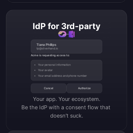
IdP for 3rd-party
Tiana Phillips
tp@silverhand.io
Acme is requesting access to:
Your personal information
Your avatar
Your email address and phone number
Cancel
Authorize
Your app. Your ecosystem.

Be the IdP with a consent flow that 
doesn’t suck.