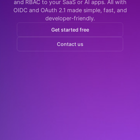
and RBAC to your SaaS or AI apps. All with
OIDC and OAuth 2.1 made simple, fast, and
developer-friendly.
Get started free
Contact us