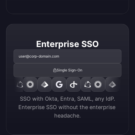
Enterprise SSO
user@corp-domain.com
Single Sign-On
SSO with Okta, Entra, SAML, any IdP.

Enterprise SSO without the enterprise 
headache.