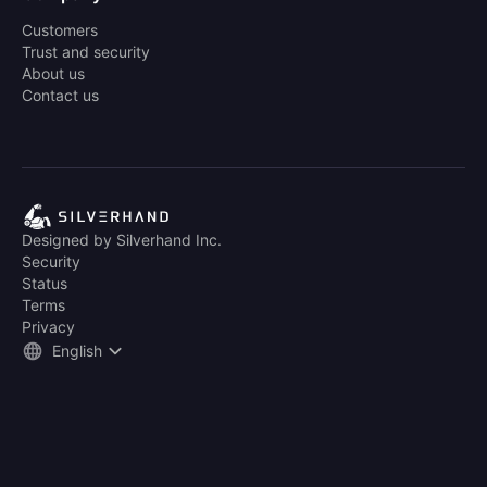
Customers
Trust and security
About us
Contact us
Designed by Silverhand Inc.
Security
Status
Terms
Privacy
English