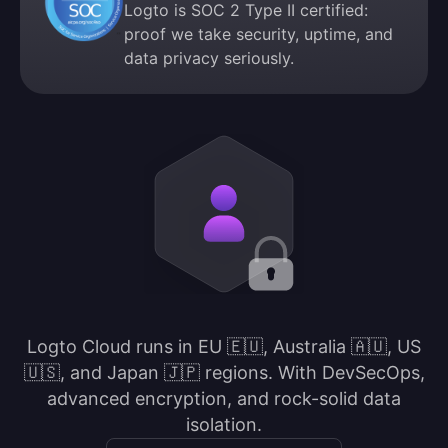
Logto is SOC 2 Type II certified:
proof we take security, uptime, and
data privacy seriously.
Logto Cloud runs in EU 🇪🇺, Australia 🇦🇺, US
🇺🇸, and Japan 🇯🇵 regions. With DevSecOps,
advanced encryption, and rock-solid data
isolation.