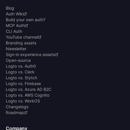
Blog
Auth Wiki
Build your own auth?
MCP Auth
CLI Auth
YouTube channel
Branding assets
Newsletter
Sign-in experience assets
Open-source
Logto vs. Auth0
Logto vs. Clerk
Logto vs. Stytch
Logto vs. Firebase
Logto vs. Azure AD B2C
Logto vs. AWS Cognito
Logto vs. WorkOS
Changelogs
Roadmap
Company