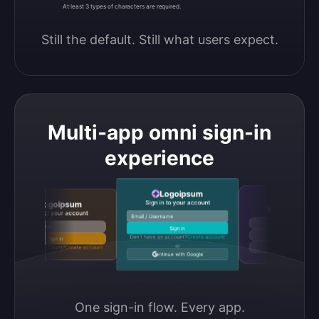
At least 3 types of characters are required.
Still the default. Still what users expect.
Multi-app omni sign-in
experience
Logoipsum
Logoipsu
Sign in to your account
Logoipsum
Sign in to your acco
Sign in to your account
Email / Username
Continue with Google
Email / Username
Sign in
Continue with GitHub
Don’t have an account?
Create account
Sign in
or
Don’t have an account?
Create account
Continue with Discord
Continue with Google
One sign-in flow. Every app.
