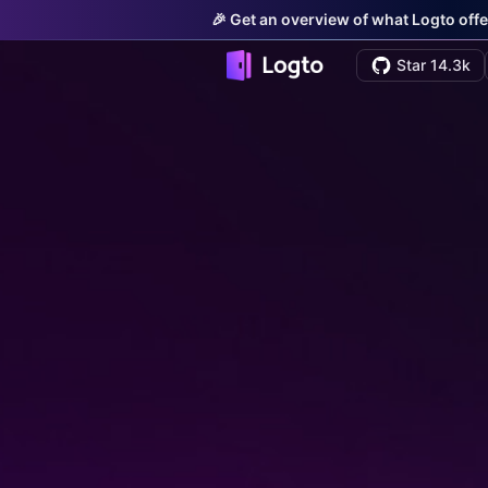
🎉 Get an overview of what Logto offe
Star 14.3k