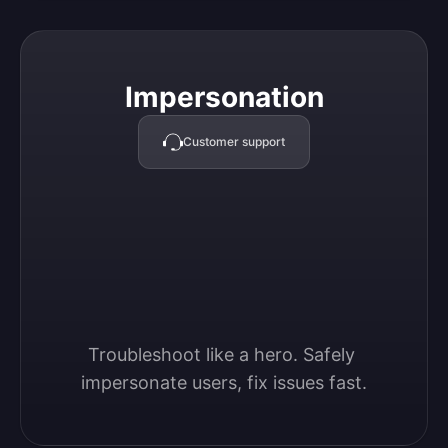
Impersonation
Impersonation
Customer support
Troubleshoot like a hero. Safely 
impersonate users, fix issues fast.