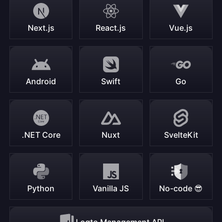
Next.js
React.js
Vue.js
Android
Swift
Go
.NET Core
Nuxt
SvelteKit
Python
Vanilla JS
No-code 😎
Logto Management API