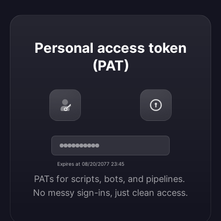
Personal access token (PAT)
Personal access token
(PAT)
Expires at 08/20/2077 23:45
PATs for scripts, bots, and pipelines. 
No messy sign-ins, just clean access.