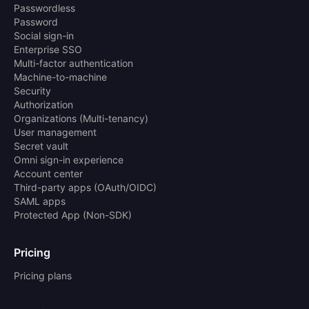
Passwordless
Password
Social sign-in
Enterprise SSO
Multi-factor authentication
Machine-to-machine
Security
Authorization
Organizations (Multi-tenancy)
User management
Secret vault
Omni sign-in experience
Account center
Third-party apps (OAuth/OIDC)
SAML apps
Protected App (Non-SDK)
Pricing
Pricing plans