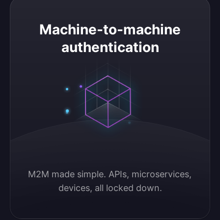
Machine-to-machine authentication
Machine-to-machine
authentication
M2M made simple. APIs, microservices, 
devices, all locked down.