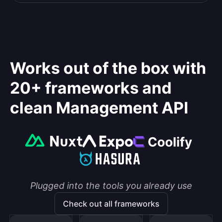
Works out of the box with
20+ frameworks and
clean Management API
Plugged into the tools you already use
Check out all frameworks