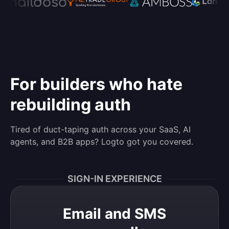
For builders who hate
rebuilding auth
Tired of duct-taping auth across your SaaS, AI
agents, and B2B apps? Logto got you covered.
SIGN-IN EXPERIENCE
Email and SMS