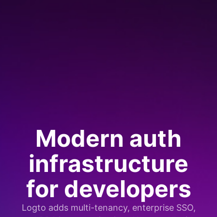
Modern auth
infrastructure
for developers
Logto adds multi-tenancy, enterprise SSO,