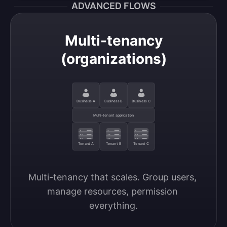
ADVANCED FLOWS
Multi-tenancy
(organizations)
Business A
Business B
Business C
Multi-tenant application
Tenant A
Tenant B
Tenant C
Multi-tenancy that scales. Group users, 
manage resources, permission 
everything.