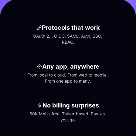
Protocols that work
OAuth 2.1, OIDC, SAML. Auth, SSO, 
RBAC.
Any app, anywhere
From local to cloud. From web to mobile. 
From one app to many.
No billing surprises
50K MAUs free. Token-based. Pay-as-
you-go.