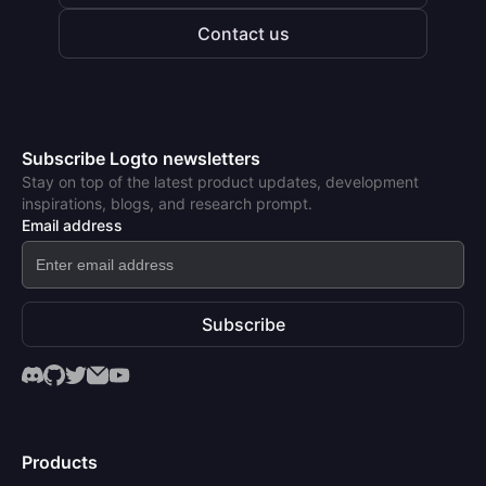
Contact us
Subscribe Logto newsletters
Stay on top of the latest product updates, development
inspirations, blogs, and research prompt.
Email address
Subscribe
Products