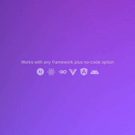
Works with any framework plus no-code option