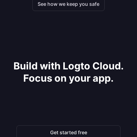
See how we keep you safe
Build with Logto Cloud.
Focus on your app.
Get started free