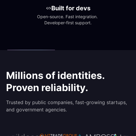
Built for devs
Open-source. Fast integration. 
Developer-first support.
Millions of identities.
Proven reliability.
Trusted by public companies, fast-growing startups,
and government agencies.