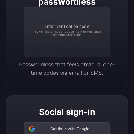
passwordless
Enter verification code
The verification code has been sent to your email
mgeorge@gmail.com
Passwordless that feels obvious: one-
time codes via email or SMS.
Social sign-in
Continue with Google