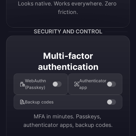
Looks native. Works everywhere. Zero 
friction.
SECURITY AND CONTROL
Multi-factor
authentication
WebAuthn
Authenticator
(Passkey)
app
Backup codes
MFA in minutes. Passkeys, 
authenticator apps, backup codes.