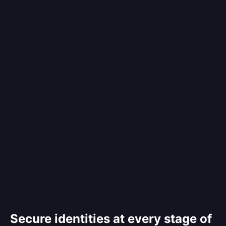
Secure identities at every stage of