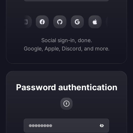
Social sign-in, done.

Google, Apple, Discord, and more.
Password authentication