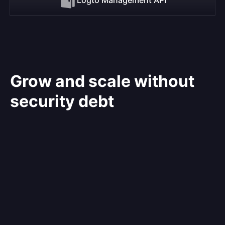
Grow and scale without
security debt