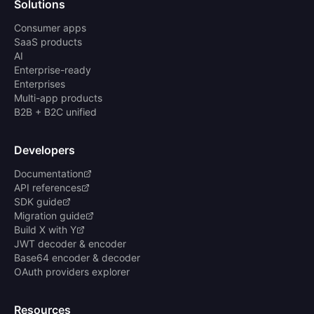
Solutions
Consumer apps
SaaS products
AI
Enterprise-ready
Enterprises
Multi-app products
B2B + B2C unified
Developers
Documentation
API references
SDK guide
Migration guide
Build X with Y
JWT decoder & encoder
Base64 encoder & decoder
OAuth providers explorer
Resources