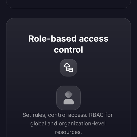
Role-based access
control
Set rules, control access. RBAC for 
global and organization-level 
resources.