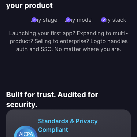
your product
Any stage
Any model
Any stack
Launching your first app? Expanding to multi-
product? Selling to enterprise? Logto handles
auth and SSO. No matter where you are.
Built for trust. Audited for
security.
Standards & Privacy
Compliant