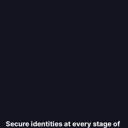
Secure identities at every stage of