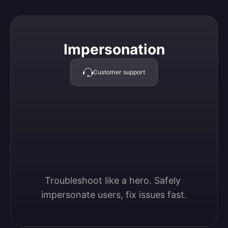
Impersonation
Impersonation
Customer support
Troubleshoot like a hero. Safely 
impersonate users, fix issues fast.