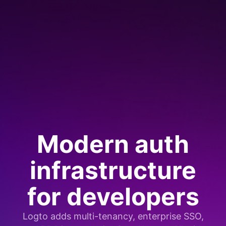
Modern auth
infrastructure
for developers
Logto adds multi-tenancy, enterprise SSO,