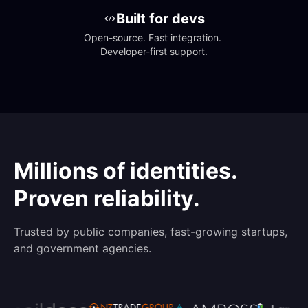
Built for devs
Open-source. Fast integration. 
Developer-first support.
Millions of identities.
Proven reliability.
Trusted by public companies, fast-growing startups,
and government agencies.