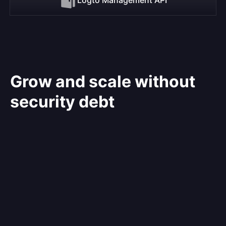
Grow and scale without
security debt