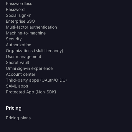
Passwordless
Password
Social sign-in
Enterprise SSO
Multi-factor authentication
Machine-to-machine
Security
Authorization
Organizations (Multi-tenancy)
User management
Secret vault
Omni sign-in experience
Account center
Third-party apps (OAuth/OIDC)
SAML apps
Protected App (Non-SDK)
Pricing
Pricing plans