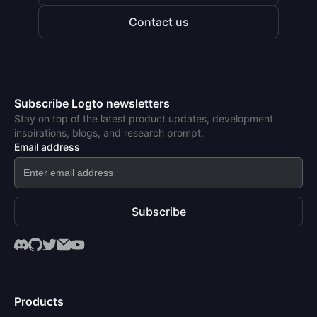
Contact us
Subscribe Logto newsletters
Stay on top of the latest product updates, development
inspirations, blogs, and research prompt.
Email address
Subscribe
Products