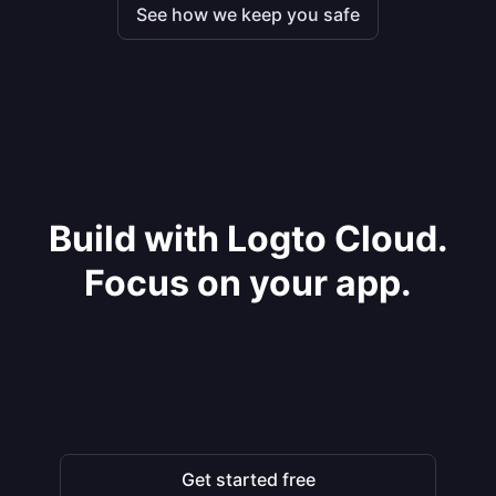
See how we keep you safe
Build with Logto Cloud.
Focus on your app.
Get started free