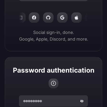
Social sign-in, done.

Google, Apple, Discord, and more.
Password authentication