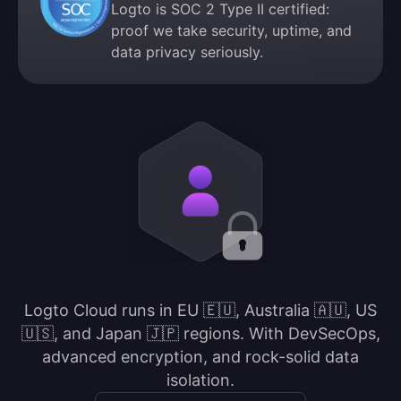
Logto is SOC 2 Type II certified:
proof we take security, uptime, and
data privacy seriously.
Logto Cloud runs in EU 🇪🇺, Australia 🇦🇺, US
🇺🇸, and Japan 🇯🇵 regions. With DevSecOps,
advanced encryption, and rock-solid data
isolation.