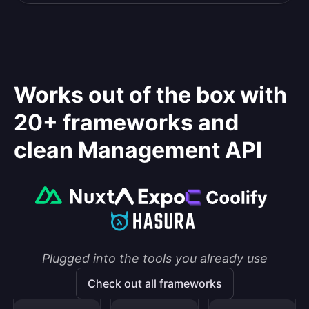
Works out of the box with
20+ frameworks and
clean Management API
Plugged into the tools you already use
Check out all frameworks