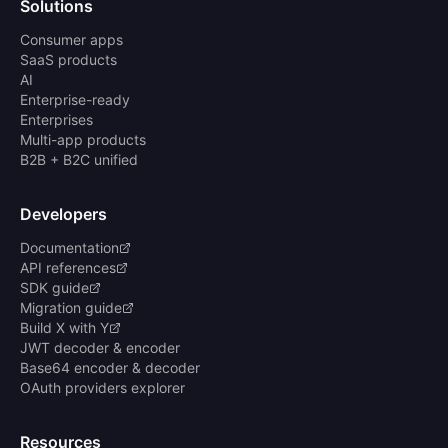
Solutions
Consumer apps
SaaS products
AI
Enterprise-ready
Enterprises
Multi-app products
B2B + B2C unified
Developers
Documentation
API references
SDK guide
Migration guide
Build X with Y
JWT decoder & encoder
Base64 encoder & decoder
OAuth providers explorer
Resources