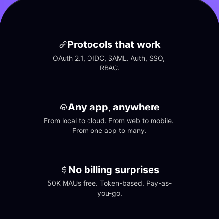
Protocols that work
OAuth 2.1, OIDC, SAML. Auth, SSO, 
RBAC.
Any app, anywhere
From local to cloud. From web to mobile. 
From one app to many.
No billing surprises
50K MAUs free. Token-based. Pay-as-
you-go.