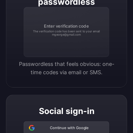
passwordless
Enter verification code
The verification code has been sent to your email
mgeorge@gmail.com
Passwordless that feels obvious: one-
time codes via email or SMS.
Social sign-in
Continue with Google