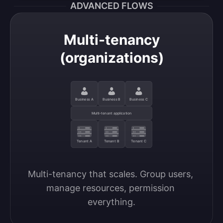
ADVANCED FLOWS
Multi-tenancy
(organizations)
Business A
Business B
Business C
Multi-tenant application
Tenant A
Tenant B
Tenant C
Multi-tenancy that scales. Group users, 
manage resources, permission 
everything.