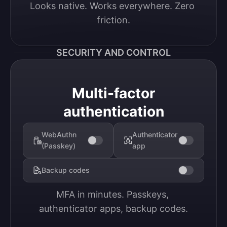
Looks native. Works everywhere. Zero 
friction.
SECURITY AND CONTROL
Multi-factor
authentication
WebAuthn
Authenticator
(Passkey)
app
Backup codes
MFA in minutes. Passkeys, 
authenticator apps, backup codes.