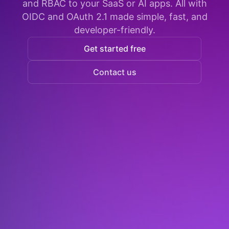
and RBAC to your SaaS or AI apps. All with
OIDC and OAuth 2.1 made simple, fast, and
developer-friendly.
Get started free
Contact us