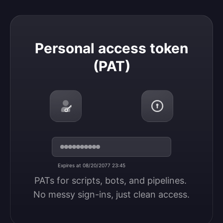
Personal access token (PAT)
Personal access token
(PAT)
Expires at 08/20/2077 23:45
PATs for scripts, bots, and pipelines. 
No messy sign-ins, just clean access.