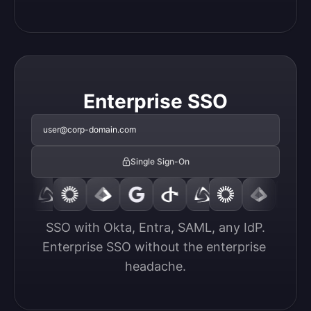
Enterprise SSO
user@corp-domain.com
Single Sign-On
SSO with Okta, Entra, SAML, any IdP.

Enterprise SSO without the enterprise 
headache.