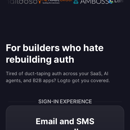
For builders who hate
rebuilding auth
Tired of duct-taping auth across your SaaS, AI
agents, and B2B apps? Logto got you covered.
SIGN-IN EXPERIENCE
Email and SMS