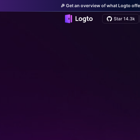
🎉 Get an overview of what Logto offe
Star 14.3k