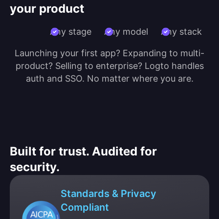
your product
Any stage
Any model
Any stack
Launching your first app? Expanding to multi-
product? Selling to enterprise? Logto handles
auth and SSO. No matter where you are.
Built for trust. Audited for
security.
Standards & Privacy
Compliant