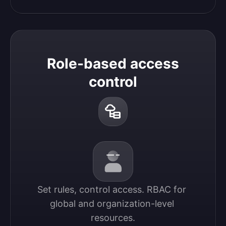
Role-based access
control
Set rules, control access. RBAC for 
global and organization-level 
resources.