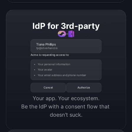
IdP for 3rd-party
Tiana Phillips
tp@silverhand.io
Acme is requesting access to:
Your personal information
Your avatar
Your email address and phone number
Cancel
Authorize
Your app. Your ecosystem.

Be the IdP with a consent flow that 
doesn’t suck.