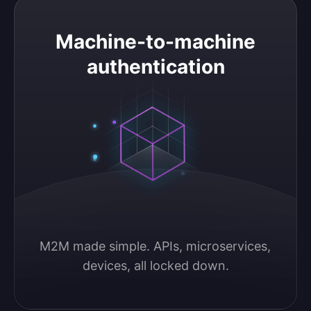
Machine-to-machine authentication
Machine-to-machine
authentication
M2M made simple. APIs, microservices, 
devices, all locked down.