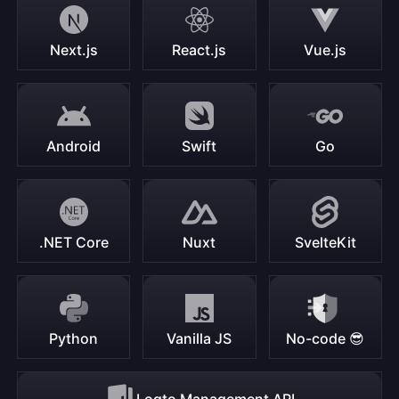
Next.js
React.js
Vue.js
Android
Swift
Go
.NET Core
Nuxt
SvelteKit
Python
Vanilla JS
No-code 😎
Logto Management API