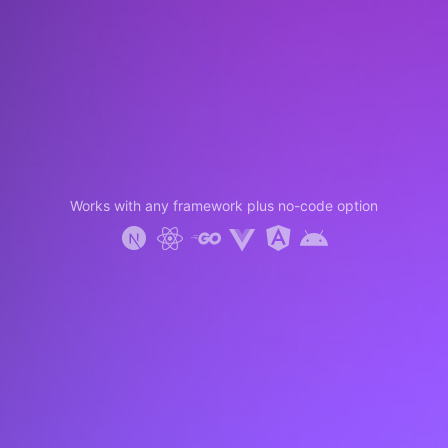
Works with any framework plus no-code option