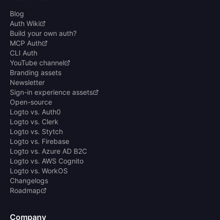
Blog
Auth Wiki
Build your own auth?
MCP Auth
CLI Auth
YouTube channel
Branding assets
Newsletter
Sign-in experience assets
Open-source
Logto vs. Auth0
Logto vs. Clerk
Logto vs. Stytch
Logto vs. Firebase
Logto vs. Azure AD B2C
Logto vs. AWS Cognito
Logto vs. WorkOS
Changelogs
Roadmap
Company