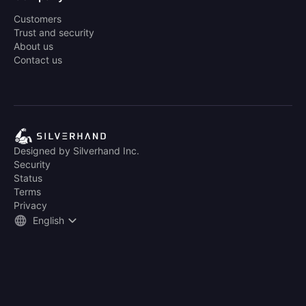
Customers
Trust and security
About us
Contact us
Designed by Silverhand Inc.
Security
Status
Terms
Privacy
English