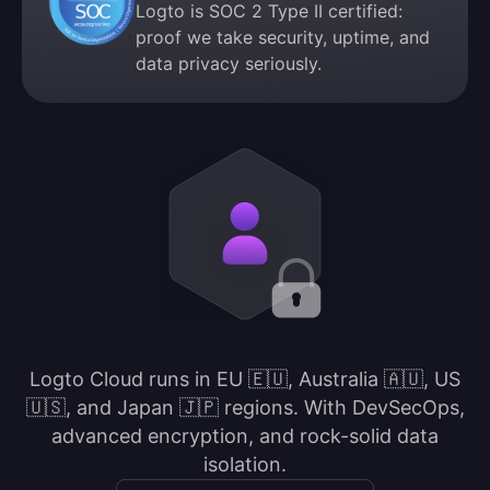
Logto is SOC 2 Type II certified:
proof we take security, uptime, and
data privacy seriously.
Logto Cloud runs in EU 🇪🇺, Australia 🇦🇺, US
🇺🇸, and Japan 🇯🇵 regions. With DevSecOps,
advanced encryption, and rock-solid data
isolation.