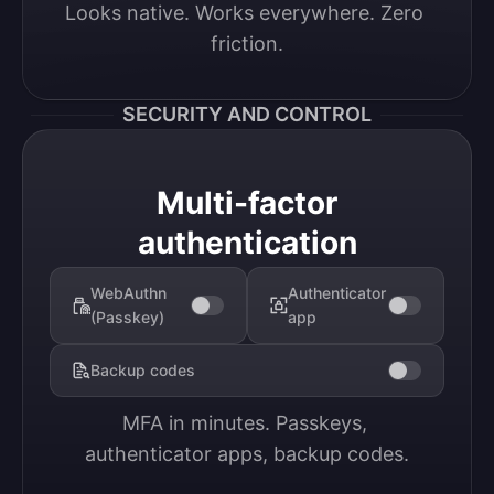
Looks native. Works everywhere. Zero 
friction.
SECURITY AND CONTROL
Multi-factor
authentication
WebAuthn
Authenticator
(Passkey)
app
Backup codes
MFA in minutes. Passkeys, 
authenticator apps, backup codes.