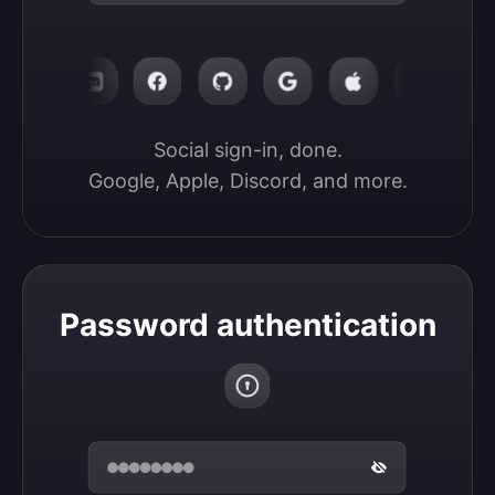
Social sign-in, done.

Google, Apple, Discord, and more.
Password authentication