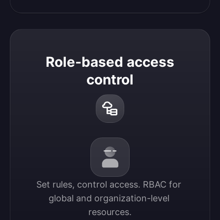
Role-based access
control
Set rules, control access. RBAC for 
global and organization-level 
resources.