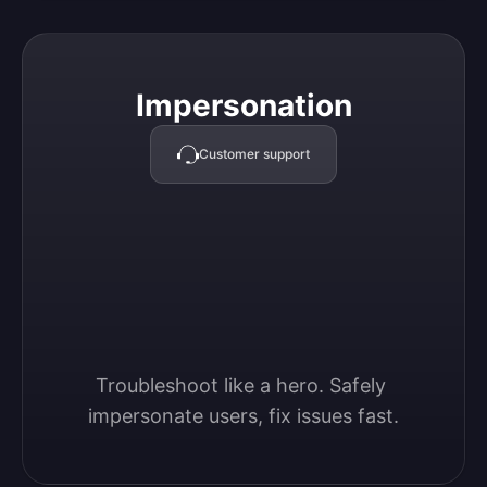
Impersonation
Impersonation
Customer support
Troubleshoot like a hero. Safely 
impersonate users, fix issues fast.