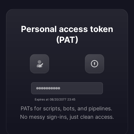
Personal access token (PAT)
Personal access token
(PAT)
Expires at 08/20/2077 23:45
PATs for scripts, bots, and pipelines. 
No messy sign-ins, just clean access.