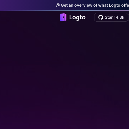
🎉 Get an overview of what Logto offe
Star 14.3k