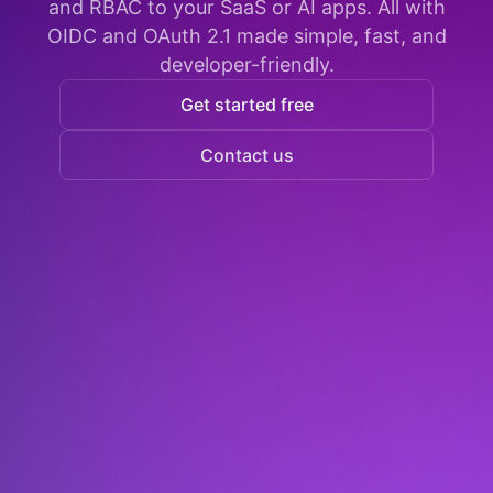
and RBAC to your SaaS or AI apps. All with
OIDC and OAuth 2.1 made simple, fast, and
developer-friendly.
Get started free
Contact us