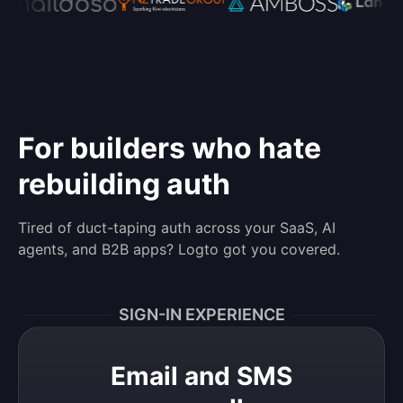
For builders who hate
rebuilding auth
Tired of duct-taping auth across your SaaS, AI
agents, and B2B apps? Logto got you covered.
SIGN-IN EXPERIENCE
Email and SMS