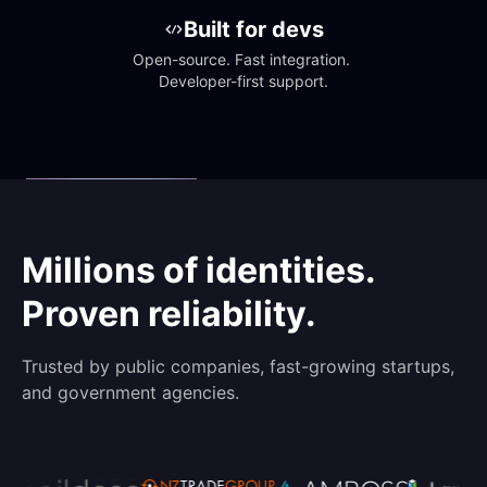
Built for devs
Open-source. Fast integration. 
Developer-first support.
Millions of identities.
Proven reliability.
Trusted by public companies, fast-growing startups,
and government agencies.