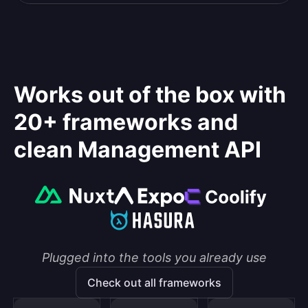
Works out of the box with
20+ frameworks and
clean Management API
Plugged into the tools you already use
Check out all frameworks