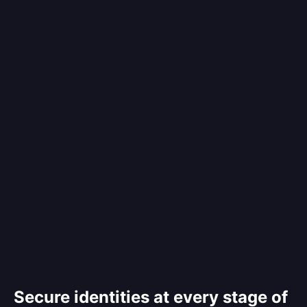
Secure identities at every stage of