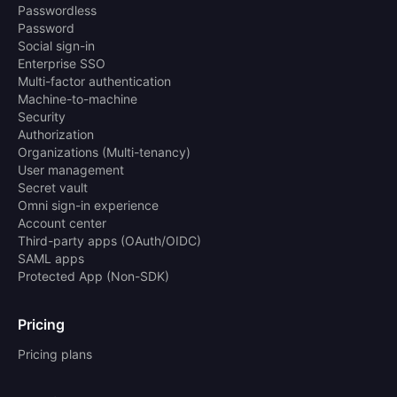
Passwordless
Password
Social sign-in
Enterprise SSO
Multi-factor authentication
Machine-to-machine
Security
Authorization
Organizations (Multi-tenancy)
User management
Secret vault
Omni sign-in experience
Account center
Third-party apps (OAuth/OIDC)
SAML apps
Protected App (Non-SDK)
Pricing
Pricing plans