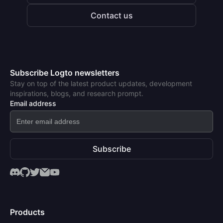
Contact us
Subscribe Logto newsletters
Stay on top of the latest product updates, development
inspirations, blogs, and research prompt.
Email address
Subscribe
Products