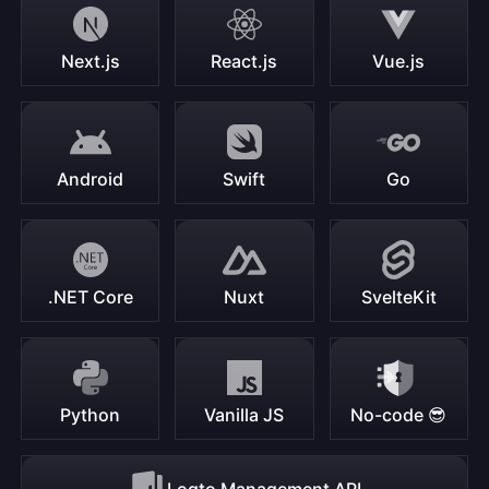
Next.js
React.js
Vue.js
Android
Swift
Go
.NET Core
Nuxt
SvelteKit
Python
Vanilla JS
No-code 😎
Logto Management API