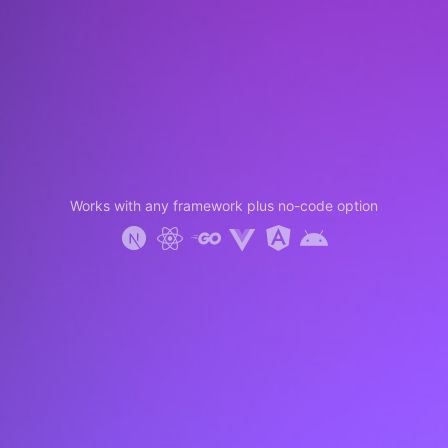
Works with any framework plus no-code option