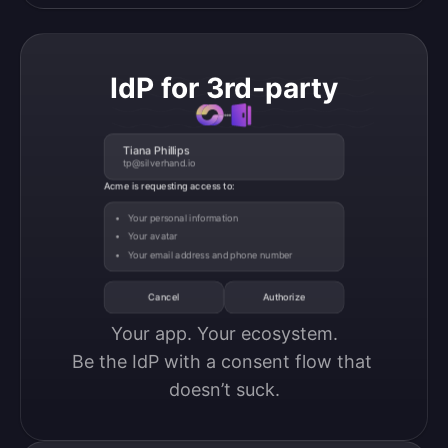
IdP for 3rd-party
Tiana Phillips
tp@silverhand.io
Acme is requesting access to:
Your personal information
Your avatar
Your email address and phone number
Cancel
Authorize
Your app. Your ecosystem.

Be the IdP with a consent flow that 
doesn’t suck.