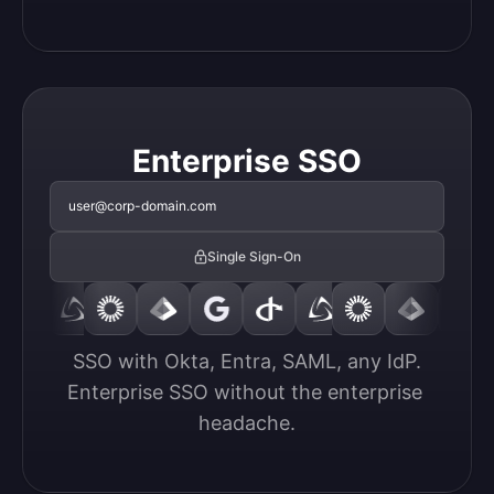
Enterprise SSO
user@corp-domain.com
Single Sign-On
SSO with Okta, Entra, SAML, any IdP.

Enterprise SSO without the enterprise 
headache.