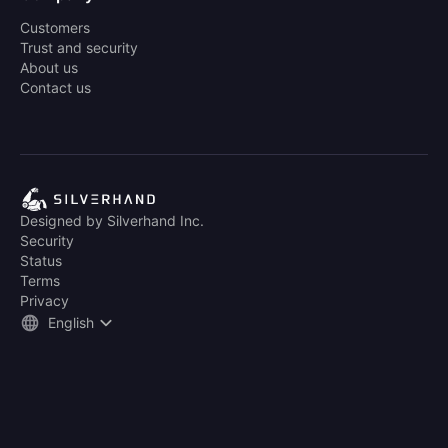
Customers
Trust and security
About us
Contact us
Designed by Silverhand Inc.
Security
Status
Terms
Privacy
English