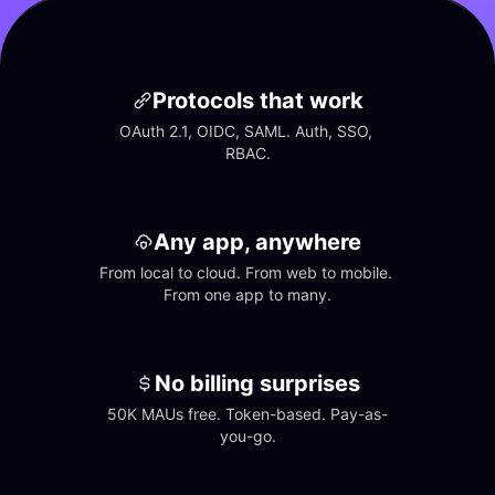
Protocols that work
OAuth 2.1, OIDC, SAML. Auth, SSO, 
RBAC.
Any app, anywhere
From local to cloud. From web to mobile. 
From one app to many.
No billing surprises
50K MAUs free. Token-based. Pay-as-
you-go.