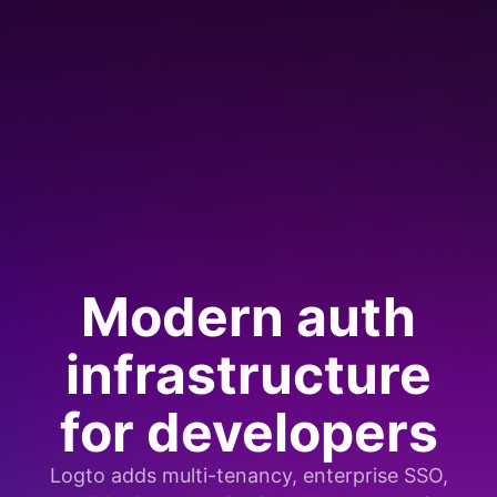
Modern auth
infrastructure
for developers
Logto adds multi-tenancy, enterprise SSO,