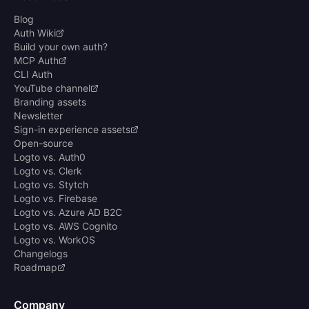
Blog
Auth Wiki
Build your own auth?
MCP Auth
CLI Auth
YouTube channel
Branding assets
Newsletter
Sign-in experience assets
Open-source
Logto vs. Auth0
Logto vs. Clerk
Logto vs. Stytch
Logto vs. Firebase
Logto vs. Azure AD B2C
Logto vs. AWS Cognito
Logto vs. WorkOS
Changelogs
Roadmap
Company