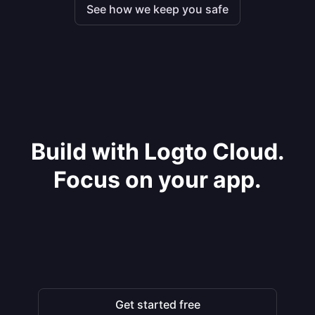
See how we keep you safe
Build with Logto Cloud.
Focus on your app.
Get started free