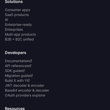
Solutions
Consumer apps
SaaS products
AI
Enterprise-ready
Enterprises
Multi-app products
B2B + B2C unified
Developers
Documentation
API references
SDK guide
Migration guide
Build X with Y
JWT decoder & encoder
Base64 encoder & decoder
OAuth providers explorer
Resources