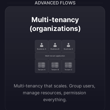
ADVANCED FLOWS
Multi-tenancy
(organizations)
Business A
Business B
Business C
Multi-tenant application
Tenant A
Tenant B
Tenant C
Multi-tenancy that scales. Group users, 
manage resources, permission 
everything.