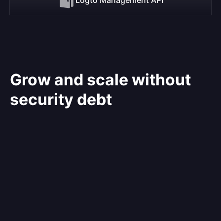
Grow and scale without
security debt