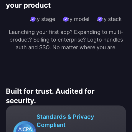
your product
Any stage
Any model
Any stack
Launching your first app? Expanding to multi-
product? Selling to enterprise? Logto handles
auth and SSO. No matter where you are.
Built for trust. Audited for
security.
Standards & Privacy
Compliant