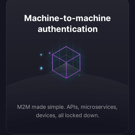
Machine-to-machine authentication
Machine-to-machine
authentication
M2M made simple. APIs, microservices, 
devices, all locked down.