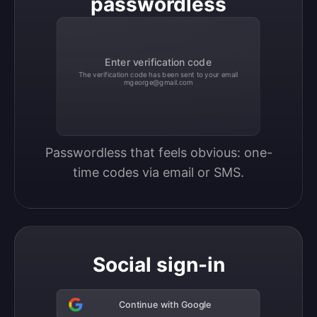
passwordless
Enter verification code
The verification code has been sent to your email
mgeorge@gmail.com
Passwordless that feels obvious: one-
time codes via email or SMS.
Social sign-in
Continue with Google