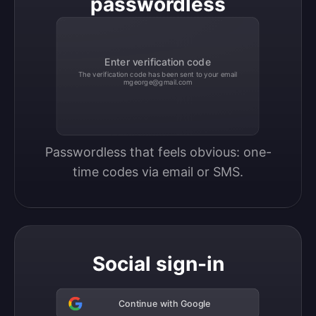
passwordless
Enter verification code
The verification code has been sent to your email
mgeorge@gmail.com
Passwordless that feels obvious: one-
time codes via email or SMS.
Social sign-in
Continue with Google