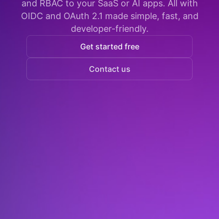
and RBAC to your SaaS or AI apps. All with
OIDC and OAuth 2.1 made simple, fast, and
developer-friendly.
Get started free
Contact us