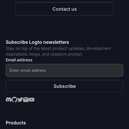
Contact us
Subscribe Logto newsletters
Stay on top of the latest product updates, development
inspirations, blogs, and research prompt.
Email address
Subscribe
Products