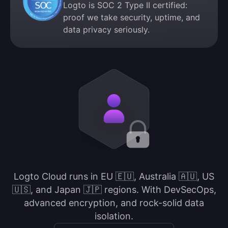
Logto is SOC 2 Type II certified:
proof we take security, uptime, and
data privacy seriously.
Logto Cloud runs in EU 🇪🇺, Australia 🇦🇺, US
🇺🇸, and Japan 🇯🇵 regions. With DevSecOps,
advanced encryption, and rock-solid data
isolation.