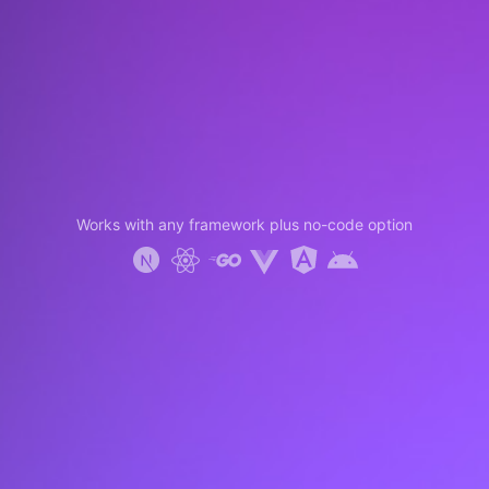
Works with any framework plus no-code option