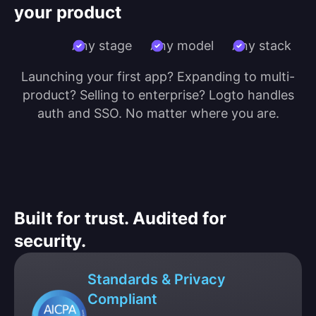
your product
Any stage
Any model
Any stack
Launching your first app? Expanding to multi-
product? Selling to enterprise? Logto handles
auth and SSO. No matter where you are.
Built for trust. Audited for
security.
Standards & Privacy
Compliant