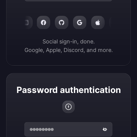
Social sign-in, done.

Google, Apple, Discord, and more.
Password authentication