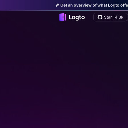
🎉 Get an overview of what Logto offe
Star 14.3k