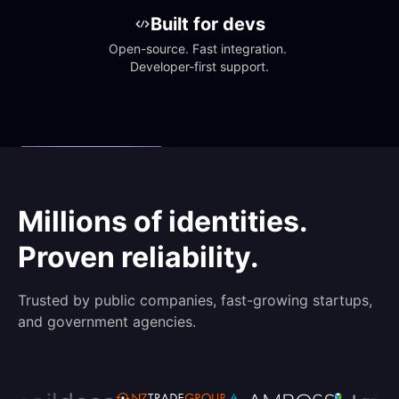
Built for devs
Open-source. Fast integration. 
Developer-first support.
Millions of identities.
Proven reliability.
Trusted by public companies, fast-growing startups,
and government agencies.