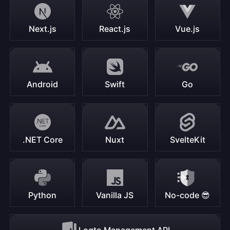
Next.js
React.js
Vue.js
Android
Swift
Go
.NET Core
Nuxt
SvelteKit
Python
Vanilla JS
No-code 😎
Logto Management API