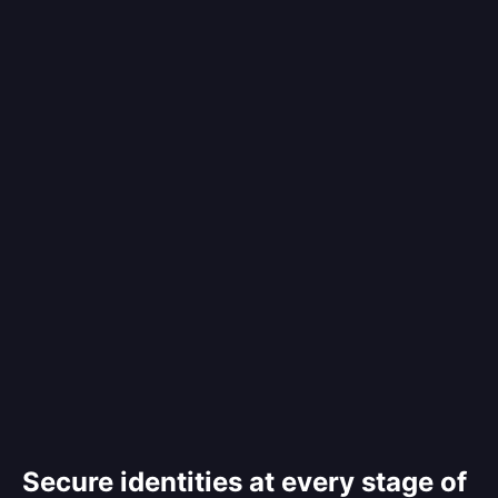
Secure identities at every stage of