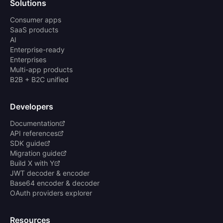
Solutions
Consumer apps
SaaS products
AI
Enterprise-ready
Enterprises
Multi-app products
B2B + B2C unified
Developers
Documentation
API references
SDK guide
Migration guide
Build X with Y
JWT decoder & encoder
Base64 encoder & decoder
OAuth providers explorer
Resources