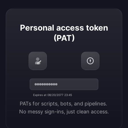
Personal access token (PAT)
Personal access token
(PAT)
Expires at 08/20/2077 23:45
PATs for scripts, bots, and pipelines. 
No messy sign-ins, just clean access.