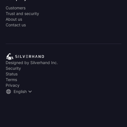
Customers
Trust and security
About us
Contact us
Designed by Silverhand Inc.
Security
Status
Terms
Privacy
English