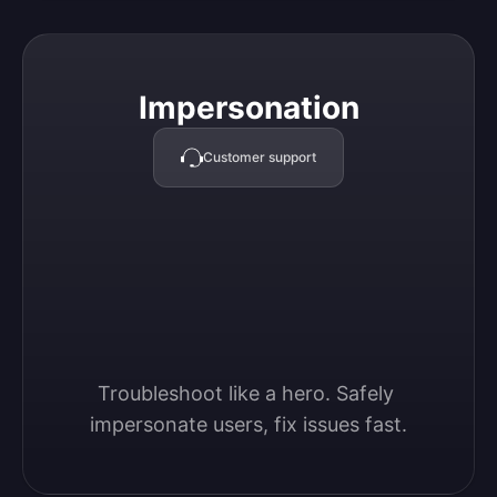
Impersonation
Impersonation
Customer support
Troubleshoot like a hero. Safely 
impersonate users, fix issues fast.