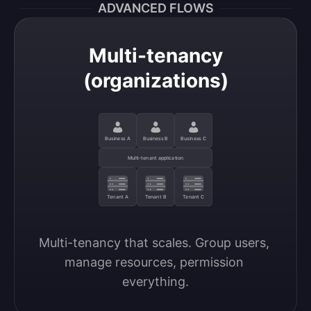
ADVANCED FLOWS
Multi-tenancy
(organizations)
Business A
Business B
Business C
Multi-tenant application
Tenant A
Tenant B
Tenant C
Multi-tenancy that scales. Group users, 
manage resources, permission 
everything.