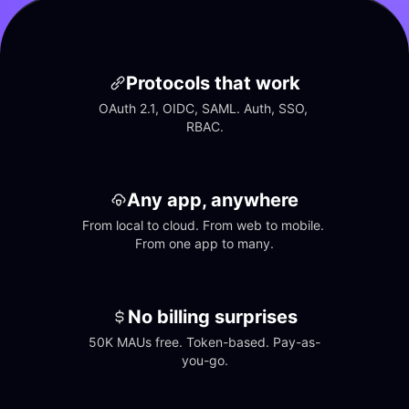
Protocols that work
OAuth 2.1, OIDC, SAML. Auth, SSO, 
RBAC.
Any app, anywhere
From local to cloud. From web to mobile. 
From one app to many.
No billing surprises
50K MAUs free. Token-based. Pay-as-
you-go.