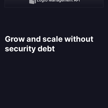
Grow and scale without
security debt