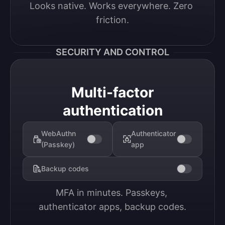
Looks native. Works everywhere. Zero 
friction.
SECURITY AND CONTROL
Multi-factor
authentication
WebAuthn
Authenticator
(Passkey)
app
Backup codes
MFA in minutes. Passkeys, 
authenticator apps, backup codes.