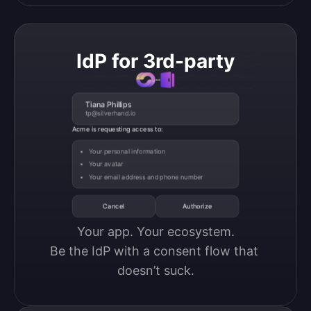
IdP for 3rd-party
Tiana Phillips
tp@silverhand.io
Acme is requesting access to:
Your personal information
Your avatar
Your email address and phone number
Cancel
Authorize
Your app. Your ecosystem.

Be the IdP with a consent flow that 
doesn’t suck.