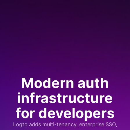
Modern auth
infrastructure
for developers
Logto adds multi-tenancy, enterprise SSO,