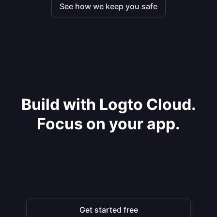
See how we keep you safe
Build with Logto Cloud.
Focus on your app.
Get started free