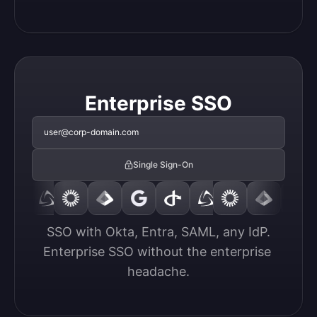
Enterprise SSO
user@corp-domain.com
Single Sign-On
SSO with Okta, Entra, SAML, any IdP.

Enterprise SSO without the enterprise 
headache.