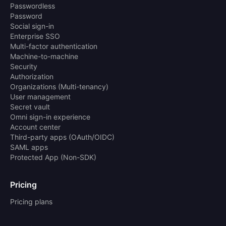
Passwordless
Password
Social sign-in
Enterprise SSO
Multi-factor authentication
Machine-to-machine
Security
Authorization
Organizations (Multi-tenancy)
User management
Secret vault
Omni sign-in experience
Account center
Third-party apps (OAuth/OIDC)
SAML apps
Protected App (Non-SDK)
Pricing
Pricing plans