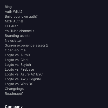
Blog
Auth Wiki
Build your own auth?
MCP Auth
CLI Auth
YouTube channel
Branding assets
Newsletter
Sign-in experience assets
Open-source
Logto vs. Auth0
Logto vs. Clerk
Logto vs. Stytch
Logto vs. Firebase
Logto vs. Azure AD B2C
Logto vs. AWS Cognito
Logto vs. WorkOS
Changelogs
Roadmap
Company