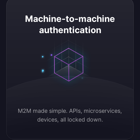
Machine-to-machine authentication
Machine-to-machine
authentication
M2M made simple. APIs, microservices, 
devices, all locked down.