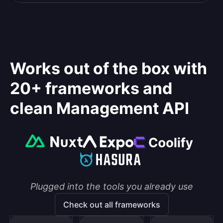
Works out of the box with
20+ frameworks and
clean Management API
Plugged into the tools you already use
Check out all frameworks