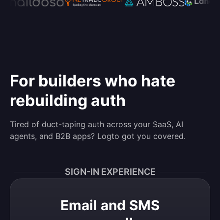
For builders who hate
rebuilding auth
Tired of duct-taping auth across your SaaS, AI
agents, and B2B apps? Logto got you covered.
SIGN-IN EXPERIENCE
Email and SMS