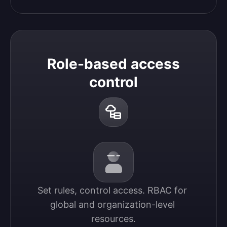
Role-based access
control
Set rules, control access. RBAC for 
global and organization-level 
resources.