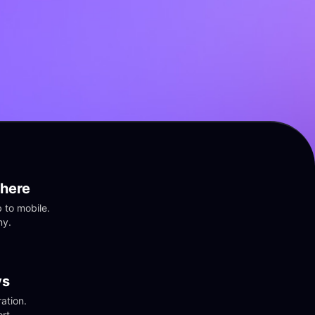
here
to mobile. 
ny.
vs
tion. 
rt.