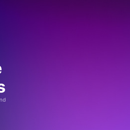
e
s
and