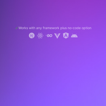
Works with any framework plus no-code option