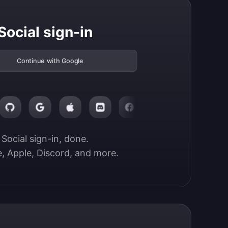
Social sign-in
Continue with Google
Social sign-in, done.

, Apple, Discord, and more.