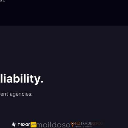
iability.
ent agencies.