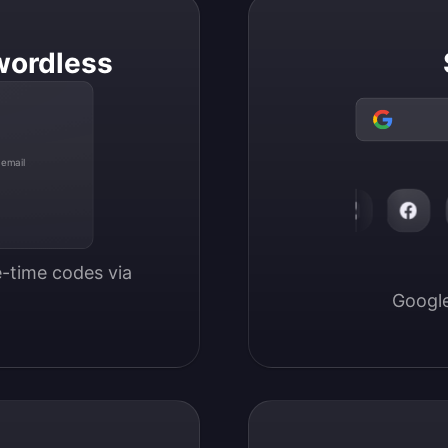
wordless
 email
-time codes via 
Google