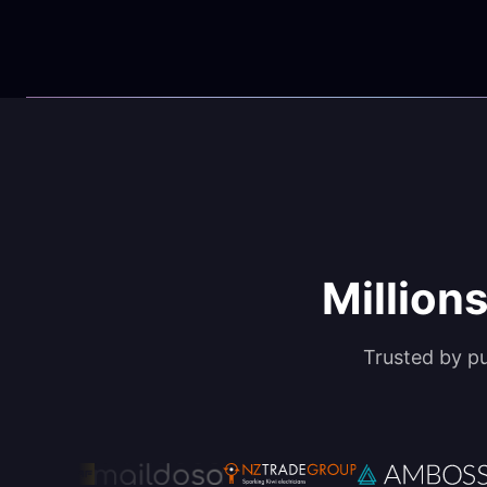
Millions
Trusted by p