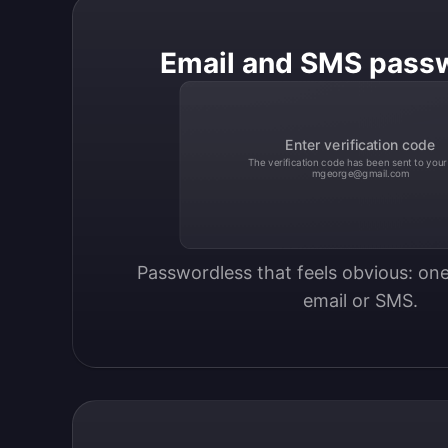
Email and SMS pass
Enter verification code
The verification code has been sent to your
mgeorge@gmail.com
Passwordless that feels obvious: one
email or SMS.