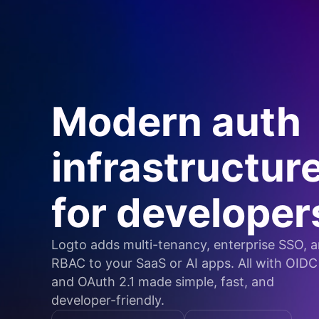
Modern auth
infrastructur
for developer
Logto adds multi-tenancy, enterprise SSO, 
RBAC to your SaaS or AI apps. All with OIDC
and OAuth 2.1 made simple, fast, and
developer-friendly.