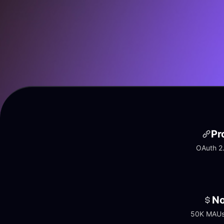
Pr
OAuth 2.
No
50K MAUs 