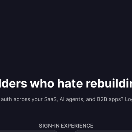
lders who hate rebuild
g auth across your SaaS, AI agents, and B2B apps? Lo
SIGN-IN EXPERIENCE