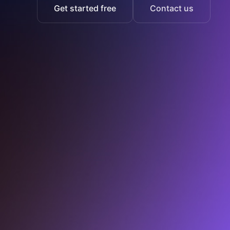
Get started free
Contact us