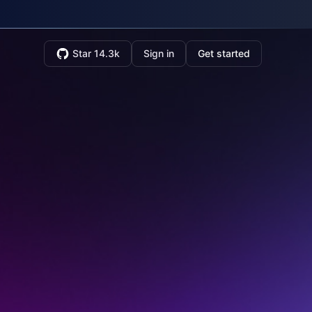
Star 14.3k
Sign in
Get started