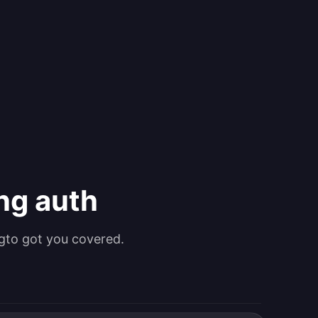
ing auth
gto got you covered.