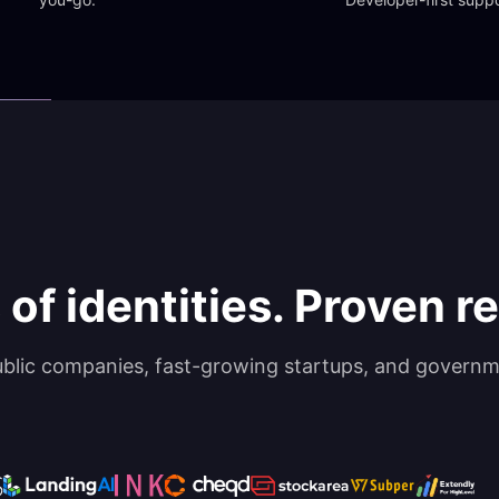
 of identities. Proven rel
ublic companies, fast-growing startups, and governm