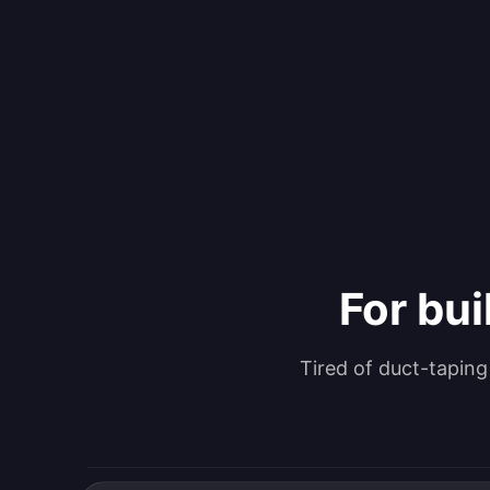
For bui
Tired of duct-tapin