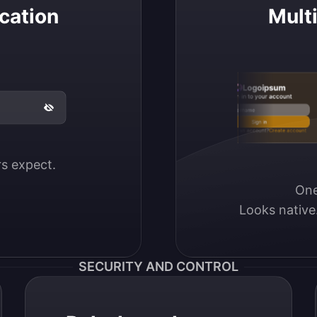
cation
Mult
Logoipsum
Sign in to your account
Email / Username
Sign in
Don’t have an account?
Create account
ers expect.
One
Looks native
SECURITY AND CONTROL