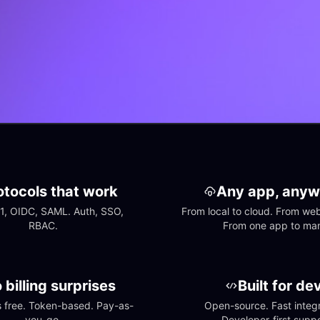
otocols that work
Any app, anyw
1, OIDC, SAML. Auth, SSO, 
From local to cloud. From web 
RBAC.
From one app to ma
 billing surprises
Built for de
free. Token-based. Pay-as-
Open-source. Fast integra
you-go.
Developer-first suppo