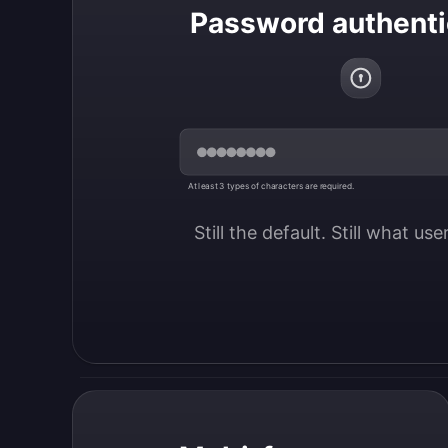
Password authenti
At least 3 types of characters are required.
Still the default. Still what us