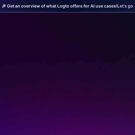
🎉 Get an overview of what Logto offers for AI use cases!
Let's go