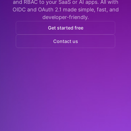
and RBAC to your SaaS or AI apps. All with
OIDC and OAuth 2.1 made simple, fast, and
developer-friendly.
Get started free
Contact us