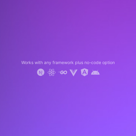
Works with any framework plus no-code option