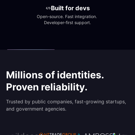
Built for devs
Open-source. Fast integration. 
Developer-first support.
Millions of identities.
Proven reliability.
Trusted by public companies, fast-growing startups,
and government agencies.