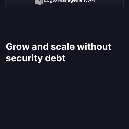
Grow and scale without
security debt