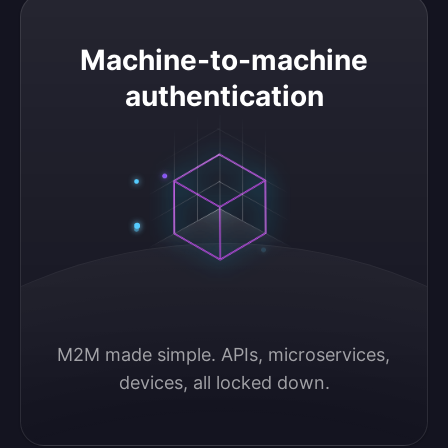
Machine-to-machine authentication
Machine-to-machine
authentication
M2M made simple. APIs, microservices, 
devices, all locked down.