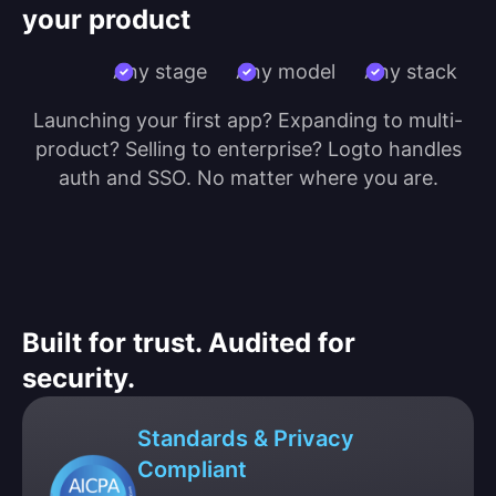
your product
Any stage
Any model
Any stack
Launching your first app? Expanding to multi-
product? Selling to enterprise? Logto handles
auth and SSO. No matter where you are.
Built for trust. Audited for
security.
Standards & Privacy
Compliant