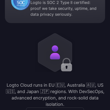
Logto is SOC 2 Type II certified:
proof we take security, uptime, and
data privacy seriously.
Logto Cloud runs in EU 🇪🇺, Australia 🇦🇺, US
🇺🇸, and Japan 🇯🇵 regions. With DevSecOps,
advanced encryption, and rock-solid data
isolation.