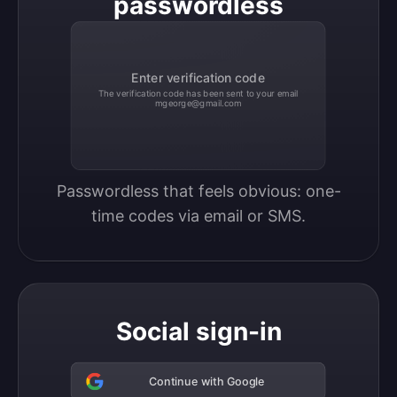
passwordless
Enter verification code
The verification code has been sent to your email
mgeorge@gmail.com
Passwordless that feels obvious: one-
time codes via email or SMS.
Social sign-in
Continue with Google