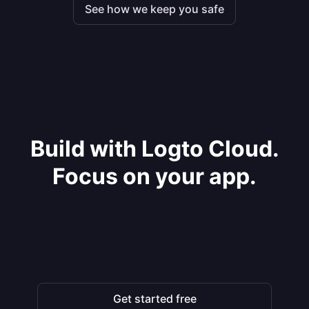
See how we keep you safe
Build with Logto Cloud.
Focus on your app.
Get started free