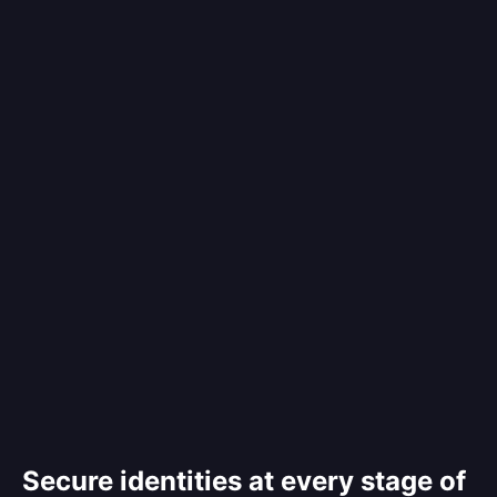
Secure identities at every stage of