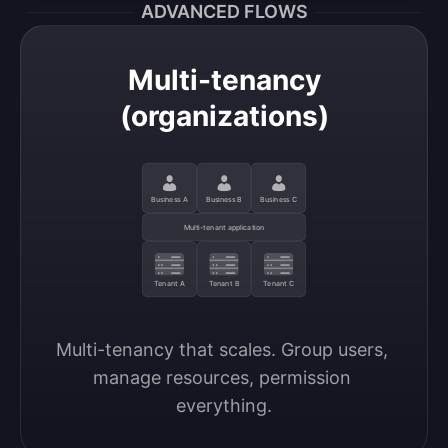
ADVANCED FLOWS
Multi-tenancy
(organizations)
Business A
Business B
Business C
Multi-tenant application
Tenant A
Tenant B
Tenant C
Multi-tenancy that scales. Group users, 
manage resources, permission 
everything.