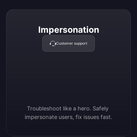
Impersonation
Impersonation
Customer support
Troubleshoot like a hero. Safely 
impersonate users, fix issues fast.