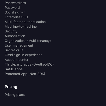
Passwordless
Password
Social sign-in
Enterprise SSO
Multi-factor authentication
Machine-to-machine
Security
Authorization
Organizations (Multi-tenancy)
User management
Secret vault
Omni sign-in experience
Account center
Third-party apps (OAuth/OIDC)
SAML apps
Protected App (Non-SDK)
Pricing
Pricing plans