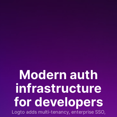
Modern auth
infrastructure
for developers
Logto adds multi-tenancy, enterprise SSO,