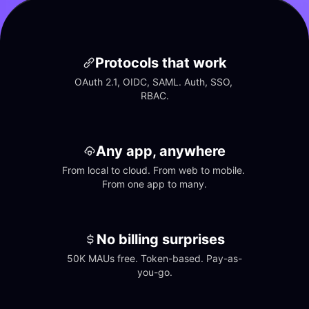
Protocols that work
OAuth 2.1, OIDC, SAML. Auth, SSO, 
RBAC.
Any app, anywhere
From local to cloud. From web to mobile. 
From one app to many.
No billing surprises
50K MAUs free. Token-based. Pay-as-
you-go.