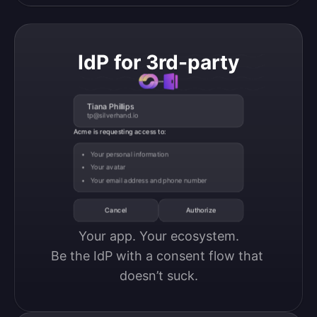
IdP for 3rd-party
Tiana Phillips
tp@silverhand.io
Acme is requesting access to:
Your personal information
Your avatar
Your email address and phone number
Cancel
Authorize
Your app. Your ecosystem.

Be the IdP with a consent flow that 
doesn’t suck.