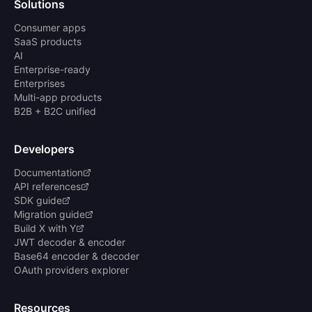
Solutions
Consumer apps
SaaS products
AI
Enterprise-ready
Enterprises
Multi-app products
B2B + B2C unified
Developers
Documentation
API references
SDK guide
Migration guide
Build X with Y
JWT decoder & encoder
Base64 encoder & decoder
OAuth providers explorer
Resources