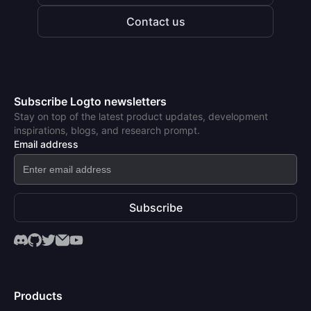
Contact us
Subscribe Logto newsletters
Stay on top of the latest product updates, development
inspirations, blogs, and research prompt.
Email address
Subscribe
Products