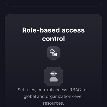
Role-based access
control
Set rules, control access. RBAC for 
global and organization-level 
resources.