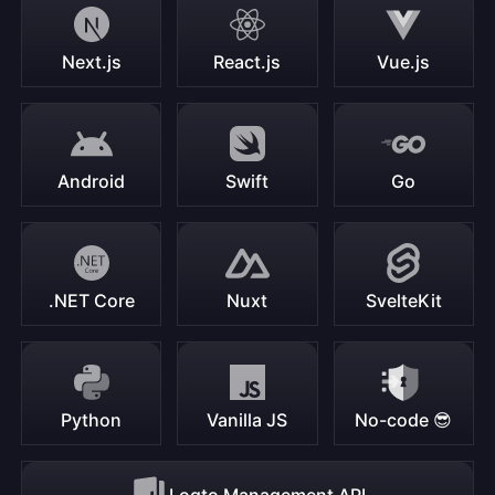
Next.js
React.js
Vue.js
Android
Swift
Go
.NET Core
Nuxt
SvelteKit
Python
Vanilla JS
No-code 😎
Logto Management API