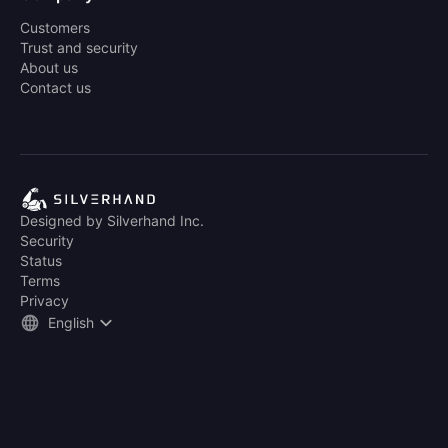
Customers
Trust and security
About us
Contact us
Designed by Silverhand Inc.
Security
Status
Terms
Privacy
English