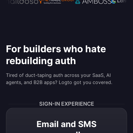
For builders who hate
rebuilding auth
Tired of duct-taping auth across your SaaS, AI
agents, and B2B apps? Logto got you covered.
SIGN-IN EXPERIENCE
Email and SMS