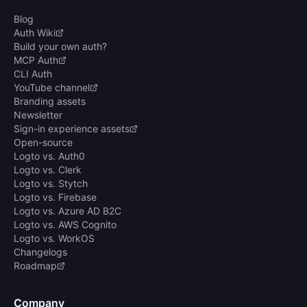
Blog
Auth Wiki
Build your own auth?
MCP Auth
CLI Auth
YouTube channel
Branding assets
Newsletter
Sign-in experience assets
Open-source
Logto vs. Auth0
Logto vs. Clerk
Logto vs. Stytch
Logto vs. Firebase
Logto vs. Azure AD B2C
Logto vs. AWS Cognito
Logto vs. WorkOS
Changelogs
Roadmap
Company