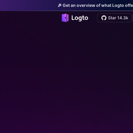
🎉 Get an overview of what Logto offe
Star 14.3k