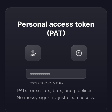
Personal access token (PAT)
Personal access token
(PAT)
Expires at 08/20/2077 23:45
PATs for scripts, bots, and pipelines. 
No messy sign-ins, just clean access.