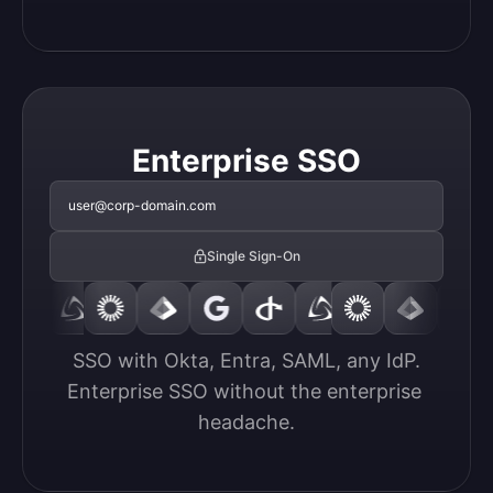
Enterprise SSO
user@corp-domain.com
Single Sign-On
SSO with Okta, Entra, SAML, any IdP.

Enterprise SSO without the enterprise 
headache.