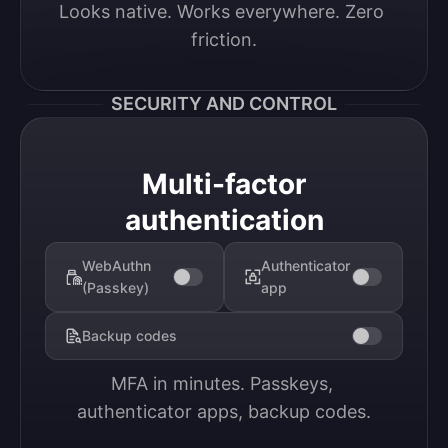
Looks native. Works everywhere. Zero 
friction.
SECURITY AND CONTROL
Multi-factor
authentication
WebAuthn
Authenticator
(Passkey)
app
Backup codes
MFA in minutes. Passkeys, 
authenticator apps, backup codes.