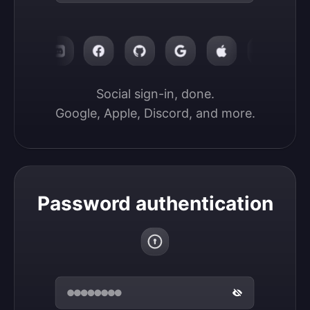
Social sign-in, done.

Google, Apple, Discord, and more.
Password authentication