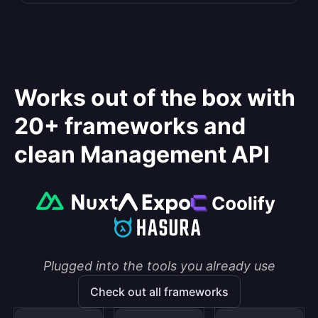
Works out of the box with
20+ frameworks and
clean Management API
Plugged into the tools you already use
Check out all frameworks