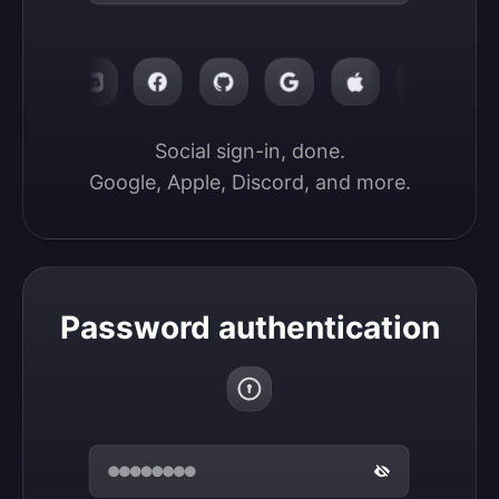
Social sign-in, done.

Google, Apple, Discord, and more.
Password authentication