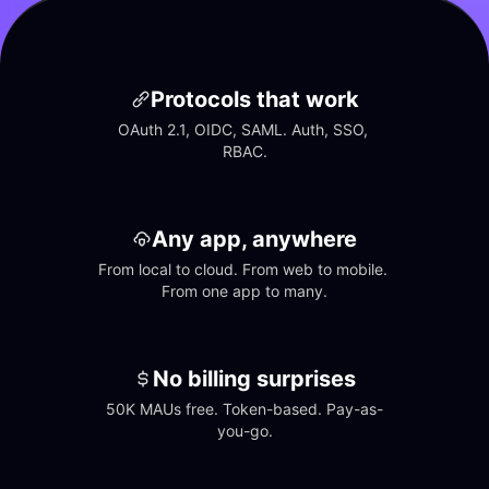
Protocols that work
OAuth 2.1, OIDC, SAML. Auth, SSO, 
RBAC.
Any app, anywhere
From local to cloud. From web to mobile. 
From one app to many.
No billing surprises
50K MAUs free. Token-based. Pay-as-
you-go.