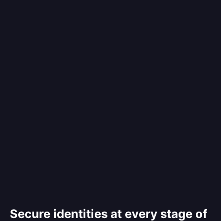
Secure identities at every stage of