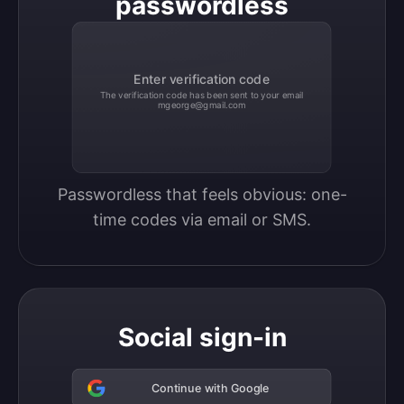
passwordless
Enter verification code
The verification code has been sent to your email
mgeorge@gmail.com
Passwordless that feels obvious: one-
time codes via email or SMS.
Social sign-in
Continue with Google