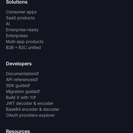
Solutions
Consumer apps
SaaS products
AI
Enterprise-ready
Enterprises
Multi-app products
B2B + B2C unified
Developers
Documentation
API references
SDK guide
Migration guide
Build X with Y
JWT decoder & encoder
Base64 encoder & decoder
OAuth providers explorer
Resources