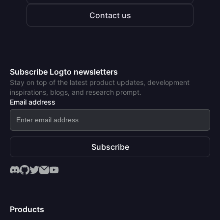
Contact us
Subscribe Logto newsletters
Stay on top of the latest product updates, development
inspirations, blogs, and research prompt.
Email address
Subscribe
Products