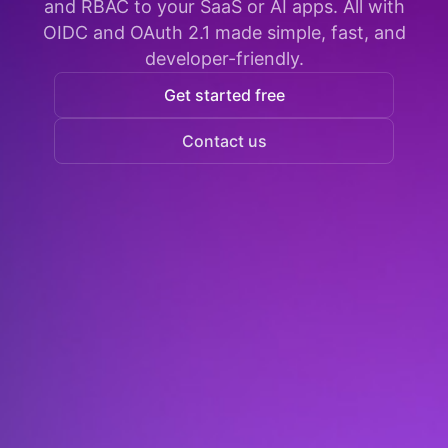
and RBAC to your SaaS or AI apps. All with
OIDC and OAuth 2.1 made simple, fast, and
developer-friendly.
Get started free
Contact us