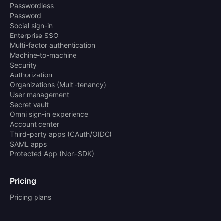
Passwordless
Password
Social sign-in
Enterprise SSO
Multi-factor authentication
Machine-to-machine
Security
Authorization
Organizations (Multi-tenancy)
User management
Secret vault
Omni sign-in experience
Account center
Third-party apps (OAuth/OIDC)
SAML apps
Protected App (Non-SDK)
Pricing
Pricing plans