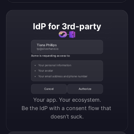
IdP for 3rd-party
Tiana Phillips
tp@silverhand.io
Acme is requesting access to:
Your personal information
Your avatar
Your email address and phone number
Cancel
Authorize
Your app. Your ecosystem.

Be the IdP with a consent flow that 
doesn’t suck.