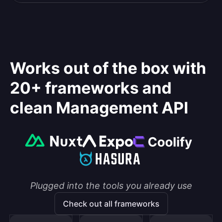
Works out of the box with
20+ frameworks and
clean Management API
Plugged into the tools you already use
Check out all frameworks