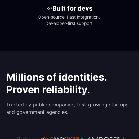
Built for devs
Open-source. Fast integration. 
Developer-first support.
Millions of identities.
Proven reliability.
Trusted by public companies, fast-growing startups,
and government agencies.