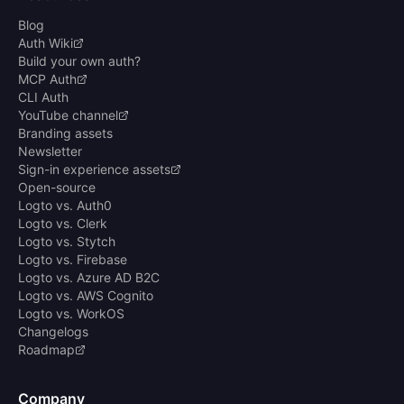
Blog
Auth Wiki
Build your own auth?
MCP Auth
CLI Auth
YouTube channel
Branding assets
Newsletter
Sign-in experience assets
Open-source
Logto vs. Auth0
Logto vs. Clerk
Logto vs. Stytch
Logto vs. Firebase
Logto vs. Azure AD B2C
Logto vs. AWS Cognito
Logto vs. WorkOS
Changelogs
Roadmap
Company