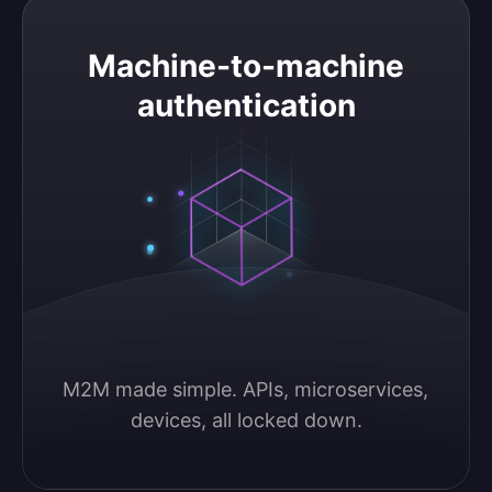
Machine-to-machine authentication
Machine-to-machine
authentication
M2M made simple. APIs, microservices, 
devices, all locked down.