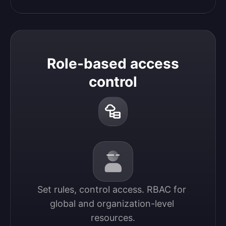
Role-based access
control
Set rules, control access. RBAC for 
global and organization-level 
resources.