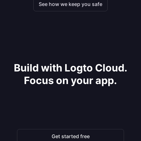
See how we keep you safe
Build with Logto Cloud.
Focus on your app.
Get started free