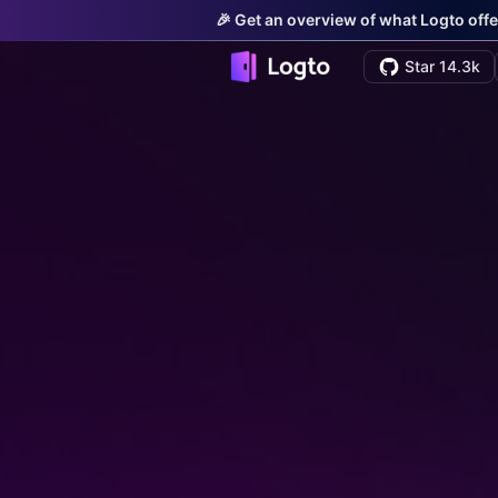
🎉 Get an overview of what Logto offe
Star 14.3k