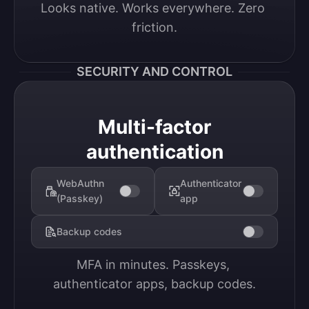
Looks native. Works everywhere. Zero 
friction.
SECURITY AND CONTROL
Multi-factor
authentication
WebAuthn
Authenticator
(Passkey)
app
Backup codes
MFA in minutes. Passkeys, 
authenticator apps, backup codes.