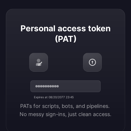
Personal access token (PAT)
Personal access token
(PAT)
Expires at 08/20/2077 23:45
PATs for scripts, bots, and pipelines. 
No messy sign-ins, just clean access.