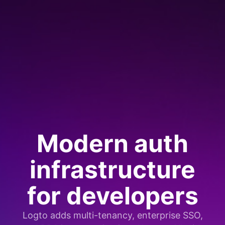
Modern auth
infrastructure
for developers
Logto adds multi-tenancy, enterprise SSO,