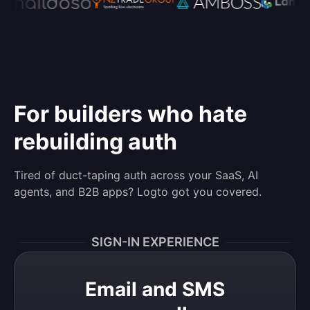
For builders who hate
rebuilding auth
Tired of duct-taping auth across your SaaS, AI
agents, and B2B apps? Logto got you covered.
SIGN-IN EXPERIENCE
Email and SMS