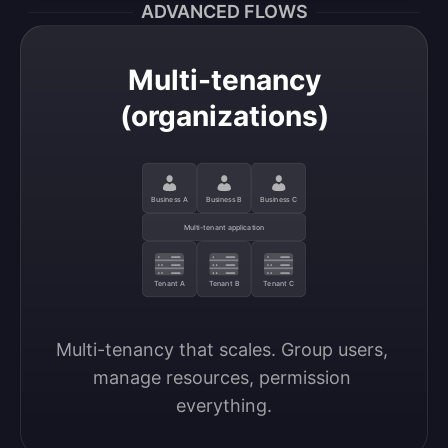
ADVANCED FLOWS
Multi-tenancy
(organizations)
Business A
Business B
Business C
Multi-tenant application
Tenant A
Tenant B
Tenant C
Multi-tenancy that scales. Group users, 
manage resources, permission 
everything.