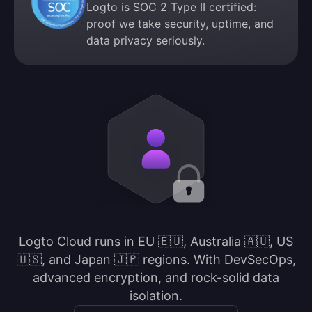
Logto is SOC 2 Type II certified:
proof we take security, uptime, and
data privacy seriously.
Logto Cloud runs in EU 🇪🇺, Australia 🇦🇺, US
🇺🇸, and Japan 🇯🇵 regions. With DevSecOps,
advanced encryption, and rock-solid data
isolation.