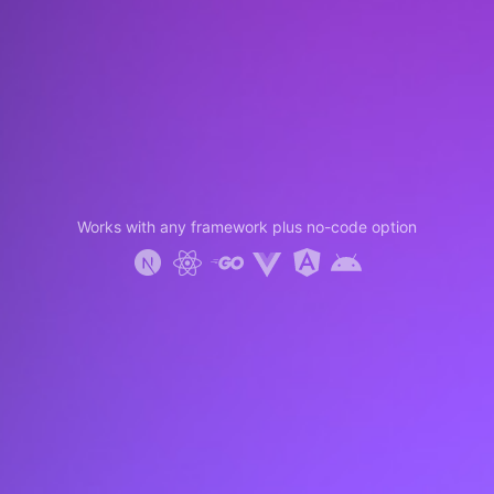
Works with any framework plus no-code option