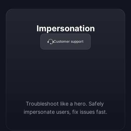
Impersonation
Impersonation
Customer support
Troubleshoot like a hero. Safely 
impersonate users, fix issues fast.