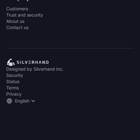
Customers
Trust and security
About us
Contact us
Designed by Silverhand Inc.
Security
Status
Terms
Privacy
English