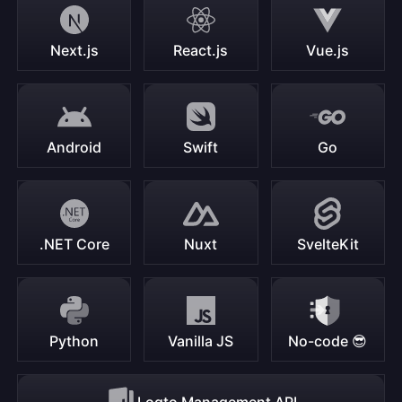
Next.js
React.js
Vue.js
Android
Swift
Go
.NET Core
Nuxt
SvelteKit
Python
Vanilla JS
No-code 😎
Logto Management API