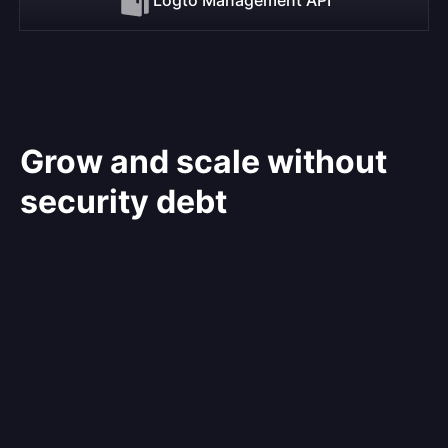
Grow and scale without
security debt