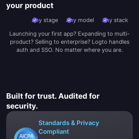
your product
Any stage
Any model
Any stack
Launching your first app? Expanding to multi-
product? Selling to enterprise? Logto handles
auth and SSO. No matter where you are.
Built for trust. Audited for
security.
Standards & Privacy
Compliant