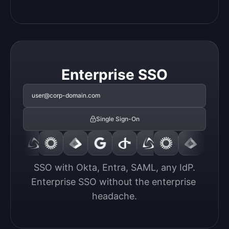
Enterprise SSO
user@corp-domain.com
Single Sign-On
SSO with Okta, Entra, SAML, any IdP.

Enterprise SSO without the enterprise 
headache.