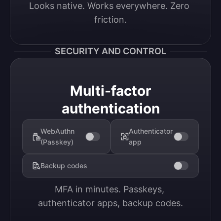
Looks native. Works everywhere. Zero 
friction.
SECURITY AND CONTROL
Multi-factor
authentication
WebAuthn
Authenticator
(Passkey)
app
Backup codes
MFA in minutes. Passkeys, 
authenticator apps, backup codes.