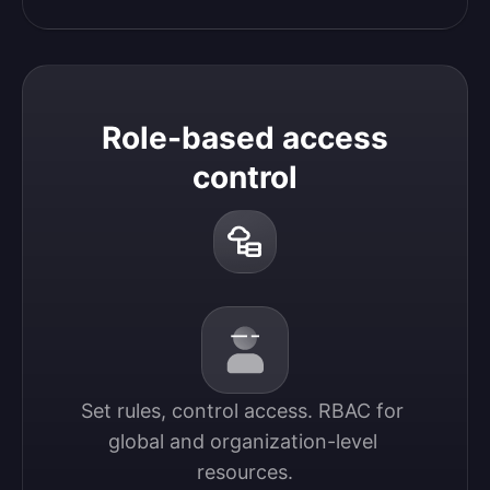
Role-based access
control
Set rules, control access. RBAC for 
global and organization-level 
resources.