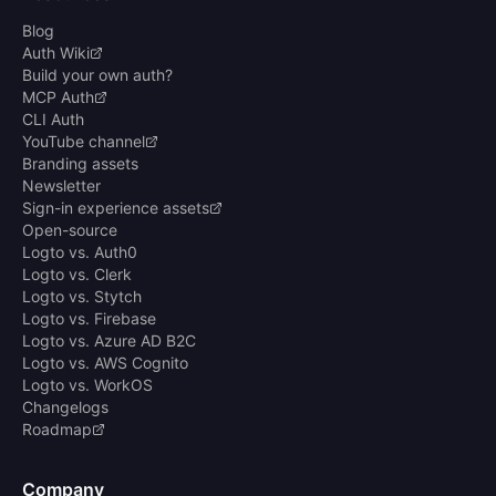
Blog
Auth Wiki
Build your own auth?
MCP Auth
CLI Auth
YouTube channel
Branding assets
Newsletter
Sign-in experience assets
Open-source
Logto vs. Auth0
Logto vs. Clerk
Logto vs. Stytch
Logto vs. Firebase
Logto vs. Azure AD B2C
Logto vs. AWS Cognito
Logto vs. WorkOS
Changelogs
Roadmap
Company