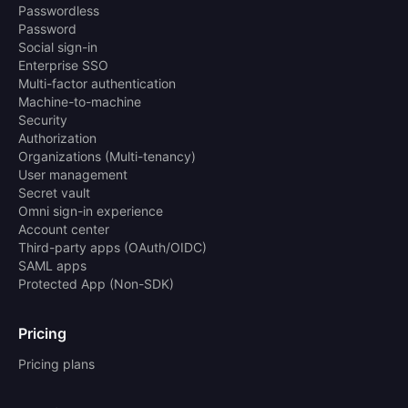
Passwordless
Password
Social sign-in
Enterprise SSO
Multi-factor authentication
Machine-to-machine
Security
Authorization
Organizations (Multi-tenancy)
User management
Secret vault
Omni sign-in experience
Account center
Third-party apps (OAuth/OIDC)
SAML apps
Protected App (Non-SDK)
Pricing
Pricing plans