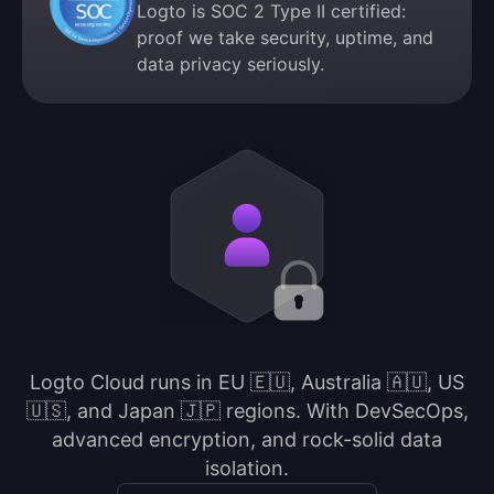
Logto is SOC 2 Type II certified:
proof we take security, uptime, and
data privacy seriously.
Logto Cloud runs in EU 🇪🇺, Australia 🇦🇺, US
🇺🇸, and Japan 🇯🇵 regions. With DevSecOps,
advanced encryption, and rock-solid data
isolation.