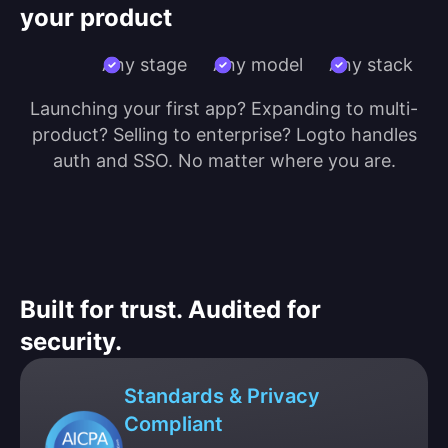
your product
Any stage
Any model
Any stack
Launching your first app? Expanding to multi-
product? Selling to enterprise? Logto handles
auth and SSO. No matter where you are.
Built for trust. Audited for
security.
Standards & Privacy
Compliant