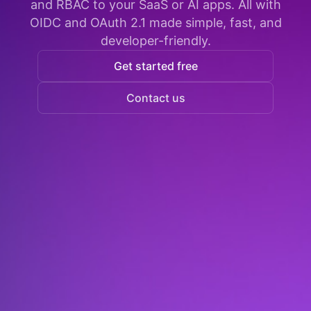
and RBAC to your SaaS or AI apps. All with
OIDC and OAuth 2.1 made simple, fast, and
developer-friendly.
Get started free
Contact us