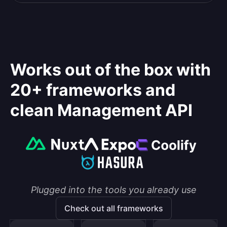
Works out of the box with
20+ frameworks and
clean Management API
Plugged into the tools you already use
Check out all frameworks