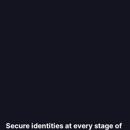
Secure identities at every stage of