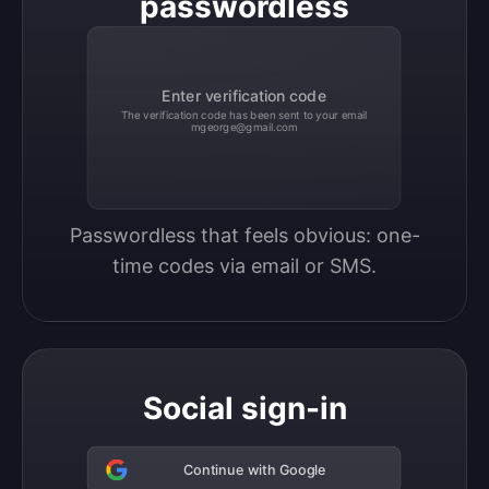
passwordless
Enter verification code
The verification code has been sent to your email
mgeorge@gmail.com
Passwordless that feels obvious: one-
time codes via email or SMS.
Social sign-in
Continue with Google