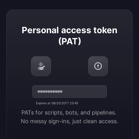
Personal access token (PAT)
Personal access token
(PAT)
Expires at 08/20/2077 23:45
PATs for scripts, bots, and pipelines. 
No messy sign-ins, just clean access.