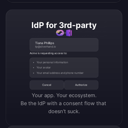
IdP for 3rd-party
Tiana Phillips
tp@silverhand.io
Acme is requesting access to:
Your personal information
Your avatar
Your email address and phone number
Cancel
Authorize
Your app. Your ecosystem.

Be the IdP with a consent flow that 
doesn’t suck.