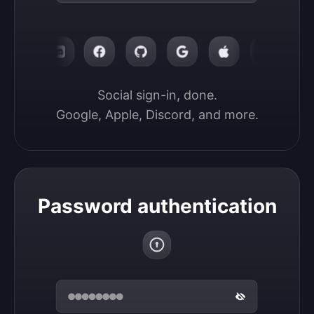
Social sign-in, done.

Google, Apple, Discord, and more.
Password authentication