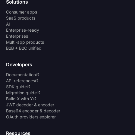
Solutions
Consumer apps
SaaS products
AI
Enterprise-ready
Enterprises
Multi-app products
B2B + B2C unified
Developers
Documentation
API references
SDK guide
Migration guide
Build X with Y
JWT decoder & encoder
Base64 encoder & decoder
OAuth providers explorer
Resources