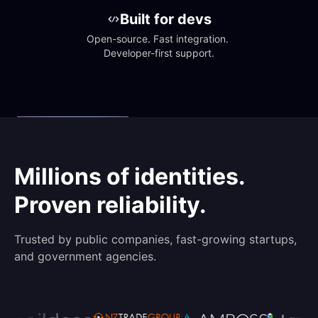
Built for devs
Open-source. Fast integration. 
Developer-first support.
Millions of identities.
Proven reliability.
Trusted by public companies, fast-growing startups,
and government agencies.