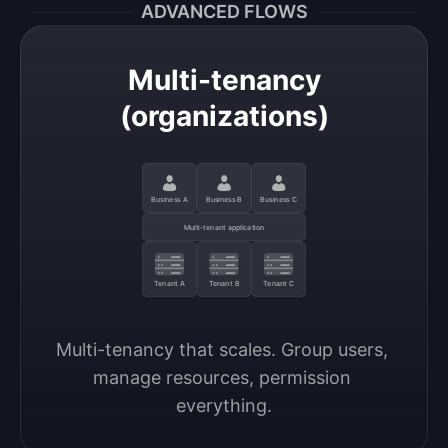
ADVANCED FLOWS
Multi-tenancy
(organizations)
Business A
Business B
Business C
Multi-tenant application
Tenant A
Tenant B
Tenant C
Multi-tenancy that scales. Group users, 
manage resources, permission 
everything.