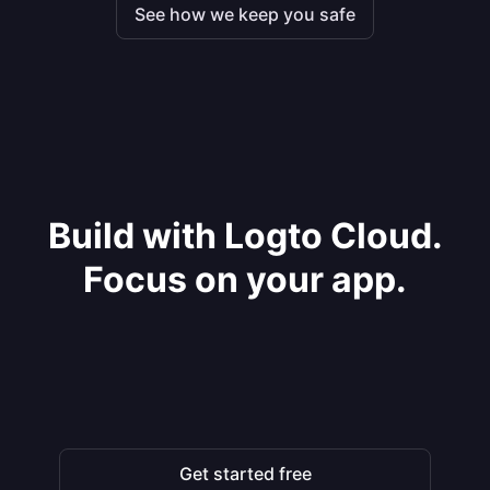
See how we keep you safe
Build with Logto Cloud.
Focus on your app.
Get started free