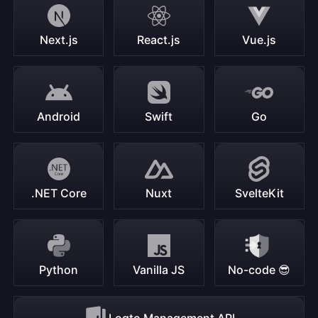
Next.js
React.js
Vue.js
Android
Swift
Go
.NET Core
Nuxt
SvelteKit
Python
Vanilla JS
No-code 😎
Logto Management API