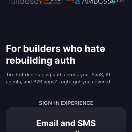
For builders who hate
rebuilding auth
Tired of duct-taping auth across your SaaS, AI
agents, and B2B apps? Logto got you covered.
SIGN-IN EXPERIENCE
Email and SMS