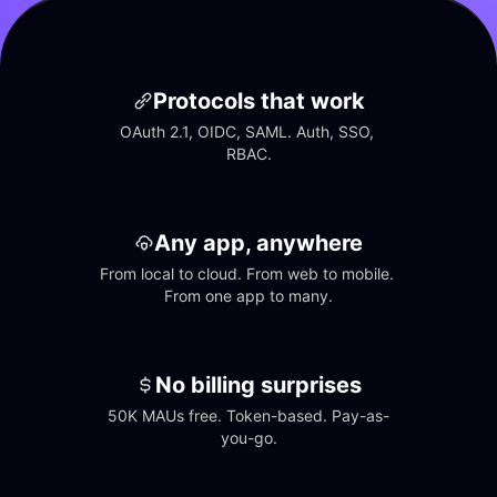
Protocols that work
OAuth 2.1, OIDC, SAML. Auth, SSO, 
RBAC.
Any app, anywhere
From local to cloud. From web to mobile. 
From one app to many.
No billing surprises
50K MAUs free. Token-based. Pay-as-
you-go.