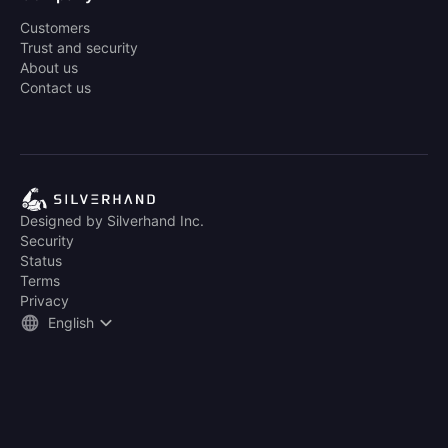
Customers
Trust and security
About us
Contact us
Designed by Silverhand Inc.
Security
Status
Terms
Privacy
English