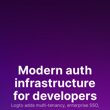
Modern auth
infrastructure
for developers
Logto adds multi-tenancy, enterprise SSO,