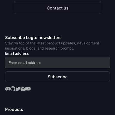
Contact us
Subscribe Logto newsletters
Stay on top of the latest product updates, development
inspirations, blogs, and research prompt.
Email address
Subscribe
Products