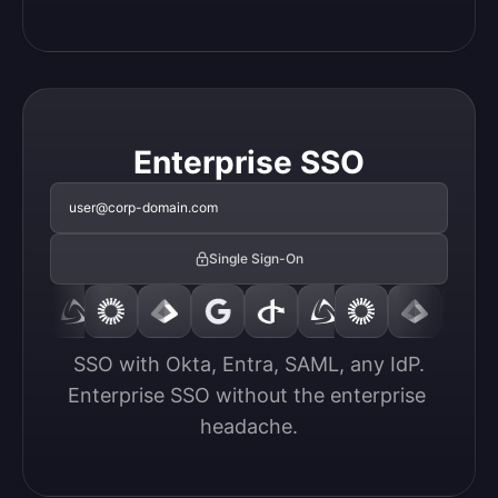
Enterprise SSO
user@corp-domain.com
Single Sign-On
SSO with Okta, Entra, SAML, any IdP.

Enterprise SSO without the enterprise 
headache.