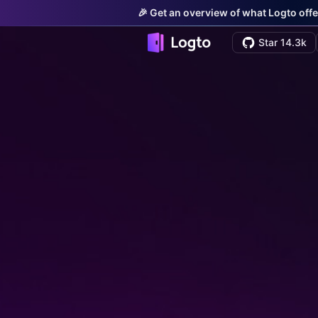
🎉 Get an overview of what Logto offe
Star 14.3k