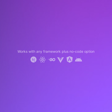
Works with any framework plus no-code option