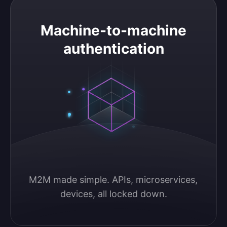
Machine-to-machine authentication
Machine-to-machine
authentication
M2M made simple. APIs, microservices, 
devices, all locked down.