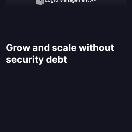
Grow and scale without
security debt