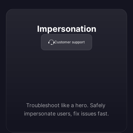
Impersonation
Impersonation
Customer support
Troubleshoot like a hero. Safely 
impersonate users, fix issues fast.