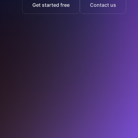
Get started free
Contact us