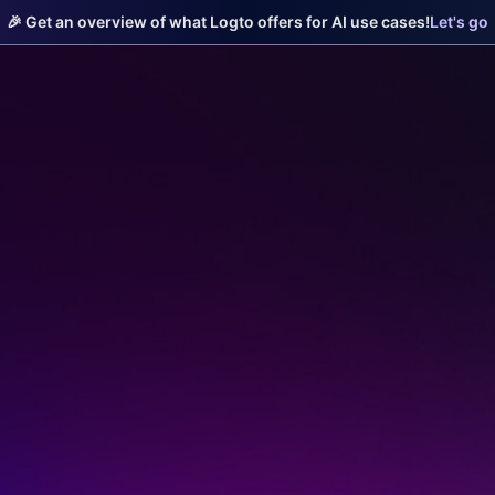
🎉 Get an overview of what Logto offers for AI use cases!
Let's go