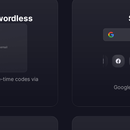
wordless
 email
-time codes via 
Google