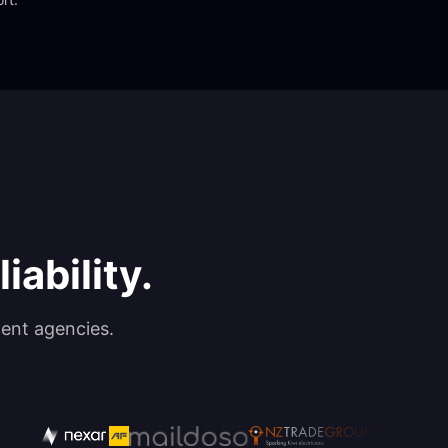
iability.
ent agencies.