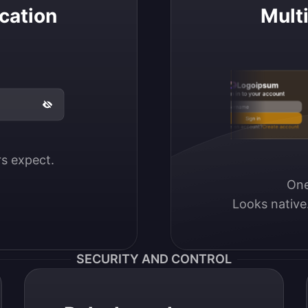
cation
Mult
Logoipsum
Sign in to your account
Email / Username
Sign in
Don’t have an account?
Create account
ers expect.
One
Looks native
SECURITY AND CONTROL