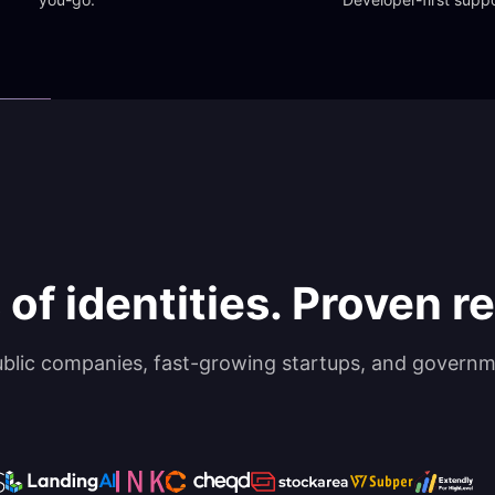
 of identities. Proven rel
ublic companies, fast-growing startups, and governm