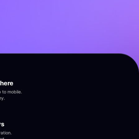
here
to mobile. 
ny.
vs
tion. 
rt.