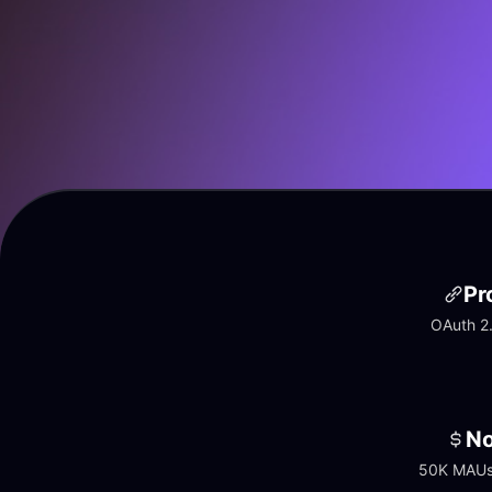
Pr
OAuth 2.
No
50K MAUs 