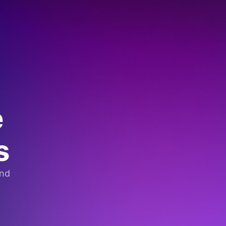
e
s
and