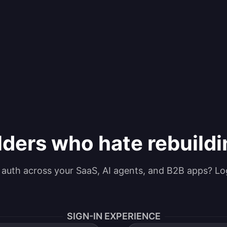
lders who hate rebuild
g auth across your SaaS, AI agents, and B2B apps? Lo
SIGN-IN EXPERIENCE