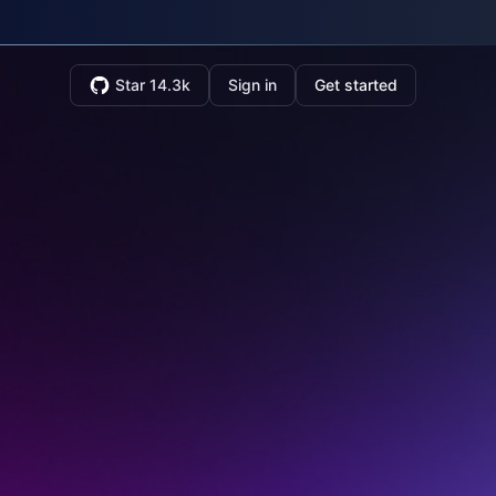
Star 14.3k
Sign in
Get started