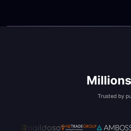
Millions
Trusted by p