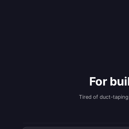
For bui
Tired of duct-tapin