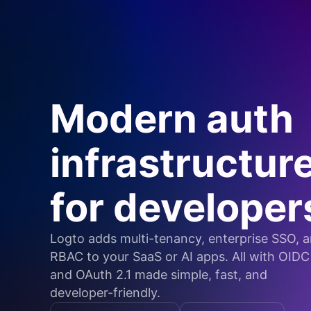
Modern auth
infrastructur
for developer
Logto adds multi-tenancy, enterprise SSO, 
RBAC to your SaaS or AI apps. All with OIDC
and OAuth 2.1 made simple, fast, and
developer-friendly.