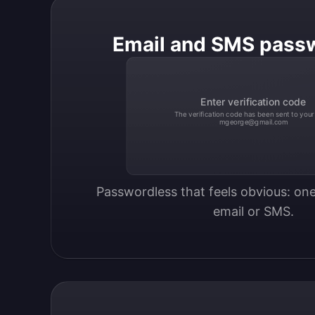
Email and SMS pass
Enter verification code
The verification code has been sent to your
mgeorge@gmail.com
Passwordless that feels obvious: one
email or SMS.