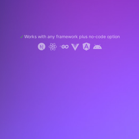
Works with any framework plus no-code option