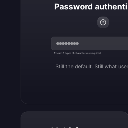
Password authenti
At least 3 types of characters are required.
Still the default. Still what us