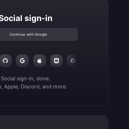
Social sign-in
Continue with Google
Social sign-in, done.

, Apple, Discord, and more.