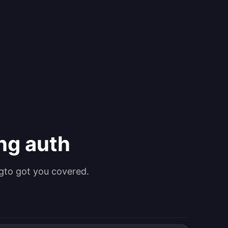
ing auth
gto got you covered.