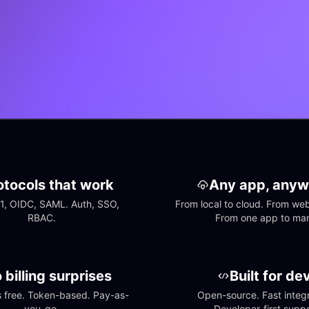
otocols that work
Any app, anyw
1, OIDC, SAML. Auth, SSO, 
From local to cloud. From web 
RBAC.
From one app to ma
 billing surprises
Built for de
free. Token-based. Pay-as-
Open-source. Fast integra
you-go.
Developer-first suppo