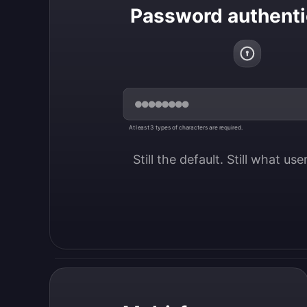
Password authenti
At least 3 types of characters are required.
Still the default. Still what us