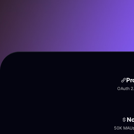
Pr
OAuth 2.
No
50K MAUs 