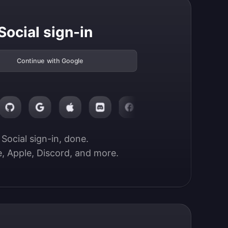
Social sign-in
Continue with Google
Social sign-in, done.

, Apple, Discord, and more.