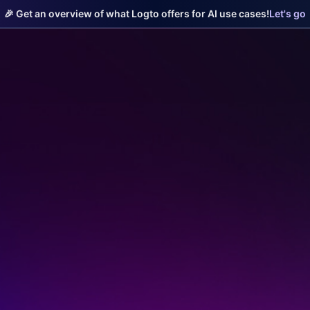
🎉 Get an overview of what Logto offers for AI use cases!
Let's go