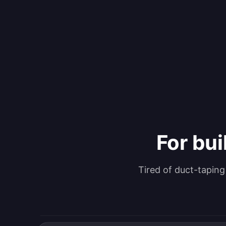
For bui
Tired of duct-tapin