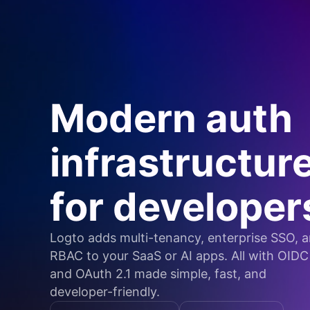
Modern auth
infrastructur
for developer
Logto adds multi-tenancy, enterprise SSO, 
RBAC to your SaaS or AI apps. All with OIDC
and OAuth 2.1 made simple, fast, and
developer-friendly.