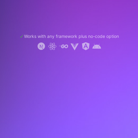
Works with any framework plus no-code option