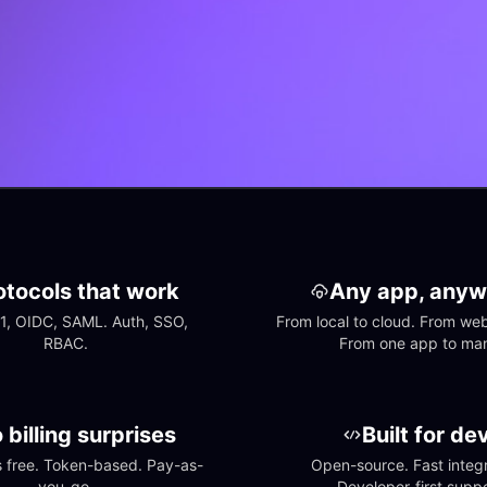
otocols that work
Any app, anyw
1, OIDC, SAML. Auth, SSO, 
From local to cloud. From web 
RBAC.
From one app to ma
 billing surprises
Built for de
free. Token-based. Pay-as-
Open-source. Fast integra
you-go.
Developer-first suppo