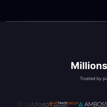
Millions
Trusted by p