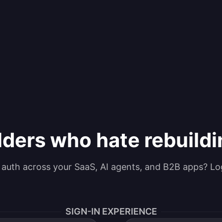
lders who hate rebuild
g auth across your SaaS, AI agents, and B2B apps? Lo
SIGN-IN EXPERIENCE