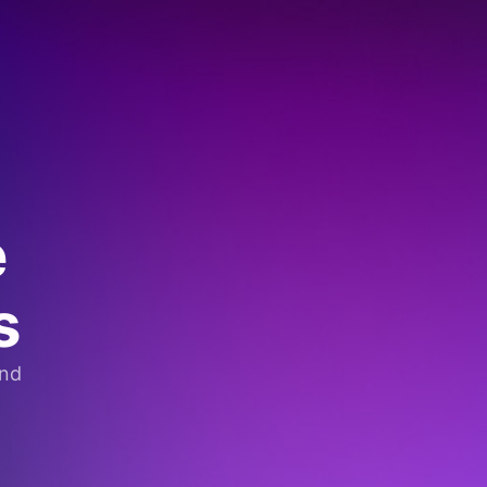
e
s
and