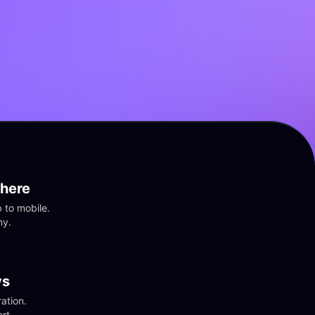
here
to mobile. 
ny.
vs
tion. 
rt.