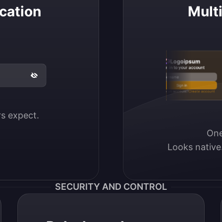
cation
Mult
Logoipsum
Sign in to your account
Email / Username
Sign in
Don’t have an account?
Create account
ers expect.
One
Looks native
SECURITY AND CONTROL