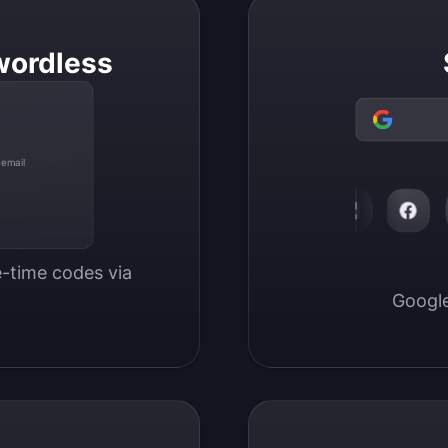
wordless
 email
-time codes via 
Google