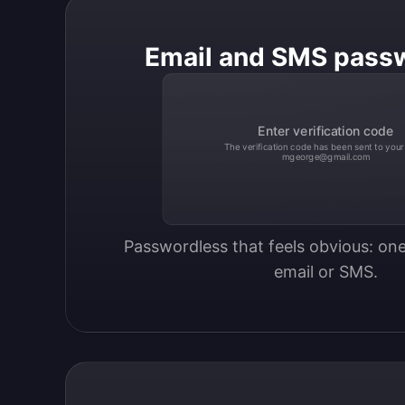
Email and SMS pass
Enter verification code
The verification code has been sent to your
mgeorge@gmail.com
Passwordless that feels obvious: one
email or SMS.