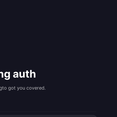
ing auth
gto got you covered.