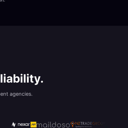
iability.
ent agencies.