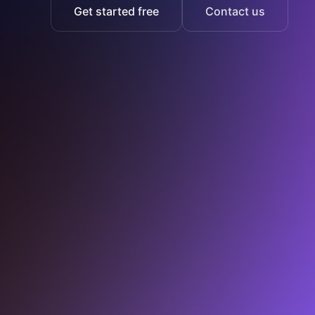
Get started free
Contact us