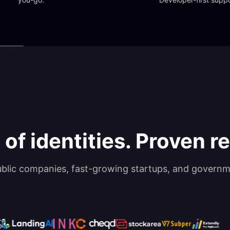
 of identities. Proven rel
ublic companies, fast-growing startups, and governm