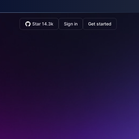
Star 14.3k
Sign in
Get started