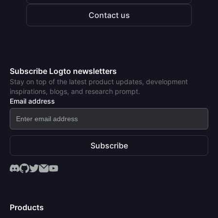
Contact us
Subscribe Logto newsletters
Stay on top of the latest product updates, development
inspirations, blogs, and research prompt.
Email address
Subscribe
Products