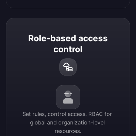
Role-based access
control
Set rules, control access. RBAC for 
global and organization-level 
resources.