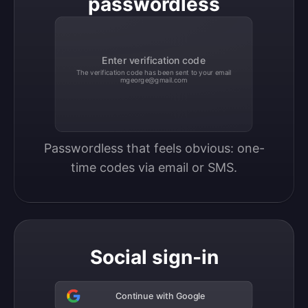
passwordless
Enter verification code
The verification code has been sent to your email
mgeorge@gmail.com
Passwordless that feels obvious: one-
time codes via email or SMS.
Social sign-in
Continue with Google