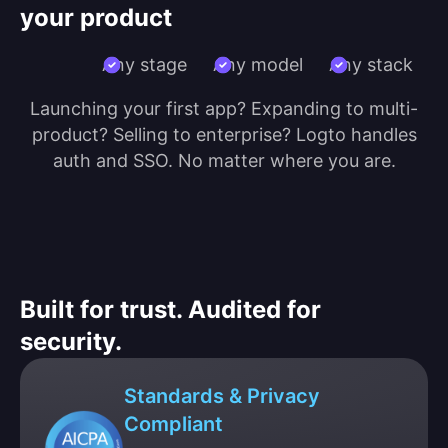
your product
Any stage
Any model
Any stack
Launching your first app? Expanding to multi-
product? Selling to enterprise? Logto handles
auth and SSO. No matter where you are.
Built for trust. Audited for
security.
Standards & Privacy
Compliant