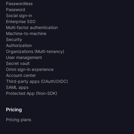
Passwordless
Password
Social sign-in
Enterprise SSO
Multi-factor authentication
Machine-to-machine
Security
Authorization
Organizations (Multi-tenancy)
User management
Secret vault
Omni sign-in experience
Account center
Third-party apps (OAuth/OIDC)
SAML apps
Protected App (Non-SDK)
Pricing
Pricing plans