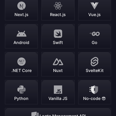
Next.js
React.js
Vue.js
Android
Swift
Go
.NET Core
Nuxt
SvelteKit
Python
Vanilla JS
No-code 😎
Logto Management API