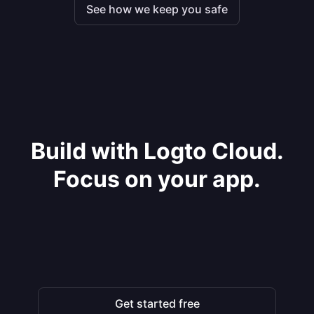
See how we keep you safe
Build with Logto Cloud.
Focus on your app.
Get started free