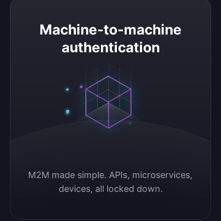
Machine-to-machine authentication
Machine-to-machine
authentication
M2M made simple. APIs, microservices, 
devices, all locked down.