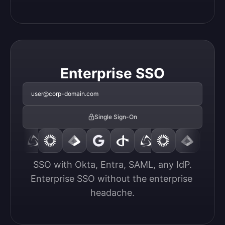
Enterprise SSO
user@corp-domain.com
Single Sign-On
SSO with Okta, Entra, SAML, any IdP.

Enterprise SSO without the enterprise 
headache.