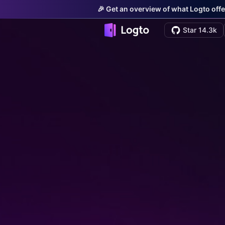
🎉 Get an overview of what Logto offe
Star 14.3k