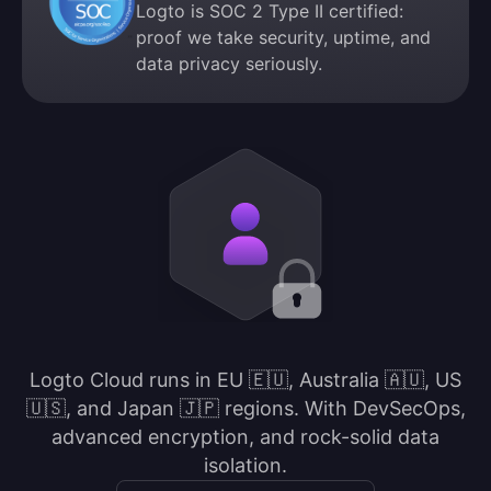
Logto is SOC 2 Type II certified:
proof we take security, uptime, and
data privacy seriously.
Logto Cloud runs in EU 🇪🇺, Australia 🇦🇺, US
🇺🇸, and Japan 🇯🇵 regions. With DevSecOps,
advanced encryption, and rock-solid data
isolation.