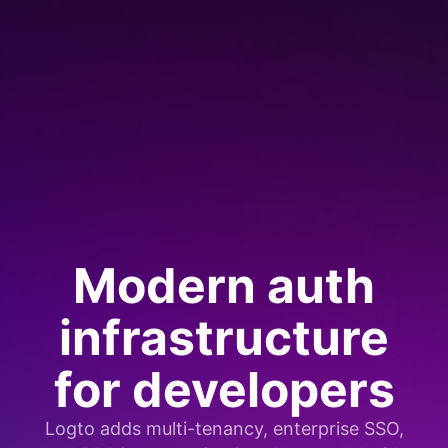
Modern auth
infrastructure
for developers
Logto adds multi-tenancy, enterprise SSO,