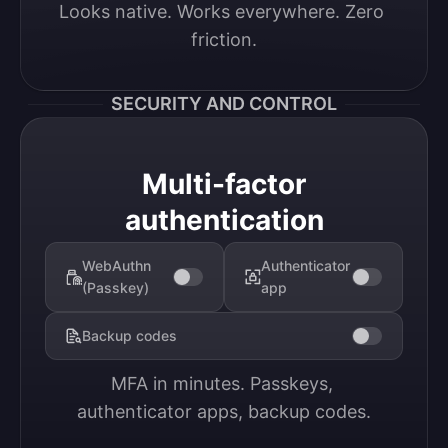
Looks native. Works everywhere. Zero 
friction.
SECURITY AND CONTROL
Multi-factor
authentication
WebAuthn
Authenticator
(Passkey)
app
Backup codes
MFA in minutes. Passkeys, 
authenticator apps, backup codes.