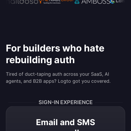
For builders who hate
rebuilding auth
Tired of duct-taping auth across your SaaS, AI
agents, and B2B apps? Logto got you covered.
SIGN-IN EXPERIENCE
Email and SMS