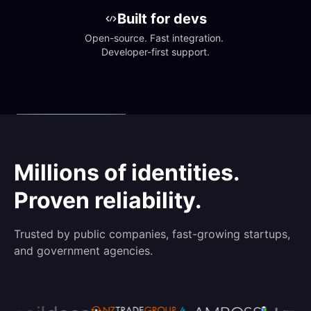
Built for devs
Open-source. Fast integration. 
Developer-first support.
Millions of identities.
Proven reliability.
Trusted by public companies, fast-growing startups,
and government agencies.