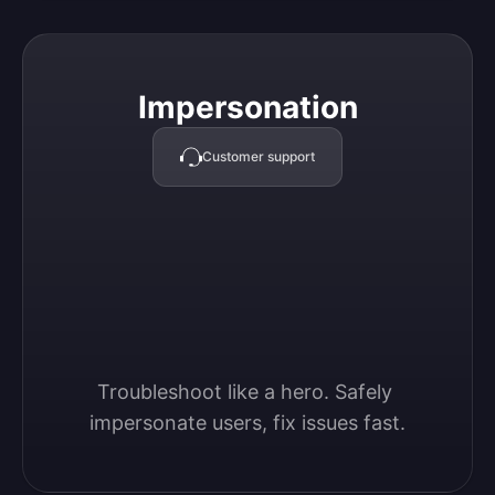
Impersonation
Impersonation
Customer support
Troubleshoot like a hero. Safely 
impersonate users, fix issues fast.