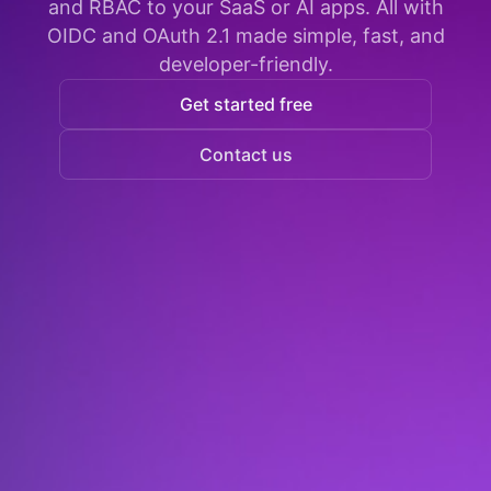
and RBAC to your SaaS or AI apps. All with
OIDC and OAuth 2.1 made simple, fast, and
developer-friendly.
Get started free
Contact us