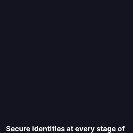
Secure identities at every stage of