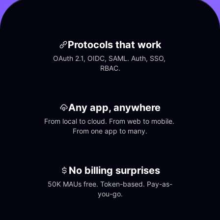
Protocols that work
OAuth 2.1, OIDC, SAML. Auth, SSO, 
RBAC.
Any app, anywhere
From local to cloud. From web to mobile. 
From one app to many.
No billing surprises
50K MAUs free. Token-based. Pay-as-
you-go.