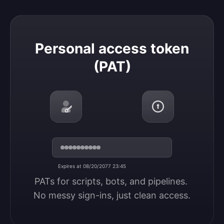
Personal access token (PAT)
Personal access token
(PAT)
Expires at 08/20/2077 23:45
PATs for scripts, bots, and pipelines. 
No messy sign-ins, just clean access.