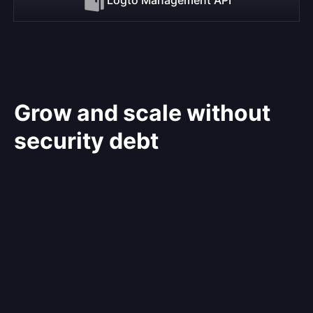
Grow and scale without
security debt