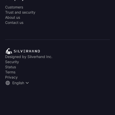
Customers
Trust and security
About us
Contact us
Designed by Silverhand Inc.
Security
Status
Terms
Privacy
English