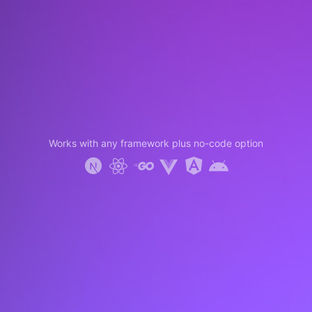
Works with any framework plus no-code option