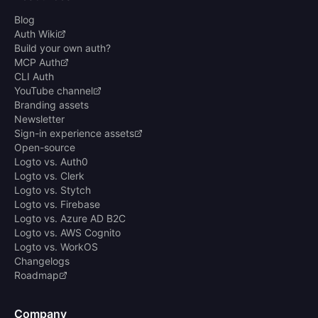
Blog
Auth Wiki
Build your own auth?
MCP Auth
CLI Auth
YouTube channel
Branding assets
Newsletter
Sign-in experience assets
Open-source
Logto vs. Auth0
Logto vs. Clerk
Logto vs. Stytch
Logto vs. Firebase
Logto vs. Azure AD B2C
Logto vs. AWS Cognito
Logto vs. WorkOS
Changelogs
Roadmap
Company