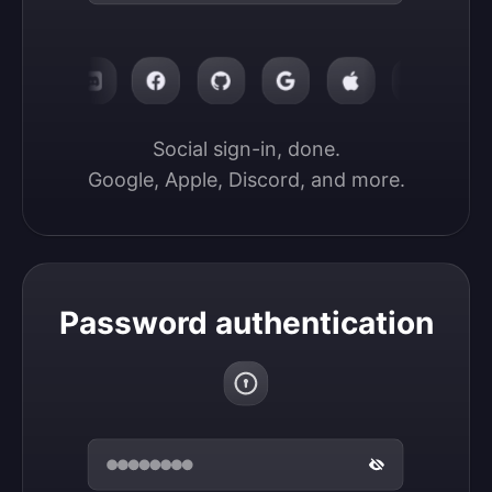
Social sign-in, done.

Google, Apple, Discord, and more.
Password authentication