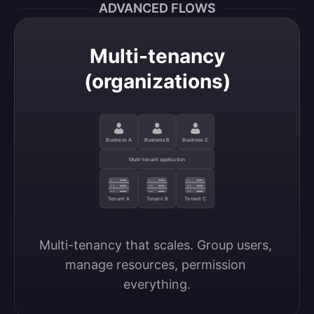
ADVANCED FLOWS
Multi-tenancy
(organizations)
Business A
Business B
Business C
Multi-tenant application
Tenant A
Tenant B
Tenant C
Multi-tenancy that scales. Group users, 
manage resources, permission 
everything.