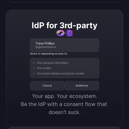
IdP for 3rd-party
Tiana Phillips
tp@silverhand.io
Acme is requesting access to:
Your personal information
Your avatar
Your email address and phone number
Cancel
Authorize
Your app. Your ecosystem.

Be the IdP with a consent flow that 
doesn’t suck.