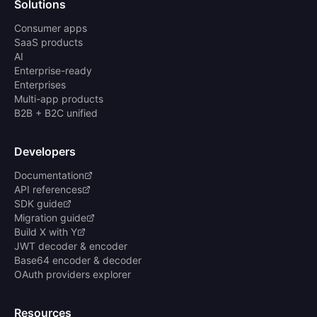
Solutions
Consumer apps
SaaS products
AI
Enterprise-ready
Enterprises
Multi-app products
B2B + B2C unified
Developers
Documentation
API references
SDK guide
Migration guide
Build X with Y
JWT decoder & encoder
Base64 encoder & decoder
OAuth providers explorer
Resources