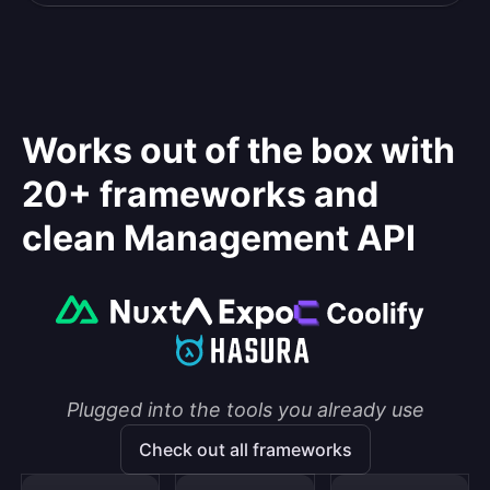
Works out of the box with
20+ frameworks and
clean Management API
Plugged into the tools you already use
Check out all frameworks