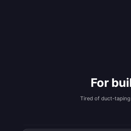
For bui
Tired of duct-tapin