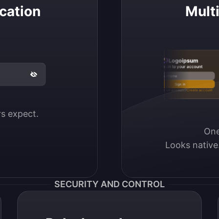
cation
Mult
Logoipsum
Sign in to your account
Email / Username
Sign in
Don’t have an account?
Create account
ers expect.
One
Looks native
SECURITY AND CONTROL