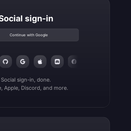
Social sign-in
Continue with Google
Social sign-in, done.

, Apple, Discord, and more.