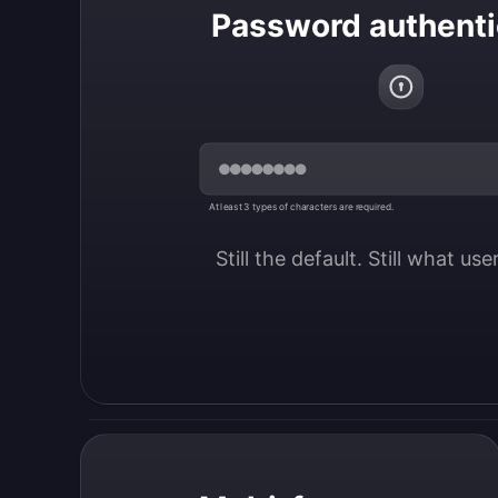
Password authenti
At least 3 types of characters are required.
Still the default. Still what us