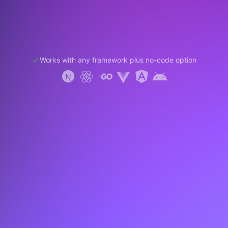
Works with any framework plus no-code option