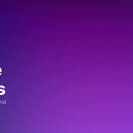
e
s
and