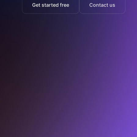
Get started free
Contact us