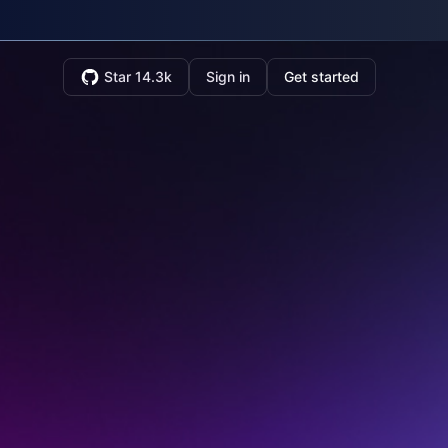
Star 14.3k
Sign in
Get started