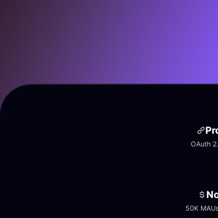
Pr
OAuth 2.
No
50K MAUs 