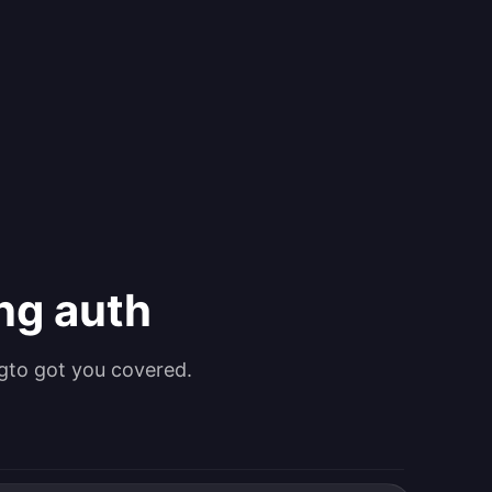
ing auth
gto got you covered.