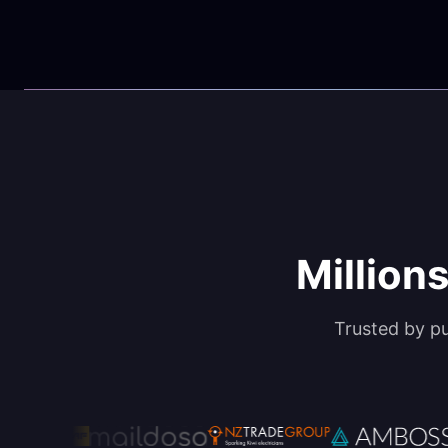
Millions
Trusted by p