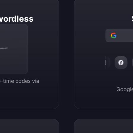
wordless
 email
-time codes via 
Google