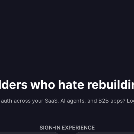
lders who hate rebuild
g auth across your SaaS, AI agents, and B2B apps? Lo
SIGN-IN EXPERIENCE