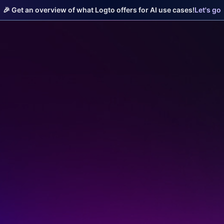
🎉 Get an overview of what Logto offers for AI use cases!
Let's go