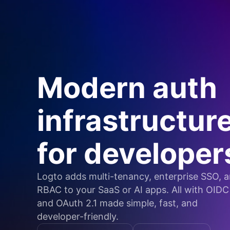
Modern auth
infrastructur
for developer
Logto adds multi-tenancy, enterprise SSO, 
RBAC to your SaaS or AI apps. All with OIDC
and OAuth 2.1 made simple, fast, and
developer-friendly.