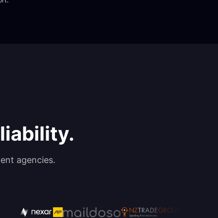
iability.
ent agencies.