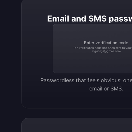
Email and SMS pass
Enter verification code
The verification code has been sent to your
mgeorge@gmail.com
Passwordless that feels obvious: one
email or SMS.