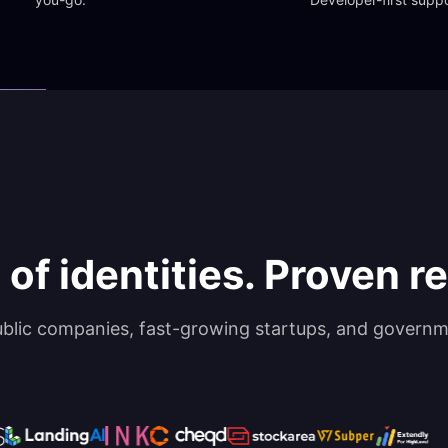
 of identities. Proven rel
ublic companies, fast-growing startups, and governm