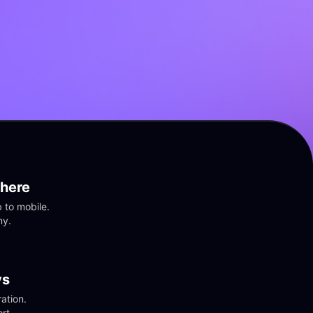
here
to mobile. 
ny.
vs
tion. 
rt.