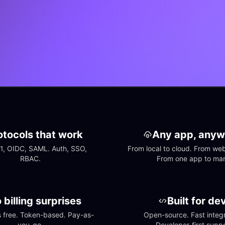
otocols that work
Any app, anyw
1, OIDC, SAML. Auth, SSO, 
From local to cloud. From web 
RBAC.
From one app to ma
 billing surprises
Built for de
free. Token-based. Pay-as-
Open-source. Fast integra
you-go.
Developer-first suppo