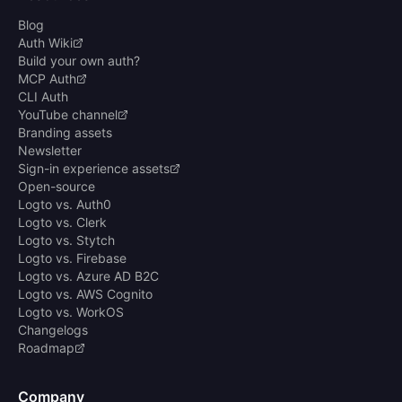
Blog
Auth Wiki
Build your own auth?
MCP Auth
CLI Auth
YouTube channel
Branding assets
Newsletter
Sign-in experience assets
Open-source
Logto vs. Auth0
Logto vs. Clerk
Logto vs. Stytch
Logto vs. Firebase
Logto vs. Azure AD B2C
Logto vs. AWS Cognito
Logto vs. WorkOS
Changelogs
Roadmap
Company