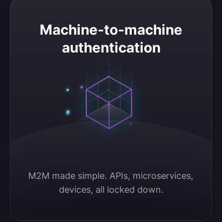
Machine-to-machine authentication
Machine-to-machine
authentication
M2M made simple. APIs, microservices, 
devices, all locked down.