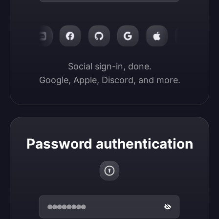
Social sign-in, done.

Google, Apple, Discord, and more.
Password authentication