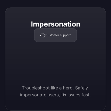
Impersonation
Impersonation
Customer support
Troubleshoot like a hero. Safely 
impersonate users, fix issues fast.