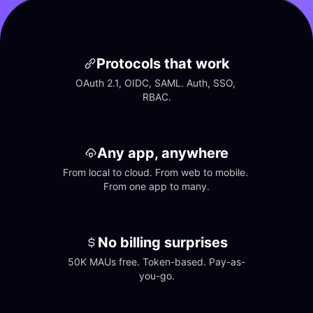
Protocols that work
OAuth 2.1, OIDC, SAML. Auth, SSO, 
RBAC.
Any app, anywhere
From local to cloud. From web to mobile. 
From one app to many.
No billing surprises
50K MAUs free. Token-based. Pay-as-
you-go.