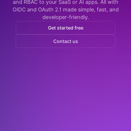
and RBAC to your SaaS or AI apps. All with
OIDC and OAuth 2.1 made simple, fast, and
developer-friendly.
Get started free
Contact us