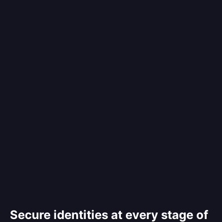
Secure identities at every stage of