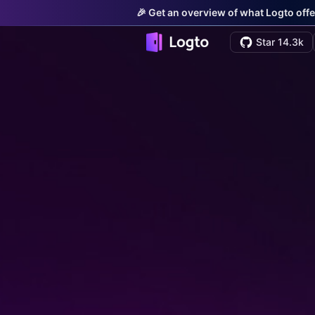
🎉 Get an overview of what Logto offe
Star 14.3k