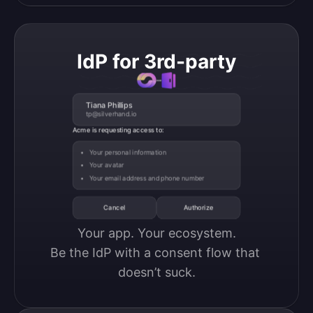
IdP for 3rd-party
Tiana Phillips
tp@silverhand.io
Acme is requesting access to:
Your personal information
Your avatar
Your email address and phone number
Cancel
Authorize
Your app. Your ecosystem.

Be the IdP with a consent flow that 
doesn’t suck.