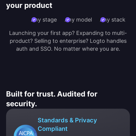
your product
Any stage
Any model
Any stack
Launching your first app? Expanding to multi-
product? Selling to enterprise? Logto handles
auth and SSO. No matter where you are.
Built for trust. Audited for
security.
Standards & Privacy
Compliant