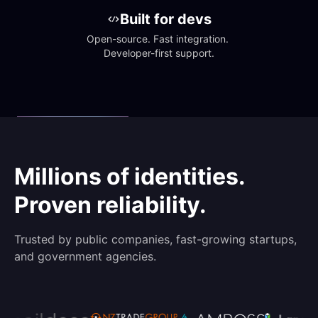
Built for devs
Open-source. Fast integration. 
Developer-first support.
Millions of identities.
Proven reliability.
Trusted by public companies, fast-growing startups,
and government agencies.