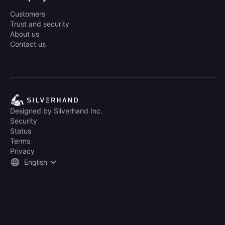
Customers
Trust and security
About us
Contact us
Designed by Silverhand Inc.
Security
Status
Terms
Privacy
English