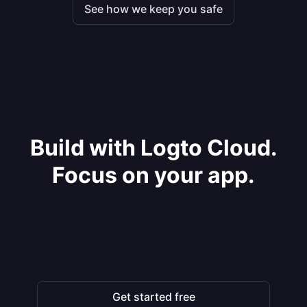
See how we keep you safe
Build with Logto Cloud.
Focus on your app.
Get started free