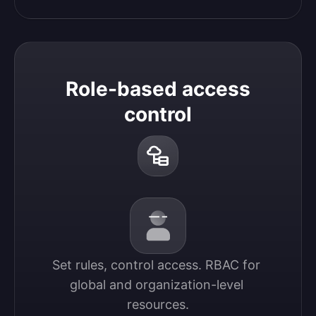
Role-based access
control
Set rules, control access. RBAC for 
global and organization-level 
resources.