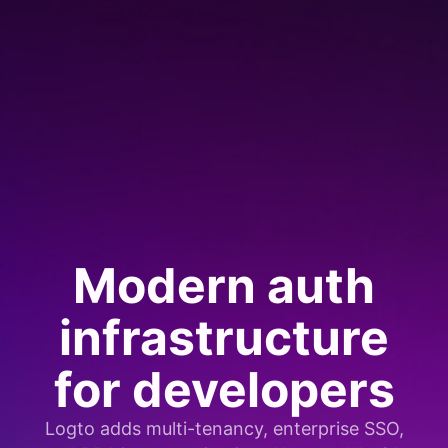
Modern auth
infrastructure
for developers
Logto adds multi-tenancy, enterprise SSO,