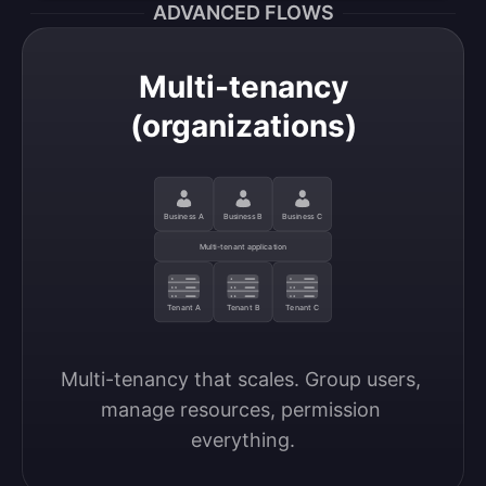
ADVANCED FLOWS
Multi-tenancy
(organizations)
Business A
Business B
Business C
Multi-tenant application
Tenant A
Tenant B
Tenant C
Multi-tenancy that scales. Group users, 
manage resources, permission 
everything.