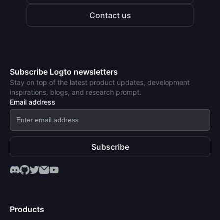
Contact us
Subscribe Logto newsletters
Stay on top of the latest product updates, development
inspirations, blogs, and research prompt.
Email address
Subscribe
Products