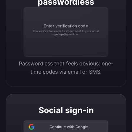
passwordless
Enter verification code
The verification code has been sent to your email
mgeorge@gmail.com
Passwordless that feels obvious: one-
time codes via email or SMS.
Social sign-in
Continue with Google