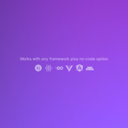
Works with any framework plus no-code option