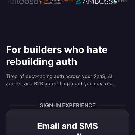
For builders who hate
rebuilding auth
Tired of duct-taping auth across your SaaS, AI
agents, and B2B apps? Logto got you covered.
SIGN-IN EXPERIENCE
Email and SMS