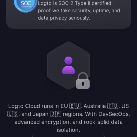
Logto is SOC 2 Type II certified:
proof we take security, uptime, and
data privacy seriously.
Logto Cloud runs in EU 🇪🇺, Australia 🇦🇺, US
🇺🇸, and Japan 🇯🇵 regions. With DevSecOps,
advanced encryption, and rock-solid data
isolation.