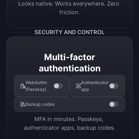
Looks native. Works everywhere. Zero 
friction.
SECURITY AND CONTROL
Multi-factor
authentication
WebAuthn
Authenticator
(Passkey)
app
Backup codes
MFA in minutes. Passkeys, 
authenticator apps, backup codes.