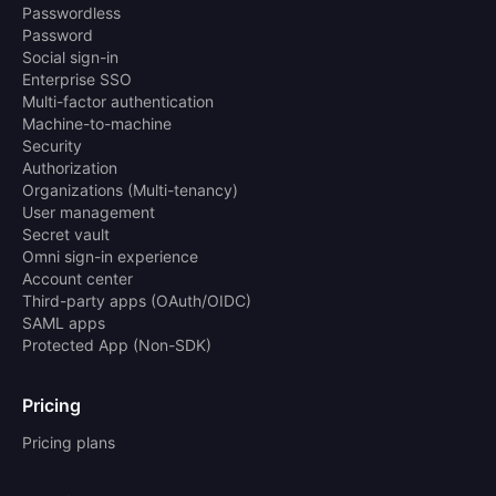
Passwordless
Password
Social sign-in
Enterprise SSO
Multi-factor authentication
Machine-to-machine
Security
Authorization
Organizations (Multi-tenancy)
User management
Secret vault
Omni sign-in experience
Account center
Third-party apps (OAuth/OIDC)
SAML apps
Protected App (Non-SDK)
Pricing
Pricing plans