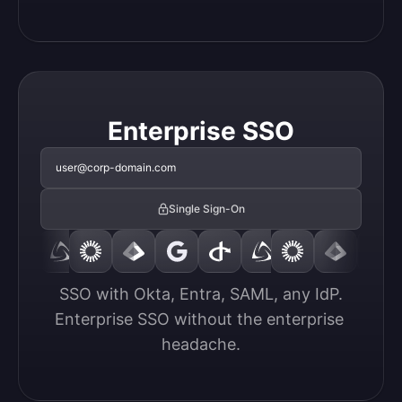
Enterprise SSO
user@corp-domain.com
Single Sign-On
SSO with Okta, Entra, SAML, any IdP.

Enterprise SSO without the enterprise 
headache.