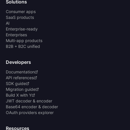
Solutions
Consumer apps
SaaS products
AI
Enterprise-ready
Enterprises
Multi-app products
B2B + B2C unified
Developers
Documentation
API references
SDK guide
Migration guide
Build X with Y
JWT decoder & encoder
Base64 encoder & decoder
OAuth providers explorer
Resources