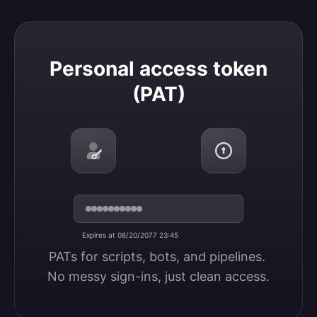
Personal access token (PAT)
Personal access token
(PAT)
Expires at 08/20/2077 23:45
PATs for scripts, bots, and pipelines. 
No messy sign-ins, just clean access.