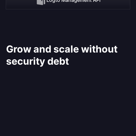
Grow and scale without
security debt