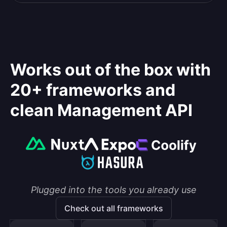
Works out of the box with
20+ frameworks and
clean Management API
Plugged into the tools you already use
Check out all frameworks