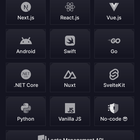
Next.js
React.js
Vue.js
Android
Swift
Go
.NET Core
Nuxt
SvelteKit
Python
Vanilla JS
No-code 😎
Logto Management API