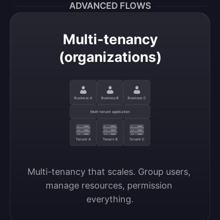
ADVANCED FLOWS
Multi-tenancy
(organizations)
Business A
Business B
Business C
Multi-tenant application
Tenant A
Tenant B
Tenant C
Multi-tenancy that scales. Group users, 
manage resources, permission 
everything.