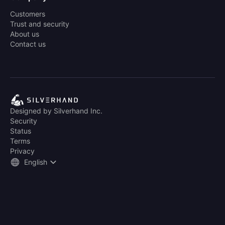
Customers
Trust and security
About us
Contact us
Designed by Silverhand Inc.
Security
Status
Terms
Privacy
English