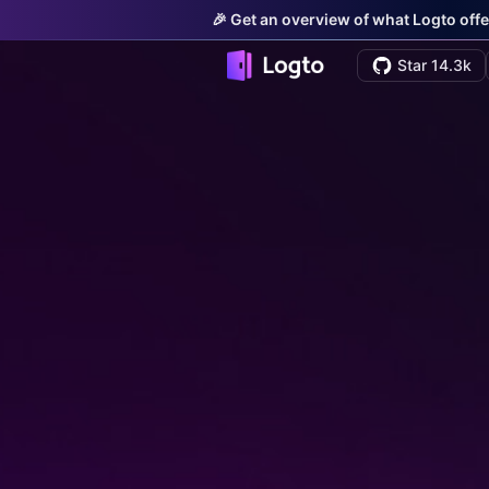
🎉 Get an overview of what Logto offe
Star 14.3k