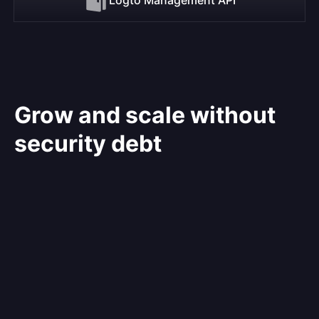
Grow and scale without
security debt