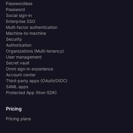
Passwordless
Password
Social sign-in
Enterprise SSO
Multi-factor authentication
Machine-to-machine
Security
Authorization
Organizations (Multi-tenancy)
User management
Secret vault
Omni sign-in experience
Account center
Third-party apps (OAuth/OIDC)
SAML apps
Protected App (Non-SDK)
Pricing
Pricing plans