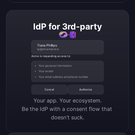
IdP for 3rd-party
Tiana Phillips
tp@silverhand.io
Acme is requesting access to:
Your personal information
Your avatar
Your email address and phone number
Cancel
Authorize
Your app. Your ecosystem.

Be the IdP with a consent flow that 
doesn’t suck.