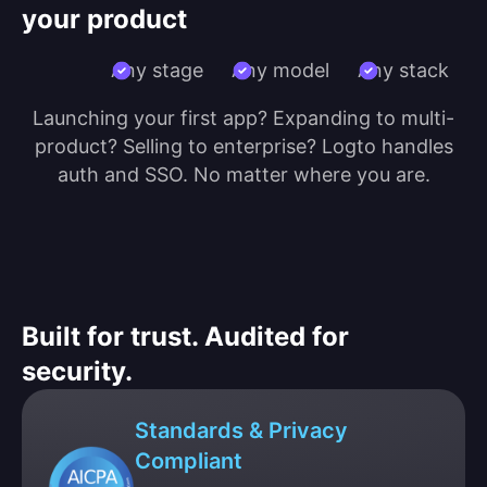
your product
Any stage
Any model
Any stack
Launching your first app? Expanding to multi-
product? Selling to enterprise? Logto handles
auth and SSO. No matter where you are.
Built for trust. Audited for
security.
Standards & Privacy
Compliant