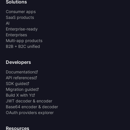
Solutions
Consumer apps
SaaS products
AI
Enterprise-ready
Enterprises
Multi-app products
B2B + B2C unified
Developers
Documentation
API references
SDK guide
Migration guide
Build X with Y
JWT decoder & encoder
Base64 encoder & decoder
OAuth providers explorer
Resources