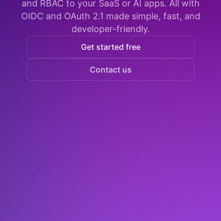
and RBAC to your SaaS or AI apps. All with
OIDC and OAuth 2.1 made simple, fast, and
developer-friendly.
Get started free
Contact us