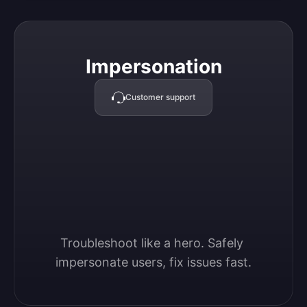
Impersonation
Impersonation
Customer support
Troubleshoot like a hero. Safely 
impersonate users, fix issues fast.