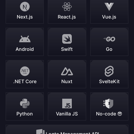
Next.js
React.js
Vue.js
Android
Swift
Go
.NET Core
Nuxt
SvelteKit
Python
Vanilla JS
No-code 😎
Logto Management API