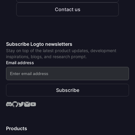
Contact us
Subscribe Logto newsletters
Stay on top of the latest product updates, development
inspirations, blogs, and research prompt.
Email address
Subscribe
Products