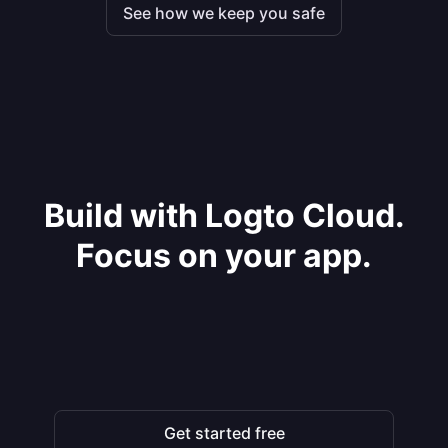
See how we keep you safe
Build with Logto Cloud.
Focus on your app.
Get started free