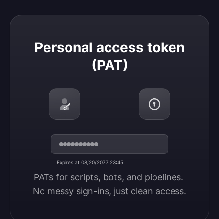
Personal access token (PAT)
Personal access token
(PAT)
Expires at 08/20/2077 23:45
PATs for scripts, bots, and pipelines. 
No messy sign-ins, just clean access.