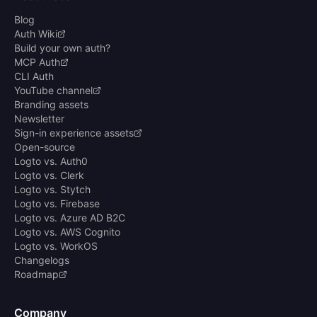
Blog
Auth Wiki
Build your own auth?
MCP Auth
CLI Auth
YouTube channel
Branding assets
Newsletter
Sign-in experience assets
Open-source
Logto vs. Auth0
Logto vs. Clerk
Logto vs. Stytch
Logto vs. Firebase
Logto vs. Azure AD B2C
Logto vs. AWS Cognito
Logto vs. WorkOS
Changelogs
Roadmap
Company