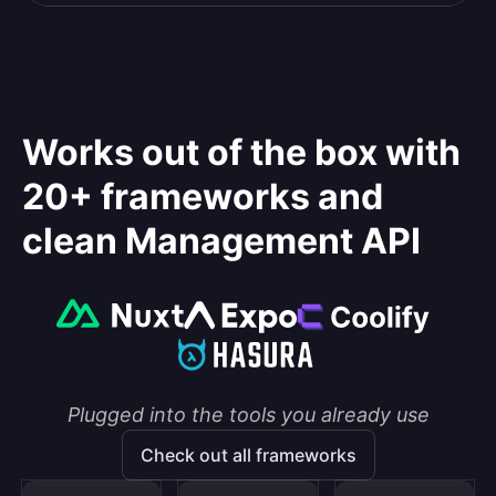
Works out of the box with
20+ frameworks and
clean Management API
Plugged into the tools you already use
Check out all frameworks