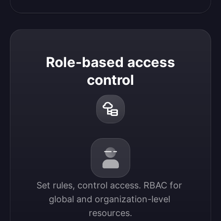
Role-based access
control
Set rules, control access. RBAC for 
global and organization-level 
resources.