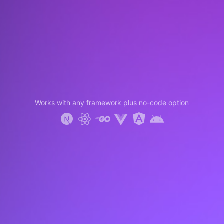
Works with any framework plus no-code option