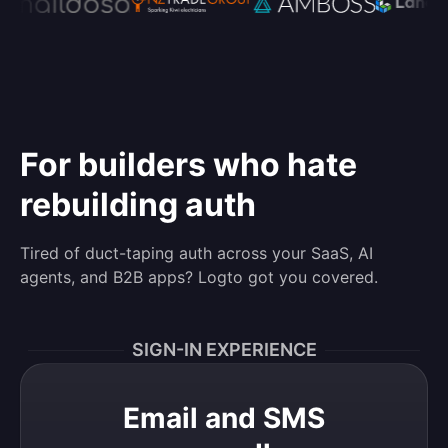
For builders who hate
rebuilding auth
Tired of duct-taping auth across your SaaS, AI
agents, and B2B apps? Logto got you covered.
SIGN-IN EXPERIENCE
Email and SMS