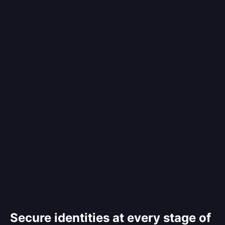
Secure identities at every stage of