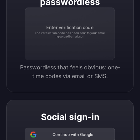
passwordless
Enter verification code
The verification code has been sent to your email
mgeorge@gmail.com
Passwordless that feels obvious: one-
time codes via email or SMS.
Social sign-in
Continue with Google