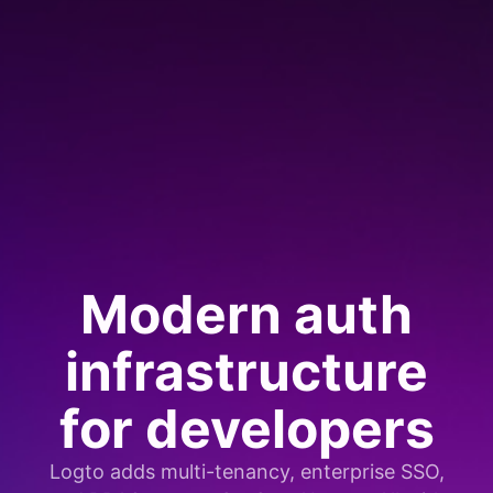
Modern auth
infrastructure
for developers
Logto adds multi-tenancy, enterprise SSO,