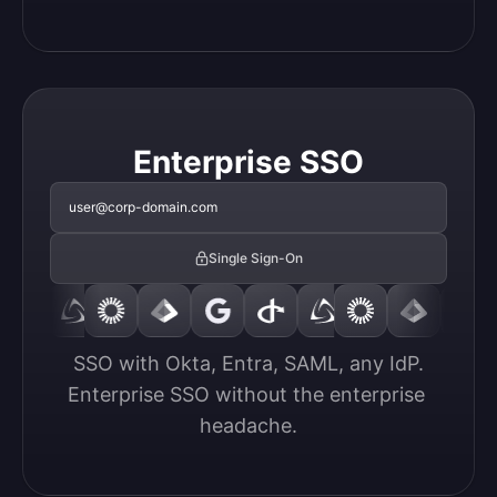
Enterprise SSO
user@corp-domain.com
Single Sign-On
SSO with Okta, Entra, SAML, any IdP.

Enterprise SSO without the enterprise 
headache.