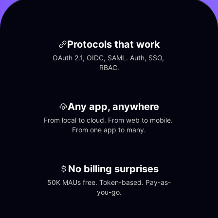
Protocols that work
OAuth 2.1, OIDC, SAML. Auth, SSO, 
RBAC.
Any app, anywhere
From local to cloud. From web to mobile. 
From one app to many.
No billing surprises
50K MAUs free. Token-based. Pay-as-
you-go.