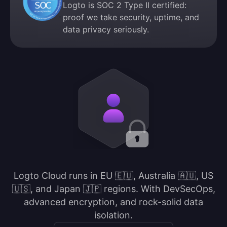
Logto is SOC 2 Type II certified:
proof we take security, uptime, and
data privacy seriously.
Logto Cloud runs in EU 🇪🇺, Australia 🇦🇺, US
🇺🇸, and Japan 🇯🇵 regions. With DevSecOps,
advanced encryption, and rock-solid data
isolation.