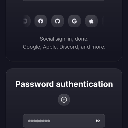
Social sign-in, done.

Google, Apple, Discord, and more.
Password authentication