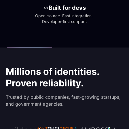
Built for devs
Open-source. Fast integration. 
Developer-first support.
Millions of identities.
Proven reliability.
Trusted by public companies, fast-growing startups,
and government agencies.