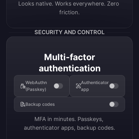
Looks native. Works everywhere. Zero 
friction.
SECURITY AND CONTROL
Multi-factor
authentication
WebAuthn
Authenticator
(Passkey)
app
Backup codes
MFA in minutes. Passkeys, 
authenticator apps, backup codes.