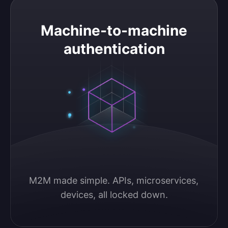
Machine-to-machine authentication
Machine-to-machine
authentication
M2M made simple. APIs, microservices, 
devices, all locked down.