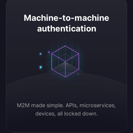
Machine-to-machine authentication
Machine-to-machine
authentication
M2M made simple. APIs, microservices, 
devices, all locked down.