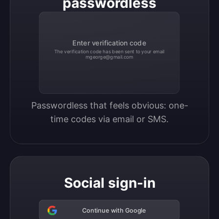
passwordless
Enter verification code
The verification code has been sent to your email
mgeorge@gmail.com
Passwordless that feels obvious: one-
time codes via email or SMS.
Social sign-in
Continue with Google