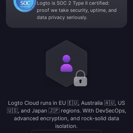
Logto is SOC 2 Type II certified:
proof we take security, uptime, and
data privacy seriously.
Logto Cloud runs in EU 🇪🇺, Australia 🇦🇺, US
🇺🇸, and Japan 🇯🇵 regions. With DevSecOps,
advanced encryption, and rock-solid data
isolation.