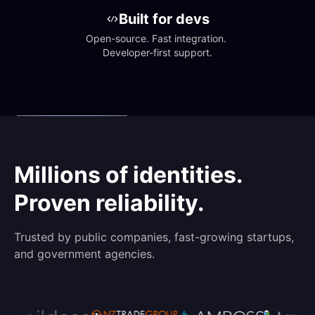
Built for devs
Open-source. Fast integration. 
Developer-first support.
Millions of identities.
Proven reliability.
Trusted by public companies, fast-growing startups,
and government agencies.