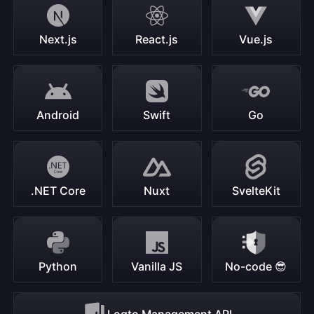
Next.js
React.js
Vue.js
Android
Swift
Go
.NET Core
Nuxt
SvelteKit
Python
Vanilla JS
No-code 😎
Logto Management API