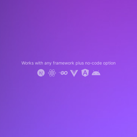
Works with any framework plus no-code option