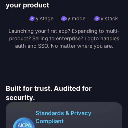
your product
Any stage
Any model
Any stack
Launching your first app? Expanding to multi-
product? Selling to enterprise? Logto handles
auth and SSO. No matter where you are.
Built for trust. Audited for
security.
Standards & Privacy
Compliant