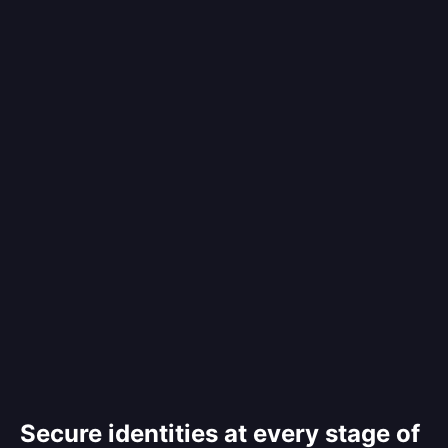
Secure identities at every stage of