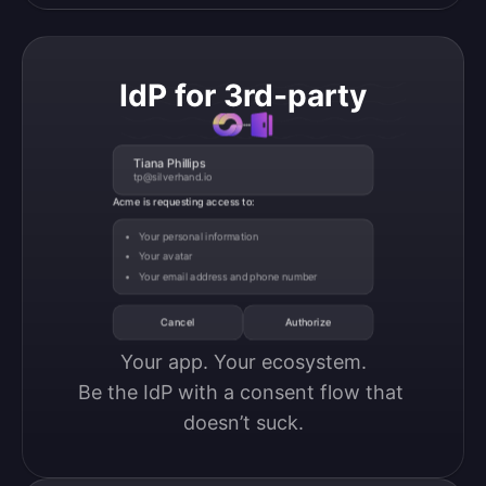
IdP for 3rd-party
Tiana Phillips
tp@silverhand.io
Acme is requesting access to:
Your personal information
Your avatar
Your email address and phone number
Cancel
Authorize
Your app. Your ecosystem.

Be the IdP with a consent flow that 
doesn’t suck.