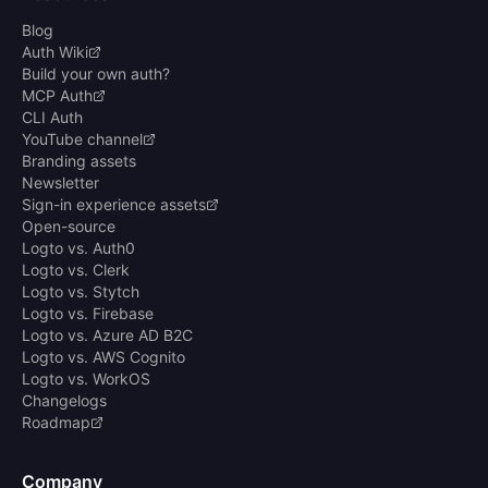
Blog
Auth Wiki
Build your own auth?
MCP Auth
CLI Auth
YouTube channel
Branding assets
Newsletter
Sign-in experience assets
Open-source
Logto vs. Auth0
Logto vs. Clerk
Logto vs. Stytch
Logto vs. Firebase
Logto vs. Azure AD B2C
Logto vs. AWS Cognito
Logto vs. WorkOS
Changelogs
Roadmap
Company