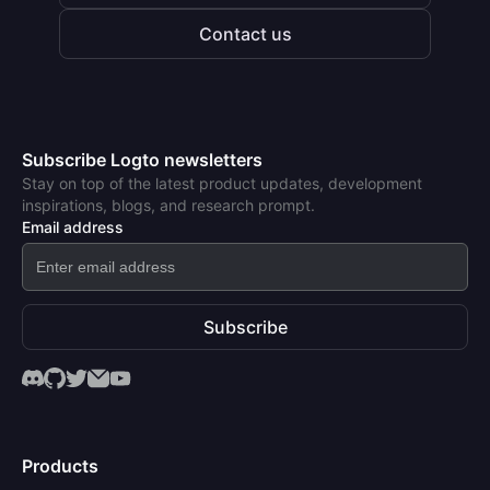
Contact us
Subscribe Logto newsletters
Stay on top of the latest product updates, development
inspirations, blogs, and research prompt.
Email address
Subscribe
Products