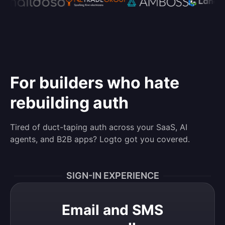
For builders who hate
rebuilding auth
Tired of duct-taping auth across your SaaS, AI
agents, and B2B apps? Logto got you covered.
SIGN-IN EXPERIENCE
Email and SMS