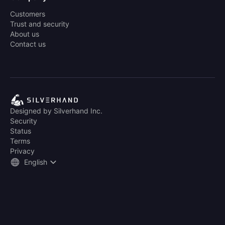
Customers
Trust and security
About us
Contact us
Designed by Silverhand Inc.
Security
Status
Terms
Privacy
English