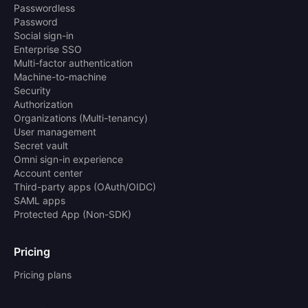
Passwordless
Password
Social sign-in
Enterprise SSO
Multi-factor authentication
Machine-to-machine
Security
Authorization
Organizations (Multi-tenancy)
User management
Secret vault
Omni sign-in experience
Account center
Third-party apps (OAuth/OIDC)
SAML apps
Protected App (Non-SDK)
Pricing
Pricing plans