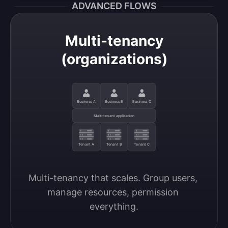
ADVANCED FLOWS
Multi-tenancy
(organizations)
Business A
Business B
Business C
Multi-tenant application
Tenant A
Tenant B
Tenant C
Multi-tenancy that scales. Group users, 
manage resources, permission 
everything.