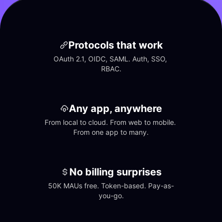
Protocols that work
OAuth 2.1, OIDC, SAML. Auth, SSO, 
RBAC.
Any app, anywhere
From local to cloud. From web to mobile. 
From one app to many.
No billing surprises
50K MAUs free. Token-based. Pay-as-
you-go.