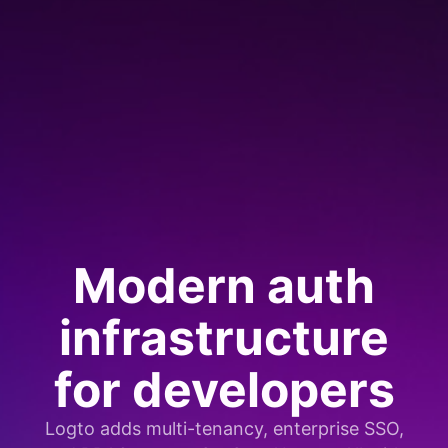
Modern auth
infrastructure
for developers
Logto adds multi-tenancy, enterprise SSO,