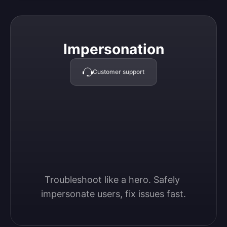
Impersonation
Impersonation
Customer support
Troubleshoot like a hero. Safely 
impersonate users, fix issues fast.