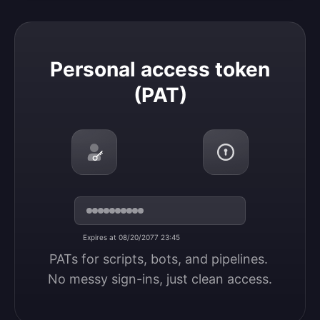
Personal access token (PAT)
Personal access token
(PAT)
Expires at 08/20/2077 23:45
PATs for scripts, bots, and pipelines. 
No messy sign-ins, just clean access.