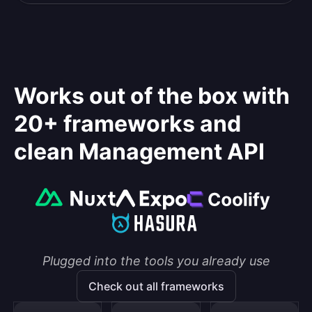
Works out of the box with
20+ frameworks and
clean Management API
Plugged into the tools you already use
Check out all frameworks