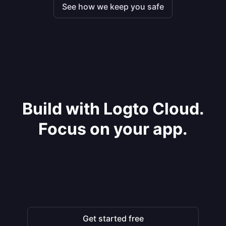
See how we keep you safe
Build with Logto Cloud.
Focus on your app.
Get started free