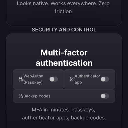
Looks native. Works everywhere. Zero 
friction.
SECURITY AND CONTROL
Multi-factor
authentication
WebAuthn
Authenticator
(Passkey)
app
Backup codes
MFA in minutes. Passkeys, 
authenticator apps, backup codes.