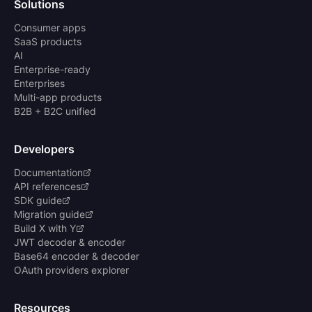
Solutions
Consumer apps
SaaS products
AI
Enterprise-ready
Enterprises
Multi-app products
B2B + B2C unified
Developers
Documentation
API references
SDK guide
Migration guide
Build X with Y
JWT decoder & encoder
Base64 encoder & decoder
OAuth providers explorer
Resources