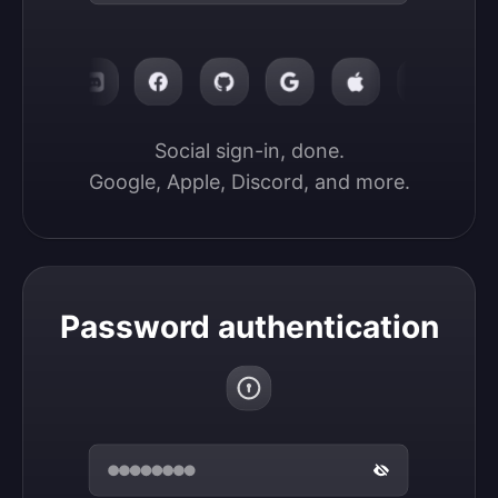
Social sign-in, done.

Google, Apple, Discord, and more.
Password authentication