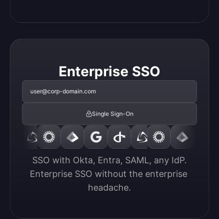
Enterprise SSO
user@corp-domain.com
Single Sign-On
SSO with Okta, Entra, SAML, any IdP.

Enterprise SSO without the enterprise 
headache.