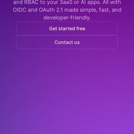
and RBAC to your SaaS or AI apps. All with
OIDC and OAuth 2.1 made simple, fast, and
developer-friendly.
Get started free
Contact us