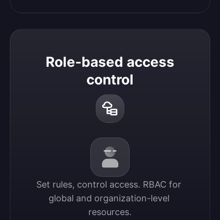
Role-based access
control
Set rules, control access. RBAC for 
global and organization-level 
resources.