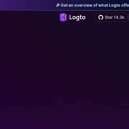
🎉 Get an overview of what Logto offe
Star 14.3k