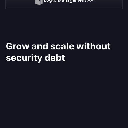
Grow and scale without
security debt