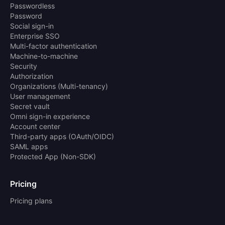
Passwordless
Password
Social sign-in
Enterprise SSO
Multi-factor authentication
Machine-to-machine
Security
Authorization
Organizations (Multi-tenancy)
User management
Secret vault
Omni sign-in experience
Account center
Third-party apps (OAuth/OIDC)
SAML apps
Protected App (Non-SDK)
Pricing
Pricing plans