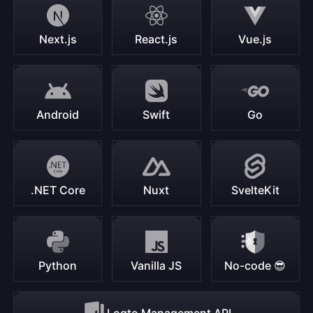
Next.js
React.js
Vue.js
Android
Swift
Go
.NET Core
Nuxt
SvelteKit
Python
Vanilla JS
No-code 😎
Logto Management API