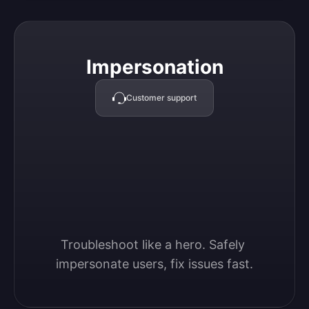
Impersonation
Impersonation
Customer support
Troubleshoot like a hero. Safely 
impersonate users, fix issues fast.