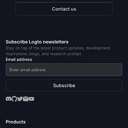
Contact us
Subscribe Logto newsletters
Stay on top of the latest product updates, development
inspirations, blogs, and research prompt.
Email address
Subscribe
Products