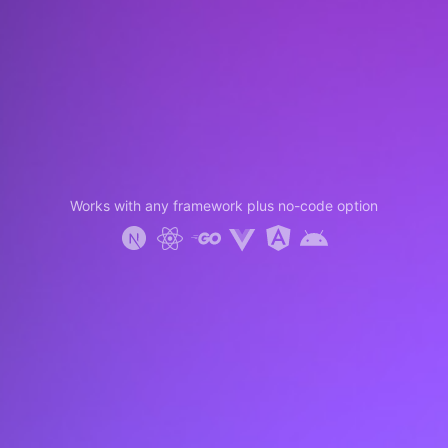
Works with any framework plus no-code option