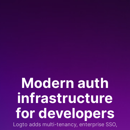
Modern auth
infrastructure
for developers
Logto adds multi-tenancy, enterprise SSO,