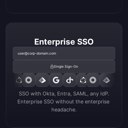
Enterprise SSO
user@corp-domain.com
Single Sign-On
SSO with Okta, Entra, SAML, any IdP.

Enterprise SSO without the enterprise 
headache.