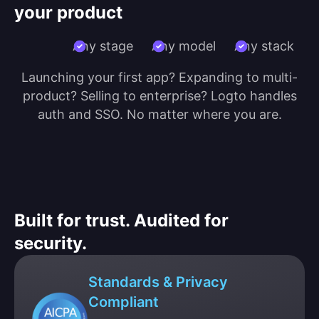
your product
Any stage
Any model
Any stack
Launching your first app? Expanding to multi-
product? Selling to enterprise? Logto handles
auth and SSO. No matter where you are.
Built for trust. Audited for
security.
Standards & Privacy
Compliant