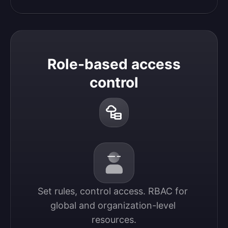
Role-based access
control
Set rules, control access. RBAC for 
global and organization-level 
resources.