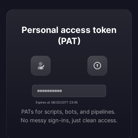
Personal access token (PAT)
Personal access token
(PAT)
Expires at 08/20/2077 23:45
PATs for scripts, bots, and pipelines. 
No messy sign-ins, just clean access.