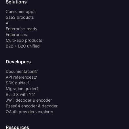
Solutions
Consumer apps
SaaS products
AI
Enterprise-ready
Enterprises
Multi-app products
B2B + B2C unified
Developers
Documentation
API references
SDK guide
Migration guide
Build X with Y
JWT decoder & encoder
Base64 encoder & decoder
OAuth providers explorer
Resources