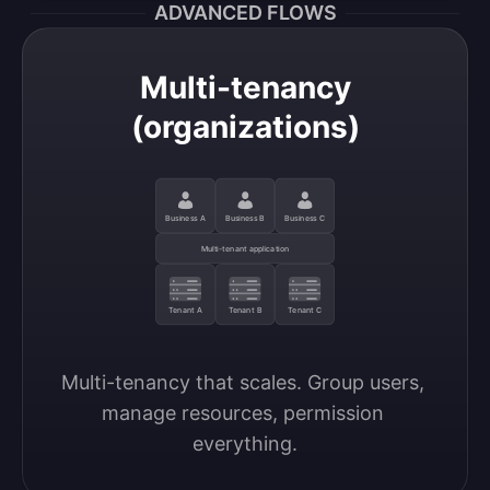
ADVANCED FLOWS
Multi-tenancy
(organizations)
Business A
Business B
Business C
Multi-tenant application
Tenant A
Tenant B
Tenant C
Multi-tenancy that scales. Group users, 
manage resources, permission 
everything.