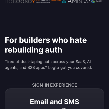
For builders who hate
rebuilding auth
Tired of duct-taping auth across your SaaS, AI
agents, and B2B apps? Logto got you covered.
SIGN-IN EXPERIENCE
Email and SMS