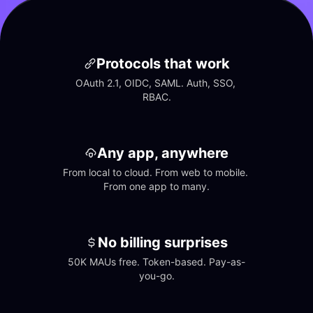
Protocols that work
OAuth 2.1, OIDC, SAML. Auth, SSO, 
RBAC.
Any app, anywhere
From local to cloud. From web to mobile. 
From one app to many.
No billing surprises
50K MAUs free. Token-based. Pay-as-
you-go.