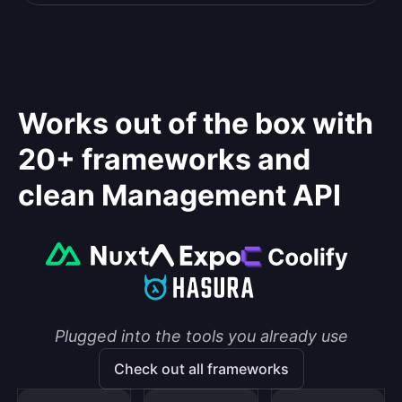
Works out of the box with
20+ frameworks and
clean Management API
Plugged into the tools you already use
Check out all frameworks