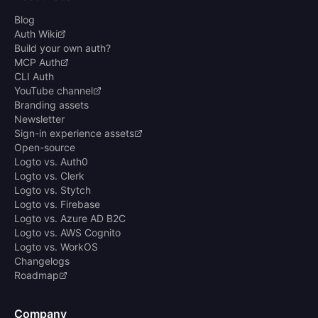
Blog
Auth Wiki
Build your own auth?
MCP Auth
CLI Auth
YouTube channel
Branding assets
Newsletter
Sign-in experience assets
Open-source
Logto vs. Auth0
Logto vs. Clerk
Logto vs. Stytch
Logto vs. Firebase
Logto vs. Azure AD B2C
Logto vs. AWS Cognito
Logto vs. WorkOS
Changelogs
Roadmap
Company