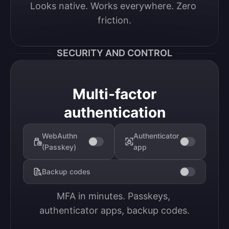
Looks native. Works everywhere. Zero 
friction.
SECURITY AND CONTROL
Multi-factor
authentication
WebAuthn
Authenticator
(Passkey)
app
Backup codes
MFA in minutes. Passkeys, 
authenticator apps, backup codes.