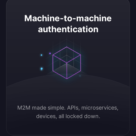
Machine-to-machine authentication
Machine-to-machine
authentication
M2M made simple. APIs, microservices, 
devices, all locked down.