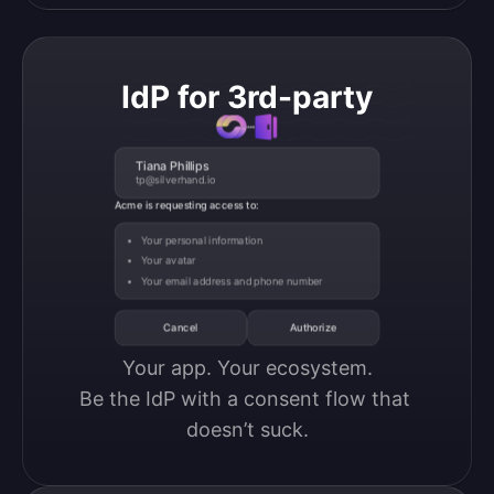
IdP for 3rd-party
Tiana Phillips
tp@silverhand.io
Acme is requesting access to:
Your personal information
Your avatar
Your email address and phone number
Cancel
Authorize
Your app. Your ecosystem.

Be the IdP with a consent flow that 
doesn’t suck.