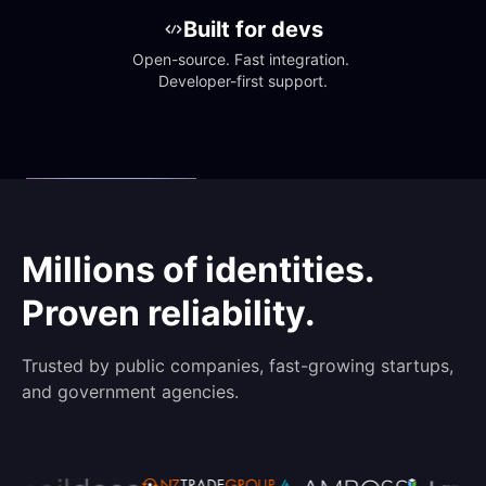
Built for devs
Open-source. Fast integration. 
Developer-first support.
Millions of identities.
Proven reliability.
Trusted by public companies, fast-growing startups,
and government agencies.