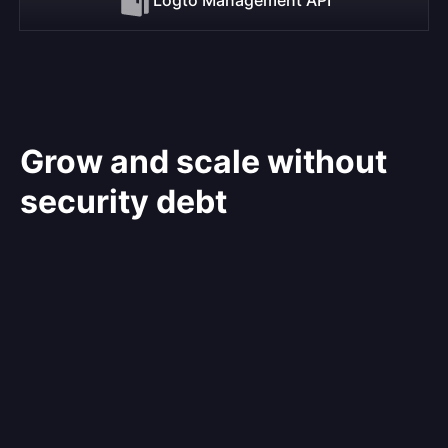
Grow and scale without
security debt