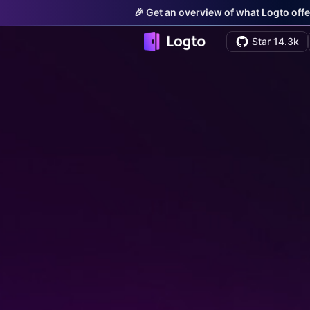
🎉 Get an overview of what Logto offe
Star 14.3k