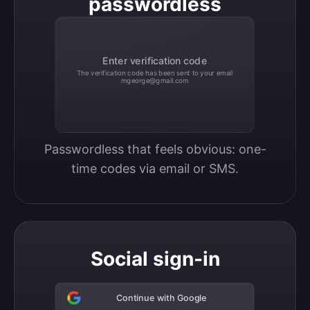
passwordless
Enter verification code
The verification code has been sent to your email
mgeorge@gmail.com
Passwordless that feels obvious: one-
time codes via email or SMS.
Social sign-in
Continue with Google