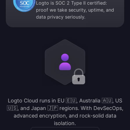
Logto is SOC 2 Type II certified:
proof we take security, uptime, and
data privacy seriously.
Logto Cloud runs in EU 🇪🇺, Australia 🇦🇺, US
🇺🇸, and Japan 🇯🇵 regions. With DevSecOps,
advanced encryption, and rock-solid data
isolation.