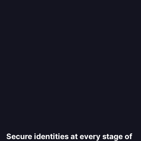
Secure identities at every stage of