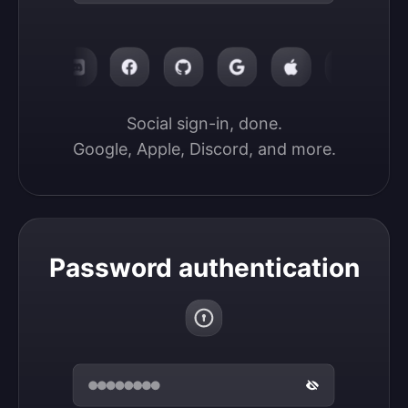
Social sign-in, done.

Google, Apple, Discord, and more.
Password authentication