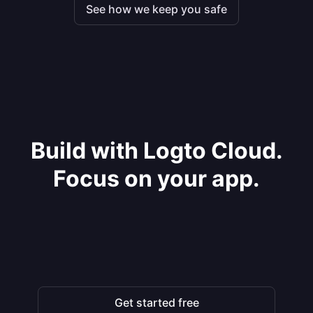
See how we keep you safe
Build with Logto Cloud.
Focus on your app.
Get started free