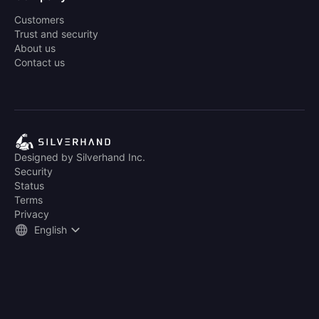
Customers
Trust and security
About us
Contact us
Designed by Silverhand Inc.
Security
Status
Terms
Privacy
English