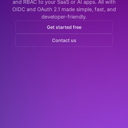
and RBAC to your SaaS or AI apps. All with
OIDC and OAuth 2.1 made simple, fast, and
developer-friendly.
Get started free
Contact us