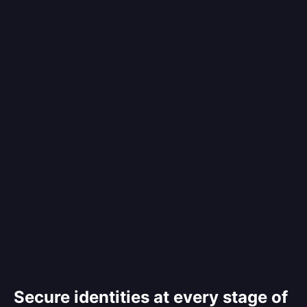
Secure identities at every stage of