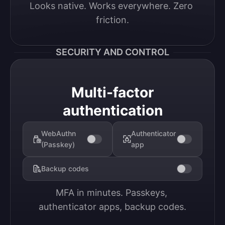
Looks native. Works everywhere. Zero 
friction.
SECURITY AND CONTROL
Multi-factor
authentication
WebAuthn
Authenticator
(Passkey)
app
Backup codes
MFA in minutes. Passkeys, 
authenticator apps, backup codes.