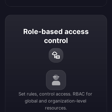
Role-based access
control
Set rules, control access. RBAC for 
global and organization-level 
resources.