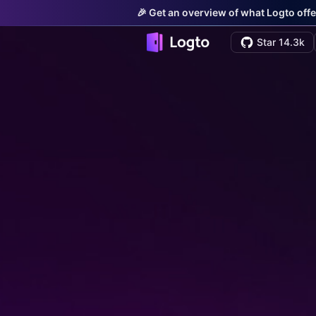
🎉 Get an overview of what Logto offe
Star 14.3k