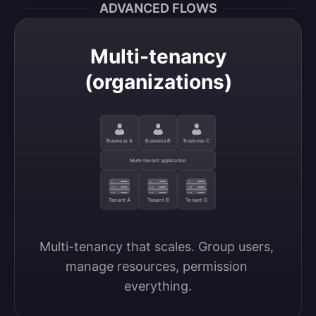
ADVANCED FLOWS
Multi-tenancy
(organizations)
Business A
Business B
Business C
Multi-tenant application
Tenant A
Tenant B
Tenant C
Multi-tenancy that scales. Group users, 
manage resources, permission 
everything.