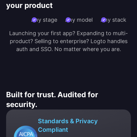
your product
Any stage
Any model
Any stack
Launching your first app? Expanding to multi-
product? Selling to enterprise? Logto handles
auth and SSO. No matter where you are.
Built for trust. Audited for
security.
Standards & Privacy
Compliant