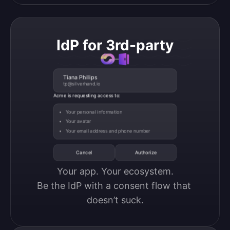
IdP for 3rd-party
Tiana Phillips
tp@silverhand.io
Acme is requesting access to:
Your personal information
Your avatar
Your email address and phone number
Cancel
Authorize
Your app. Your ecosystem.

Be the IdP with a consent flow that 
doesn’t suck.