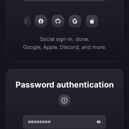
Social sign-in, done.

Google, Apple, Discord, and more.
Password authentication