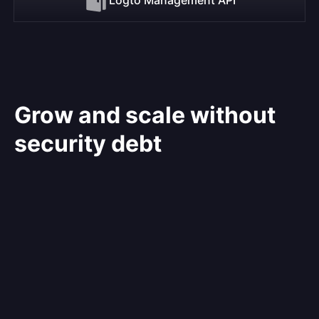
Grow and scale without
security debt