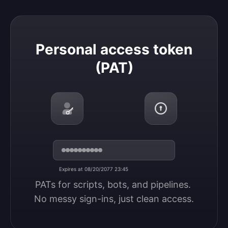
Personal access token (PAT)
Personal access token
(PAT)
Expires at 08/20/2077 23:45
PATs for scripts, bots, and pipelines. 
No messy sign-ins, just clean access.