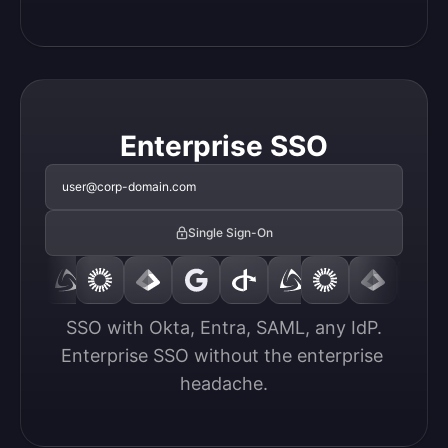
Enterprise SSO
user@corp-domain.com
Single Sign-On
SSO with Okta, Entra, SAML, any IdP.

Enterprise SSO without the enterprise 
headache.