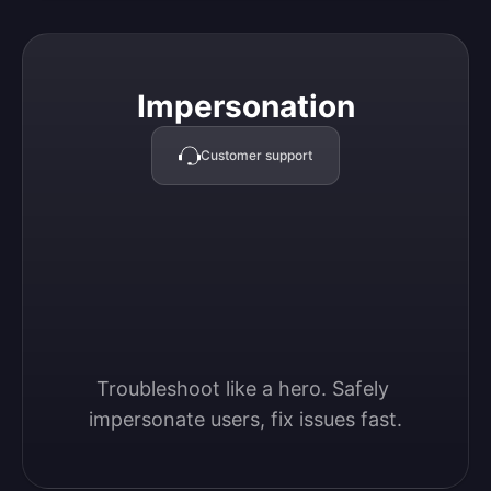
Impersonation
Impersonation
Customer support
Troubleshoot like a hero. Safely 
impersonate users, fix issues fast.