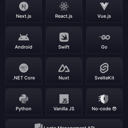
Next.js
React.js
Vue.js
Android
Swift
Go
.NET Core
Nuxt
SvelteKit
Python
Vanilla JS
No-code 😎
Logto Management API