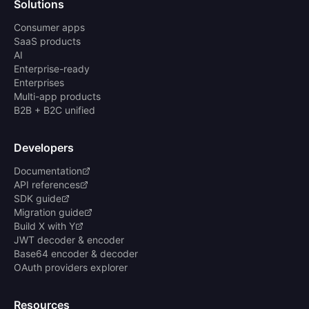
Solutions
Consumer apps
SaaS products
AI
Enterprise-ready
Enterprises
Multi-app products
B2B + B2C unified
Developers
Documentation
API references
SDK guide
Migration guide
Build X with Y
JWT decoder & encoder
Base64 encoder & decoder
OAuth providers explorer
Resources