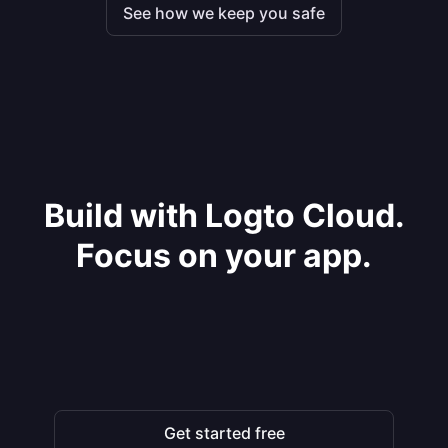
See how we keep you safe
Build with Logto Cloud.
Focus on your app.
Get started free