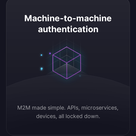
Machine-to-machine authentication
Machine-to-machine
authentication
M2M made simple. APIs, microservices, 
devices, all locked down.