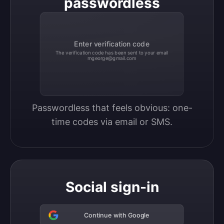
passwordless
Enter verification code
The verification code has been sent to your email
mgeorge@gmail.com
Passwordless that feels obvious: one-
time codes via email or SMS.
Social sign-in
Continue with Google