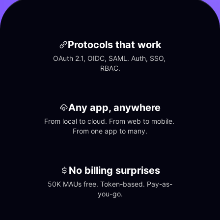
Protocols that work
OAuth 2.1, OIDC, SAML. Auth, SSO, 
RBAC.
Any app, anywhere
From local to cloud. From web to mobile. 
From one app to many.
No billing surprises
50K MAUs free. Token-based. Pay-as-
you-go.