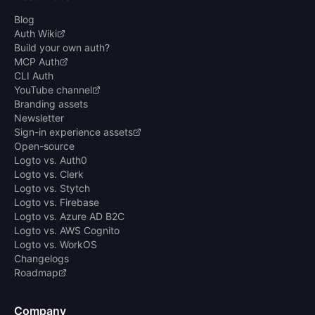
Blog
Auth Wiki
Build your own auth?
MCP Auth
CLI Auth
YouTube channel
Branding assets
Newsletter
Sign-in experience assets
Open-source
Logto vs. Auth0
Logto vs. Clerk
Logto vs. Stytch
Logto vs. Firebase
Logto vs. Azure AD B2C
Logto vs. AWS Cognito
Logto vs. WorkOS
Changelogs
Roadmap
Company