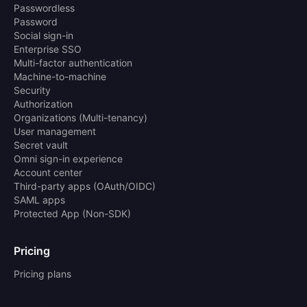
Passwordless
Password
Social sign-in
Enterprise SSO
Multi-factor authentication
Machine-to-machine
Security
Authorization
Organizations (Multi-tenancy)
User management
Secret vault
Omni sign-in experience
Account center
Third-party apps (OAuth/OIDC)
SAML apps
Protected App (Non-SDK)
Pricing
Pricing plans