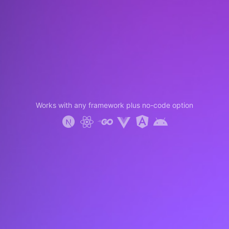
Works with any framework plus no-code option