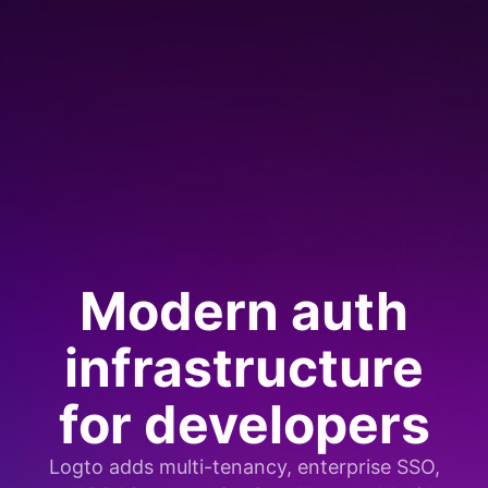
Modern auth
infrastructure
for developers
Logto adds multi-tenancy, enterprise SSO,