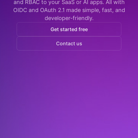
and RBAC to your SaaS or AI apps. All with
OIDC and OAuth 2.1 made simple, fast, and
developer-friendly.
Get started free
Contact us