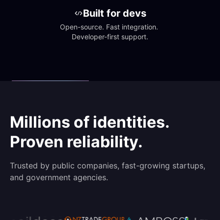
Built for devs
Open-source. Fast integration. 
Developer-first support.
Millions of identities.
Proven reliability.
Trusted by public companies, fast-growing startups,
and government agencies.