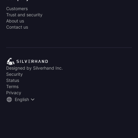
Customers
Trust and security
About us
Contact us
Designed by Silverhand Inc.
Security
Status
Terms
Privacy
English