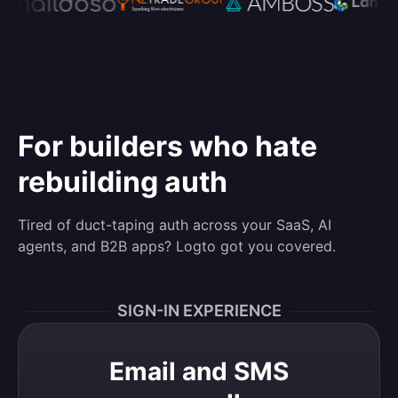
For builders who hate
rebuilding auth
Tired of duct-taping auth across your SaaS, AI
agents, and B2B apps? Logto got you covered.
SIGN-IN EXPERIENCE
Email and SMS