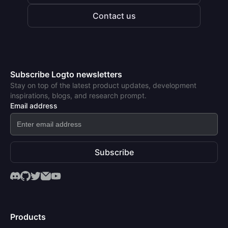
Contact us
Subscribe Logto newsletters
Stay on top of the latest product updates, development
inspirations, blogs, and research prompt.
Email address
Subscribe
Products