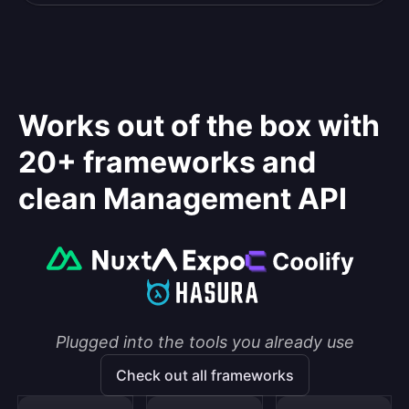
Works out of the box with
20+ frameworks and
clean Management API
Plugged into the tools you already use
Check out all frameworks