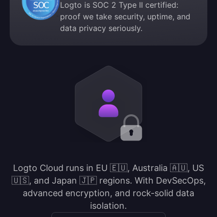
Logto is SOC 2 Type II certified:
proof we take security, uptime, and
data privacy seriously.
Logto Cloud runs in EU 🇪🇺, Australia 🇦🇺, US
🇺🇸, and Japan 🇯🇵 regions. With DevSecOps,
advanced encryption, and rock-solid data
isolation.