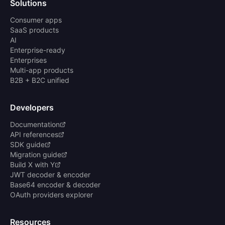
Solutions
Consumer apps
SaaS products
AI
Enterprise-ready
Enterprises
Multi-app products
B2B + B2C unified
Developers
Documentation
API references
SDK guide
Migration guide
Build X with Y
JWT decoder & encoder
Base64 encoder & decoder
OAuth providers explorer
Resources