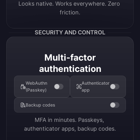
Looks native. Works everywhere. Zero 
friction.
SECURITY AND CONTROL
Multi-factor
authentication
WebAuthn
Authenticator
(Passkey)
app
Backup codes
MFA in minutes. Passkeys, 
authenticator apps, backup codes.