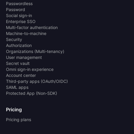
Passwordless
Password
Social sign-in
Enterprise SSO
Multi-factor authentication
Machine-to-machine
Security
Authorization
Organizations (Multi-tenancy)
User management
Secret vault
Omni sign-in experience
Account center
Third-party apps (OAuth/OIDC)
SAML apps
Protected App (Non-SDK)
Pricing
Pricing plans