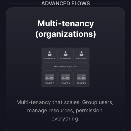
ADVANCED FLOWS
Multi-tenancy
(organizations)
Business A
Business B
Business C
Multi-tenant application
Tenant A
Tenant B
Tenant C
Multi-tenancy that scales. Group users, 
manage resources, permission 
everything.