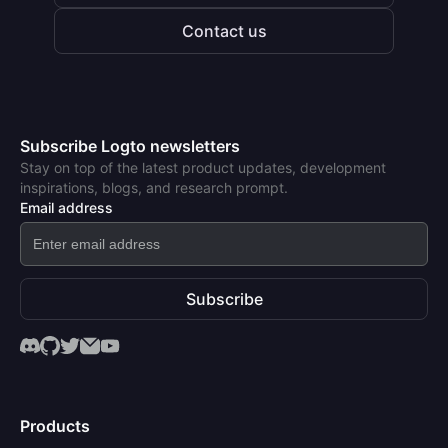
Contact us
Subscribe Logto newsletters
Stay on top of the latest product updates, development
inspirations, blogs, and research prompt.
Email address
Subscribe
Products