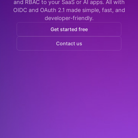
and RBAC to your SaaS or AI apps. All with
OIDC and OAuth 2.1 made simple, fast, and
developer-friendly.
Get started free
Contact us