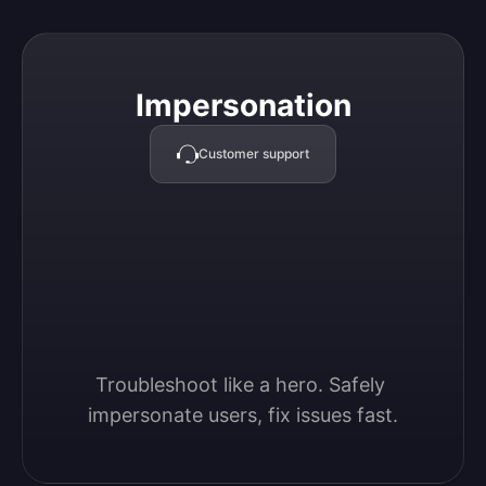
Impersonation
Impersonation
Customer support
Troubleshoot like a hero. Safely 
impersonate users, fix issues fast.