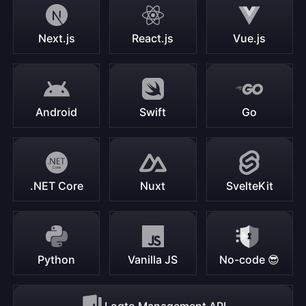
Next.js
React.js
Vue.js
Android
Swift
Go
.NET Core
Nuxt
SvelteKit
Python
Vanilla JS
No-code 😎
Logto Management API