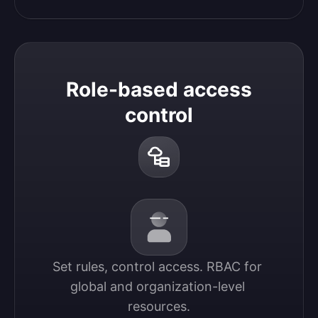
Role-based access
control
Set rules, control access. RBAC for 
global and organization-level 
resources.