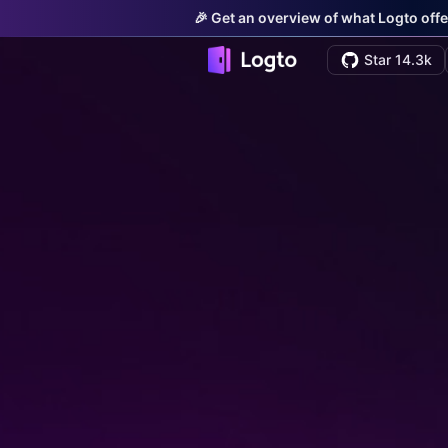
🎉 Get an overview of what Logto offe
Star 14.3k