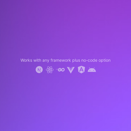
Works with any framework plus no-code option