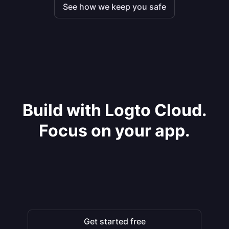
See how we keep you safe
Build with Logto Cloud.
Focus on your app.
Get started free