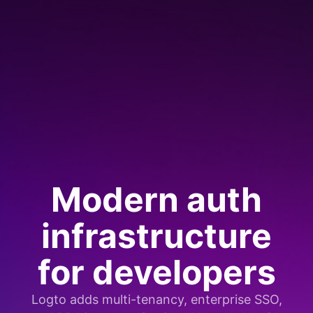
Modern auth
infrastructure
for developers
Logto adds multi-tenancy, enterprise SSO,