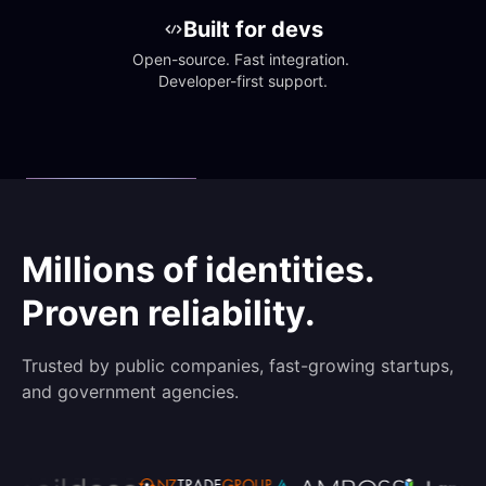
Built for devs
Open-source. Fast integration. 
Developer-first support.
Millions of identities.
Proven reliability.
Trusted by public companies, fast-growing startups,
and government agencies.