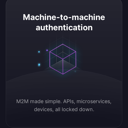
Machine-to-machine authentication
Machine-to-machine
authentication
M2M made simple. APIs, microservices, 
devices, all locked down.