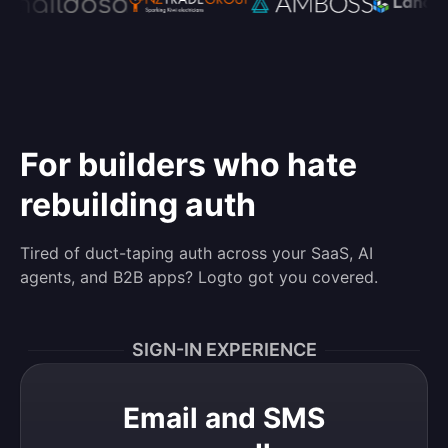
For builders who hate
rebuilding auth
Tired of duct-taping auth across your SaaS, AI
agents, and B2B apps? Logto got you covered.
SIGN-IN EXPERIENCE
Email and SMS