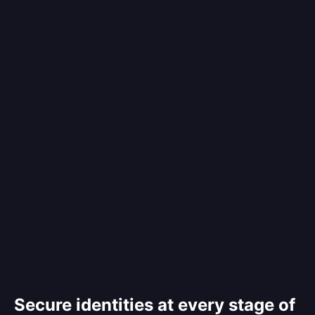
Secure identities at every stage of