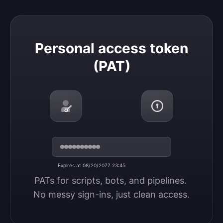
Personal access token (PAT)
Personal access token
(PAT)
Expires at 08/20/2077 23:45
PATs for scripts, bots, and pipelines. 
No messy sign-ins, just clean access.