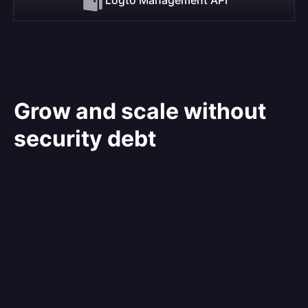
Grow and scale without
security debt