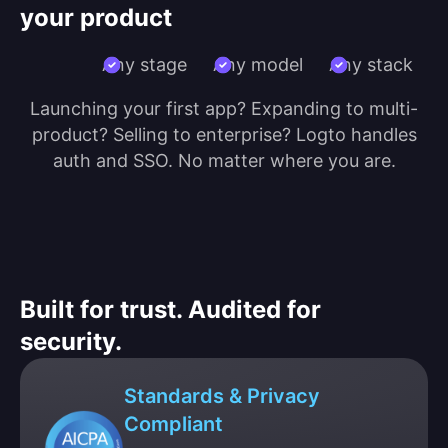
your product
Any stage
Any model
Any stack
Launching your first app? Expanding to multi-
product? Selling to enterprise? Logto handles
auth and SSO. No matter where you are.
Built for trust. Audited for
security.
Standards & Privacy
Compliant