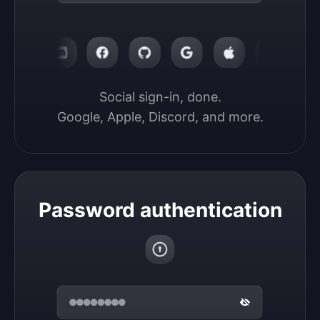
Social sign-in, done.

Google, Apple, Discord, and more.
Password authentication