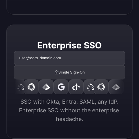
Enterprise SSO
user@corp-domain.com
Single Sign-On
SSO with Okta, Entra, SAML, any IdP.

Enterprise SSO without the enterprise 
headache.