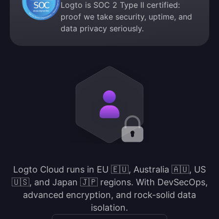
Logto is SOC 2 Type II certified:
proof we take security, uptime, and
data privacy seriously.
Logto Cloud runs in EU 🇪🇺, Australia 🇦🇺, US
🇺🇸, and Japan 🇯🇵 regions. With DevSecOps,
advanced encryption, and rock-solid data
isolation.