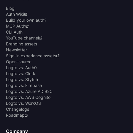
Blog
Auth Wiki
Build your own auth?
MCP Auth
CLI Auth
YouTube channel
Branding assets
Newsletter
Sign-in experience assets
Open-source
Logto vs. Auth0
Logto vs. Clerk
Logto vs. Stytch
Logto vs. Firebase
Logto vs. Azure AD B2C
Logto vs. AWS Cognito
Logto vs. WorkOS
Changelogs
Roadmap
Company