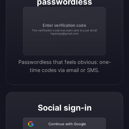
passwordless
Enter verification code
The verification code has been sent to your email
mgeorge@gmail.com
Passwordless that feels obvious: one-
time codes via email or SMS.
Social sign-in
Continue with Google