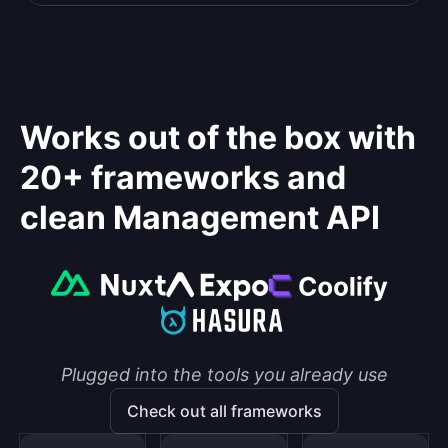
Works out of the box with
20+ frameworks and
clean Management API
Plugged into the tools you already use
Check out all frameworks