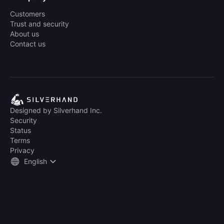
Customers
Trust and security
About us
Contact us
Designed by Silverhand Inc.
Security
Status
Terms
Privacy
English