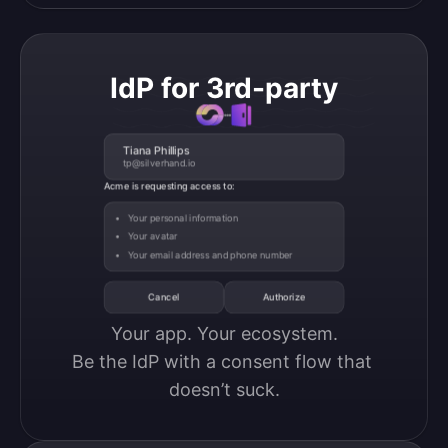
IdP for 3rd-party
Tiana Phillips
tp@silverhand.io
Acme is requesting access to:
Your personal information
Your avatar
Your email address and phone number
Cancel
Authorize
Your app. Your ecosystem.

Be the IdP with a consent flow that 
doesn’t suck.