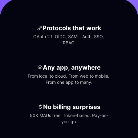
Protocols that work
OAuth 2.1, OIDC, SAML. Auth, SSO, 
RBAC.
Any app, anywhere
From local to cloud. From web to mobile. 
From one app to many.
No billing surprises
50K MAUs free. Token-based. Pay-as-
you-go.