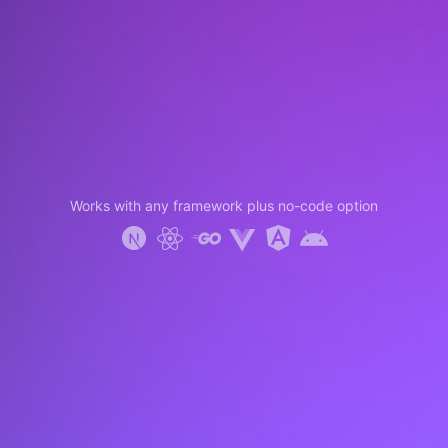
Works with any framework plus no-code option