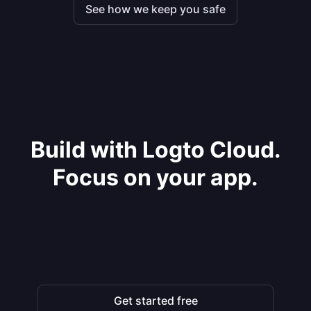
See how we keep you safe
Build with Logto Cloud.
Focus on your app.
Get started free