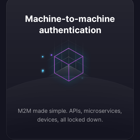
Machine-to-machine authentication
Machine-to-machine
authentication
M2M made simple. APIs, microservices, 
devices, all locked down.