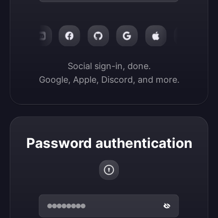
Social sign-in, done.

Google, Apple, Discord, and more.
Password authentication