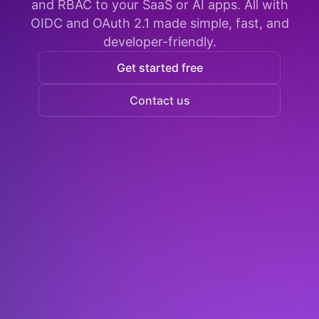
and RBAC to your SaaS or AI apps. All with
OIDC and OAuth 2.1 made simple, fast, and
developer-friendly.
Get started free
Contact us