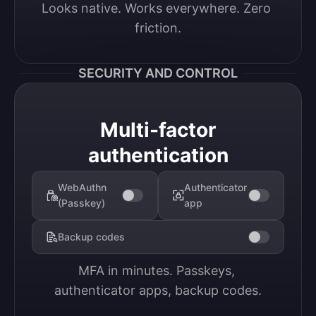
Looks native. Works everywhere. Zero 
friction.
SECURITY AND CONTROL
Multi-factor
authentication
WebAuthn
Authenticator
(Passkey)
app
Backup codes
MFA in minutes. Passkeys, 
authenticator apps, backup codes.