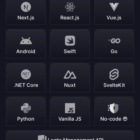
Next.js
React.js
Vue.js
Android
Swift
Go
.NET Core
Nuxt
SvelteKit
Python
Vanilla JS
No-code 😎
Logto Management API