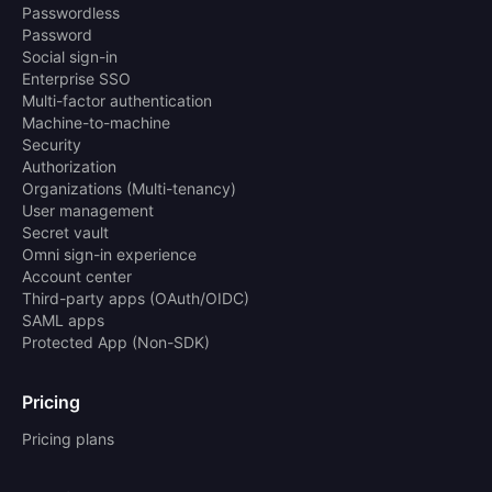
Passwordless
Password
Social sign-in
Enterprise SSO
Multi-factor authentication
Machine-to-machine
Security
Authorization
Organizations (Multi-tenancy)
User management
Secret vault
Omni sign-in experience
Account center
Third-party apps (OAuth/OIDC)
SAML apps
Protected App (Non-SDK)
Pricing
Pricing plans