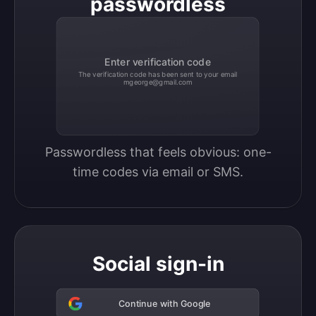
passwordless
Enter verification code
The verification code has been sent to your email
mgeorge@gmail.com
Passwordless that feels obvious: one-
time codes via email or SMS.
Social sign-in
Continue with Google