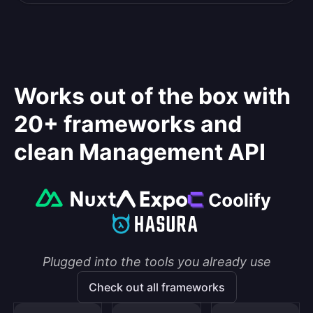
Works out of the box with
20+ frameworks and
clean Management API
Plugged into the tools you already use
Check out all frameworks