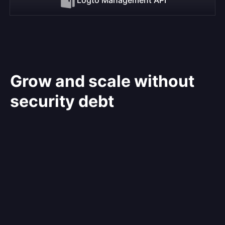
Grow and scale without
security debt