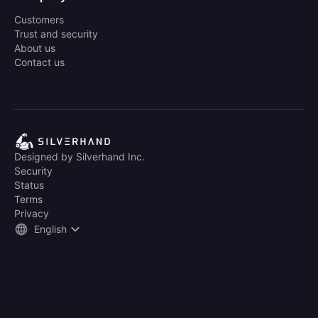
Customers
Trust and security
About us
Contact us
Designed by Silverhand Inc.
Security
Status
Terms
Privacy
English