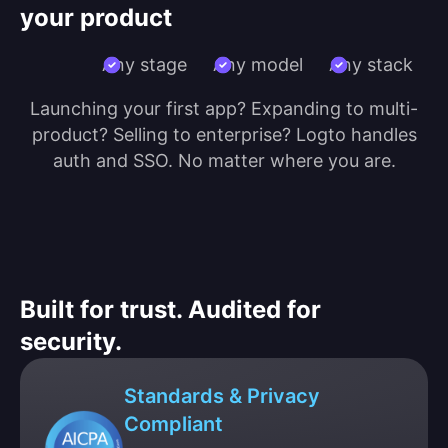
your product
Any stage
Any model
Any stack
Launching your first app? Expanding to multi-
product? Selling to enterprise? Logto handles
auth and SSO. No matter where you are.
Built for trust. Audited for
security.
Standards & Privacy
Compliant