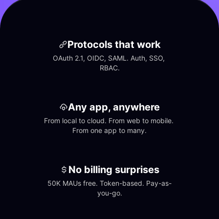
Protocols that work
OAuth 2.1, OIDC, SAML. Auth, SSO, 
RBAC.
Any app, anywhere
From local to cloud. From web to mobile. 
From one app to many.
No billing surprises
50K MAUs free. Token-based. Pay-as-
you-go.