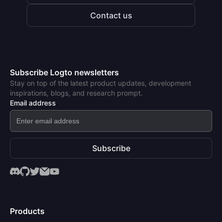
Contact us
Subscribe Logto newsletters
Stay on top of the latest product updates, development
inspirations, blogs, and research prompt.
Email address
Subscribe
Products