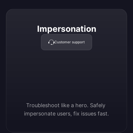
Impersonation
Impersonation
Customer support
Troubleshoot like a hero. Safely 
impersonate users, fix issues fast.