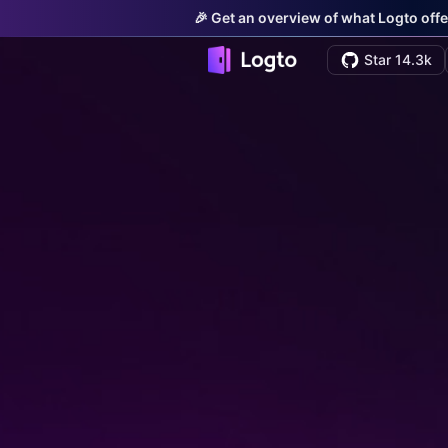
🎉 Get an overview of what Logto offe
Star 14.3k