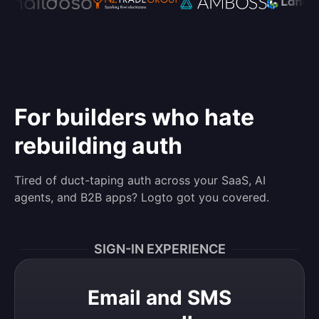
For builders who hate
rebuilding auth
Tired of duct-taping auth across your SaaS, AI
agents, and B2B apps? Logto got you covered.
SIGN-IN EXPERIENCE
Email and SMS