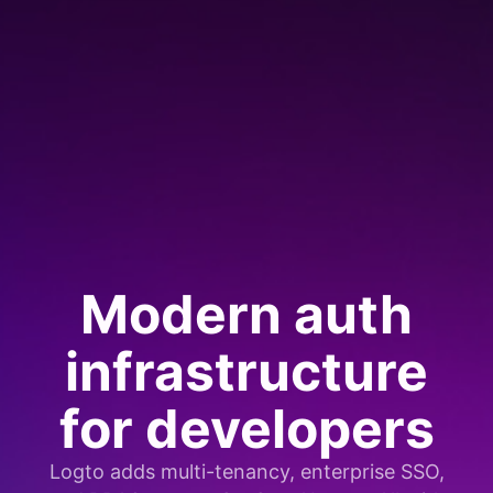
Modern auth
infrastructure
for developers
Logto adds multi-tenancy, enterprise SSO,