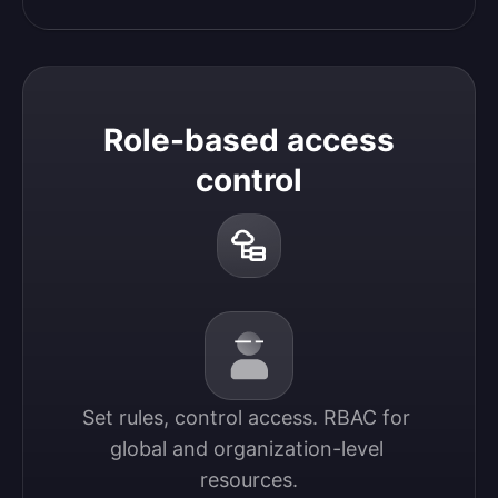
Role-based access
control
Set rules, control access. RBAC for 
global and organization-level 
resources.