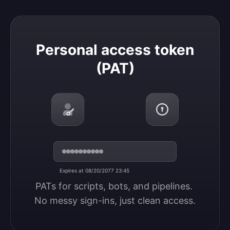
Personal access token (PAT)
Personal access token
(PAT)
Expires at 08/20/2077 23:45
PATs for scripts, bots, and pipelines. 
No messy sign-ins, just clean access.