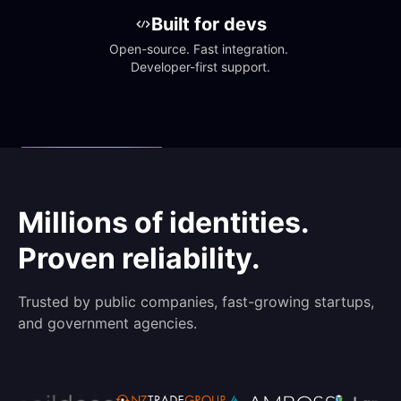
Built for devs
Open-source. Fast integration. 
Developer-first support.
Millions of identities.
Proven reliability.
Trusted by public companies, fast-growing startups,
and government agencies.