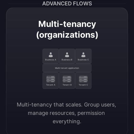
ADVANCED FLOWS
Multi-tenancy
(organizations)
Business A
Business B
Business C
Multi-tenant application
Tenant A
Tenant B
Tenant C
Multi-tenancy that scales. Group users, 
manage resources, permission 
everything.