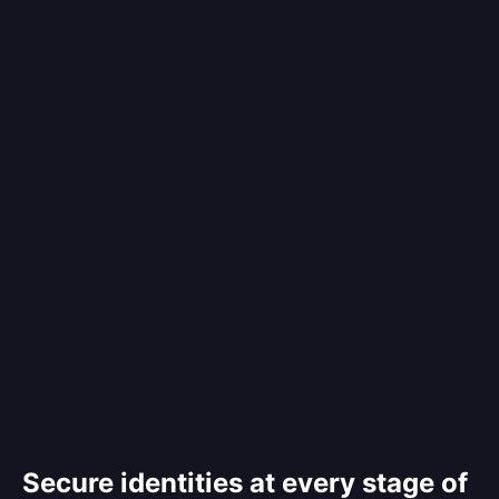
Secure identities at every stage of