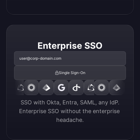
Enterprise SSO
user@corp-domain.com
Single Sign-On
SSO with Okta, Entra, SAML, any IdP.

Enterprise SSO without the enterprise 
headache.