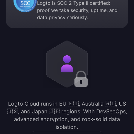
Logto is SOC 2 Type II certified:
proof we take security, uptime, and
data privacy seriously.
Logto Cloud runs in EU 🇪🇺, Australia 🇦🇺, US
🇺🇸, and Japan 🇯🇵 regions. With DevSecOps,
advanced encryption, and rock-solid data
isolation.