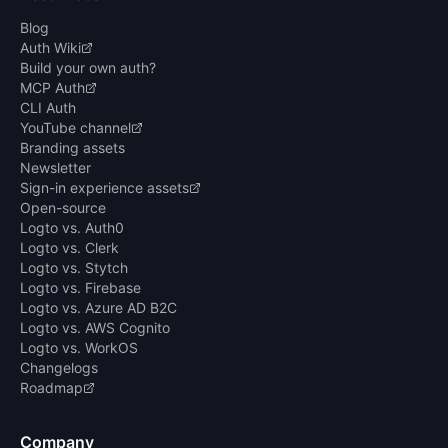
Blog
Auth Wiki
Build your own auth?
MCP Auth
CLI Auth
YouTube channel
Branding assets
Newsletter
Sign-in experience assets
Open-source
Logto vs. Auth0
Logto vs. Clerk
Logto vs. Stytch
Logto vs. Firebase
Logto vs. Azure AD B2C
Logto vs. AWS Cognito
Logto vs. WorkOS
Changelogs
Roadmap
Company