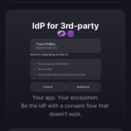
IdP for 3rd-party
Tiana Phillips
tp@silverhand.io
Acme is requesting access to:
Your personal information
Your avatar
Your email address and phone number
Cancel
Authorize
Your app. Your ecosystem.

Be the IdP with a consent flow that 
doesn’t suck.