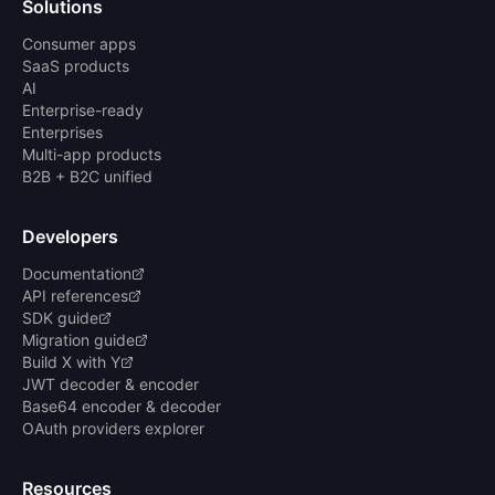
Solutions
Consumer apps
SaaS products
AI
Enterprise-ready
Enterprises
Multi-app products
B2B + B2C unified
Developers
Documentation
API references
SDK guide
Migration guide
Build X with Y
JWT decoder & encoder
Base64 encoder & decoder
OAuth providers explorer
Resources