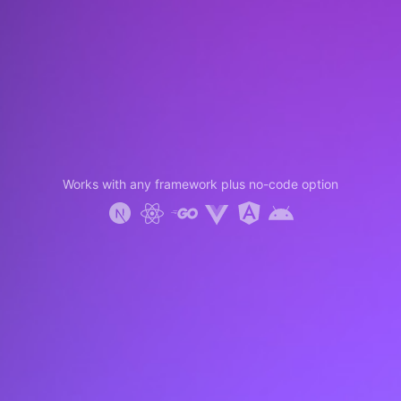
Works with any framework plus no-code option