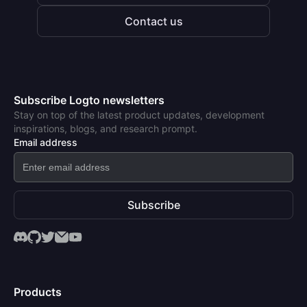
Contact us
Subscribe Logto newsletters
Stay on top of the latest product updates, development
inspirations, blogs, and research prompt.
Email address
Subscribe
Products