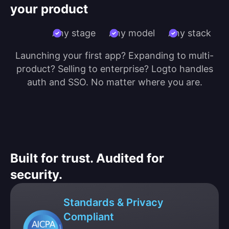
your product
Any stage
Any model
Any stack
Launching your first app? Expanding to multi-
product? Selling to enterprise? Logto handles
auth and SSO. No matter where you are.
Built for trust. Audited for
security.
Standards & Privacy
Compliant