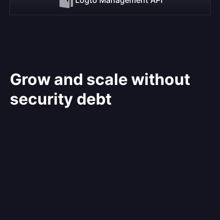
Grow and scale without
security debt