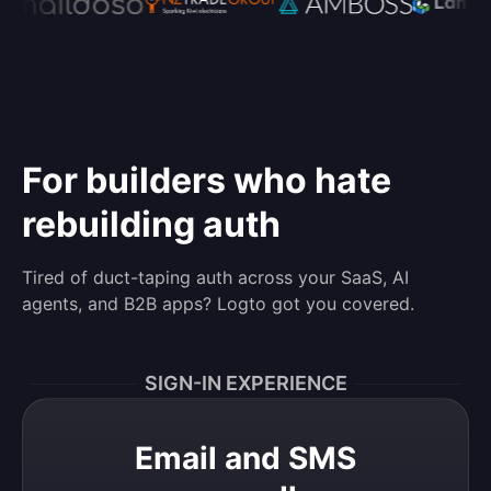
For builders who hate
rebuilding auth
Tired of duct-taping auth across your SaaS, AI
agents, and B2B apps? Logto got you covered.
SIGN-IN EXPERIENCE
Email and SMS