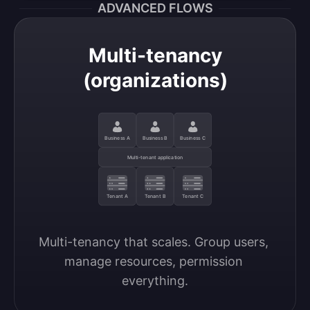
ADVANCED FLOWS
Multi-tenancy
(organizations)
Business A
Business B
Business C
Multi-tenant application
Tenant A
Tenant B
Tenant C
Multi-tenancy that scales. Group users, 
manage resources, permission 
everything.