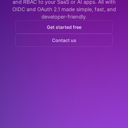
and RBAC to your SaaS or AI apps. All with
OIDC and OAuth 2.1 made simple, fast, and
developer-friendly.
Get started free
Contact us