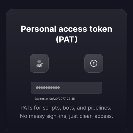
Personal access token (PAT)
Personal access token
(PAT)
Expires at 08/20/2077 23:45
PATs for scripts, bots, and pipelines. 
No messy sign-ins, just clean access.