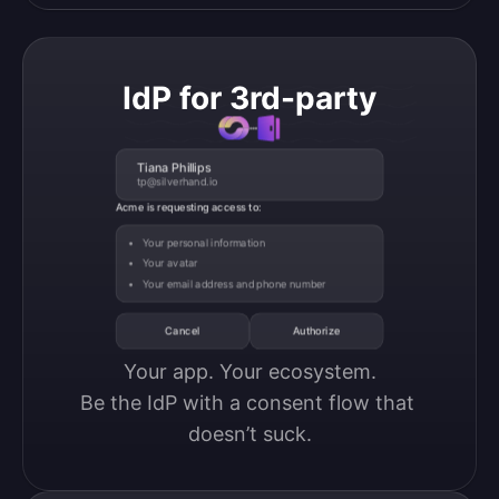
IdP for 3rd-party
Tiana Phillips
tp@silverhand.io
Acme is requesting access to:
Your personal information
Your avatar
Your email address and phone number
Cancel
Authorize
Your app. Your ecosystem.

Be the IdP with a consent flow that 
doesn’t suck.