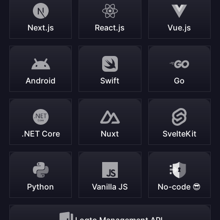
Next.js
React.js
Vue.js
Android
Swift
Go
.NET Core
Nuxt
SvelteKit
Python
Vanilla JS
No-code 😎
Logto Management API