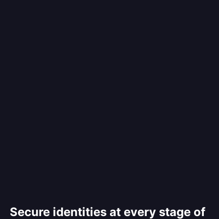
Secure identities at every stage of