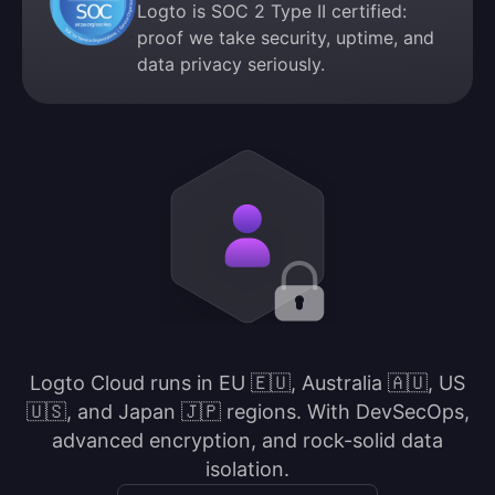
Logto is SOC 2 Type II certified:
proof we take security, uptime, and
data privacy seriously.
Logto Cloud runs in EU 🇪🇺, Australia 🇦🇺, US
🇺🇸, and Japan 🇯🇵 regions. With DevSecOps,
advanced encryption, and rock-solid data
isolation.