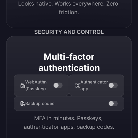
Looks native. Works everywhere. Zero 
friction.
SECURITY AND CONTROL
Multi-factor
authentication
WebAuthn
Authenticator
(Passkey)
app
Backup codes
MFA in minutes. Passkeys, 
authenticator apps, backup codes.