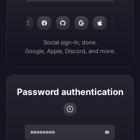
Social sign-in, done.

Google, Apple, Discord, and more.
Password authentication