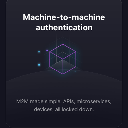
Machine-to-machine authentication
Machine-to-machine
authentication
M2M made simple. APIs, microservices, 
devices, all locked down.