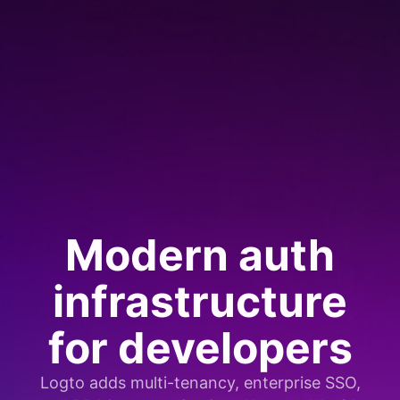
Modern auth
infrastructure
for developers
Logto adds multi-tenancy, enterprise SSO,