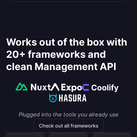
Works out of the box with
20+ frameworks and
clean Management API
Plugged into the tools you already use
Check out all frameworks