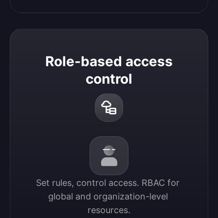
Role-based access
control
Set rules, control access. RBAC for 
global and organization-level 
resources.