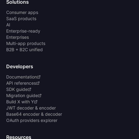
Solutions
Consumer apps
SaaS products
AI
Enterprise-ready
Enterprises
Multi-app products
B2B + B2C unified
Developers
Documentation
API references
SDK guide
Migration guide
Build X with Y
JWT decoder & encoder
Base64 encoder & decoder
OAuth providers explorer
Resources