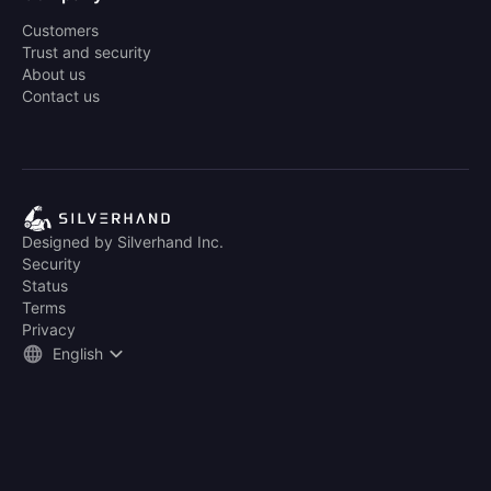
Customers
Trust and security
About us
Contact us
Designed by Silverhand Inc.
Security
Status
Terms
Privacy
English