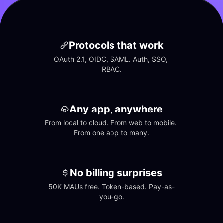
Protocols that work
OAuth 2.1, OIDC, SAML. Auth, SSO, 
RBAC.
Any app, anywhere
From local to cloud. From web to mobile. 
From one app to many.
No billing surprises
50K MAUs free. Token-based. Pay-as-
you-go.