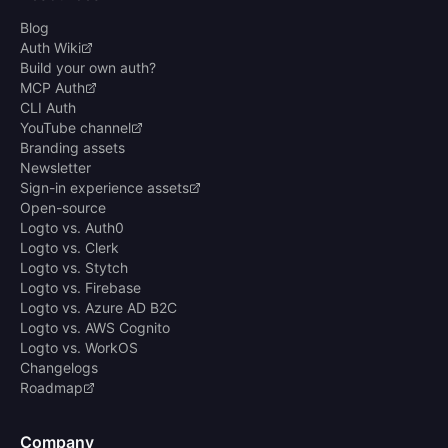
Blog
Auth Wiki
Build your own auth?
MCP Auth
CLI Auth
YouTube channel
Branding assets
Newsletter
Sign-in experience assets
Open-source
Logto vs. Auth0
Logto vs. Clerk
Logto vs. Stytch
Logto vs. Firebase
Logto vs. Azure AD B2C
Logto vs. AWS Cognito
Logto vs. WorkOS
Changelogs
Roadmap
Company