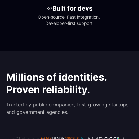
Built for devs
Open-source. Fast integration. 
Developer-first support.
Millions of identities.
Proven reliability.
Trusted by public companies, fast-growing startups,
and government agencies.