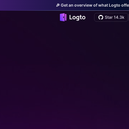
🎉 Get an overview of what Logto offe
Star 14.3k