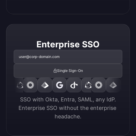
Enterprise SSO
user@corp-domain.com
Single Sign-On
SSO with Okta, Entra, SAML, any IdP.

Enterprise SSO without the enterprise 
headache.