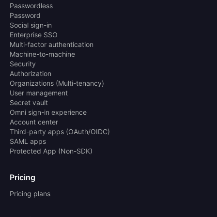
Passwordless
Password
Social sign-in
Enterprise SSO
Multi-factor authentication
Machine-to-machine
Security
Authorization
Organizations (Multi-tenancy)
User management
Secret vault
Omni sign-in experience
Account center
Third-party apps (OAuth/OIDC)
SAML apps
Protected App (Non-SDK)
Pricing
Pricing plans