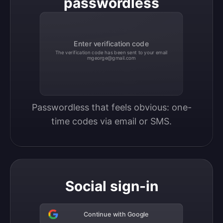
passwordless
Enter verification code
The verification code has been sent to your email
mgeorge@gmail.com
Passwordless that feels obvious: one-
time codes via email or SMS.
Social sign-in
Continue with Google