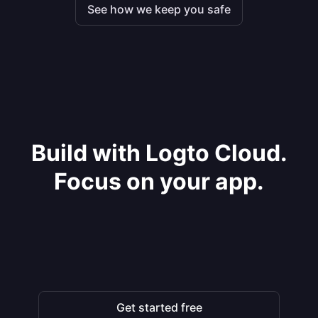
See how we keep you safe
Build with Logto Cloud.
Focus on your app.
Get started free