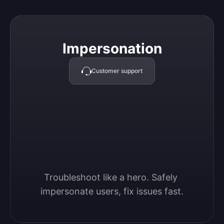
Impersonation
Impersonation
Customer support
Troubleshoot like a hero. Safely 
impersonate users, fix issues fast.