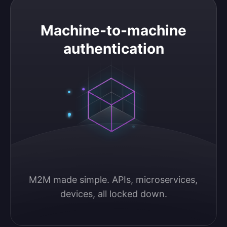
Machine-to-machine authentication
Machine-to-machine
authentication
M2M made simple. APIs, microservices, 
devices, all locked down.