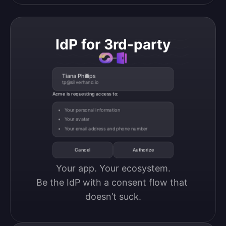
IdP for 3rd-party
Tiana Phillips
tp@silverhand.io
Acme is requesting access to:
Your personal information
Your avatar
Your email address and phone number
Cancel
Authorize
Your app. Your ecosystem.

Be the IdP with a consent flow that 
doesn’t suck.