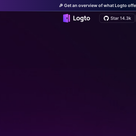
🎉 Get an overview of what Logto offe
Star 14.3k