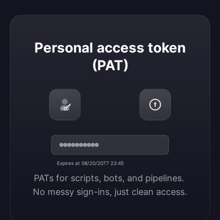
Personal access token (PAT)
Personal access token
(PAT)
Expires at 08/20/2077 23:45
PATs for scripts, bots, and pipelines. 
No messy sign-ins, just clean access.