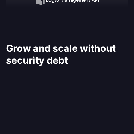
Grow and scale without
security debt