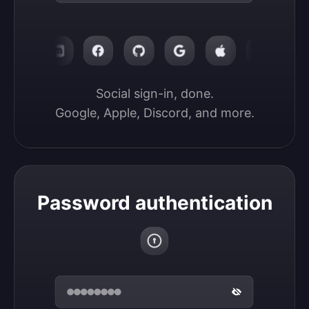
Social sign-in, done.

Google, Apple, Discord, and more.
Password authentication