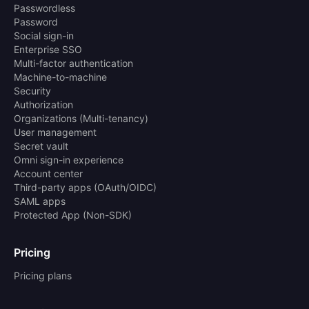
Passwordless
Password
Social sign-in
Enterprise SSO
Multi-factor authentication
Machine-to-machine
Security
Authorization
Organizations (Multi-tenancy)
User management
Secret vault
Omni sign-in experience
Account center
Third-party apps (OAuth/OIDC)
SAML apps
Protected App (Non-SDK)
Pricing
Pricing plans