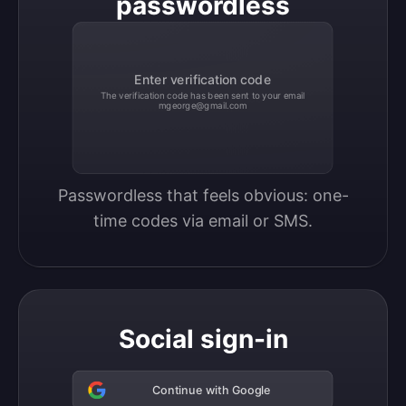
passwordless
Enter verification code
The verification code has been sent to your email
mgeorge@gmail.com
Passwordless that feels obvious: one-
time codes via email or SMS.
Social sign-in
Continue with Google