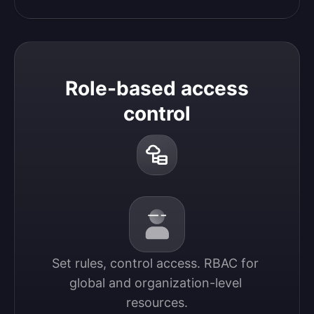
Role-based access
control
Set rules, control access. RBAC for 
global and organization-level 
resources.