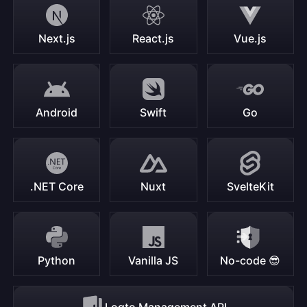
Next.js
React.js
Vue.js
Android
Swift
Go
.NET Core
Nuxt
SvelteKit
Python
Vanilla JS
No-code 😎
Logto Management API