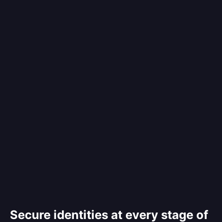
Secure identities at every stage of