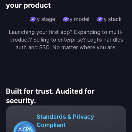
your product
Any stage
Any model
Any stack
Launching your first app? Expanding to multi-
product? Selling to enterprise? Logto handles
auth and SSO. No matter where you are.
Built for trust. Audited for
security.
Standards & Privacy
Compliant