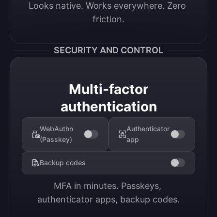
Looks native. Works everywhere. Zero 
friction.
SECURITY AND CONTROL
Multi-factor
authentication
WebAuthn
Authenticator
(Passkey)
app
Backup codes
MFA in minutes. Passkeys, 
authenticator apps, backup codes.