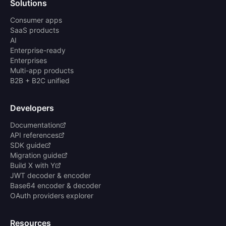
Solutions
Consumer apps
SaaS products
AI
Enterprise-ready
Enterprises
Multi-app products
B2B + B2C unified
Developers
Documentation
API references
SDK guide
Migration guide
Build X with Y
JWT decoder & encoder
Base64 encoder & decoder
OAuth providers explorer
Resources