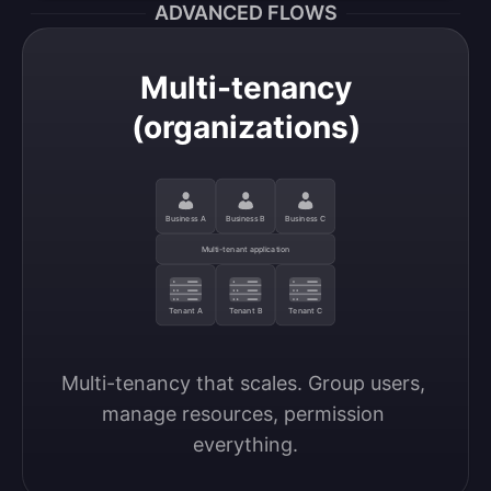
ADVANCED FLOWS
Multi-tenancy
(organizations)
Business A
Business B
Business C
Multi-tenant application
Tenant A
Tenant B
Tenant C
Multi-tenancy that scales. Group users, 
manage resources, permission 
everything.