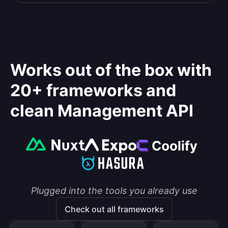
Works out of the box with
20+ frameworks and
clean Management API
Plugged into the tools you already use
Check out all frameworks