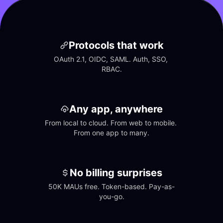
Protocols that work
OAuth 2.1, OIDC, SAML. Auth, SSO, 
RBAC.
Any app, anywhere
From local to cloud. From web to mobile. 
From one app to many.
No billing surprises
50K MAUs free. Token-based. Pay-as-
you-go.