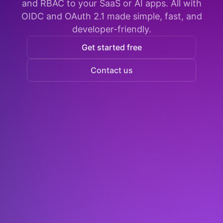
and RBAC to your SaaS or AI apps. All with
OIDC and OAuth 2.1 made simple, fast, and
developer-friendly.
Get started free
Contact us