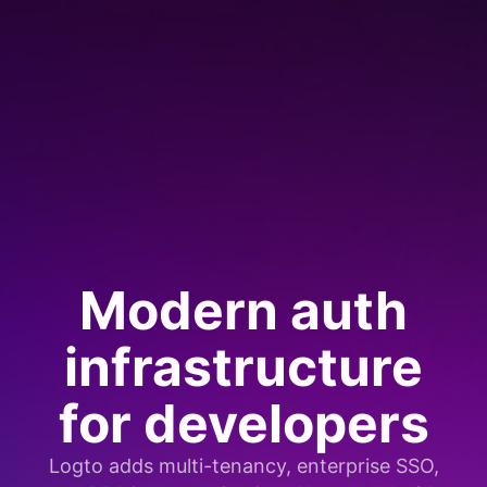
Modern auth
infrastructure
for developers
Logto adds multi-tenancy, enterprise SSO,