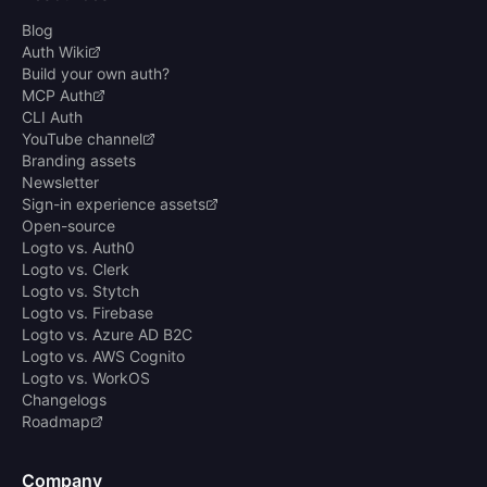
Blog
Auth Wiki
Build your own auth?
MCP Auth
CLI Auth
YouTube channel
Branding assets
Newsletter
Sign-in experience assets
Open-source
Logto vs. Auth0
Logto vs. Clerk
Logto vs. Stytch
Logto vs. Firebase
Logto vs. Azure AD B2C
Logto vs. AWS Cognito
Logto vs. WorkOS
Changelogs
Roadmap
Company