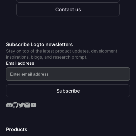
Contact us
Subscribe Logto newsletters
Stay on top of the latest product updates, development
inspirations, blogs, and research prompt.
Email address
Subscribe
Products