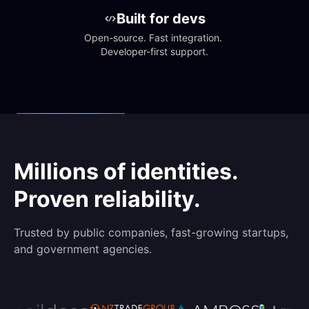
Built for devs
Open-source. Fast integration. 
Developer-first support.
Millions of identities.
Proven reliability.
Trusted by public companies, fast-growing startups,
and government agencies.