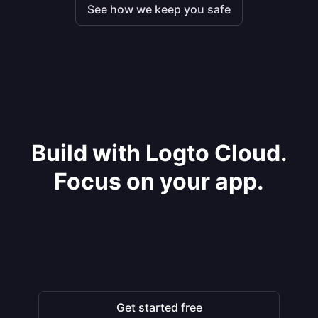
See how we keep you safe
Build with Logto Cloud.
Focus on your app.
Get started free