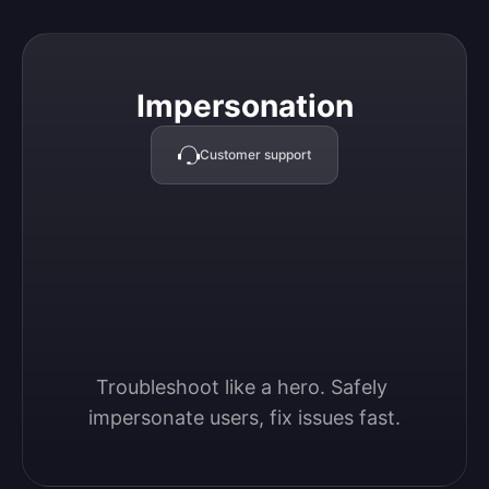
Impersonation
Impersonation
Customer support
Troubleshoot like a hero. Safely 
impersonate users, fix issues fast.