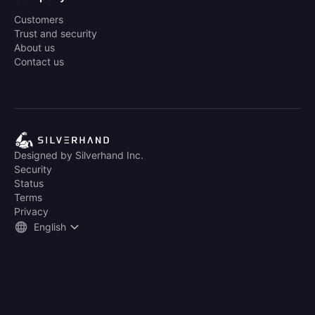
Customers
Trust and security
About us
Contact us
Designed by Silverhand Inc.
Security
Status
Terms
Privacy
English