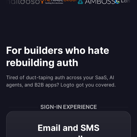
For builders who hate
rebuilding auth
Tired of duct-taping auth across your SaaS, AI
agents, and B2B apps? Logto got you covered.
SIGN-IN EXPERIENCE
Email and SMS