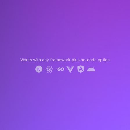
Works with any framework plus no-code option