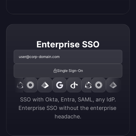
Enterprise SSO
user@corp-domain.com
Single Sign-On
SSO with Okta, Entra, SAML, any IdP.

Enterprise SSO without the enterprise 
headache.