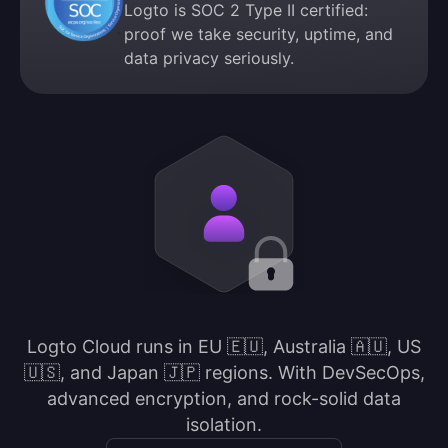
Logto is SOC 2 Type II certified:
proof we take security, uptime, and
data privacy seriously.
Logto Cloud runs in EU 🇪🇺, Australia 🇦🇺, US
🇺🇸, and Japan 🇯🇵 regions. With DevSecOps,
advanced encryption, and rock-solid data
isolation.