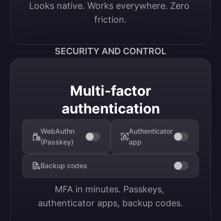
Looks native. Works everywhere. Zero 
friction.
SECURITY AND CONTROL
Multi-factor
authentication
WebAuthn
Authenticator
(Passkey)
app
Backup codes
MFA in minutes. Passkeys, 
authenticator apps, backup codes.