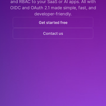
and RBAC to your SaaS or AI apps. All with
OIDC and OAuth 2.1 made simple, fast, and
developer-friendly.
Get started free
Contact us