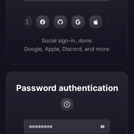
Social sign-in, done.

Google, Apple, Discord, and more.
Password authentication