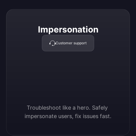
Impersonation
Impersonation
Customer support
Troubleshoot like a hero. Safely 
impersonate users, fix issues fast.