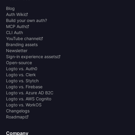
Blog
Auth Wiki
Build your own auth?
MCP Auth
CLI Auth
YouTube channel
Branding assets
Newsletter
Sign-in experience assets
Open-source
Logto vs. Auth0
Logto vs. Clerk
Logto vs. Stytch
Logto vs. Firebase
Logto vs. Azure AD B2C
Logto vs. AWS Cognito
Logto vs. WorkOS
Changelogs
Roadmap
Company