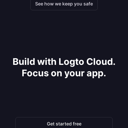
See how we keep you safe
Build with Logto Cloud.
Focus on your app.
Get started free