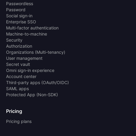
Passwordless
Password
Social sign-in
Enterprise SSO
Multi-factor authentication
Machine-to-machine
Security
Authorization
Organizations (Multi-tenancy)
User management
Secret vault
Omni sign-in experience
Account center
Third-party apps (OAuth/OIDC)
SAML apps
Protected App (Non-SDK)
Pricing
Pricing plans