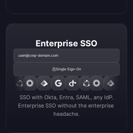
Enterprise SSO
user@corp-domain.com
Single Sign-On
SSO with Okta, Entra, SAML, any IdP.

Enterprise SSO without the enterprise 
headache.