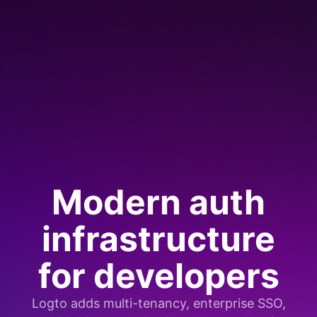
Modern auth
infrastructure
for developers
Logto adds multi-tenancy, enterprise SSO,