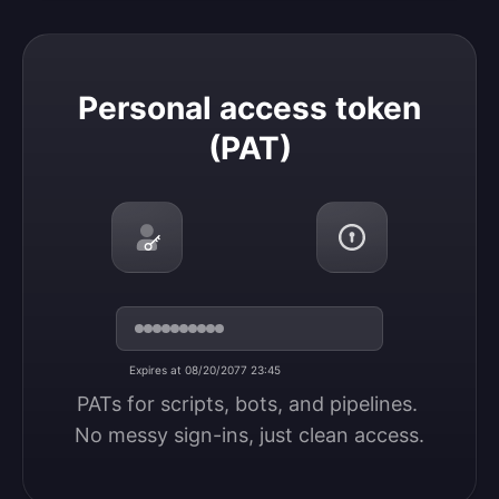
Personal access token (PAT)
Personal access token
(PAT)
Expires at 08/20/2077 23:45
PATs for scripts, bots, and pipelines. 
No messy sign-ins, just clean access.