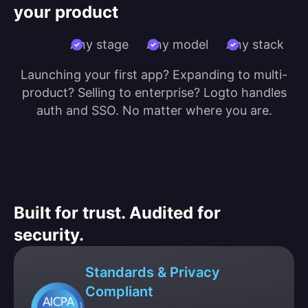
your product
Any stage
Any model
Any stack
Launching your first app? Expanding to multi-
product? Selling to enterprise? Logto handles
auth and SSO. No matter where you are.
Built for trust. Audited for
security.
Standards & Privacy
Compliant