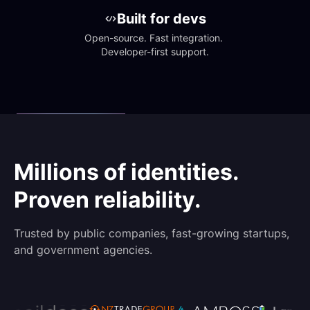
Built for devs
Open-source. Fast integration. 
Developer-first support.
Millions of identities.
Proven reliability.
Trusted by public companies, fast-growing startups,
and government agencies.