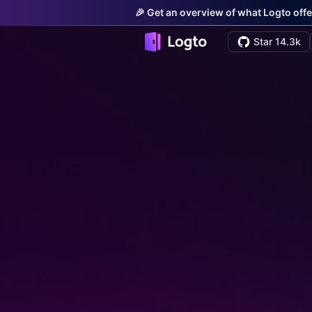
🎉 Get an overview of what Logto offe
Star 14.3k