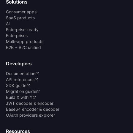
Solutions
Consumer apps
SaaS products
AI
Enterprise-ready
Enterprises
Multi-app products
B2B + B2C unified
Developers
Documentation
API references
SDK guide
Migration guide
Build X with Y
JWT decoder & encoder
Base64 encoder & decoder
OAuth providers explorer
Resources