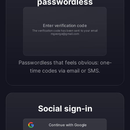
passwordless
Enter verification code
The verification code has been sent to your email
mgeorge@gmail.com
Passwordless that feels obvious: one-
time codes via email or SMS.
Social sign-in
Continue with Google