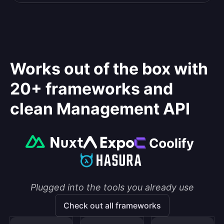
Works out of the box with
20+ frameworks and
clean Management API
Plugged into the tools you already use
Check out all frameworks