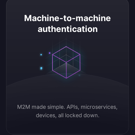
Machine-to-machine authentication
Machine-to-machine
authentication
M2M made simple. APIs, microservices, 
devices, all locked down.