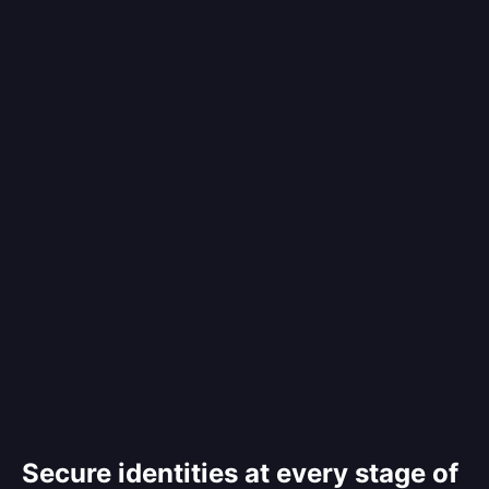
Secure identities at every stage of