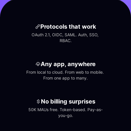
Protocols that work
OAuth 2.1, OIDC, SAML. Auth, SSO, 
RBAC.
Any app, anywhere
From local to cloud. From web to mobile. 
From one app to many.
No billing surprises
50K MAUs free. Token-based. Pay-as-
you-go.