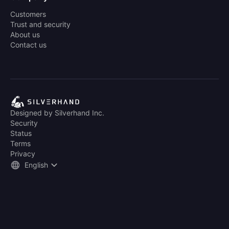
Customers
Trust and security
About us
Contact us
Designed by Silverhand Inc.
Security
Status
Terms
Privacy
English