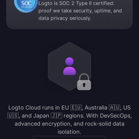
Logto is SOC 2 Type II certified:
proof we take security, uptime, and
data privacy seriously.
Logto Cloud runs in EU 🇪🇺, Australia 🇦🇺, US
🇺🇸, and Japan 🇯🇵 regions. With DevSecOps,
advanced encryption, and rock-solid data
isolation.