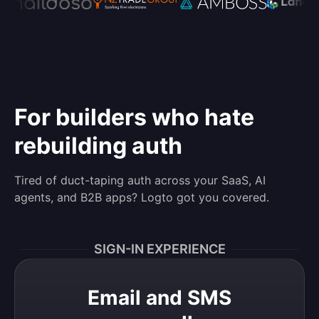
For builders who hate
rebuilding auth
Tired of duct-taping auth across your SaaS, AI
agents, and B2B apps? Logto got you covered.
SIGN-IN EXPERIENCE
Email and SMS