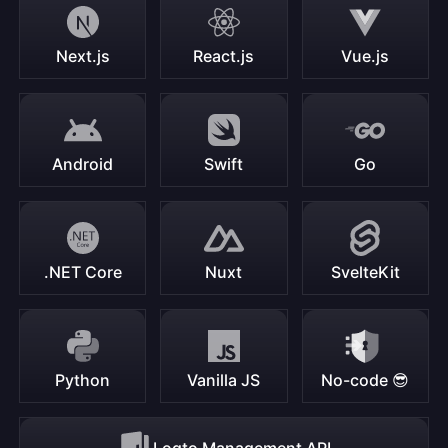
Next.js
React.js
Vue.js
Android
Swift
Go
.NET Core
Nuxt
SvelteKit
Python
Vanilla JS
No-code 😎
Logto Management API