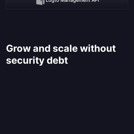
Grow and scale without
security debt