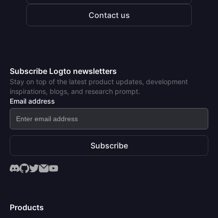
Contact us
Subscribe Logto newsletters
Stay on top of the latest product updates, development
inspirations, blogs, and research prompt.
Email address
Subscribe
Products