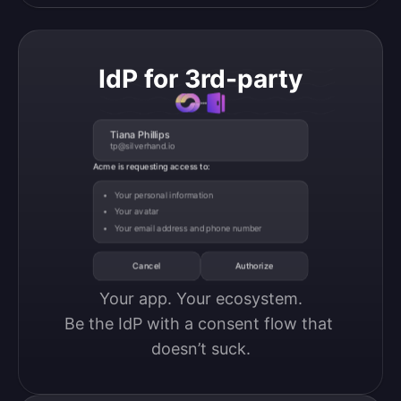
IdP for 3rd-party
Tiana Phillips
tp@silverhand.io
Acme is requesting access to:
Your personal information
Your avatar
Your email address and phone number
Cancel
Authorize
Your app. Your ecosystem.

Be the IdP with a consent flow that 
doesn’t suck.