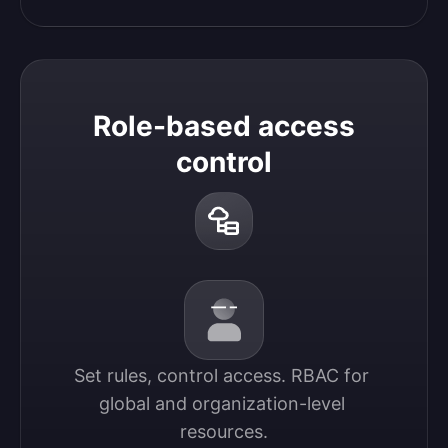
Role-based access
control
Set rules, control access. RBAC for 
global and organization-level 
resources.