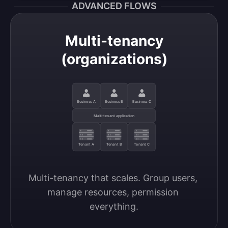
ADVANCED FLOWS
Multi-tenancy
(organizations)
Business A
Business B
Business C
Multi-tenant application
Tenant A
Tenant B
Tenant C
Multi-tenancy that scales. Group users, 
manage resources, permission 
everything.