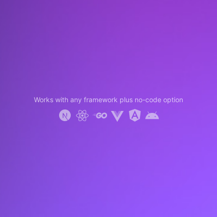
Works with any framework plus no-code option