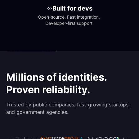
Built for devs
Open-source. Fast integration. 
Developer-first support.
Millions of identities.
Proven reliability.
Trusted by public companies, fast-growing startups,
and government agencies.