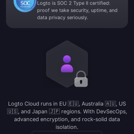
Logto is SOC 2 Type II certified:
proof we take security, uptime, and
data privacy seriously.
Logto Cloud runs in EU 🇪🇺, Australia 🇦🇺, US
🇺🇸, and Japan 🇯🇵 regions. With DevSecOps,
advanced encryption, and rock-solid data
isolation.