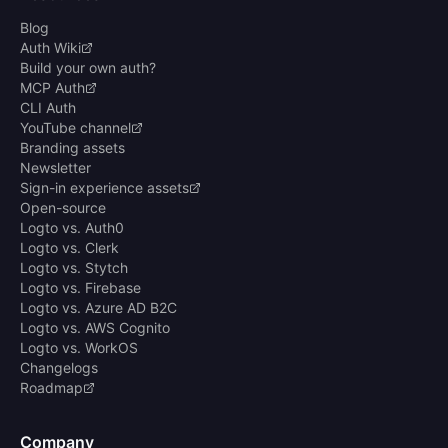
Blog
Auth Wiki
Build your own auth?
MCP Auth
CLI Auth
YouTube channel
Branding assets
Newsletter
Sign-in experience assets
Open-source
Logto vs. Auth0
Logto vs. Clerk
Logto vs. Stytch
Logto vs. Firebase
Logto vs. Azure AD B2C
Logto vs. AWS Cognito
Logto vs. WorkOS
Changelogs
Roadmap
Company