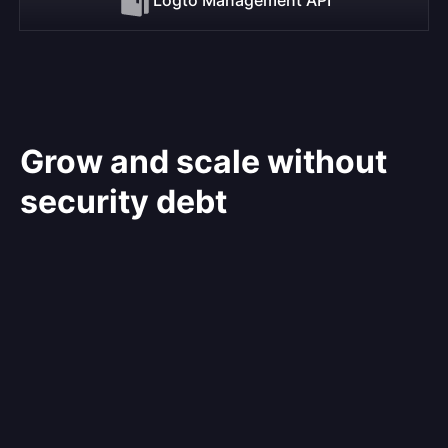
Grow and scale without
security debt