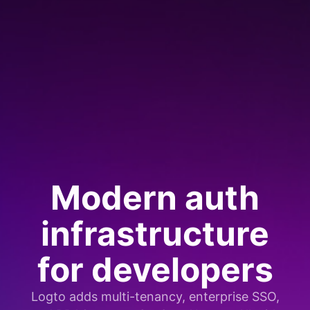
Modern auth
infrastructure
for developers
Logto adds multi-tenancy, enterprise SSO,