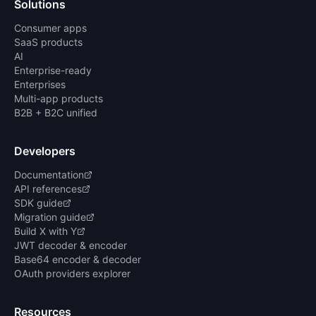
Solutions
Consumer apps
SaaS products
AI
Enterprise-ready
Enterprises
Multi-app products
B2B + B2C unified
Developers
Documentation
API references
SDK guide
Migration guide
Build X with Y
JWT decoder & encoder
Base64 encoder & decoder
OAuth providers explorer
Resources