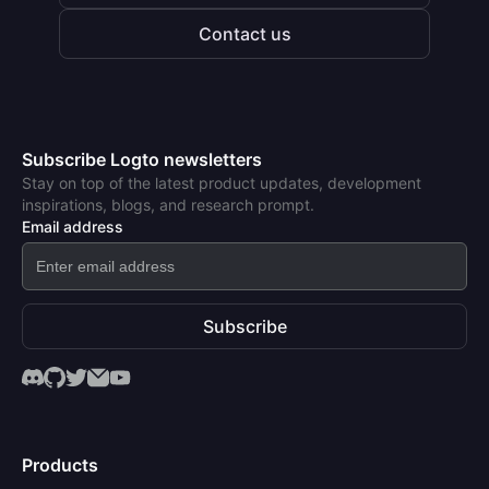
Contact us
Subscribe Logto newsletters
Stay on top of the latest product updates, development
inspirations, blogs, and research prompt.
Email address
Subscribe
Products