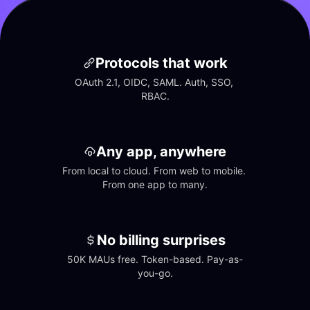
Protocols that work
OAuth 2.1, OIDC, SAML. Auth, SSO, 
RBAC.
Any app, anywhere
From local to cloud. From web to mobile. 
From one app to many.
No billing surprises
50K MAUs free. Token-based. Pay-as-
you-go.