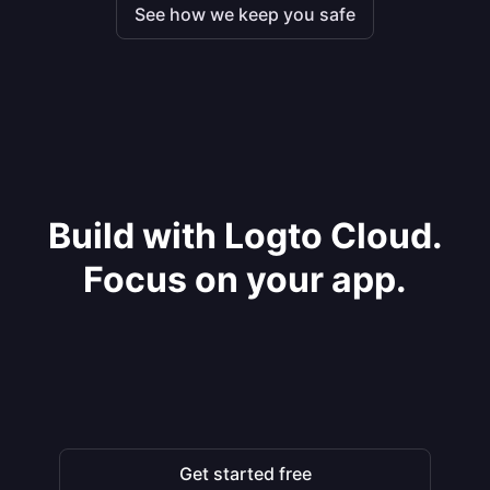
See how we keep you safe
Build with Logto Cloud.
Focus on your app.
Get started free