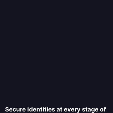
Secure identities at every stage of