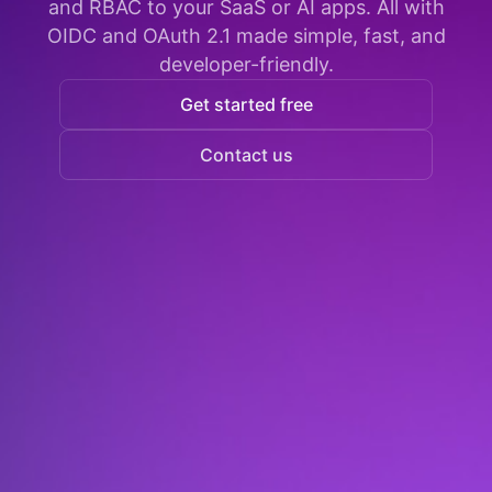
and RBAC to your SaaS or AI apps. All with
OIDC and OAuth 2.1 made simple, fast, and
developer-friendly.
Get started free
Contact us