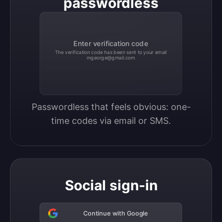
passwordless
Enter verification code
The verification code has been sent to your email
mgeorge@gmail.com
Passwordless that feels obvious: one-
time codes via email or SMS.
Social sign-in
Continue with Google