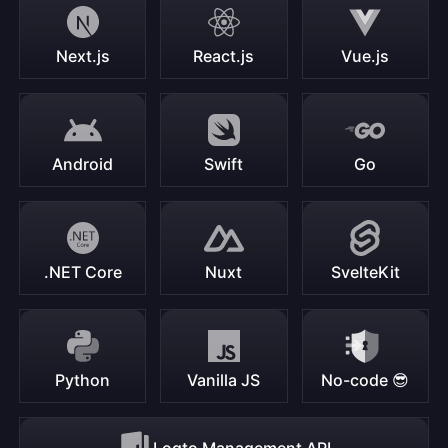
Next.js
React.js
Vue.js
Android
Swift
Go
.NET Core
Nuxt
SvelteKit
Python
Vanilla JS
No-code 😎
Logto Management API