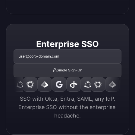
Enterprise SSO
user@corp-domain.com
Single Sign-On
SSO with Okta, Entra, SAML, any IdP.

Enterprise SSO without the enterprise 
headache.