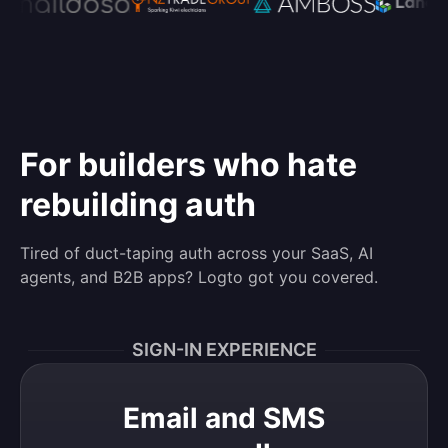
For builders who hate
rebuilding auth
Tired of duct-taping auth across your SaaS, AI
agents, and B2B apps? Logto got you covered.
SIGN-IN EXPERIENCE
Email and SMS