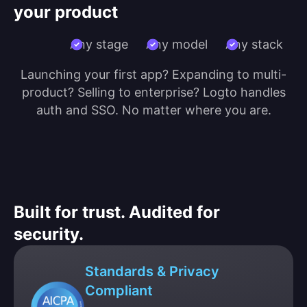
your product
Any stage
Any model
Any stack
Launching your first app? Expanding to multi-
product? Selling to enterprise? Logto handles
auth and SSO. No matter where you are.
Built for trust. Audited for
security.
Standards & Privacy
Compliant