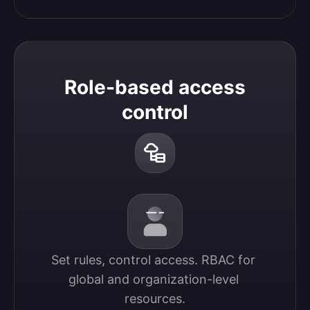
Role-based access
control
Set rules, control access. RBAC for 
global and organization-level 
resources.