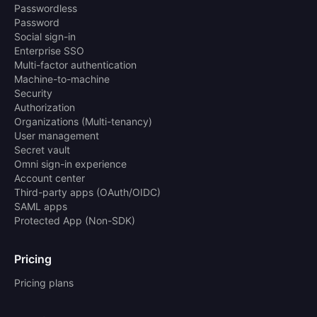
Passwordless
Password
Social sign-in
Enterprise SSO
Multi-factor authentication
Machine-to-machine
Security
Authorization
Organizations (Multi-tenancy)
User management
Secret vault
Omni sign-in experience
Account center
Third-party apps (OAuth/OIDC)
SAML apps
Protected App (Non-SDK)
Pricing
Pricing plans