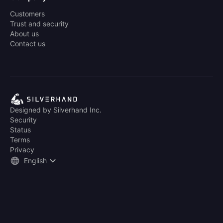
Customers
Trust and security
About us
Contact us
Designed by Silverhand Inc.
Security
Status
Terms
Privacy
English