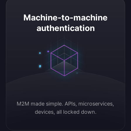
Machine-to-machine authentication
Machine-to-machine
authentication
M2M made simple. APIs, microservices, 
devices, all locked down.