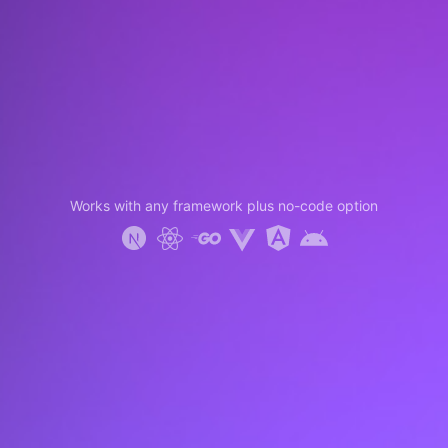
Works with any framework plus no-code option