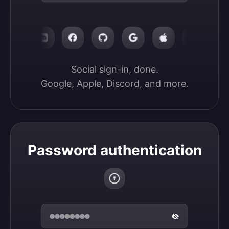
Social sign-in, done.

Google, Apple, Discord, and more.
Password authentication