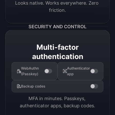
Looks native. Works everywhere. Zero 
friction.
SECURITY AND CONTROL
Multi-factor
authentication
WebAuthn
Authenticator
(Passkey)
app
Backup codes
MFA in minutes. Passkeys, 
authenticator apps, backup codes.