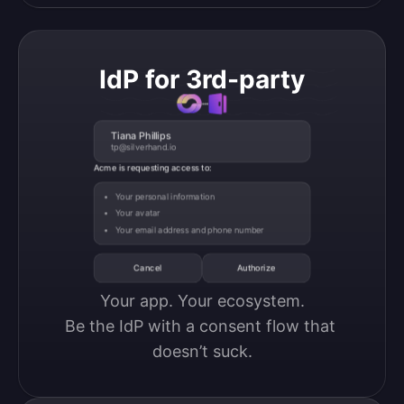
IdP for 3rd-party
Tiana Phillips
tp@silverhand.io
Acme is requesting access to:
Your personal information
Your avatar
Your email address and phone number
Cancel
Authorize
Your app. Your ecosystem.

Be the IdP with a consent flow that 
doesn’t suck.