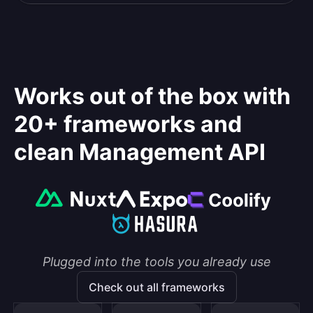
Works out of the box with
20+ frameworks and
clean Management API
Plugged into the tools you already use
Check out all frameworks