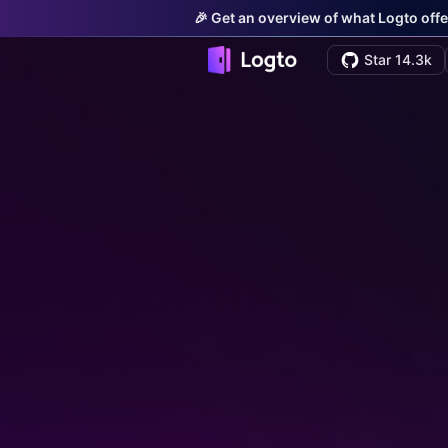
🎉 Get an overview of what Logto offe
Star 14.3k