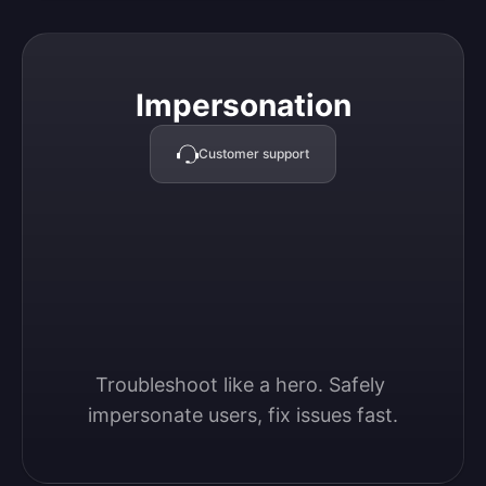
Impersonation
Impersonation
Customer support
Troubleshoot like a hero. Safely 
impersonate users, fix issues fast.