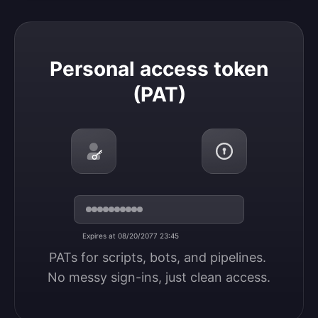
Personal access token (PAT)
Personal access token
(PAT)
Expires at 08/20/2077 23:45
PATs for scripts, bots, and pipelines. 
No messy sign-ins, just clean access.