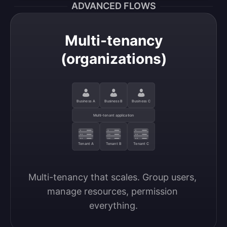
ADVANCED FLOWS
Multi-tenancy
(organizations)
Business A
Business B
Business C
Multi-tenant application
Tenant A
Tenant B
Tenant C
Multi-tenancy that scales. Group users, 
manage resources, permission 
everything.