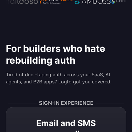
For builders who hate
rebuilding auth
Tired of duct-taping auth across your SaaS, AI
agents, and B2B apps? Logto got you covered.
SIGN-IN EXPERIENCE
Email and SMS