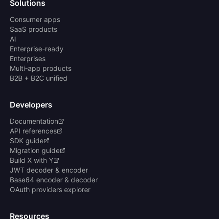
Solutions
Consumer apps
SaaS products
AI
Enterprise-ready
Enterprises
Multi-app products
B2B + B2C unified
Developers
Documentation
API references
SDK guide
Migration guide
Build X with Y
JWT decoder & encoder
Base64 encoder & decoder
OAuth providers explorer
Resources