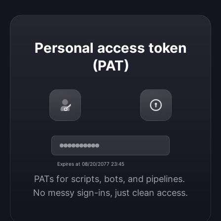
Personal access token (PAT)
Personal access token
(PAT)
Expires at 08/20/2077 23:45
PATs for scripts, bots, and pipelines. 
No messy sign-ins, just clean access.