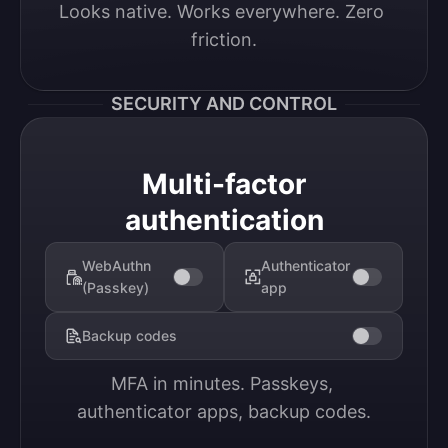
Looks native. Works everywhere. Zero 
friction.
SECURITY AND CONTROL
Multi-factor
authentication
WebAuthn
Authenticator
(Passkey)
app
Backup codes
MFA in minutes. Passkeys, 
authenticator apps, backup codes.