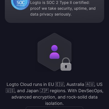
Logto is SOC 2 Type II certified:
proof we take security, uptime, and
data privacy seriously.
Logto Cloud runs in EU 🇪🇺, Australia 🇦🇺, US
🇺🇸, and Japan 🇯🇵 regions. With DevSecOps,
advanced encryption, and rock-solid data
isolation.