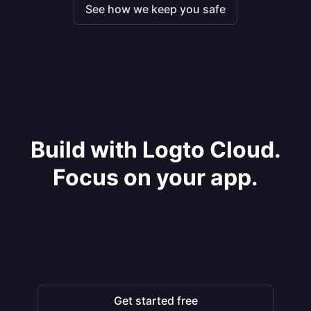
See how we keep you safe
Build with Logto Cloud.
Focus on your app.
Get started free