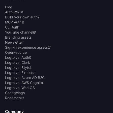
Blog
Auth Wiki
Build your own auth?
MCP Auth
CLI Auth
YouTube channel
Branding assets
Newsletter
Sign-in experience assets
Open-source
Logto vs. Auth0
Logto vs. Clerk
Logto vs. Stytch
Logto vs. Firebase
Logto vs. Azure AD B2C
Logto vs. AWS Cognito
Logto vs. WorkOS
Changelogs
Roadmap
Company