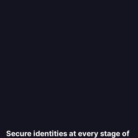
Secure identities at every stage of