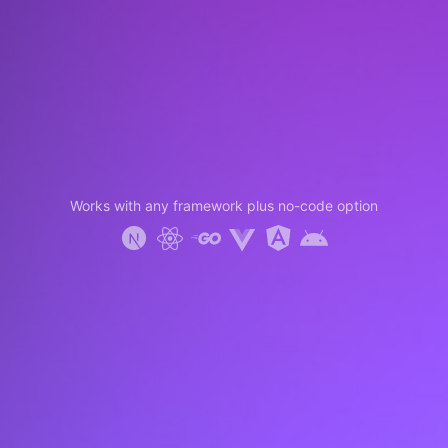
Works with any framework plus no-code option