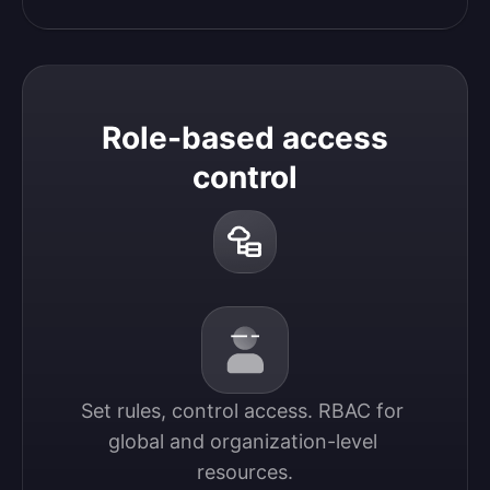
Role-based access
control
Set rules, control access. RBAC for 
global and organization-level 
resources.