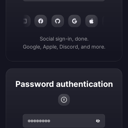
Social sign-in, done.

Google, Apple, Discord, and more.
Password authentication