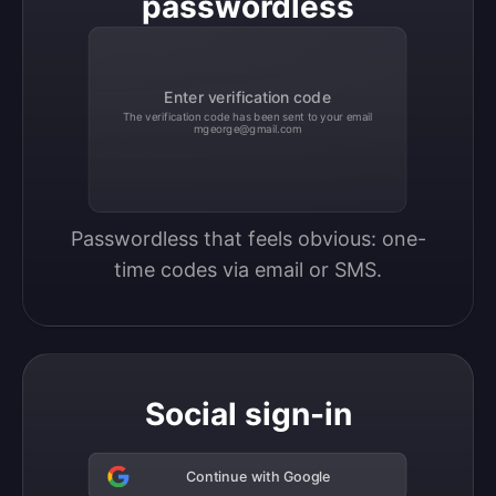
passwordless
Enter verification code
The verification code has been sent to your email
mgeorge@gmail.com
Passwordless that feels obvious: one-
time codes via email or SMS.
Social sign-in
Continue with Google