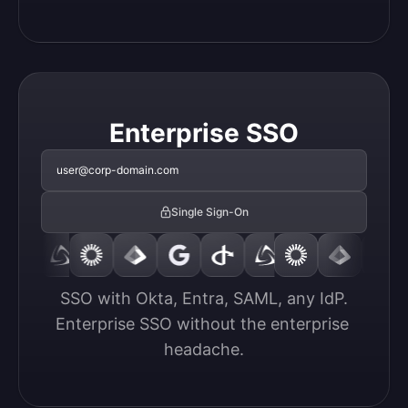
Enterprise SSO
user@corp-domain.com
Single Sign-On
SSO with Okta, Entra, SAML, any IdP.

Enterprise SSO without the enterprise 
headache.