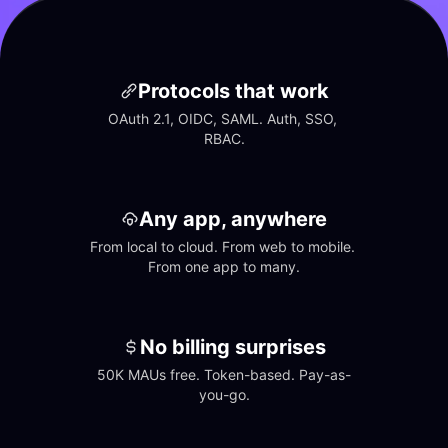
Protocols that work
OAuth 2.1, OIDC, SAML. Auth, SSO, 
RBAC.
Any app, anywhere
From local to cloud. From web to mobile. 
From one app to many.
No billing surprises
50K MAUs free. Token-based. Pay-as-
you-go.