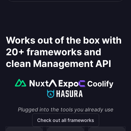
Works out of the box with
20+ frameworks and
clean Management API
Plugged into the tools you already use
Check out all frameworks