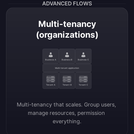
ADVANCED FLOWS
Multi-tenancy
(organizations)
Business A
Business B
Business C
Multi-tenant application
Tenant A
Tenant B
Tenant C
Multi-tenancy that scales. Group users, 
manage resources, permission 
everything.