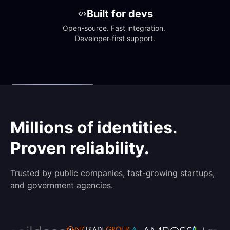
Built for devs
Open-source. Fast integration. 
Developer-first support.
Millions of identities.
Proven reliability.
Trusted by public companies, fast-growing startups,
and government agencies.