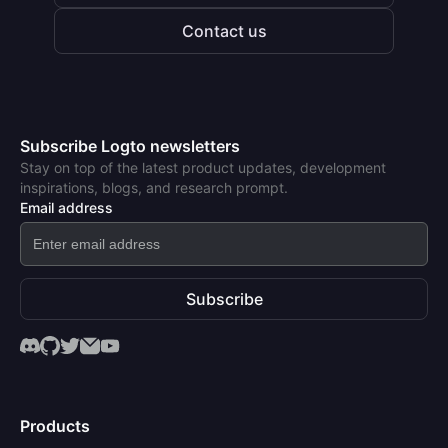
Contact us
Subscribe Logto newsletters
Stay on top of the latest product updates, development
inspirations, blogs, and research prompt.
Email address
Subscribe
Products