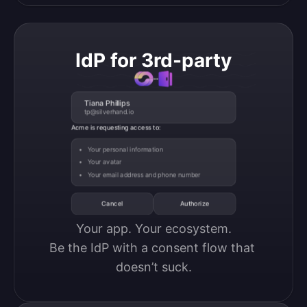
IdP for 3rd-party
Tiana Phillips
tp@silverhand.io
Acme is requesting access to:
Your personal information
Your avatar
Your email address and phone number
Cancel
Authorize
Your app. Your ecosystem.

Be the IdP with a consent flow that 
doesn’t suck.