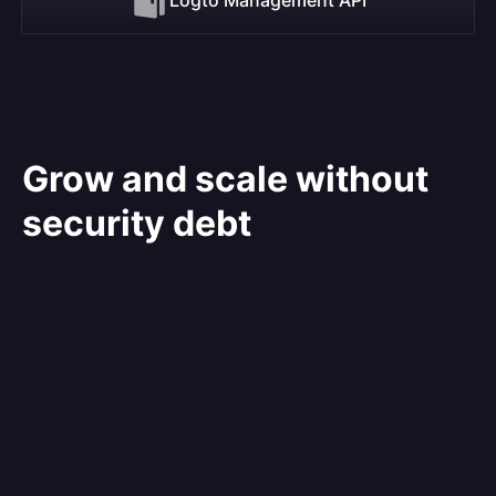
Grow and scale without
security debt