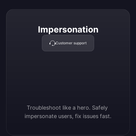
Impersonation
Impersonation
Customer support
Troubleshoot like a hero. Safely 
impersonate users, fix issues fast.