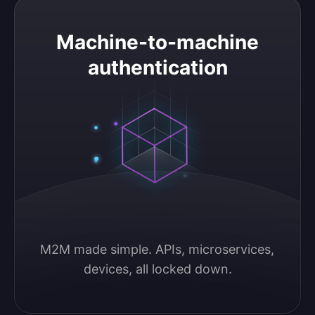
Machine-to-machine authentication
Machine-to-machine
authentication
M2M made simple. APIs, microservices, 
devices, all locked down.