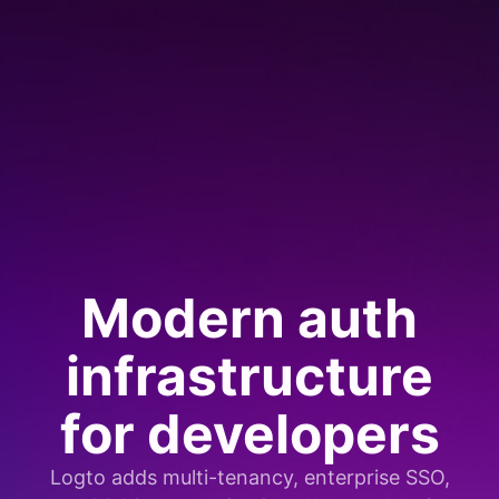
Modern auth
infrastructure
for developers
Logto adds multi-tenancy, enterprise SSO,