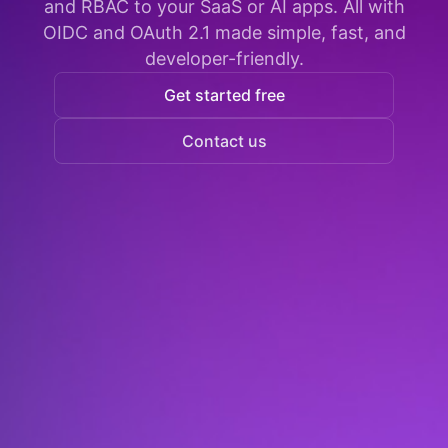
and RBAC to your SaaS or AI apps. All with
OIDC and OAuth 2.1 made simple, fast, and
developer-friendly.
Get started free
Contact us