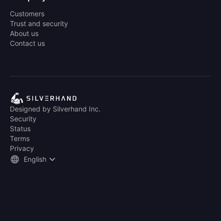
Customers
Trust and security
About us
Contact us
Designed by Silverhand Inc.
Security
Status
Terms
Privacy
English