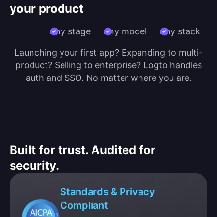
your product
Any stage
Any model
Any stack
Launching your first app? Expanding to multi-
product? Selling to enterprise? Logto handles
auth and SSO. No matter where you are.
Built for trust. Audited for
security.
Standards & Privacy
Compliant