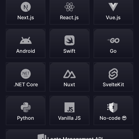
Next.js
React.js
Vue.js
Android
Swift
Go
.NET Core
Nuxt
SvelteKit
Python
Vanilla JS
No-code 😎
Logto Management API