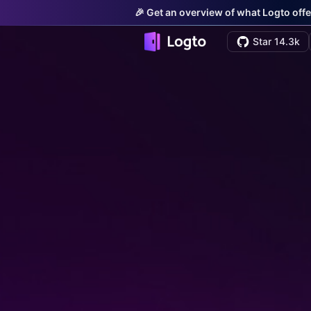
🎉 Get an overview of what Logto offe
Star 14.3k