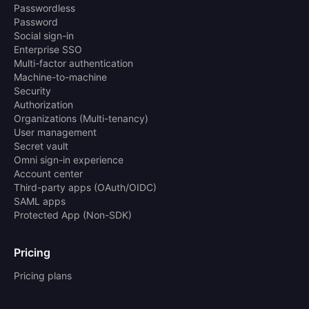
Passwordless
Password
Social sign-in
Enterprise SSO
Multi-factor authentication
Machine-to-machine
Security
Authorization
Organizations (Multi-tenancy)
User management
Secret vault
Omni sign-in experience
Account center
Third-party apps (OAuth/OIDC)
SAML apps
Protected App (Non-SDK)
Pricing
Pricing plans