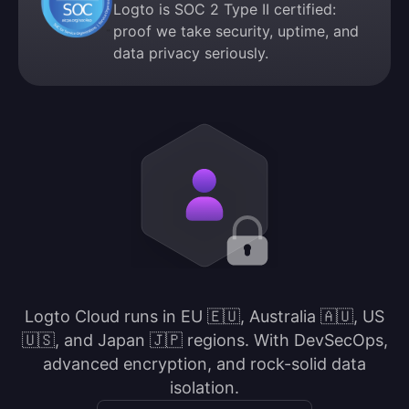
Logto is SOC 2 Type II certified:
proof we take security, uptime, and
data privacy seriously.
Logto Cloud runs in EU 🇪🇺, Australia 🇦🇺, US
🇺🇸, and Japan 🇯🇵 regions. With DevSecOps,
advanced encryption, and rock-solid data
isolation.