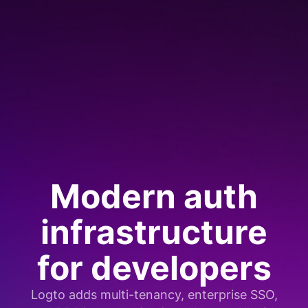
Modern auth
infrastructure
for developers
Logto adds multi-tenancy, enterprise SSO,