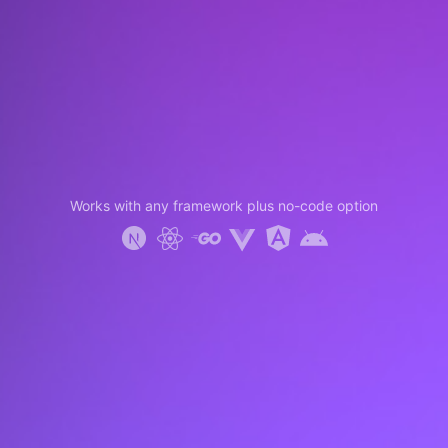
Works with any framework plus no-code option