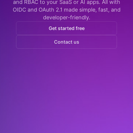
and RBAC to your SaaS or AI apps. All with
OIDC and OAuth 2.1 made simple, fast, and
developer-friendly.
Get started free
Contact us