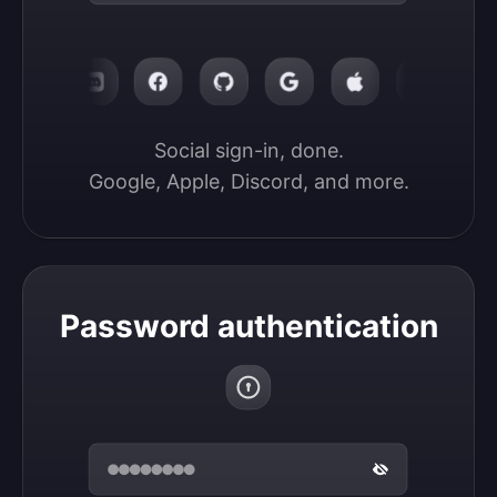
Social sign-in, done.

Google, Apple, Discord, and more.
Password authentication