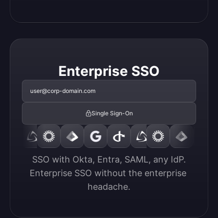
Enterprise SSO
user@corp-domain.com
Single Sign-On
SSO with Okta, Entra, SAML, any IdP.

Enterprise SSO without the enterprise 
headache.