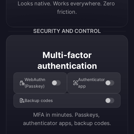
Looks native. Works everywhere. Zero 
friction.
SECURITY AND CONTROL
Multi-factor
authentication
WebAuthn
Authenticator
(Passkey)
app
Backup codes
MFA in minutes. Passkeys, 
authenticator apps, backup codes.