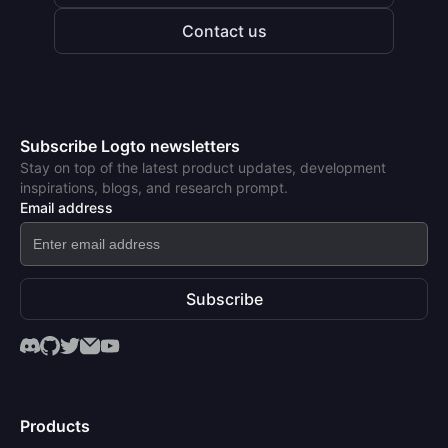
Contact us
Subscribe Logto newsletters
Stay on top of the latest product updates, development
inspirations, blogs, and research prompt.
Email address
Subscribe
Products