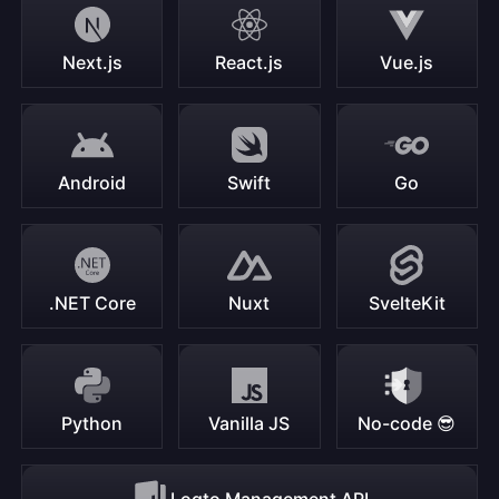
Next.js
React.js
Vue.js
Android
Swift
Go
.NET Core
Nuxt
SvelteKit
Python
Vanilla JS
No-code 😎
Logto Management API