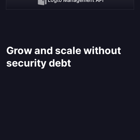
Grow and scale without
security debt