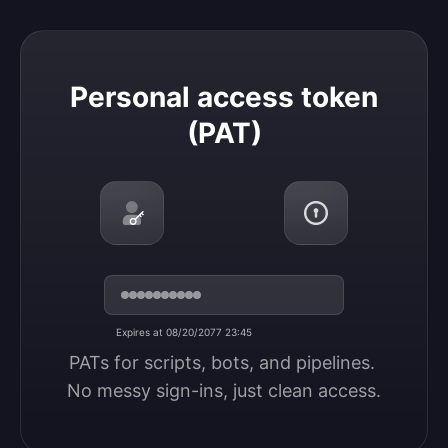
Personal access token (PAT)
Personal access token
(PAT)
Expires at 08/20/2077 23:45
PATs for scripts, bots, and pipelines. 
No messy sign-ins, just clean access.