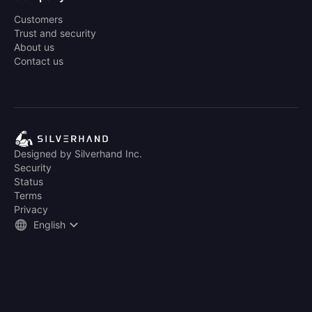
Customers
Trust and security
About us
Contact us
Designed by Silverhand Inc.
Security
Status
Terms
Privacy
English