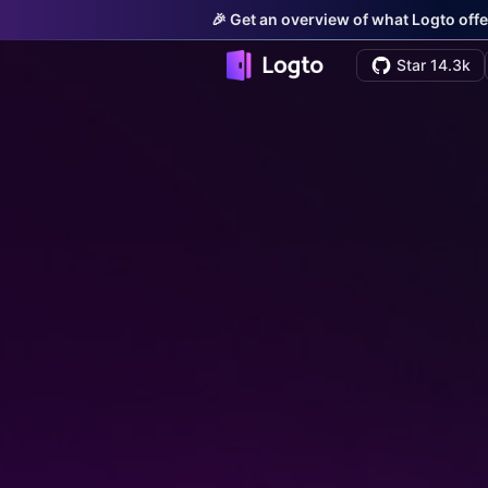
🎉 Get an overview of what Logto offe
Star 14.3k