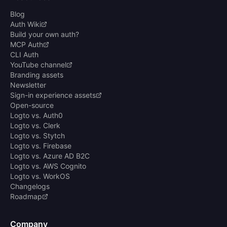
Blog
Auth Wiki
Build your own auth?
MCP Auth
CLI Auth
YouTube channel
Branding assets
Newsletter
Sign-in experience assets
Open-source
Logto vs. Auth0
Logto vs. Clerk
Logto vs. Stytch
Logto vs. Firebase
Logto vs. Azure AD B2C
Logto vs. AWS Cognito
Logto vs. WorkOS
Changelogs
Roadmap
Company