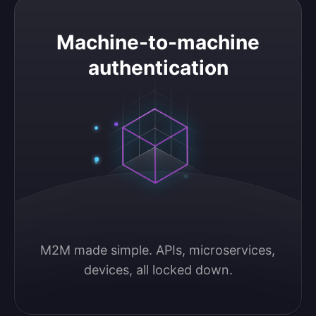
Machine-to-machine authentication
Machine-to-machine
authentication
M2M made simple. APIs, microservices, 
devices, all locked down.