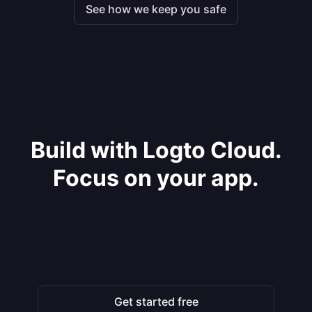
See how we keep you safe
Build with Logto Cloud.
Focus on your app.
Get started free