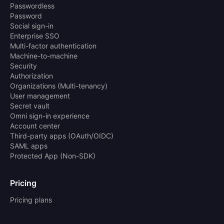
Passwordless
Password
Social sign-in
Enterprise SSO
Multi-factor authentication
Machine-to-machine
Security
Authorization
Organizations (Multi-tenancy)
User management
Secret vault
Omni sign-in experience
Account center
Third-party apps (OAuth/OIDC)
SAML apps
Protected App (Non-SDK)
Pricing
Pricing plans