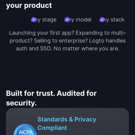
your product
Any stage
Any model
Any stack
Launching your first app? Expanding to multi-
product? Selling to enterprise? Logto handles
auth and SSO. No matter where you are.
Built for trust. Audited for
security.
Standards & Privacy
Compliant