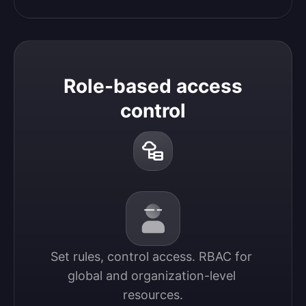
Role-based access
control
Set rules, control access. RBAC for 
global and organization-level 
resources.