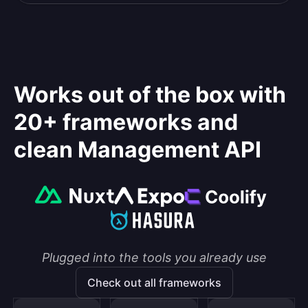
Works out of the box with
20+ frameworks and
clean Management API
Plugged into the tools you already use
Check out all frameworks