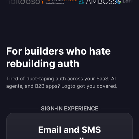
For builders who hate
rebuilding auth
Tired of duct-taping auth across your SaaS, AI
agents, and B2B apps? Logto got you covered.
SIGN-IN EXPERIENCE
Email and SMS