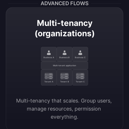
ADVANCED FLOWS
Multi-tenancy
(organizations)
Business A
Business B
Business C
Multi-tenant application
Tenant A
Tenant B
Tenant C
Multi-tenancy that scales. Group users, 
manage resources, permission 
everything.