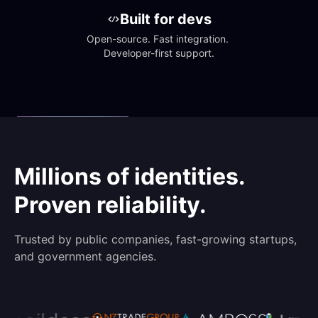
Built for devs
Open-source. Fast integration. 
Developer-first support.
Millions of identities.
Proven reliability.
Trusted by public companies, fast-growing startups,
and government agencies.