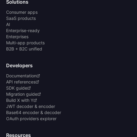
Solutions
Consumer apps
SaaS products
AI
Enterprise-ready
Enterprises
Multi-app products
B2B + B2C unified
Developers
Documentation
API references
SDK guide
Migration guide
Build X with Y
JWT decoder & encoder
Base64 encoder & decoder
OAuth providers explorer
Resources