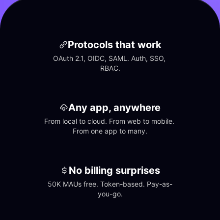
Protocols that work
OAuth 2.1, OIDC, SAML. Auth, SSO, 
RBAC.
Any app, anywhere
From local to cloud. From web to mobile. 
From one app to many.
No billing surprises
50K MAUs free. Token-based. Pay-as-
you-go.