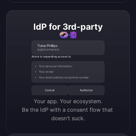
IdP for 3rd-party
Tiana Phillips
tp@silverhand.io
Acme is requesting access to:
Your personal information
Your avatar
Your email address and phone number
Cancel
Authorize
Your app. Your ecosystem.

Be the IdP with a consent flow that 
doesn’t suck.