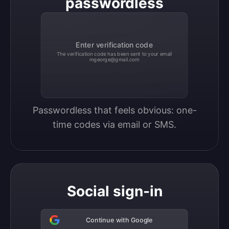
passwordless
Enter verification code
The verification code has been sent to your email
mgeorge@gmail.com
Passwordless that feels obvious: one-
time codes via email or SMS.
Social sign-in
Continue with Google