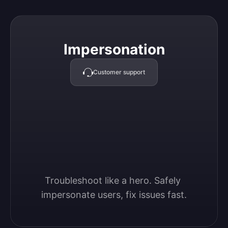
Impersonation
Impersonation
Customer support
Troubleshoot like a hero. Safely 
impersonate users, fix issues fast.