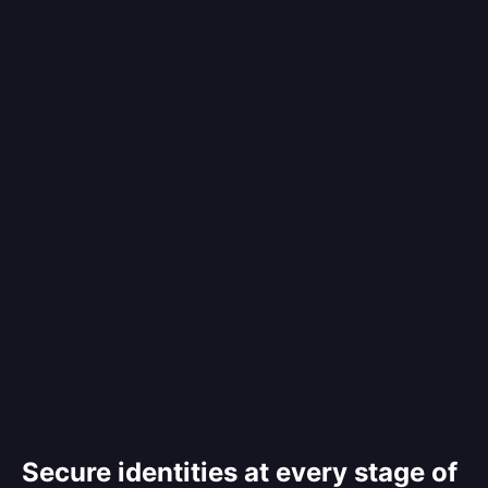
Secure identities at every stage of