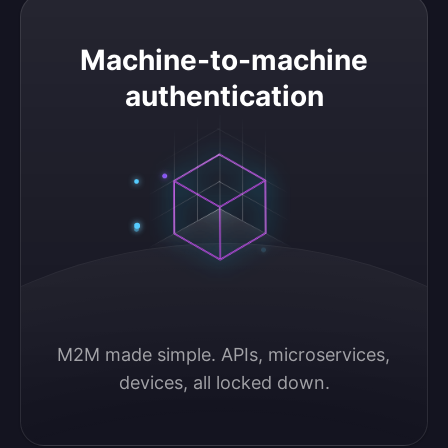
Machine-to-machine authentication
Machine-to-machine
authentication
M2M made simple. APIs, microservices, 
devices, all locked down.