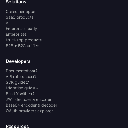
Solutions
Consumer apps
SaaS products
AI
Enterprise-ready
Enterprises
Multi-app products
B2B + B2C unified
Developers
Documentation
API references
SDK guide
Migration guide
Build X with Y
JWT decoder & encoder
Base64 encoder & decoder
OAuth providers explorer
Resources