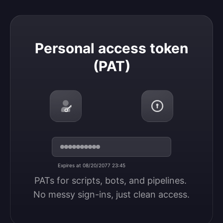
Personal access token (PAT)
Personal access token
(PAT)
Expires at 08/20/2077 23:45
PATs for scripts, bots, and pipelines. 
No messy sign-ins, just clean access.