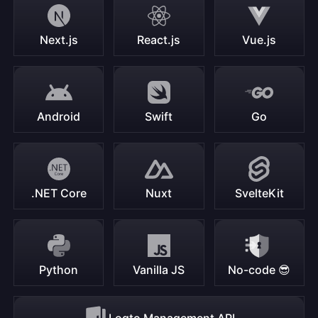
Next.js
React.js
Vue.js
Android
Swift
Go
.NET Core
Nuxt
SvelteKit
Python
Vanilla JS
No-code 😎
Logto Management API