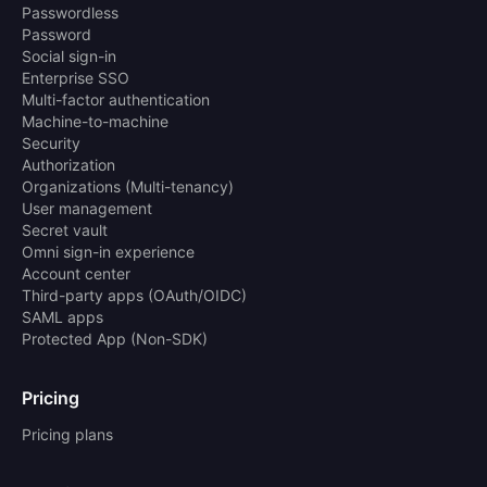
Passwordless
Password
Social sign-in
Enterprise SSO
Multi-factor authentication
Machine-to-machine
Security
Authorization
Organizations (Multi-tenancy)
User management
Secret vault
Omni sign-in experience
Account center
Third-party apps (OAuth/OIDC)
SAML apps
Protected App (Non-SDK)
Pricing
Pricing plans