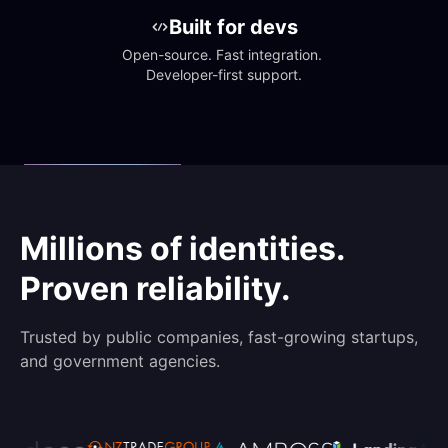
Built for devs
Open-source. Fast integration. 
Developer-first support.
Millions of identities.
Proven reliability.
Trusted by public companies, fast-growing startups,
and government agencies.