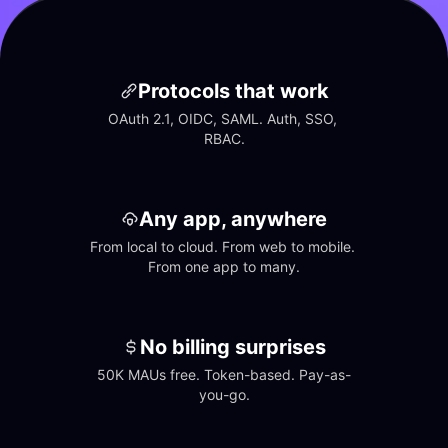
Protocols that work
OAuth 2.1, OIDC, SAML. Auth, SSO, 
RBAC.
Any app, anywhere
From local to cloud. From web to mobile. 
From one app to many.
No billing surprises
50K MAUs free. Token-based. Pay-as-
you-go.