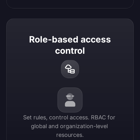
Role-based access
control
Set rules, control access. RBAC for 
global and organization-level 
resources.