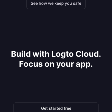
See how we keep you safe
Build with Logto Cloud.
Focus on your app.
Get started free