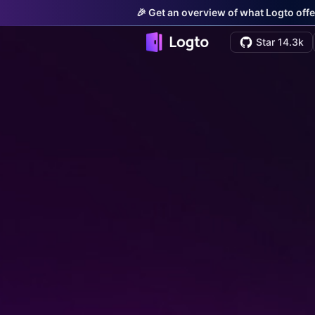
🎉 Get an overview of what Logto offe
Star 14.3k