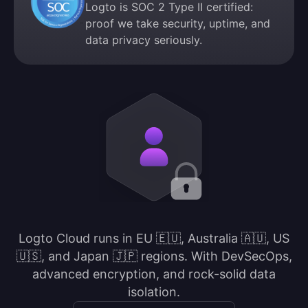
Logto is SOC 2 Type II certified:
proof we take security, uptime, and
data privacy seriously.
Logto Cloud runs in EU 🇪🇺, Australia 🇦🇺, US
🇺🇸, and Japan 🇯🇵 regions. With DevSecOps,
advanced encryption, and rock-solid data
isolation.