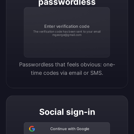
passwordless
Enter verification code
The verification code has been sent to your email
mgeorge@gmail.com
Passwordless that feels obvious: one-
time codes via email or SMS.
Social sign-in
Continue with Google