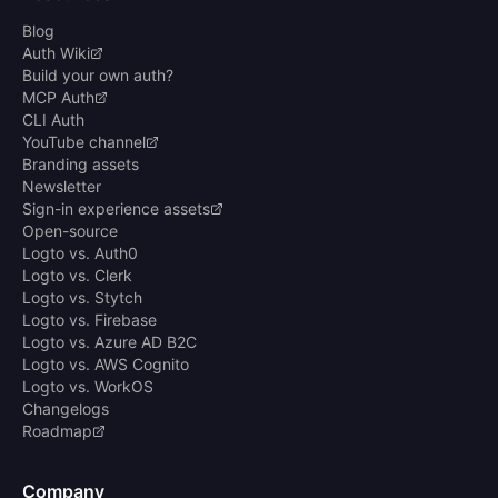
Blog
Auth Wiki
Build your own auth?
MCP Auth
CLI Auth
YouTube channel
Branding assets
Newsletter
Sign-in experience assets
Open-source
Logto vs. Auth0
Logto vs. Clerk
Logto vs. Stytch
Logto vs. Firebase
Logto vs. Azure AD B2C
Logto vs. AWS Cognito
Logto vs. WorkOS
Changelogs
Roadmap
Company