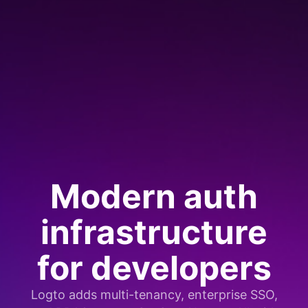
Modern auth
infrastructure
for developers
Logto adds multi-tenancy, enterprise SSO,