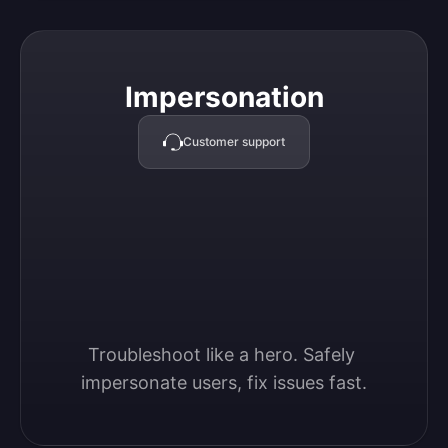
Impersonation
Impersonation
Customer support
Troubleshoot like a hero. Safely 
impersonate users, fix issues fast.