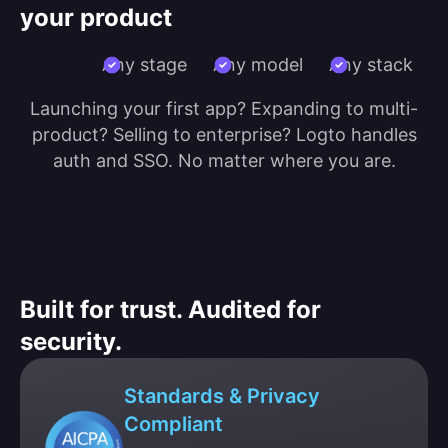
your product
Any stage
Any model
Any stack
Launching your first app? Expanding to multi-
product? Selling to enterprise? Logto handles
auth and SSO. No matter where you are.
Built for trust. Audited for
security.
Standards & Privacy
Compliant