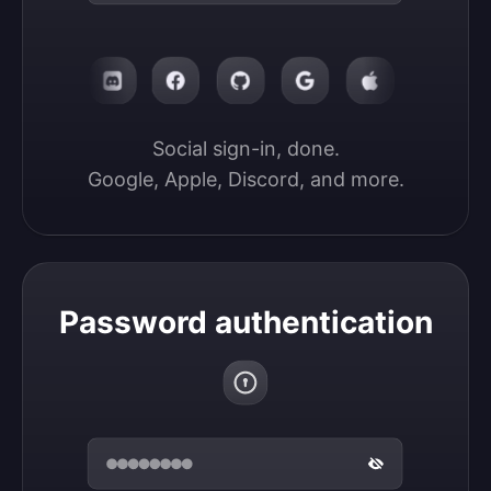
Social sign-in, done.

Google, Apple, Discord, and more.
Password authentication