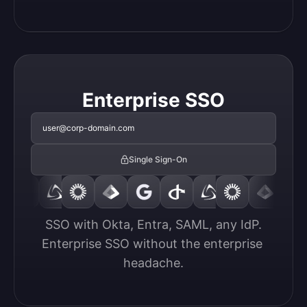
Enterprise SSO
user@corp-domain.com
Single Sign-On
SSO with Okta, Entra, SAML, any IdP.

Enterprise SSO without the enterprise 
headache.