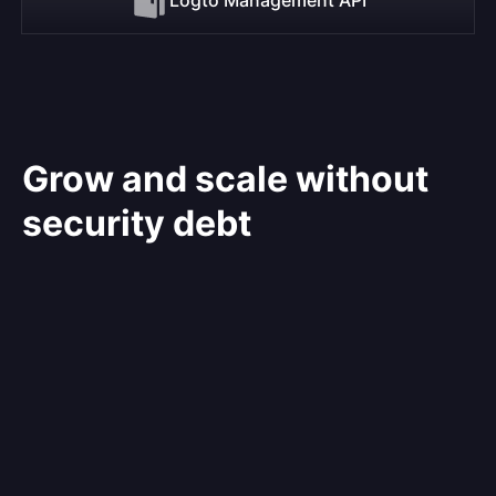
Grow and scale without
security debt