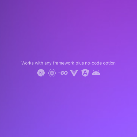
Works with any framework plus no-code option