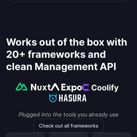
Works out of the box with
20+ frameworks and
clean Management API
Plugged into the tools you already use
Check out all frameworks