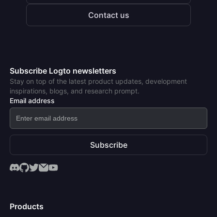
Contact us
Subscribe Logto newsletters
Stay on top of the latest product updates, development
inspirations, blogs, and research prompt.
Email address
Subscribe
Products