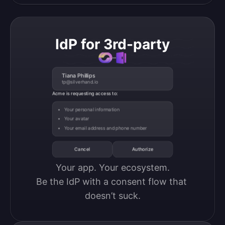
IdP for 3rd-party
Tiana Phillips
tp@silverhand.io
Acme is requesting access to:
Your personal information
Your avatar
Your email address and phone number
Cancel
Authorize
Your app. Your ecosystem.

Be the IdP with a consent flow that 
doesn’t suck.