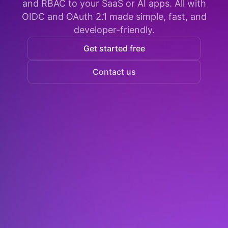
and RBAC to your SaaS or AI apps. All with
OIDC and OAuth 2.1 made simple, fast, and
developer-friendly.
Get started free
Contact us