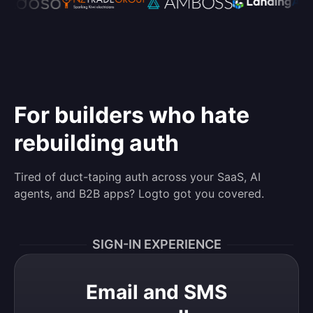
For builders who hate
rebuilding auth
Tired of duct-taping auth across your SaaS, AI
agents, and B2B apps? Logto got you covered.
SIGN-IN EXPERIENCE
Email and SMS