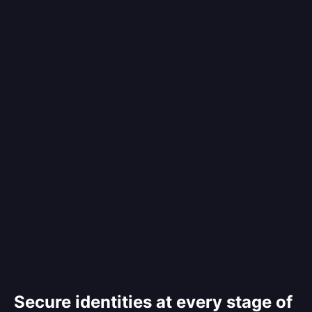
Secure identities at every stage of