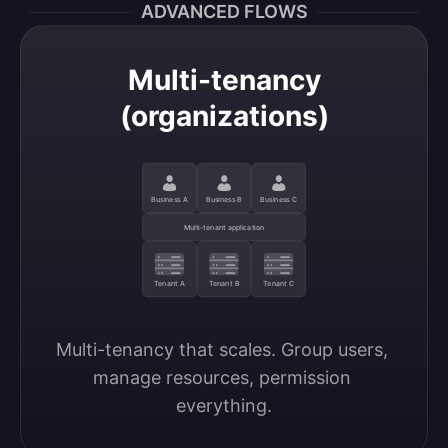
ADVANCED FLOWS
Multi-tenancy
(organizations)
Business A
Business B
Business C
Multi-tenant application
Tenant A
Tenant B
Tenant C
Multi-tenancy that scales. Group users, 
manage resources, permission 
everything.