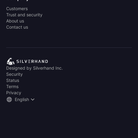
Customers
Trust and security
About us
Contact us
Designed by Silverhand Inc.
Security
Status
Terms
Privacy
English