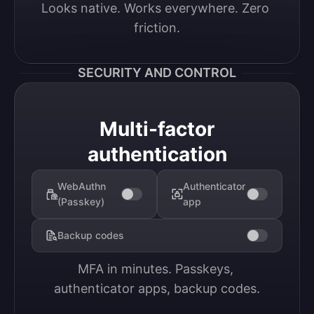
Looks native. Works everywhere. Zero 
friction.
SECURITY AND CONTROL
Multi-factor
authentication
WebAuthn
Authenticator
(Passkey)
app
Backup codes
MFA in minutes. Passkeys, 
authenticator apps, backup codes.