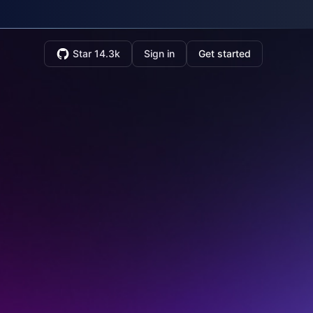
Star 14.3k
Sign in
Get started