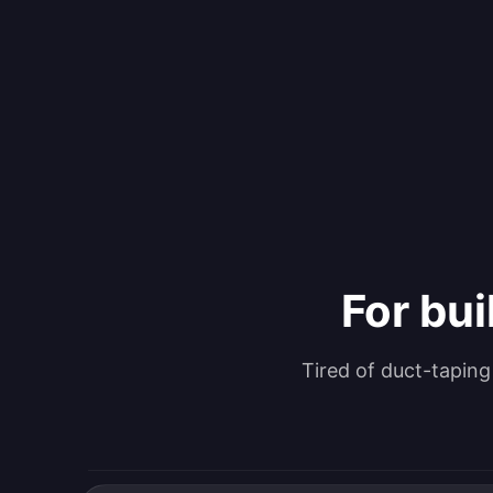
For bui
Tired of duct-tapin