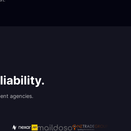
iability.
ent agencies.