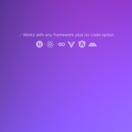
Works with any framework plus no-code option