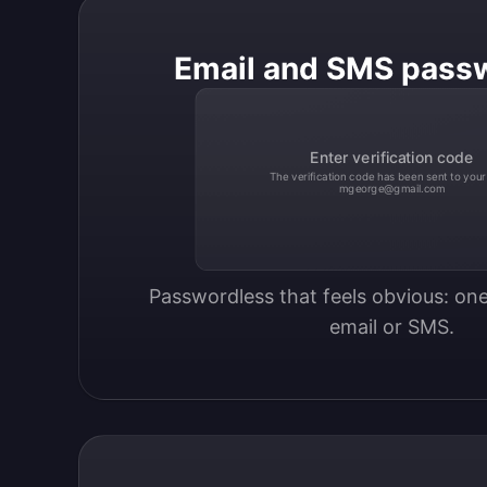
Email and SMS pass
Enter verification code
The verification code has been sent to your
mgeorge@gmail.com
Passwordless that feels obvious: one
email or SMS.