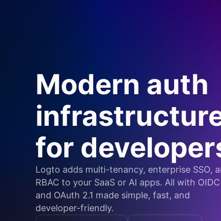
Modern auth
infrastructur
for developer
Logto adds multi-tenancy, enterprise SSO, 
RBAC to your SaaS or AI apps. All with OIDC
and OAuth 2.1 made simple, fast, and
developer-friendly.