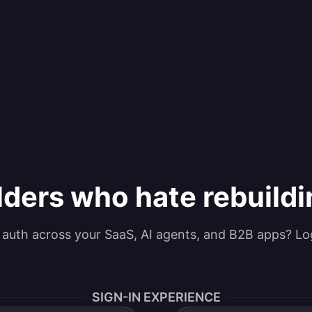
lders who hate rebuild
g auth across your SaaS, AI agents, and B2B apps? Lo
SIGN-IN EXPERIENCE