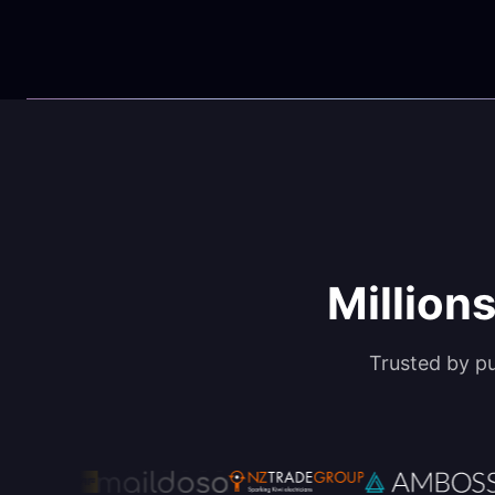
Millions
Trusted by p