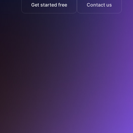
Get started free
Contact us