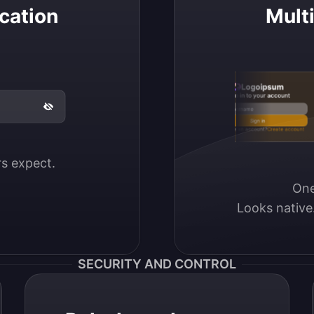
cation
Mult
Logoipsum
Sign in to your account
Email / Username
Sign in
Don’t have an account?
Create account
ers expect.
One
Looks native
SECURITY AND CONTROL