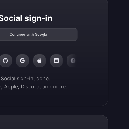
Social sign-in
Continue with Google
Social sign-in, done.

, Apple, Discord, and more.