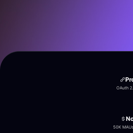
Pr
OAuth 2.
No
50K MAUs 