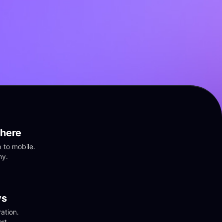
here
to mobile. 
ny.
vs
tion. 
rt.