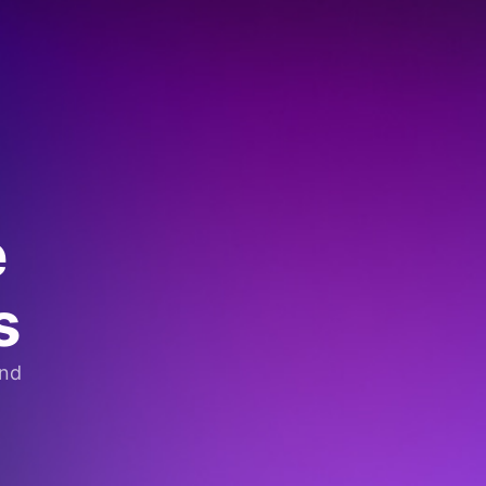
e
s
and