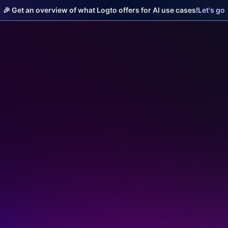
🎉 Get an overview of what Logto offers for AI use cases!
Let's go