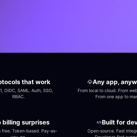
otocols that work
Any app, anyw
1, OIDC, SAML. Auth, SSO, 
From local to cloud. From web 
RBAC.
From one app to ma
 billing surprises
Built for de
free. Token-based. Pay-as-
Open-source. Fast integra
you-go.
Developer-first suppo