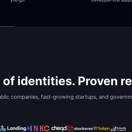
 of identities. Proven rel
ublic companies, fast-growing startups, and governm