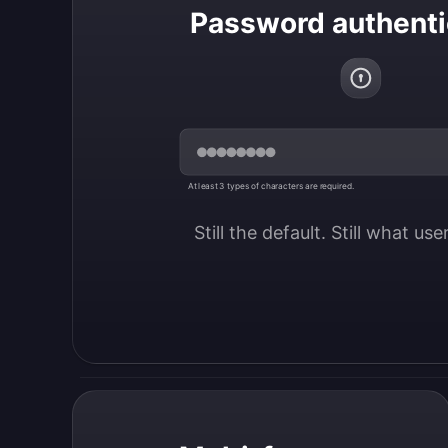
Password authenti
At least 3 types of characters are required.
Still the default. Still what us