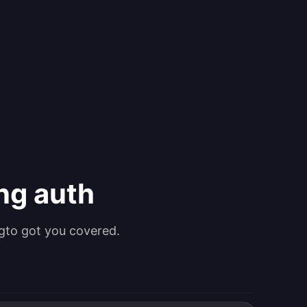
ing auth
gto got you covered.