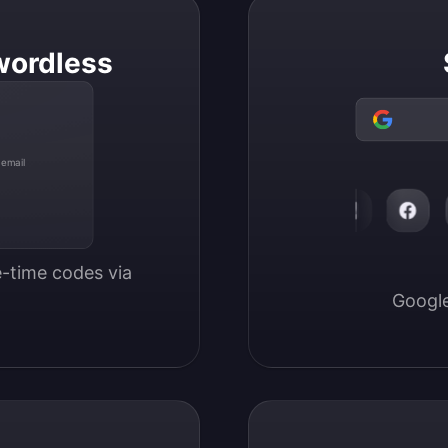
wordless
 email
-time codes via 
Google