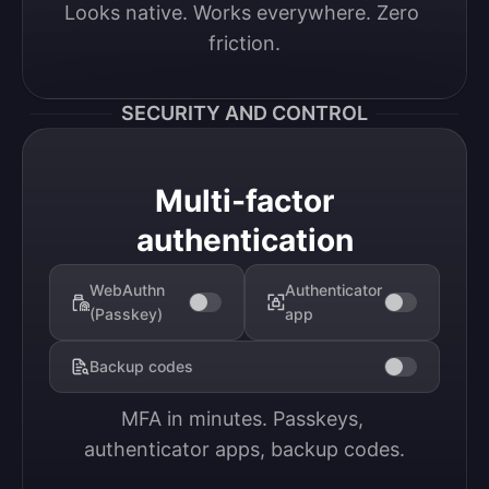
Looks native. Works everywhere. Zero 
friction.
SECURITY AND CONTROL
Multi-factor
authentication
WebAuthn
Authenticator
(Passkey)
app
Backup codes
MFA in minutes. Passkeys, 
authenticator apps, backup codes.