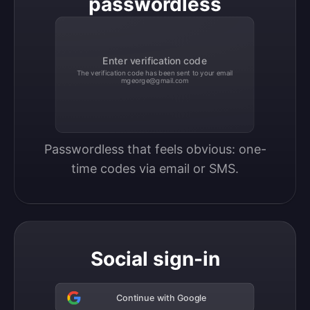
passwordless
Enter verification code
The verification code has been sent to your email
mgeorge@gmail.com
Passwordless that feels obvious: one-
time codes via email or SMS.
Social sign-in
Continue with Google