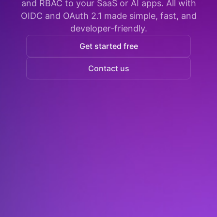
and RBAC to your SaaS or AI apps. All with
OIDC and OAuth 2.1 made simple, fast, and
developer-friendly.
Get started free
Contact us