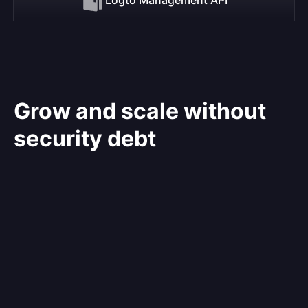
Grow and scale without
security debt