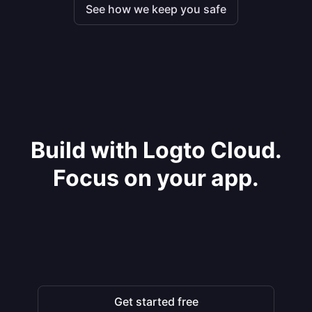
See how we keep you safe
Build with Logto Cloud.
Focus on your app.
Get started free