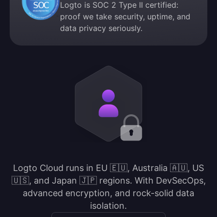
Logto is SOC 2 Type II certified:
proof we take security, uptime, and
data privacy seriously.
Logto Cloud runs in EU 🇪🇺, Australia 🇦🇺, US
🇺🇸, and Japan 🇯🇵 regions. With DevSecOps,
advanced encryption, and rock-solid data
isolation.