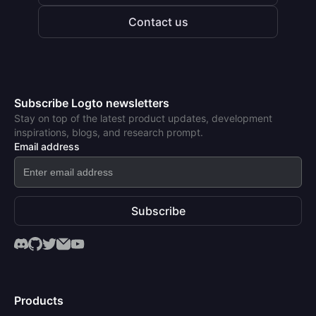
Contact us
Subscribe Logto newsletters
Stay on top of the latest product updates, development
inspirations, blogs, and research prompt.
Email address
Subscribe
Products