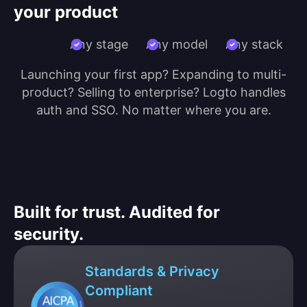
your product
Any stage
Any model
Any stack
Launching your first app? Expanding to multi-
product? Selling to enterprise? Logto handles
auth and SSO. No matter where you are.
Built for trust. Audited for
security.
Standards & Privacy
Compliant