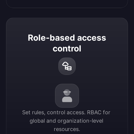
Role-based access
control
Set rules, control access. RBAC for 
global and organization-level 
resources.