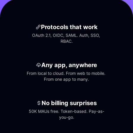
Protocols that work
OAuth 2.1, OIDC, SAML. Auth, SSO, 
RBAC.
Any app, anywhere
From local to cloud. From web to mobile. 
From one app to many.
No billing surprises
50K MAUs free. Token-based. Pay-as-
you-go.