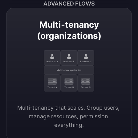
ADVANCED FLOWS
Multi-tenancy
(organizations)
Business A
Business B
Business C
Multi-tenant application
Tenant A
Tenant B
Tenant C
Multi-tenancy that scales. Group users, 
manage resources, permission 
everything.