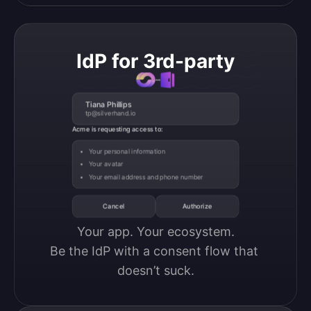
IdP for 3rd-party
Tiana Phillips
tp@silverhand.io
Acme is requesting access to:
Your personal information
Your avatar
Your email address and phone number
Cancel
Authorize
Your app. Your ecosystem.

Be the IdP with a consent flow that 
doesn’t suck.