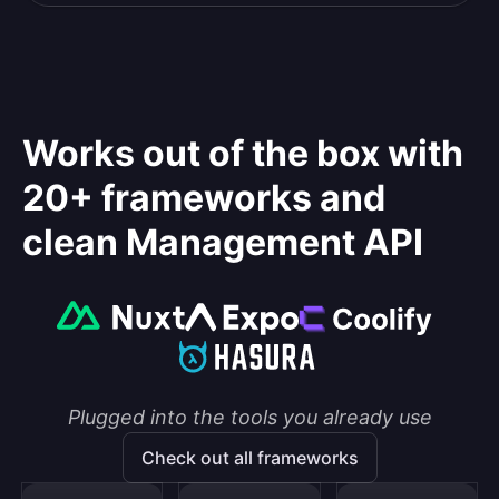
Works out of the box with
20+ frameworks and
clean Management API
Plugged into the tools you already use
Check out all frameworks