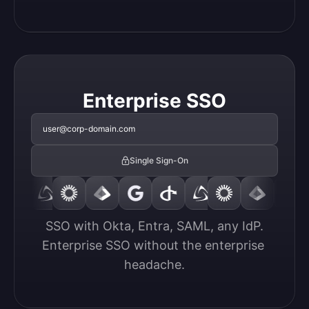
Enterprise SSO
user@corp-domain.com
Single Sign-On
SSO with Okta, Entra, SAML, any IdP.

Enterprise SSO without the enterprise 
headache.