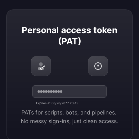
Personal access token (PAT)
Personal access token
(PAT)
Expires at 08/20/2077 23:45
PATs for scripts, bots, and pipelines. 
No messy sign-ins, just clean access.