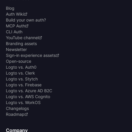
Blog
Auth Wiki
Build your own auth?
MCP Auth
CLI Auth
YouTube channel
Branding assets
Newsletter
Sign-in experience assets
Open-source
Logto vs. Auth0
Logto vs. Clerk
Logto vs. Stytch
Logto vs. Firebase
Logto vs. Azure AD B2C
Logto vs. AWS Cognito
Logto vs. WorkOS
Changelogs
Roadmap
Company