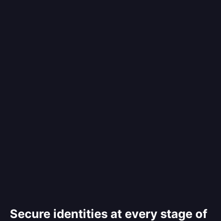
Secure identities at every stage of