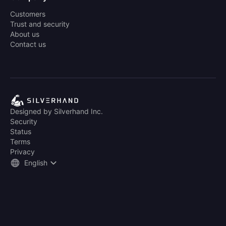
Customers
Trust and security
About us
Contact us
Designed by Silverhand Inc.
Security
Status
Terms
Privacy
English