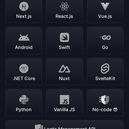
Next.js
React.js
Vue.js
Android
Swift
Go
.NET Core
Nuxt
SvelteKit
Python
Vanilla JS
No-code 😎
Logto Management API