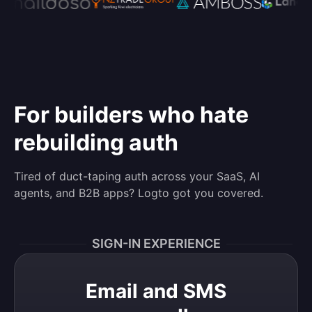
For builders who hate
rebuilding auth
Tired of duct-taping auth across your SaaS, AI
agents, and B2B apps? Logto got you covered.
SIGN-IN EXPERIENCE
Email and SMS