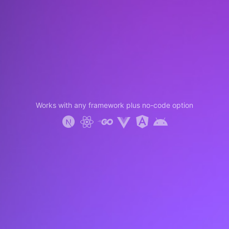
Works with any framework plus no-code option