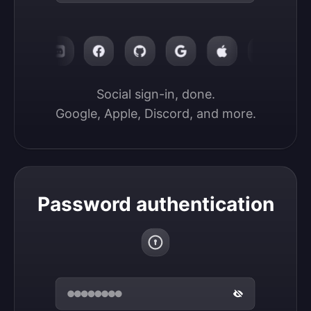
Social sign-in, done.

Google, Apple, Discord, and more.
Password authentication