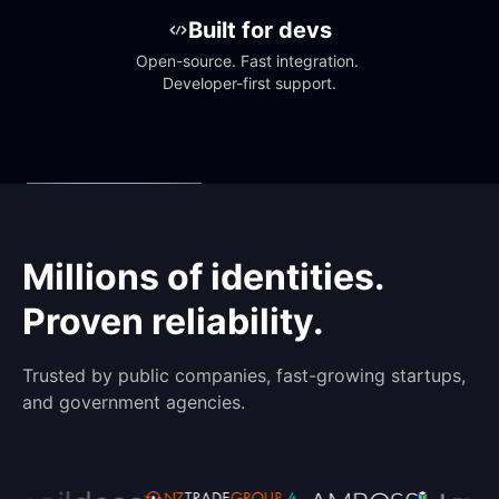
Built for devs
Open-source. Fast integration. 
Developer-first support.
Millions of identities.
Proven reliability.
Trusted by public companies, fast-growing startups,
and government agencies.