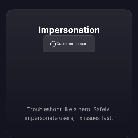
Impersonation
Impersonation
Customer support
Troubleshoot like a hero. Safely 
impersonate users, fix issues fast.