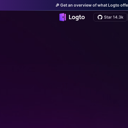
🎉 Get an overview of what Logto offe
Star 14.3k