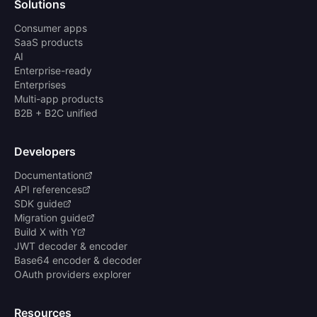
Solutions
Consumer apps
SaaS products
AI
Enterprise-ready
Enterprises
Multi-app products
B2B + B2C unified
Developers
Documentation
API references
SDK guide
Migration guide
Build X with Y
JWT decoder & encoder
Base64 encoder & decoder
OAuth providers explorer
Resources