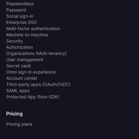
Passwordless
Password
Social sign-in
Enterprise SSO
Multi-factor authentication
Machine-to-machine
Security
Authorization
Organizations (Multi-tenancy)
User management
Secret vault
Omni sign-in experience
Account center
Third-party apps (OAuth/OIDC)
SAML apps
Protected App (Non-SDK)
Pricing
Pricing plans