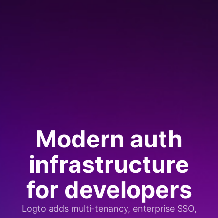
Modern auth
infrastructure
for developers
Logto adds multi-tenancy, enterprise SSO,