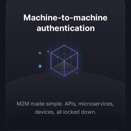
Machine-to-machine authentication
Machine-to-machine
authentication
M2M made simple. APIs, microservices, 
devices, all locked down.