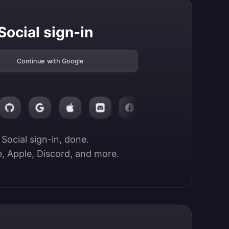
Social sign-in
Continue with Google
Social sign-in, done.

, Apple, Discord, and more.