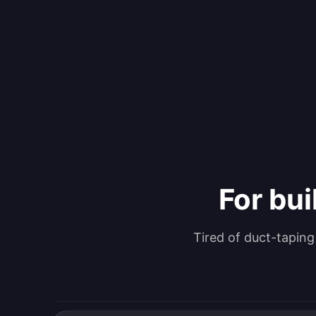
For bui
Tired of duct-tapin