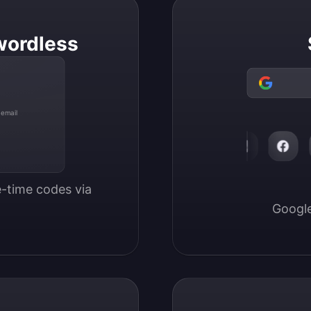
wordless
 email
-time codes via 
Google