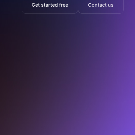
Get started free
Contact us