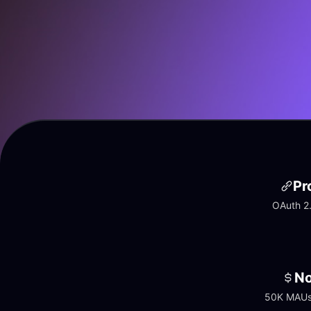
Pr
OAuth 2.
No
50K MAUs 