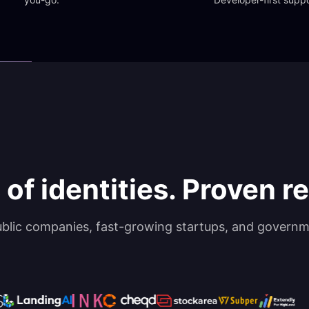
 of identities. Proven rel
ublic companies, fast-growing startups, and governm