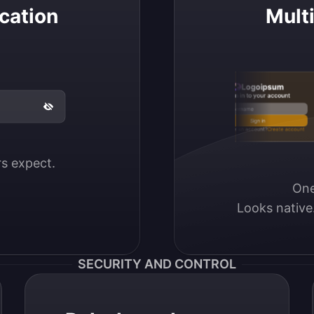
cation
Mult
Logoipsum
Sign in to your account
Email / Username
Sign in
Don’t have an account?
Create account
ers expect.
One
Looks native
SECURITY AND CONTROL