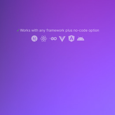
Works with any framework plus no-code option