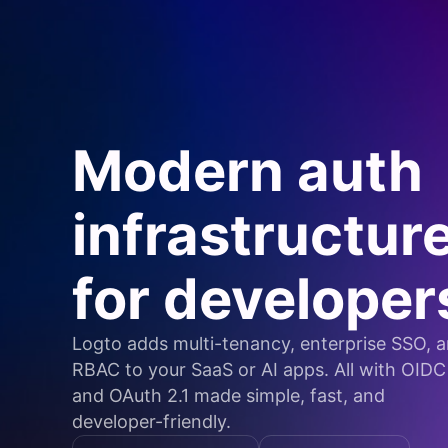
Modern auth
infrastructur
for developer
Logto adds multi-tenancy, enterprise SSO, 
RBAC to your SaaS or AI apps. All with OIDC
and OAuth 2.1 made simple, fast, and
developer-friendly.