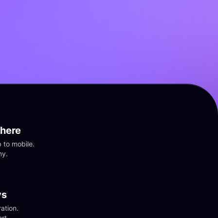
here
to mobile. 
ny.
vs
tion. 
rt.