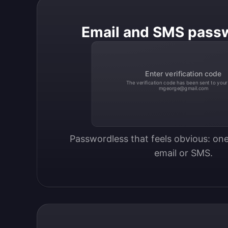
Email and SMS pass
Enter verification code
The verification code has been sent to your
mgeorge@gmail.com
Passwordless that feels obvious: one
email or SMS.