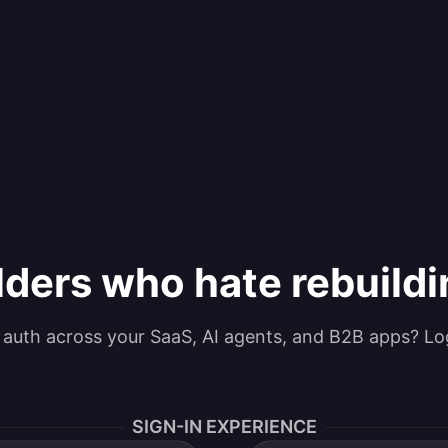
lders who hate rebuild
g auth across your SaaS, AI agents, and B2B apps? Lo
SIGN-IN EXPERIENCE