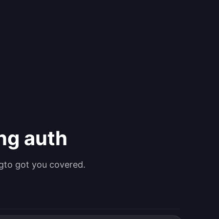
ing auth
gto got you covered.