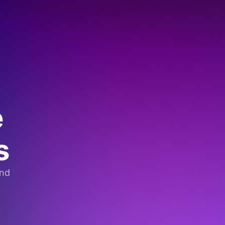
e
s
and