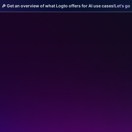
🎉 Get an overview of what Logto offers for AI use cases!
Let's go