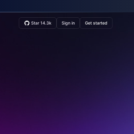
Star 14.3k
Sign in
Get started