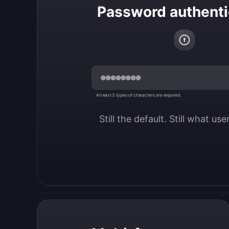
Password authenti
At least 3 types of characters are required.
Still the default. Still what us