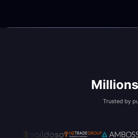
Millions
Trusted by p