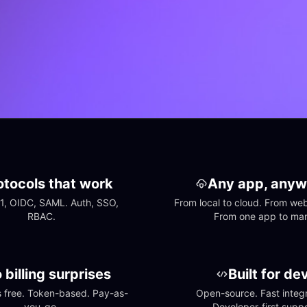
otocols that work
Any app, anyw
1, OIDC, SAML. Auth, SSO, 
From local to cloud. From web 
RBAC.
From one app to ma
 billing surprises
Built for de
free. Token-based. Pay-as-
Open-source. Fast integra
you-go.
Developer-first suppo