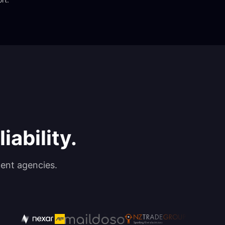
iability.
ent agencies.