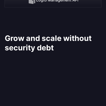
Grow and scale without
security debt