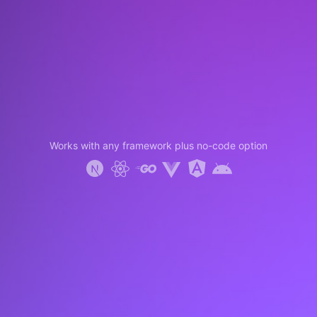
Works with any framework plus no-code option