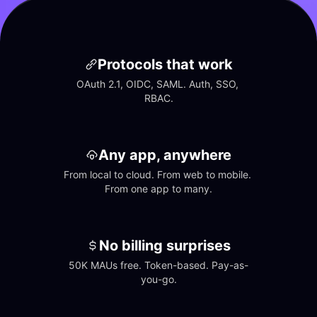
Protocols that work
OAuth 2.1, OIDC, SAML. Auth, SSO, 
RBAC.
Any app, anywhere
From local to cloud. From web to mobile. 
From one app to many.
No billing surprises
50K MAUs free. Token-based. Pay-as-
you-go.