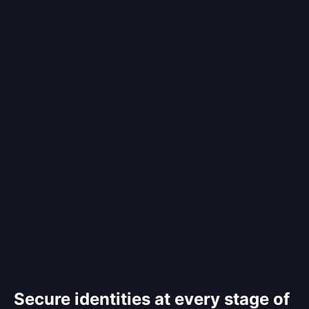
Secure identities at every stage of