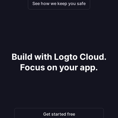
See how we keep you safe
Build with Logto Cloud.
Focus on your app.
Get started free