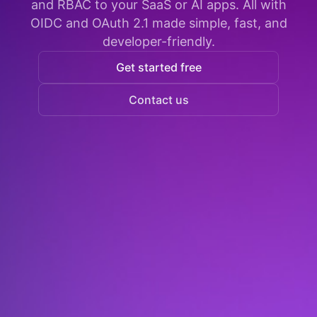
and RBAC to your SaaS or AI apps. All with
OIDC and OAuth 2.1 made simple, fast, and
developer-friendly.
Get started free
Contact us