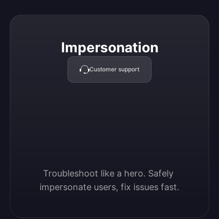
Impersonation
Impersonation
Customer support
Troubleshoot like a hero. Safely 
impersonate users, fix issues fast.