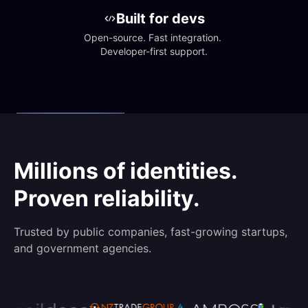
Built for devs
Open-source. Fast integration. 
Developer-first support.
Millions of identities.
Proven reliability.
Trusted by public companies, fast-growing startups,
and government agencies.