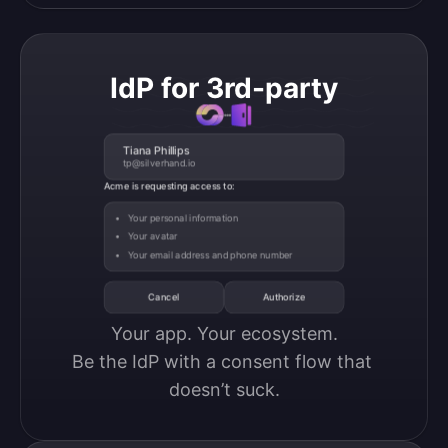
IdP for 3rd-party
Tiana Phillips
tp@silverhand.io
Acme is requesting access to:
Your personal information
Your avatar
Your email address and phone number
Cancel
Authorize
Your app. Your ecosystem.

Be the IdP with a consent flow that 
doesn’t suck.