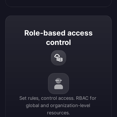
Role-based access
control
Set rules, control access. RBAC for 
global and organization-level 
resources.