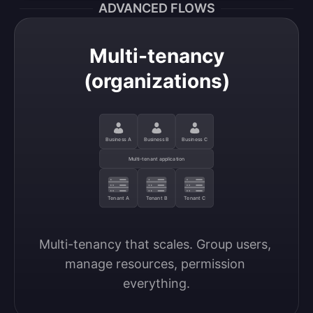
ADVANCED FLOWS
Multi-tenancy
(organizations)
Business A
Business B
Business C
Multi-tenant application
Tenant A
Tenant B
Tenant C
Multi-tenancy that scales. Group users, 
manage resources, permission 
everything.