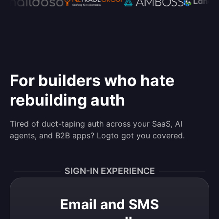
For builders who hate
rebuilding auth
Tired of duct-taping auth across your SaaS, AI
agents, and B2B apps? Logto got you covered.
SIGN-IN EXPERIENCE
Email and SMS