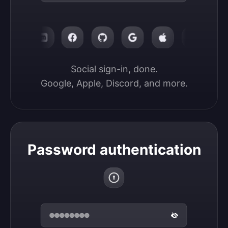
Social sign-in, done.

Google, Apple, Discord, and more.
Password authentication