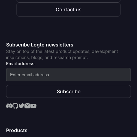
Contact us
Subscribe Logto newsletters
Stay on top of the latest product updates, development
inspirations, blogs, and research prompt.
Email address
Subscribe
Products