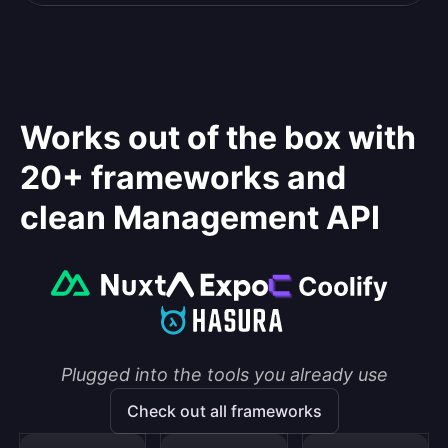
Works out of the box with
20+ frameworks and
clean Management API
Plugged into the tools you already use
Check out all frameworks