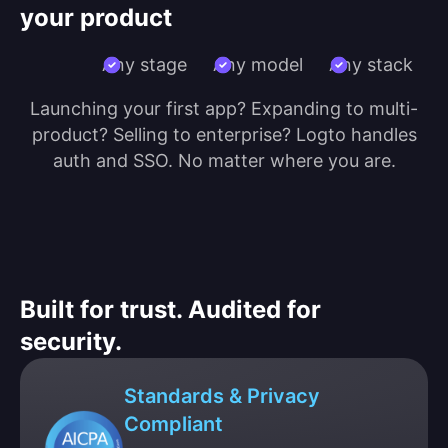
your product
Any stage
Any model
Any stack
Launching your first app? Expanding to multi-
product? Selling to enterprise? Logto handles
auth and SSO. No matter where you are.
Built for trust. Audited for
security.
Standards & Privacy
Compliant