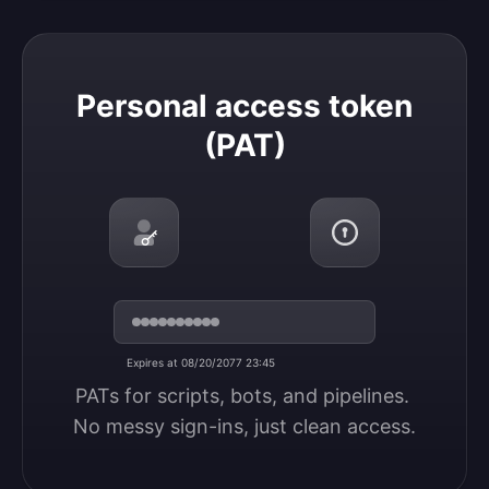
Personal access token (PAT)
Personal access token
(PAT)
Expires at 08/20/2077 23:45
PATs for scripts, bots, and pipelines. 
No messy sign-ins, just clean access.