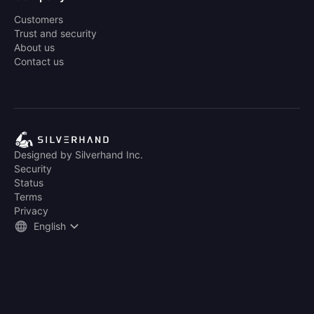
Customers
Trust and security
About us
Contact us
Designed by Silverhand Inc.
Security
Status
Terms
Privacy
English