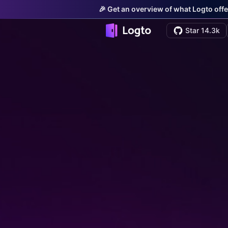
🎉 Get an overview of what Logto offe
Star 14.3k