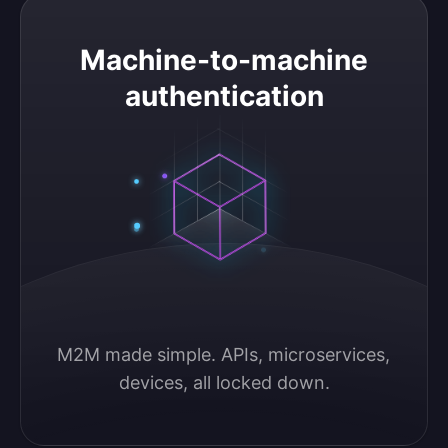
Machine-to-machine authentication
Machine-to-machine
authentication
M2M made simple. APIs, microservices, 
devices, all locked down.