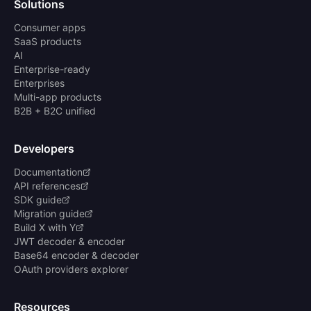
Solutions
Consumer apps
SaaS products
AI
Enterprise-ready
Enterprises
Multi-app products
B2B + B2C unified
Developers
Documentation
API references
SDK guide
Migration guide
Build X with Y
JWT decoder & encoder
Base64 encoder & decoder
OAuth providers explorer
Resources