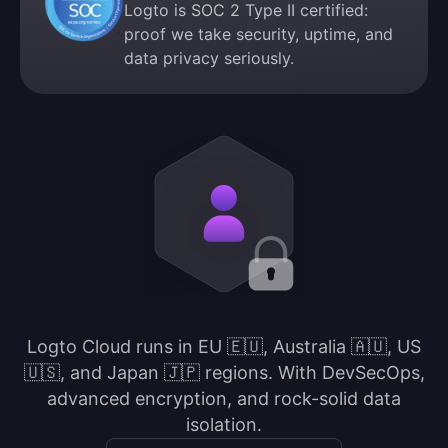
Logto is SOC 2 Type II certified:
proof we take security, uptime, and
data privacy seriously.
Logto Cloud runs in EU 🇪🇺, Australia 🇦🇺, US
🇺🇸, and Japan 🇯🇵 regions. With DevSecOps,
advanced encryption, and rock-solid data
isolation.