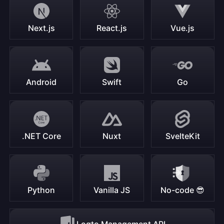
Next.js
React.js
Vue.js
Android
Swift
Go
.NET Core
Nuxt
SvelteKit
Python
Vanilla JS
No-code 😎
Logto Management API