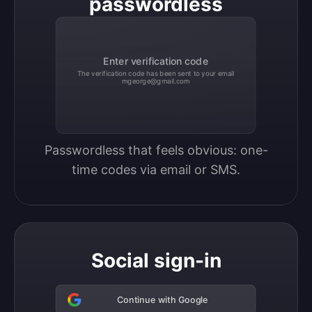
passwordless
Enter verification code
The verification code has been sent to your email
mgeorge@gmail.com
Passwordless that feels obvious: one-
time codes via email or SMS.
Social sign-in
Continue with Google