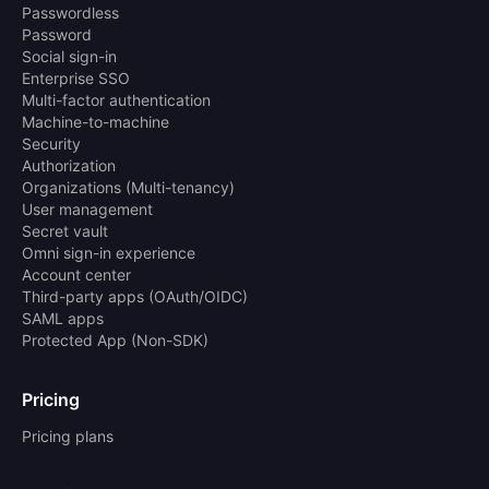
Passwordless
Password
Social sign-in
Enterprise SSO
Multi-factor authentication
Machine-to-machine
Security
Authorization
Organizations (Multi-tenancy)
User management
Secret vault
Omni sign-in experience
Account center
Third-party apps (OAuth/OIDC)
SAML apps
Protected App (Non-SDK)
Pricing
Pricing plans