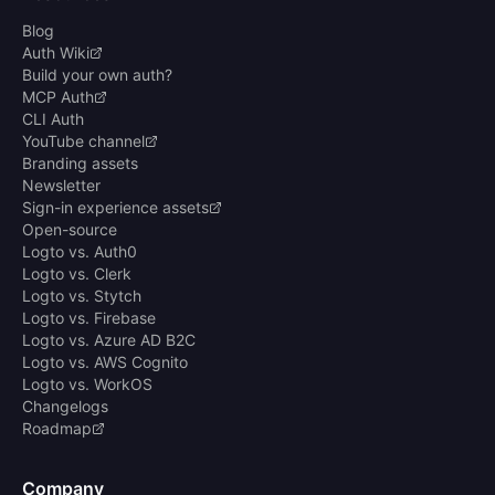
Blog
Auth Wiki
Build your own auth?
MCP Auth
CLI Auth
YouTube channel
Branding assets
Newsletter
Sign-in experience assets
Open-source
Logto vs. Auth0
Logto vs. Clerk
Logto vs. Stytch
Logto vs. Firebase
Logto vs. Azure AD B2C
Logto vs. AWS Cognito
Logto vs. WorkOS
Changelogs
Roadmap
Company