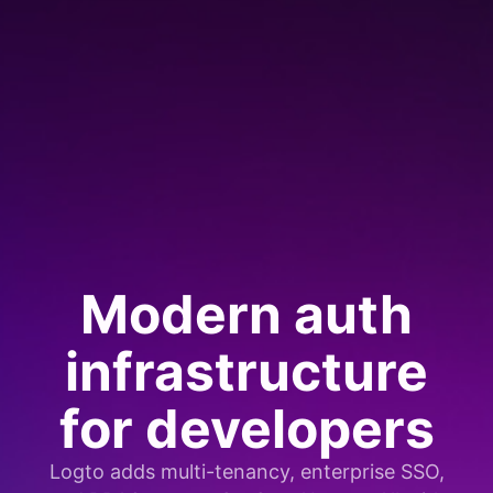
Modern auth
infrastructure
for developers
Logto adds multi-tenancy, enterprise SSO,