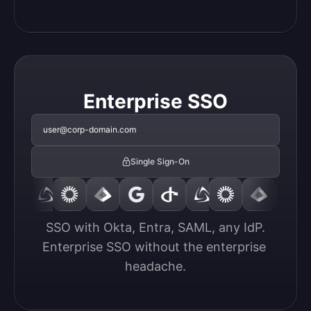
Enterprise SSO
user@corp-domain.com
Single Sign-On
SSO with Okta, Entra, SAML, any IdP.

Enterprise SSO without the enterprise 
headache.