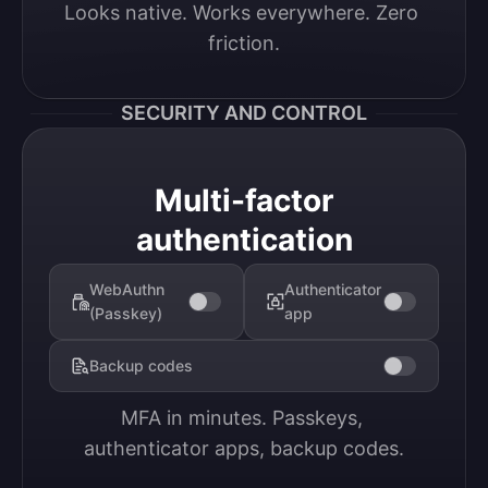
Looks native. Works everywhere. Zero 
friction.
SECURITY AND CONTROL
Multi-factor
authentication
WebAuthn
Authenticator
(Passkey)
app
Backup codes
MFA in minutes. Passkeys, 
authenticator apps, backup codes.