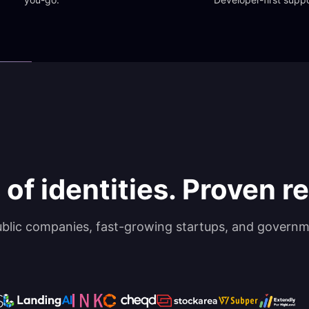
 of identities. Proven rel
ublic companies, fast-growing startups, and governm