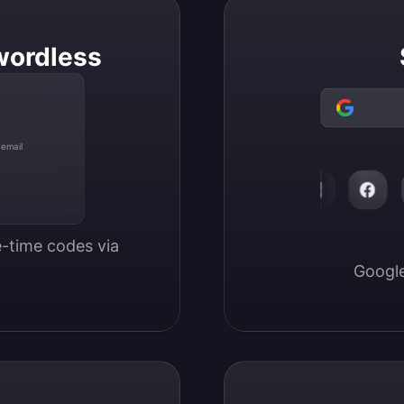
wordless
 email
-time codes via 
Google