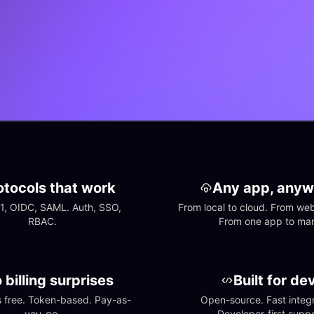
otocols that work
Any app, anyw
1, OIDC, SAML. Auth, SSO, 
From local to cloud. From web 
RBAC.
From one app to ma
 billing surprises
Built for de
free. Token-based. Pay-as-
Open-source. Fast integra
you-go.
Developer-first suppo