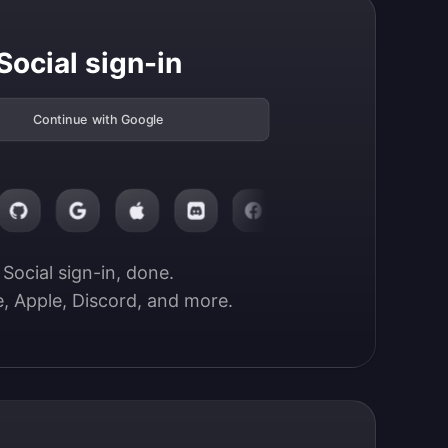
Social sign-in
Continue with Google
Social sign-in, done.

, Apple, Discord, and more.