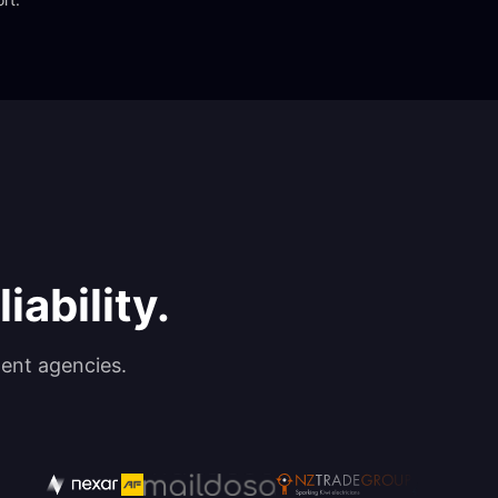
iability.
ent agencies.