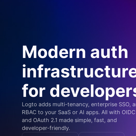
Modern auth
infrastructur
for developer
Logto adds multi-tenancy, enterprise SSO, 
RBAC to your SaaS or AI apps. All with OIDC
and OAuth 2.1 made simple, fast, and
developer-friendly.