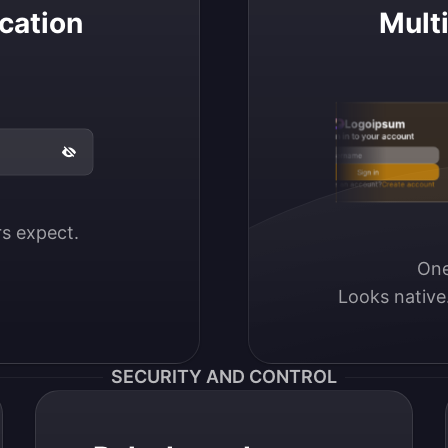
cation
Mult
Logoipsum
Sign in to your account
Email / Username
Sign in
Don’t have an account?
Create account
ers expect.
One
Looks native
SECURITY AND CONTROL