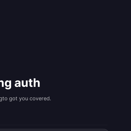
ing auth
gto got you covered.