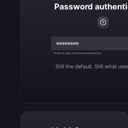
Password authenti
At least 3 types of characters are required.
Still the default. Still what us