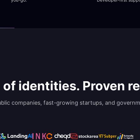
 of identities. Proven rel
ublic companies, fast-growing startups, and governm