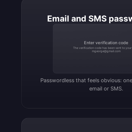
Email and SMS pass
Enter verification code
The verification code has been sent to your
mgeorge@gmail.com
Passwordless that feels obvious: one
email or SMS.