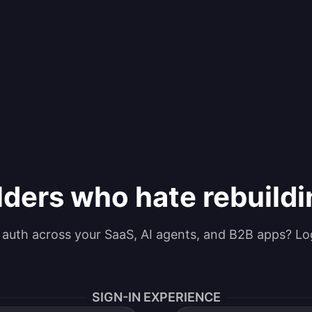
lders who hate rebuild
g auth across your SaaS, AI agents, and B2B apps? Lo
SIGN-IN EXPERIENCE