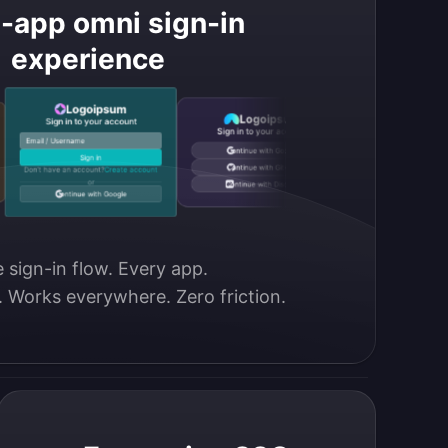
i-app omni sign-in
experience
Logoipsum
Logoipsu
Logoipsum
Sign in to your account
Sign in to your acc
Sign in to your account
Email / Username
Phone number
Continue with Google
Sign in
Sign in
Continue with GitHub
Don’t have an account?
Create account
Don’t have an account?
Crea
or
or
Continue with Discord
Continue with Google
Continue with Disco
 sign-in flow. Every app.

. Works everywhere. Zero friction.