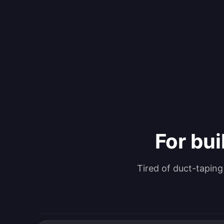
For bui
Tired of duct-tapin