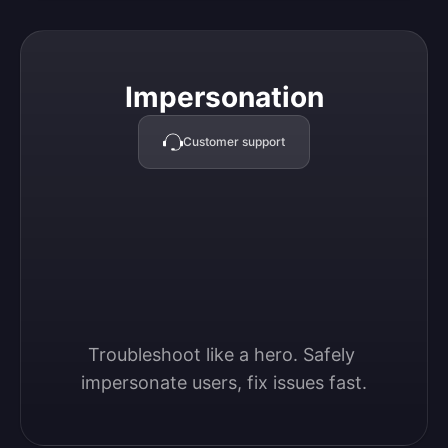
Impersonation
Impersonation
Customer support
Troubleshoot like a hero. Safely 
impersonate users, fix issues fast.