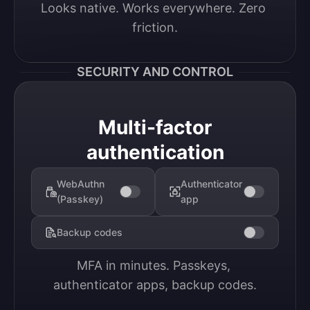
Looks native. Works everywhere. Zero 
friction.
SECURITY AND CONTROL
Multi-factor
authentication
WebAuthn
Authenticator
(Passkey)
app
Backup codes
MFA in minutes. Passkeys, 
authenticator apps, backup codes.