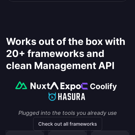
Works out of the box with
20+ frameworks and
clean Management API
Plugged into the tools you already use
Check out all frameworks