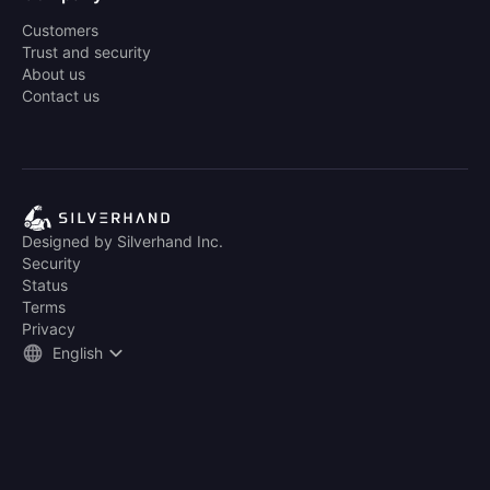
Customers
Trust and security
About us
Contact us
Designed by Silverhand Inc.
Security
Status
Terms
Privacy
English