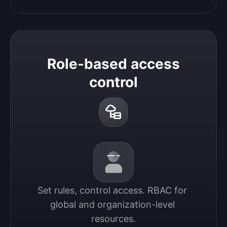
Role-based access
control
Set rules, control access. RBAC for 
global and organization-level 
resources.