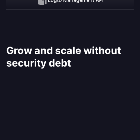
Grow and scale without
security debt