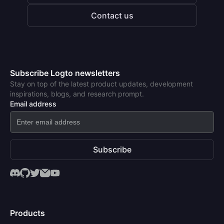
Contact us
Subscribe Logto newsletters
Stay on top of the latest product updates, development
inspirations, blogs, and research prompt.
Email address
Subscribe
Products