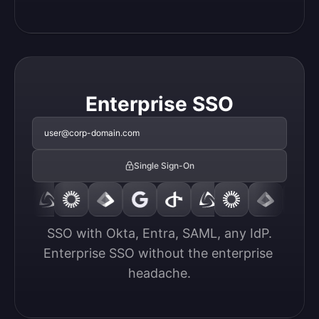
Enterprise SSO
user@corp-domain.com
Single Sign-On
SSO with Okta, Entra, SAML, any IdP.

Enterprise SSO without the enterprise 
headache.