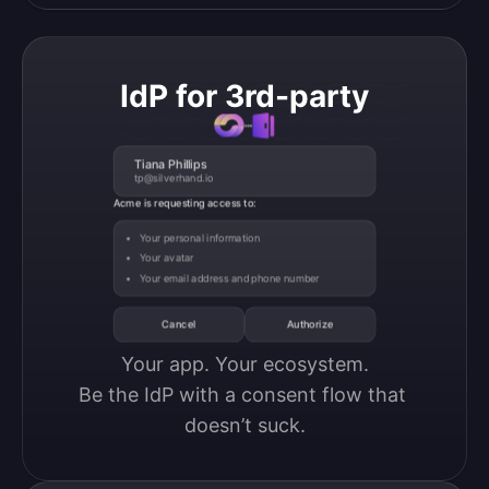
IdP for 3rd-party
Tiana Phillips
tp@silverhand.io
Acme is requesting access to:
Your personal information
Your avatar
Your email address and phone number
Cancel
Authorize
Your app. Your ecosystem.

Be the IdP with a consent flow that 
doesn’t suck.