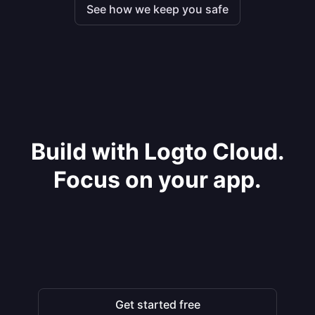
See how we keep you safe
Build with Logto Cloud.
Focus on your app.
Get started free