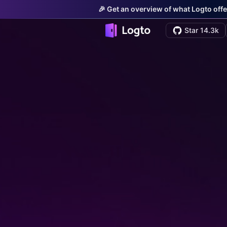
🎉 Get an overview of what Logto offe
Star 14.3k