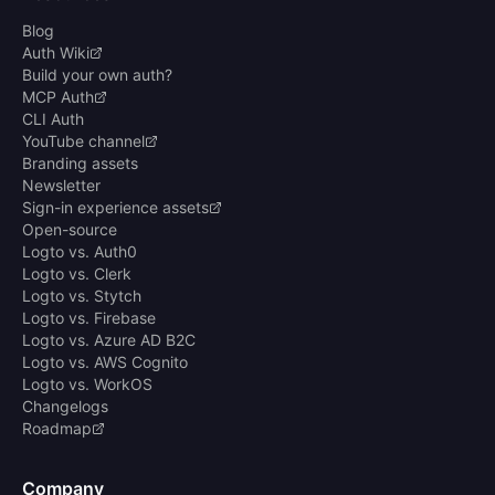
Blog
Auth Wiki
Build your own auth?
MCP Auth
CLI Auth
YouTube channel
Branding assets
Newsletter
Sign-in experience assets
Open-source
Logto vs. Auth0
Logto vs. Clerk
Logto vs. Stytch
Logto vs. Firebase
Logto vs. Azure AD B2C
Logto vs. AWS Cognito
Logto vs. WorkOS
Changelogs
Roadmap
Company