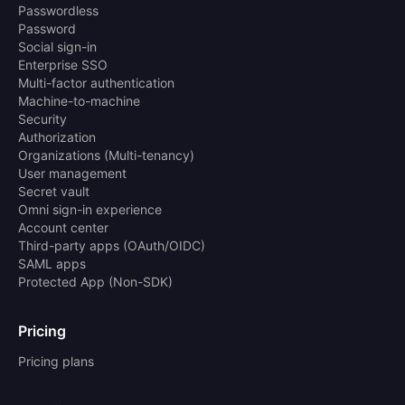
Passwordless
Password
Social sign-in
Enterprise SSO
Multi-factor authentication
Machine-to-machine
Security
Authorization
Organizations (Multi-tenancy)
User management
Secret vault
Omni sign-in experience
Account center
Third-party apps (OAuth/OIDC)
SAML apps
Protected App (Non-SDK)
Pricing
Pricing plans