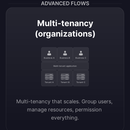
ADVANCED FLOWS
Multi-tenancy
(organizations)
Business A
Business B
Business C
Multi-tenant application
Tenant A
Tenant B
Tenant C
Multi-tenancy that scales. Group users, 
manage resources, permission 
everything.