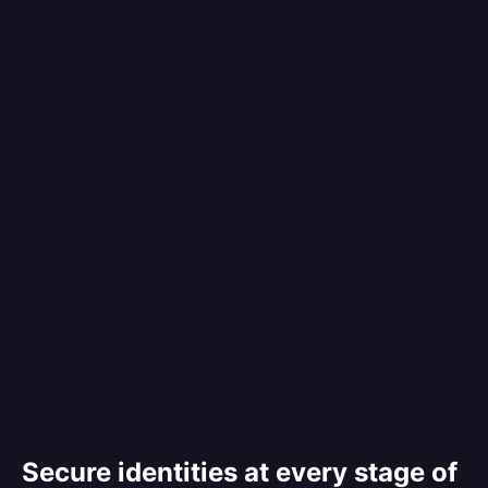
Secure identities at every stage of