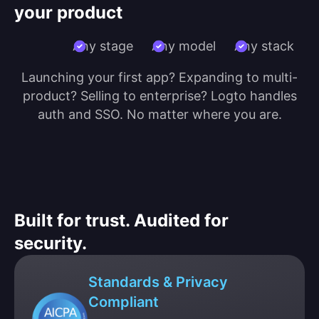
your product
Any stage
Any model
Any stack
Launching your first app? Expanding to multi-
product? Selling to enterprise? Logto handles
auth and SSO. No matter where you are.
Built for trust. Audited for
security.
Standards & Privacy
Compliant