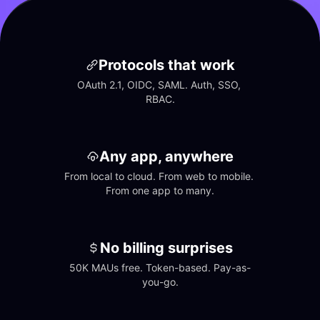
Protocols that work
OAuth 2.1, OIDC, SAML. Auth, SSO, 
RBAC.
Any app, anywhere
From local to cloud. From web to mobile. 
From one app to many.
No billing surprises
50K MAUs free. Token-based. Pay-as-
you-go.