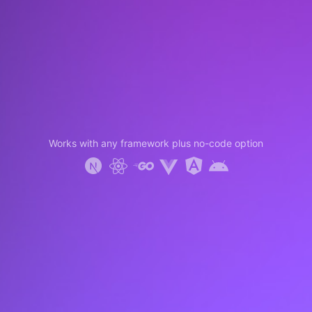
Works with any framework plus no-code option