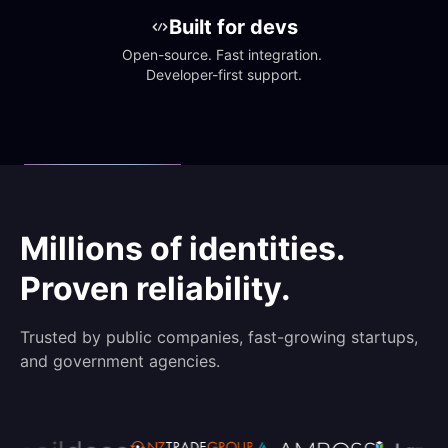
Built for devs
Open-source. Fast integration. 
Developer-first support.
Millions of identities.
Proven reliability.
Trusted by public companies, fast-growing startups,
and government agencies.