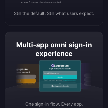
At least 3 types of characters are required.
Still the default. Still what users expect.
Multi-app omni sign-in
experience
Logoipsum
Logoipsu
Sign in to your account
Logoipsum
Sign in to your accou
Sign in to your account
Email / Username
Continue with Google
Email / Username
Sign in
Continue with GitHub
Don’t have an account?
Create account
Sign in
or
Don’t have an account?
Create account
Continue with Discord
Continue with Google
One sign-in flow. Every app.
