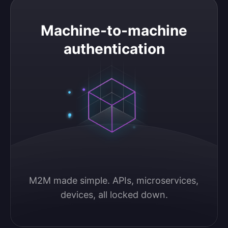
Machine-to-machine authentication
Machine-to-machine
authentication
M2M made simple. APIs, microservices, 
devices, all locked down.