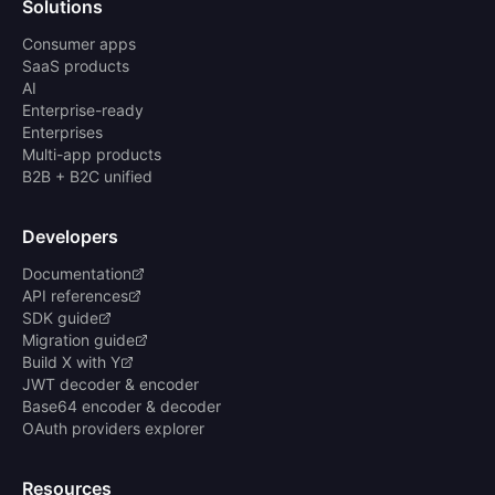
Solutions
Consumer apps
SaaS products
AI
Enterprise-ready
Enterprises
Multi-app products
B2B + B2C unified
Developers
Documentation
API references
SDK guide
Migration guide
Build X with Y
JWT decoder & encoder
Base64 encoder & decoder
OAuth providers explorer
Resources