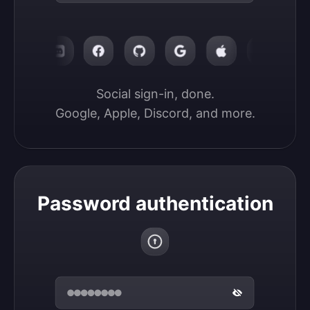
Social sign-in, done.

Google, Apple, Discord, and more.
Password authentication