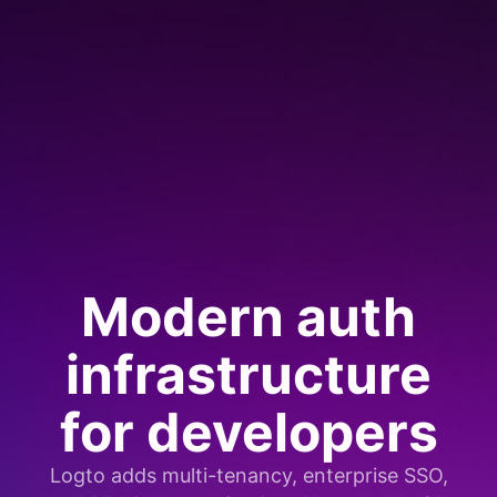
Modern auth
infrastructure
for developers
Logto adds multi-tenancy, enterprise SSO,