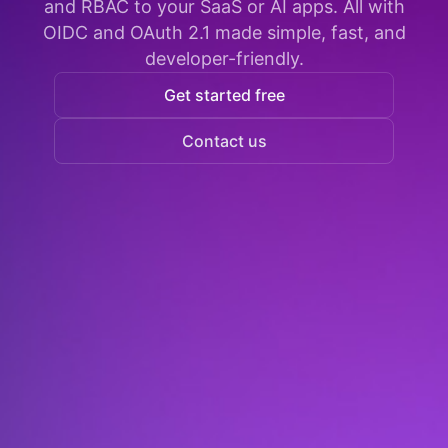
and RBAC to your SaaS or AI apps. All with
OIDC and OAuth 2.1 made simple, fast, and
developer-friendly.
Get started free
Contact us