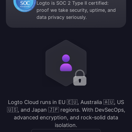
Logto is SOC 2 Type II certified:
proof we take security, uptime, and
data privacy seriously.
Logto Cloud runs in EU 🇪🇺, Australia 🇦🇺, US
🇺🇸, and Japan 🇯🇵 regions. With DevSecOps,
advanced encryption, and rock-solid data
isolation.