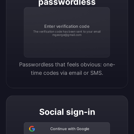
passwordless
Enter verification code
The verification code has been sent to your email
mgeorge@gmail.com
Passwordless that feels obvious: one-
time codes via email or SMS.
Social sign-in
Continue with Google