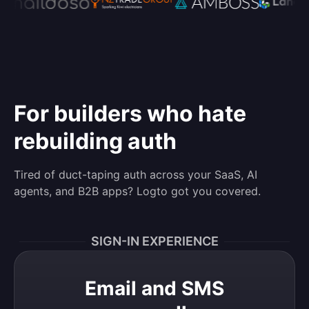
For builders who hate
rebuilding auth
Tired of duct-taping auth across your SaaS, AI
agents, and B2B apps? Logto got you covered.
SIGN-IN EXPERIENCE
Email and SMS