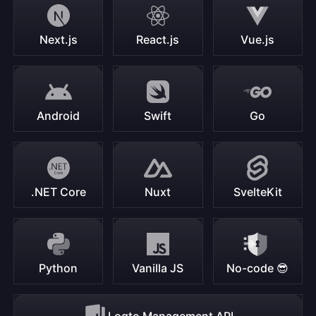
Next.js
React.js
Vue.js
Android
Swift
Go
.NET Core
Nuxt
SvelteKit
Python
Vanilla JS
No-code 😎
Logto Management API