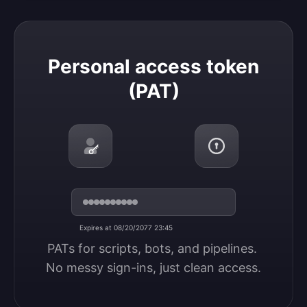
Personal access token (PAT)
Personal access token
(PAT)
Expires at 08/20/2077 23:45
PATs for scripts, bots, and pipelines. 
No messy sign-ins, just clean access.