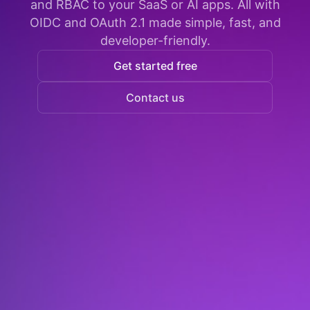
and RBAC to your SaaS or AI apps. All with
OIDC and OAuth 2.1 made simple, fast, and
developer-friendly.
Get started free
Contact us