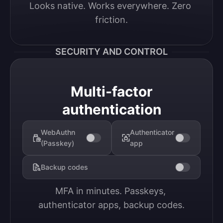
Looks native. Works everywhere. Zero 
friction.
SECURITY AND CONTROL
Multi-factor
authentication
WebAuthn
Authenticator
(Passkey)
app
Backup codes
MFA in minutes. Passkeys, 
authenticator apps, backup codes.