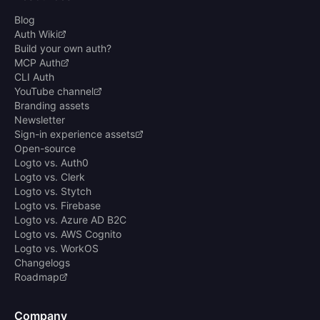
Blog
Auth Wiki
Build your own auth?
MCP Auth
CLI Auth
YouTube channel
Branding assets
Newsletter
Sign-in experience assets
Open-source
Logto vs. Auth0
Logto vs. Clerk
Logto vs. Stytch
Logto vs. Firebase
Logto vs. Azure AD B2C
Logto vs. AWS Cognito
Logto vs. WorkOS
Changelogs
Roadmap
Company