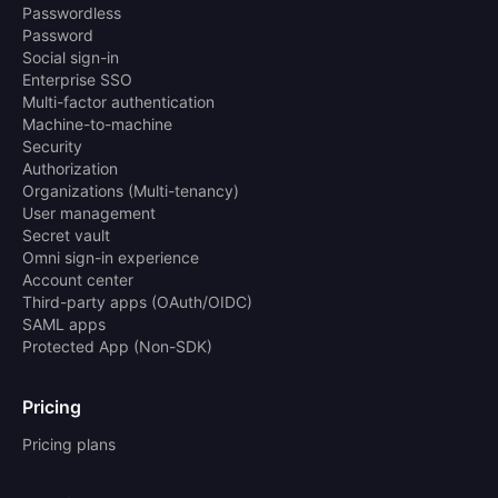
Passwordless
Password
Social sign-in
Enterprise SSO
Multi-factor authentication
Machine-to-machine
Security
Authorization
Organizations (Multi-tenancy)
User management
Secret vault
Omni sign-in experience
Account center
Third-party apps (OAuth/OIDC)
SAML apps
Protected App (Non-SDK)
Pricing
Pricing plans