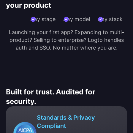
your product
Any stage
Any model
Any stack
Launching your first app? Expanding to multi-
product? Selling to enterprise? Logto handles
auth and SSO. No matter where you are.
Built for trust. Audited for
security.
Standards & Privacy
Compliant