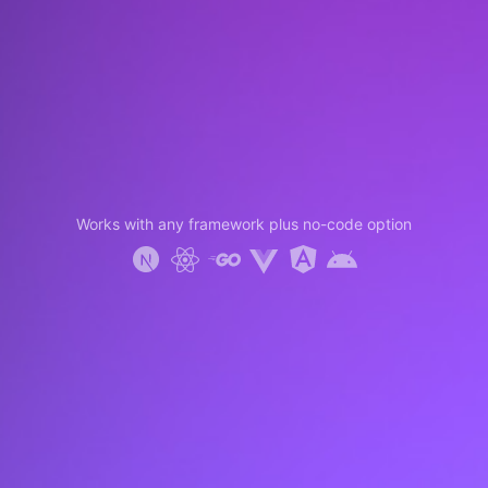
Works with any framework plus no-code option