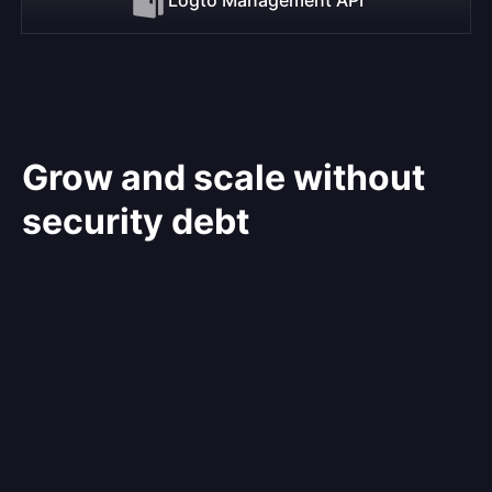
Grow and scale without
security debt