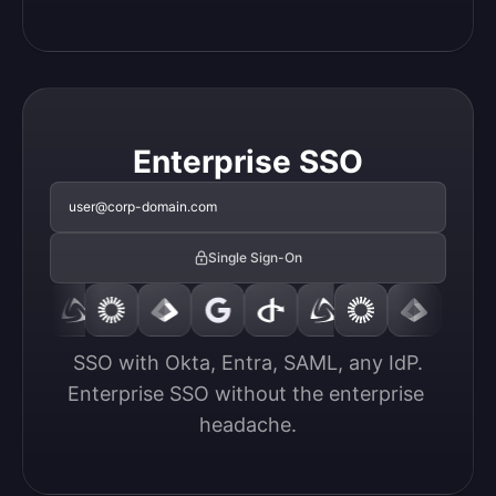
Enterprise SSO
user@corp-domain.com
Single Sign-On
SSO with Okta, Entra, SAML, any IdP.

Enterprise SSO without the enterprise 
headache.