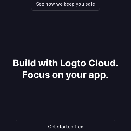
See how we keep you safe
Build with Logto Cloud.
Focus on your app.
Get started free