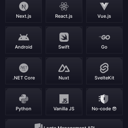
Next.js
React.js
Vue.js
Android
Swift
Go
.NET Core
Nuxt
SvelteKit
Python
Vanilla JS
No-code 😎
Logto Management API