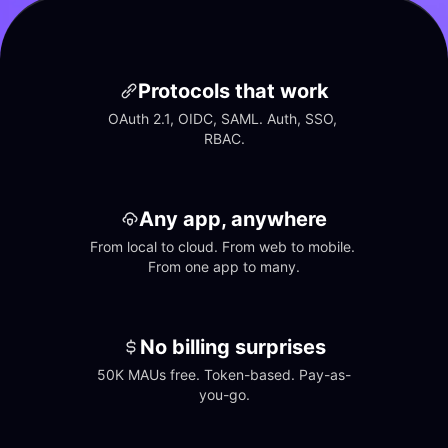
Protocols that work
OAuth 2.1, OIDC, SAML. Auth, SSO, 
RBAC.
Any app, anywhere
From local to cloud. From web to mobile. 
From one app to many.
No billing surprises
50K MAUs free. Token-based. Pay-as-
you-go.