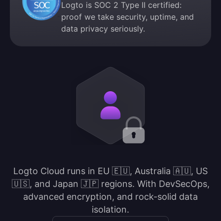
Logto is SOC 2 Type II certified:
proof we take security, uptime, and
data privacy seriously.
Logto Cloud runs in EU 🇪🇺, Australia 🇦🇺, US
🇺🇸, and Japan 🇯🇵 regions. With DevSecOps,
advanced encryption, and rock-solid data
isolation.