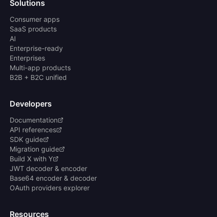
Solutions
Consumer apps
SaaS products
AI
Enterprise-ready
Enterprises
Multi-app products
B2B + B2C unified
Developers
Documentation
API references
SDK guide
Migration guide
Build X with Y
JWT decoder & encoder
Base64 encoder & decoder
OAuth providers explorer
Resources