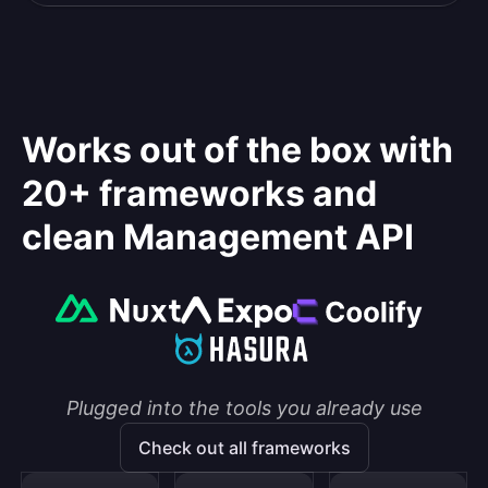
Works out of the box with
20+ frameworks and
clean Management API
Plugged into the tools you already use
Check out all frameworks