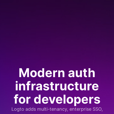
Modern auth
infrastructure
for developers
Logto adds multi-tenancy, enterprise SSO,