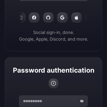
Social sign-in, done.

Google, Apple, Discord, and more.
Password authentication