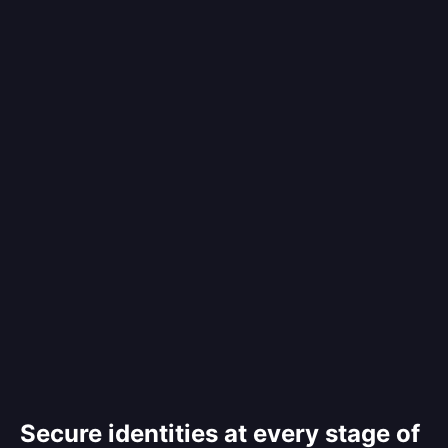
Secure identities at every stage of