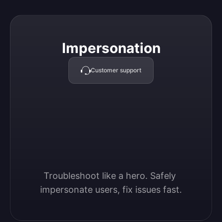
Impersonation
Impersonation
Customer support
Troubleshoot like a hero. Safely 
impersonate users, fix issues fast.