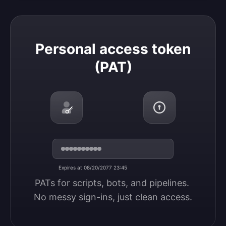
Personal access token (PAT)
Personal access token
(PAT)
Expires at 08/20/2077 23:45
PATs for scripts, bots, and pipelines. 
No messy sign-ins, just clean access.