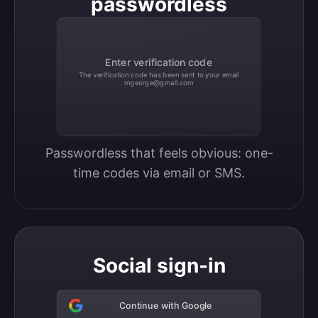
passwordless
Enter verification code
The verification code has been sent to your email
mgeorge@gmail.com
Passwordless that feels obvious: one-
time codes via email or SMS.
Social sign-in
Continue with Google