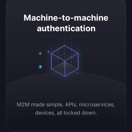
Machine-to-machine authentication
Machine-to-machine
authentication
M2M made simple. APIs, microservices, 
devices, all locked down.