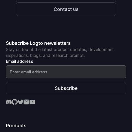
Contact us
Subscribe Logto newsletters
Stay on top of the latest product updates, development
inspirations, blogs, and research prompt.
Email address
Subscribe
Products