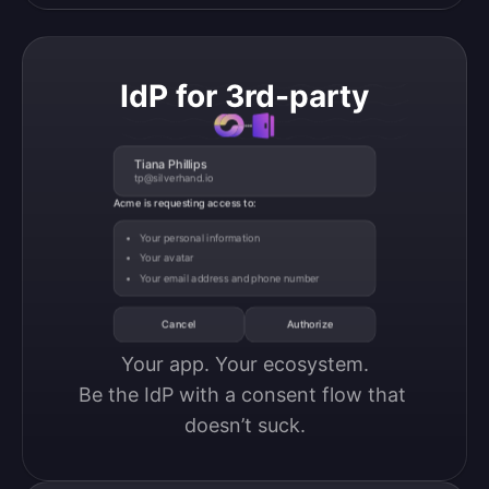
IdP for 3rd-party
Tiana Phillips
tp@silverhand.io
Acme is requesting access to:
Your personal information
Your avatar
Your email address and phone number
Cancel
Authorize
Your app. Your ecosystem.

Be the IdP with a consent flow that 
doesn’t suck.