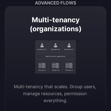
ADVANCED FLOWS
Multi-tenancy
(organizations)
Business A
Business B
Business C
Multi-tenant application
Tenant A
Tenant B
Tenant C
Multi-tenancy that scales. Group users, 
manage resources, permission 
everything.