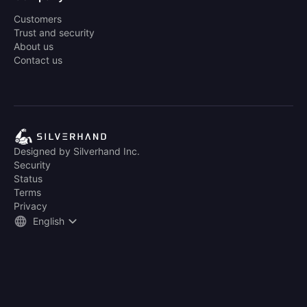
Customers
Trust and security
About us
Contact us
Designed by Silverhand Inc.
Security
Status
Terms
Privacy
English