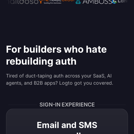
For builders who hate
rebuilding auth
Tired of duct-taping auth across your SaaS, AI
agents, and B2B apps? Logto got you covered.
SIGN-IN EXPERIENCE
Email and SMS