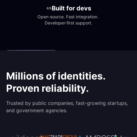
Built for devs
Open-source. Fast integration. 
Developer-first support.
Millions of identities.
Proven reliability.
Trusted by public companies, fast-growing startups,
and government agencies.