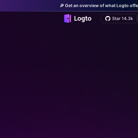
🎉 Get an overview of what Logto offe
Star 14.3k