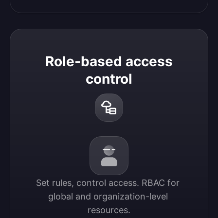
Role-based access
control
Set rules, control access. RBAC for 
global and organization-level 
resources.