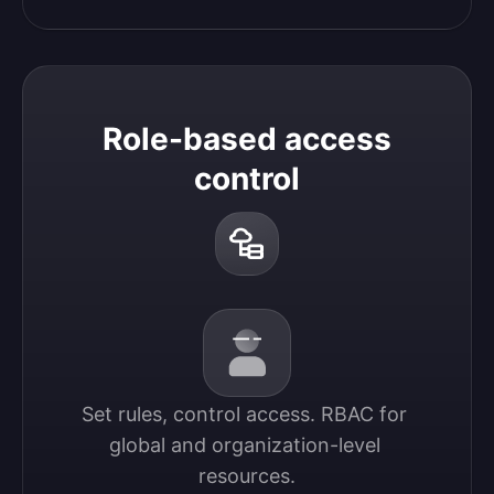
Role-based access
control
Set rules, control access. RBAC for 
global and organization-level 
resources.