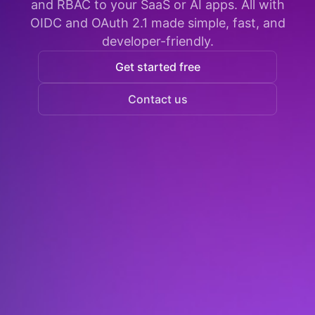
and RBAC to your SaaS or AI apps. All with
OIDC and OAuth 2.1 made simple, fast, and
developer-friendly.
Get started free
Contact us