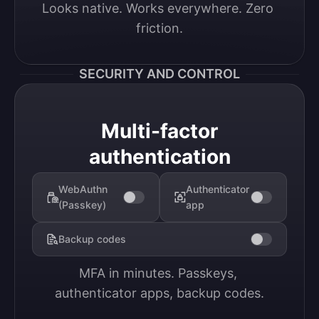
Looks native. Works everywhere. Zero 
friction.
SECURITY AND CONTROL
Multi-factor
authentication
WebAuthn
Authenticator
(Passkey)
app
Backup codes
MFA in minutes. Passkeys, 
authenticator apps, backup codes.