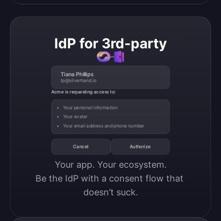
IdP for 3rd-party
Tiana Phillips
tp@silverhand.io
Acme is requesting access to:
Your personal information
Your avatar
Your email address and phone number
Cancel
Authorize
Your app. Your ecosystem.

Be the IdP with a consent flow that 
doesn’t suck.