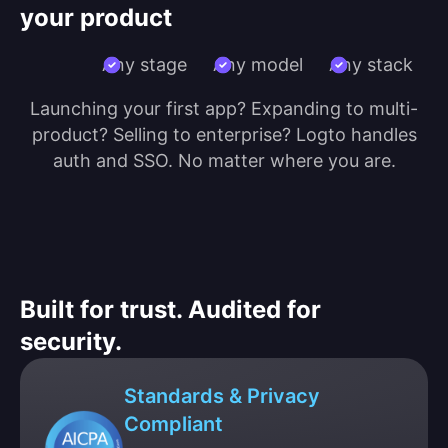
your product
Any stage
Any model
Any stack
Launching your first app? Expanding to multi-
product? Selling to enterprise? Logto handles
auth and SSO. No matter where you are.
Built for trust. Audited for
security.
Standards & Privacy
Compliant