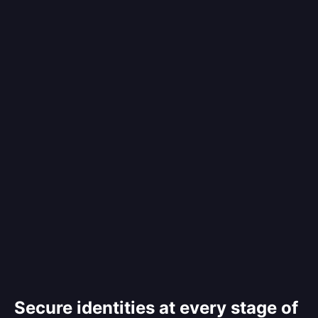
Secure identities at every stage of