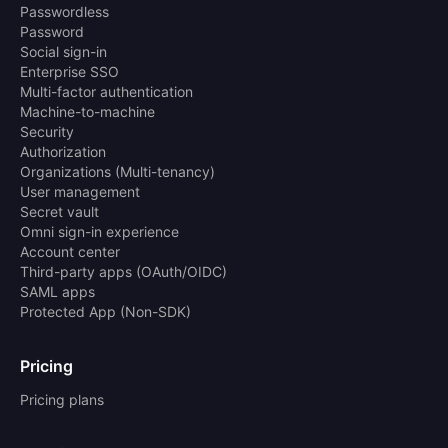
Passwordless
Password
Social sign-in
Enterprise SSO
Multi-factor authentication
Machine-to-machine
Security
Authorization
Organizations (Multi-tenancy)
User management
Secret vault
Omni sign-in experience
Account center
Third-party apps (OAuth/OIDC)
SAML apps
Protected App (Non-SDK)
Pricing
Pricing plans