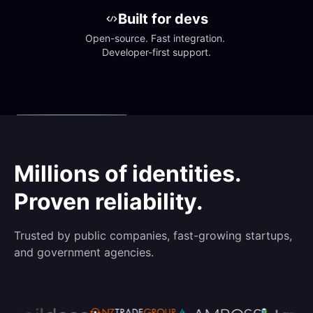
Built for devs
Open-source. Fast integration. 
Developer-first support.
Millions of identities.
Proven reliability.
Trusted by public companies, fast-growing startups,
and government agencies.