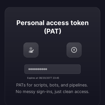
Personal access token (PAT)
Personal access token
(PAT)
Expires at 08/20/2077 23:45
PATs for scripts, bots, and pipelines. 
No messy sign-ins, just clean access.