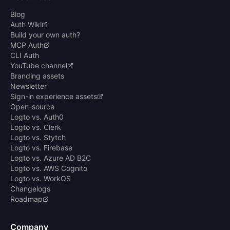
Blog
Auth Wiki
Build your own auth?
MCP Auth
CLI Auth
YouTube channel
Branding assets
Newsletter
Sign-in experience assets
Open-source
Logto vs. Auth0
Logto vs. Clerk
Logto vs. Stytch
Logto vs. Firebase
Logto vs. Azure AD B2C
Logto vs. AWS Cognito
Logto vs. WorkOS
Changelogs
Roadmap
Company