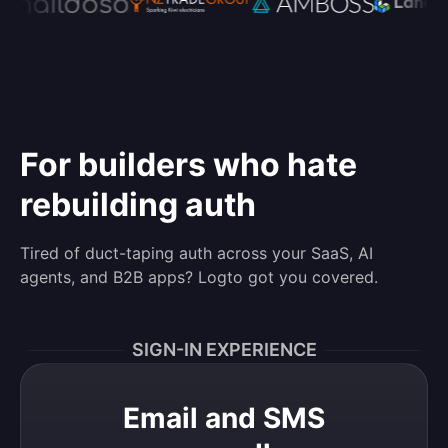
For builders who hate
rebuilding auth
Tired of duct-taping auth across your SaaS, AI
agents, and B2B apps? Logto got you covered.
SIGN-IN EXPERIENCE
Email and SMS