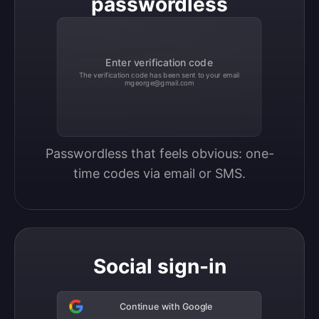
passwordless
Enter verification code
The verification code has been sent to your email
mgeorge@gmail.com
Passwordless that feels obvious: one-
time codes via email or SMS.
Social sign-in
Continue with Google