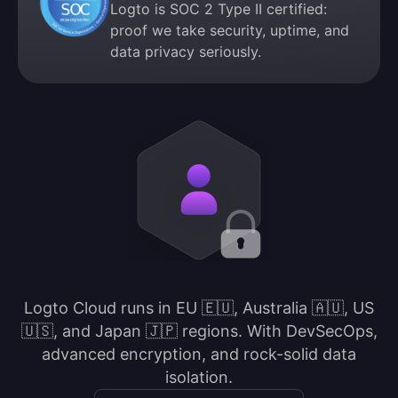
Logto is SOC 2 Type II certified:
proof we take security, uptime, and
data privacy seriously.
Logto Cloud runs in EU 🇪🇺, Australia 🇦🇺, US
🇺🇸, and Japan 🇯🇵 regions. With DevSecOps,
advanced encryption, and rock-solid data
isolation.