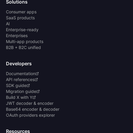
Solutions
Consumer apps
SaaS products
AI
Enterprise-ready
Enterprises
Multi-app products
B2B + B2C unified
Developers
Documentation
API references
SDK guide
Migration guide
Build X with Y
JWT decoder & encoder
Base64 encoder & decoder
OAuth providers explorer
Resources