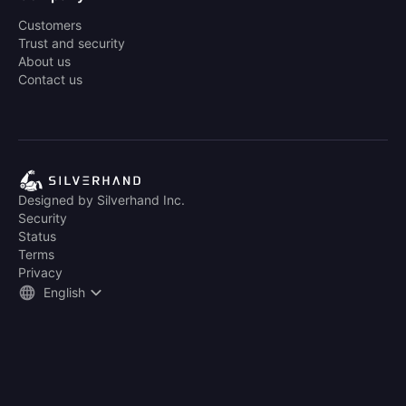
Customers
Trust and security
About us
Contact us
Designed by Silverhand Inc.
Security
Status
Terms
Privacy
English