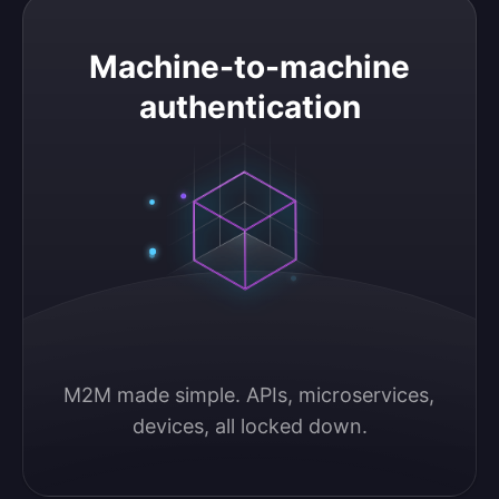
Machine-to-machine authentication
Machine-to-machine
authentication
M2M made simple. APIs, microservices, 
devices, all locked down.