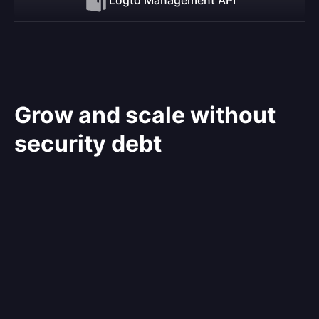
Grow and scale without
security debt