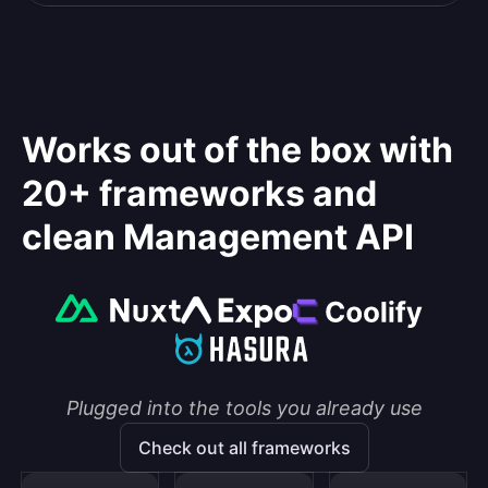
Works out of the box with
20+ frameworks and
clean Management API
Plugged into the tools you already use
Check out all frameworks