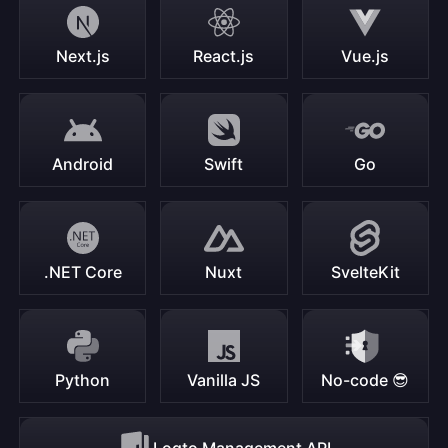
Next.js
React.js
Vue.js
Android
Swift
Go
.NET Core
Nuxt
SvelteKit
Python
Vanilla JS
No-code 😎
Logto Management API