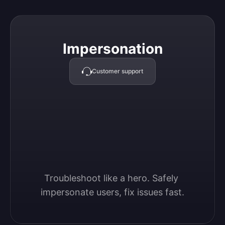
Impersonation
Impersonation
Customer support
Troubleshoot like a hero. Safely 
impersonate users, fix issues fast.