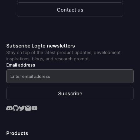
Contact us
Subscribe Logto newsletters
Stay on top of the latest product updates, development
inspirations, blogs, and research prompt.
Email address
Subscribe
Products