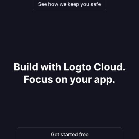
See how we keep you safe
Build with Logto Cloud.
Focus on your app.
Get started free