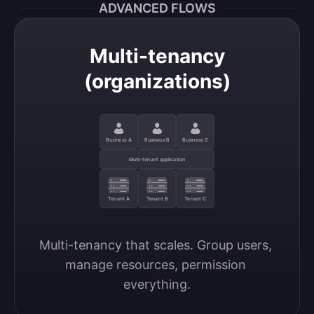
ADVANCED FLOWS
Multi-tenancy
(organizations)
Business A
Business B
Business C
Multi-tenant application
Tenant A
Tenant B
Tenant C
Multi-tenancy that scales. Group users, 
manage resources, permission 
everything.