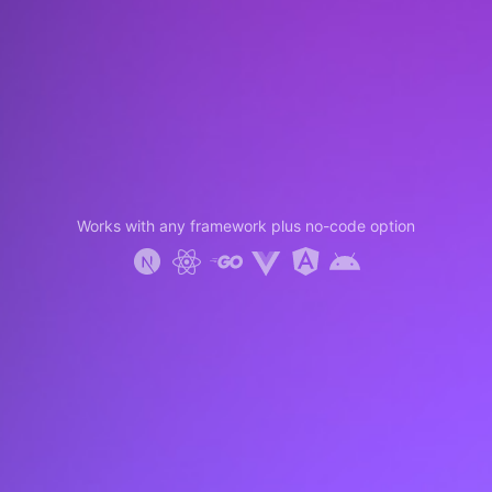
Works with any framework plus no-code option