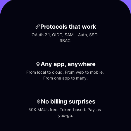
Protocols that work
OAuth 2.1, OIDC, SAML. Auth, SSO, 
RBAC.
Any app, anywhere
From local to cloud. From web to mobile. 
From one app to many.
No billing surprises
50K MAUs free. Token-based. Pay-as-
you-go.