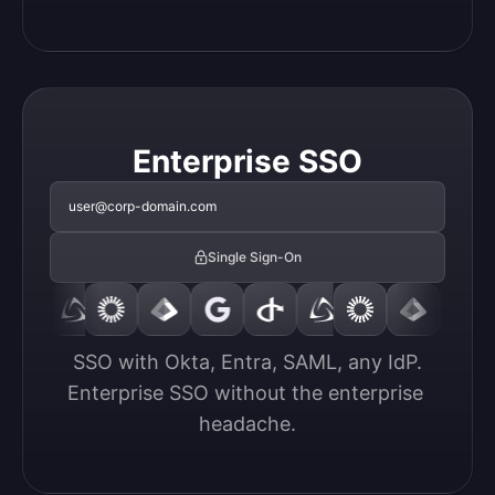
Enterprise SSO
user@corp-domain.com
Single Sign-On
SSO with Okta, Entra, SAML, any IdP.

Enterprise SSO without the enterprise 
headache.