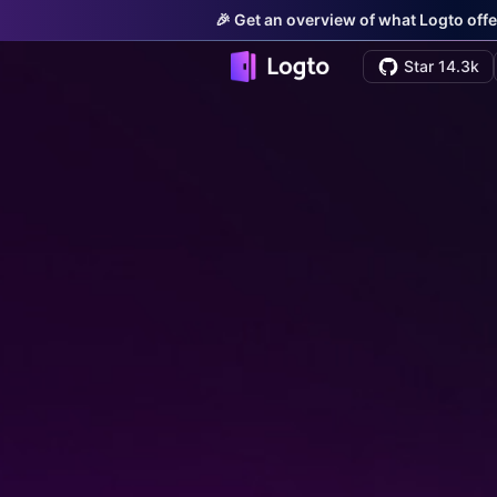
🎉 Get an overview of what Logto offe
Star 14.3k