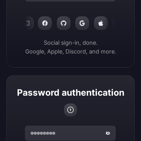
Social sign-in, done.

Google, Apple, Discord, and more.
Password authentication