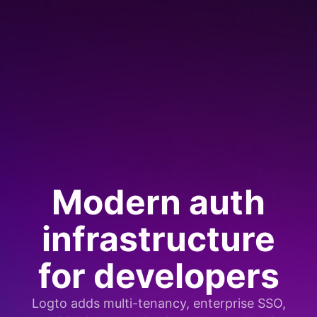
Modern auth
infrastructure
for developers
Logto adds multi-tenancy, enterprise SSO,