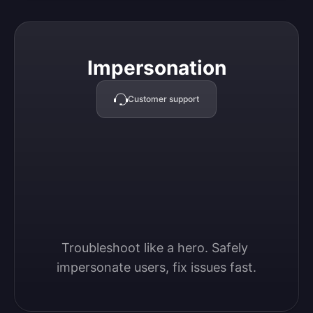
Impersonation
Impersonation
Customer support
Troubleshoot like a hero. Safely 
impersonate users, fix issues fast.