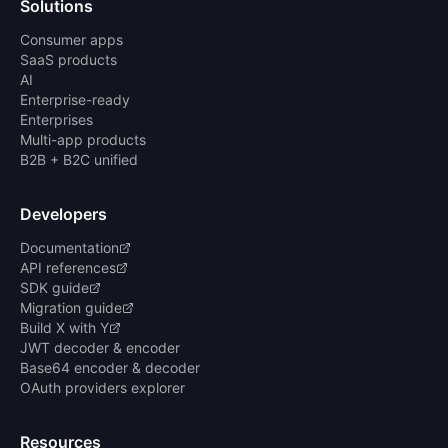
Solutions
Consumer apps
SaaS products
AI
Enterprise-ready
Enterprises
Multi-app products
B2B + B2C unified
Developers
Documentation
API references
SDK guide
Migration guide
Build X with Y
JWT decoder & encoder
Base64 encoder & decoder
OAuth providers explorer
Resources