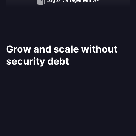
Grow and scale without
security debt