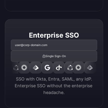
Enterprise SSO
user@corp-domain.com
Single Sign-On
SSO with Okta, Entra, SAML, any IdP.

Enterprise SSO without the enterprise 
headache.