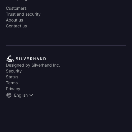
Customers
Trust and security
About us
Contact us
Designed by Silverhand Inc.
Security
Status
Terms
Privacy
English