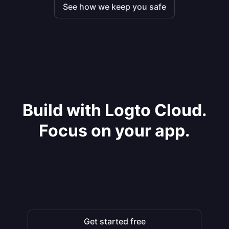
See how we keep you safe
Build with Logto Cloud.
Focus on your app.
Get started free