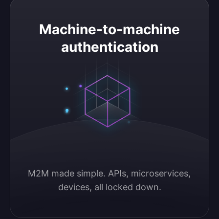
Machine-to-machine authentication
Machine-to-machine
authentication
M2M made simple. APIs, microservices, 
devices, all locked down.