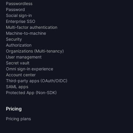
Passwordless
Password
Social sign-in
Enterprise SSO
Multi-factor authentication
Machine-to-machine
Security
Authorization
Organizations (Multi-tenancy)
User management
Secret vault
Omni sign-in experience
Account center
Third-party apps (OAuth/OIDC)
SAML apps
Protected App (Non-SDK)
Pricing
Pricing plans