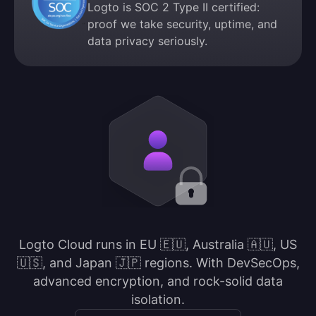
Logto is SOC 2 Type II certified:
proof we take security, uptime, and
data privacy seriously.
Logto Cloud runs in EU 🇪🇺, Australia 🇦🇺, US
🇺🇸, and Japan 🇯🇵 regions. With DevSecOps,
advanced encryption, and rock-solid data
isolation.