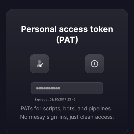
Personal access token (PAT)
Personal access token
(PAT)
Expires at 08/20/2077 23:45
PATs for scripts, bots, and pipelines. 
No messy sign-ins, just clean access.