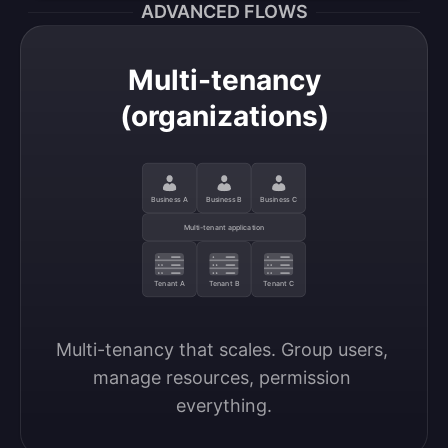
ADVANCED FLOWS
Multi-tenancy
(organizations)
Business A
Business B
Business C
Multi-tenant application
Tenant A
Tenant B
Tenant C
Multi-tenancy that scales. Group users, 
manage resources, permission 
everything.