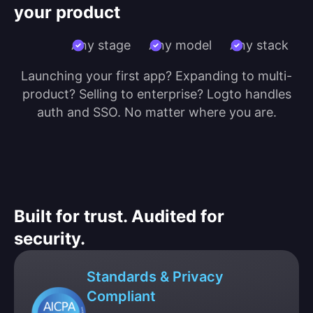
your product
Any stage
Any model
Any stack
Launching your first app? Expanding to multi-
product? Selling to enterprise? Logto handles
auth and SSO. No matter where you are.
Built for trust. Audited for
security.
Standards & Privacy
Compliant