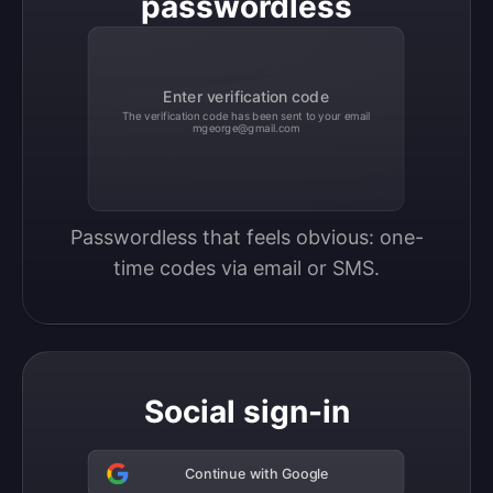
passwordless
Enter verification code
The verification code has been sent to your email
mgeorge@gmail.com
Passwordless that feels obvious: one-
time codes via email or SMS.
Social sign-in
Continue with Google