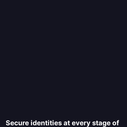
Secure identities at every stage of