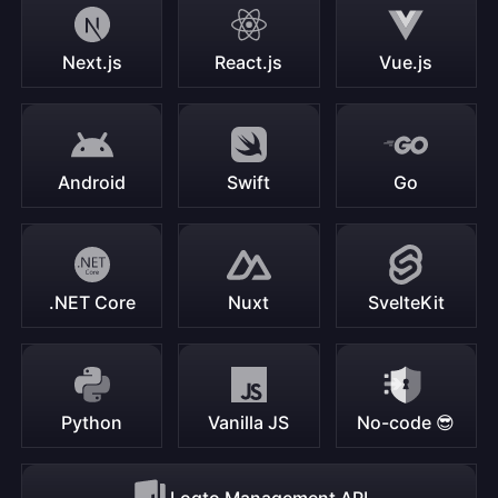
Next.js
React.js
Vue.js
Android
Swift
Go
.NET Core
Nuxt
SvelteKit
Python
Vanilla JS
No-code 😎
Logto Management API