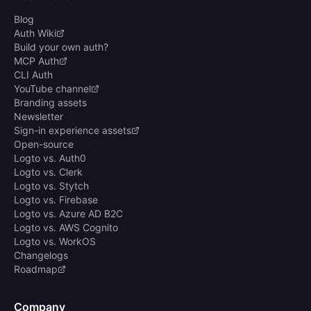
Blog
Auth Wiki
Build your own auth?
MCP Auth
CLI Auth
YouTube channel
Branding assets
Newsletter
Sign-in experience assets
Open-source
Logto vs. Auth0
Logto vs. Clerk
Logto vs. Stytch
Logto vs. Firebase
Logto vs. Azure AD B2C
Logto vs. AWS Cognito
Logto vs. WorkOS
Changelogs
Roadmap
Company