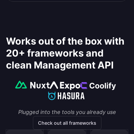
Works out of the box with
20+ frameworks and
clean Management API
Plugged into the tools you already use
Check out all frameworks