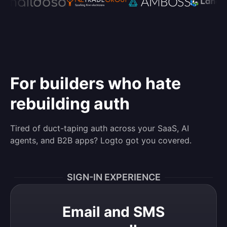
For builders who hate
rebuilding auth
Tired of duct-taping auth across your SaaS, AI
agents, and B2B apps? Logto got you covered.
SIGN-IN EXPERIENCE
Email and SMS