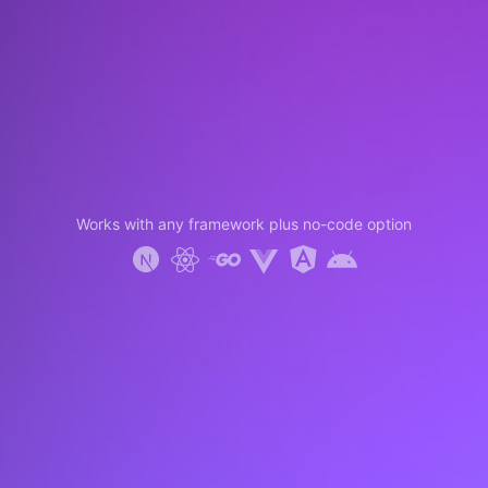
Works with any framework plus no-code option