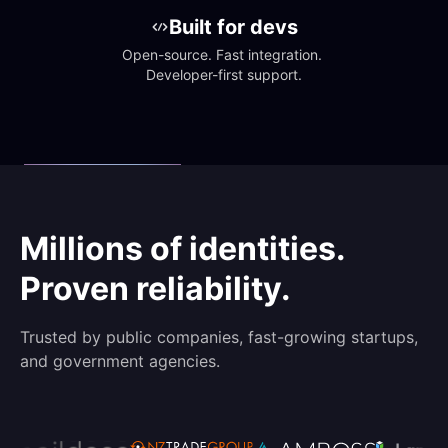
Built for devs
Open-source. Fast integration. 
Developer-first support.
Millions of identities.
Proven reliability.
Trusted by public companies, fast-growing startups,
and government agencies.