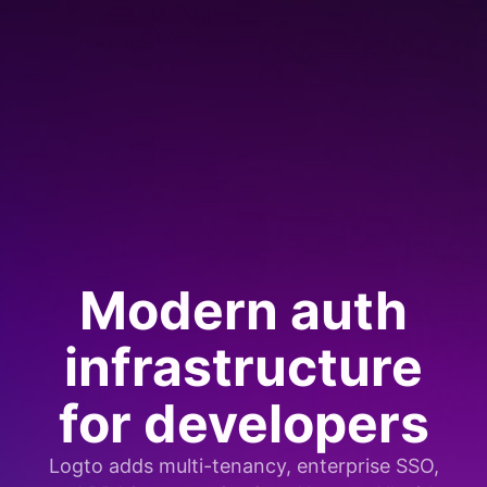
Modern auth
infrastructure
for developers
Logto adds multi-tenancy, enterprise SSO,