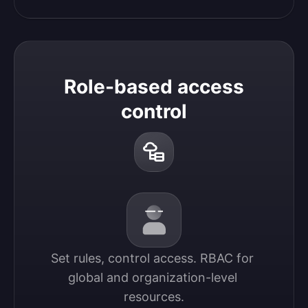
Role-based access
control
Set rules, control access. RBAC for 
global and organization-level 
resources.