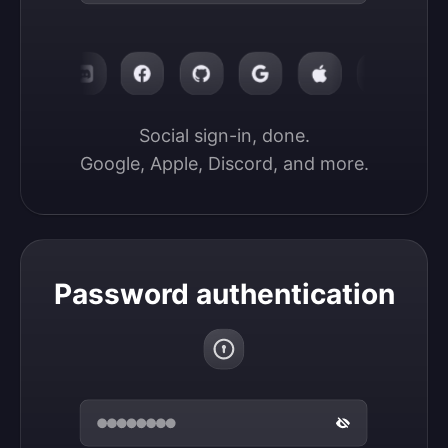
Social sign-in, done.

Google, Apple, Discord, and more.
Password authentication