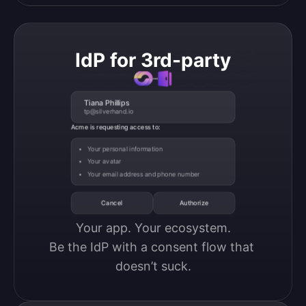
IdP for 3rd-party
Tiana Phillips
tp@silverhand.io
Acme is requesting access to:
Your personal information
Your avatar
Your email address and phone number
Cancel
Authorize
Your app. Your ecosystem.

Be the IdP with a consent flow that 
doesn’t suck.