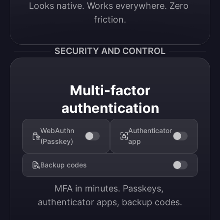
Looks native. Works everywhere. Zero 
friction.
SECURITY AND CONTROL
Multi-factor
authentication
WebAuthn
Authenticator
(Passkey)
app
Backup codes
MFA in minutes. Passkeys, 
authenticator apps, backup codes.