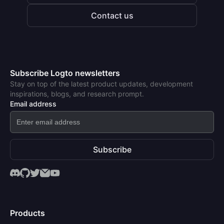
Contact us
Subscribe Logto newsletters
Stay on top of the latest product updates, development
inspirations, blogs, and research prompt.
Email address
Subscribe
Products