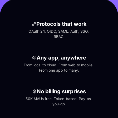
Protocols that work
OAuth 2.1, OIDC, SAML. Auth, SSO, 
RBAC.
Any app, anywhere
From local to cloud. From web to mobile. 
From one app to many.
No billing surprises
50K MAUs free. Token-based. Pay-as-
you-go.