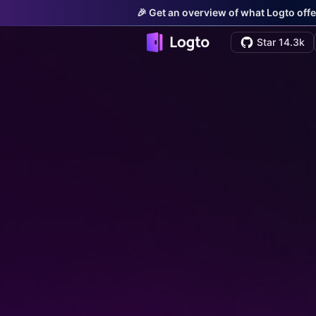
🎉 Get an overview of what Logto offe
Star 14.3k