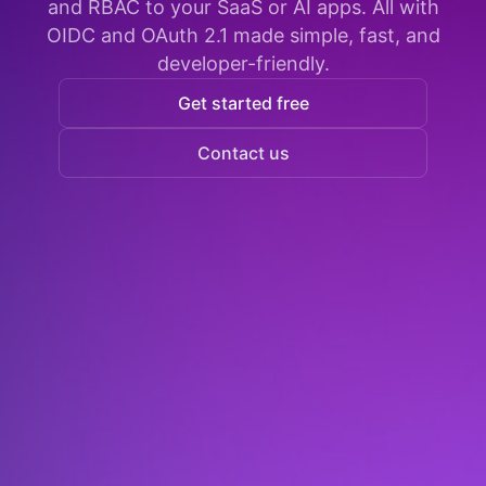
and RBAC to your SaaS or AI apps. All with
OIDC and OAuth 2.1 made simple, fast, and
developer-friendly.
Get started free
Contact us