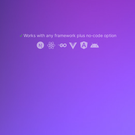
Works with any framework plus no-code option