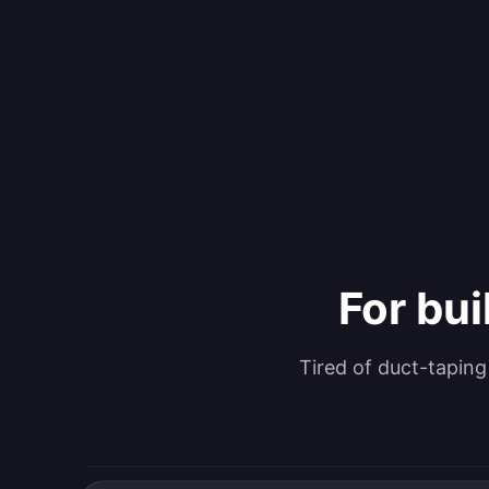
For bui
Tired of duct-tapin