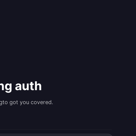
ing auth
gto got you covered.