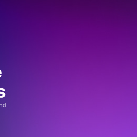
e
s
and