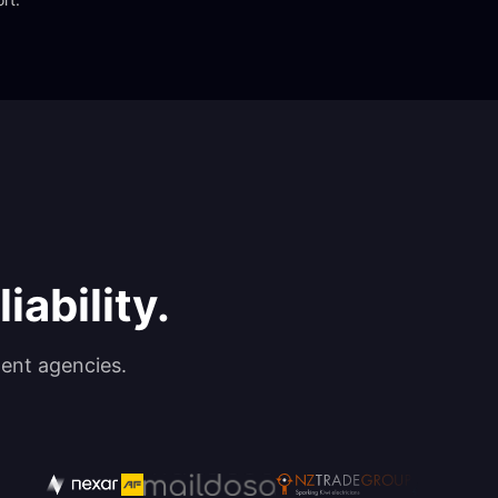
iability.
ent agencies.