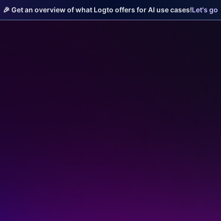
🎉 Get an overview of what Logto offers for AI use cases!
Let's go