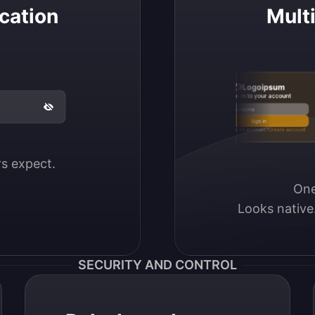
cation
Mult
Logoipsum
Sign in to your account
Email / Username
Sign in
Don’t have an account?
Create account
ers expect.
One
Looks native
SECURITY AND CONTROL