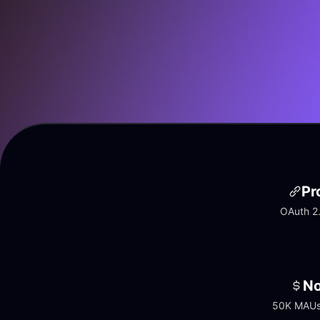
Pr
OAuth 2.
No
50K MAUs 