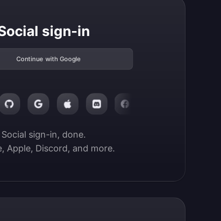
Social sign-in
Continue with Google
Social sign-in, done.

, Apple, Discord, and more.