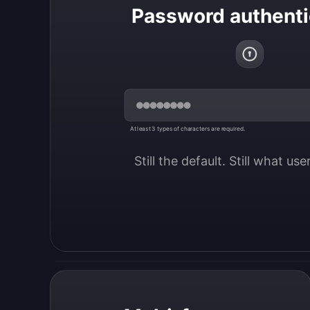
Password authenti
At least 3 types of characters are required.
Still the default. Still what us