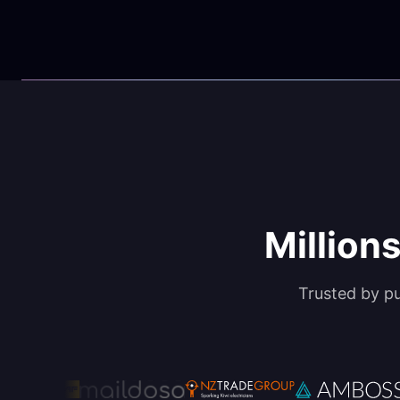
Millions
Trusted by p