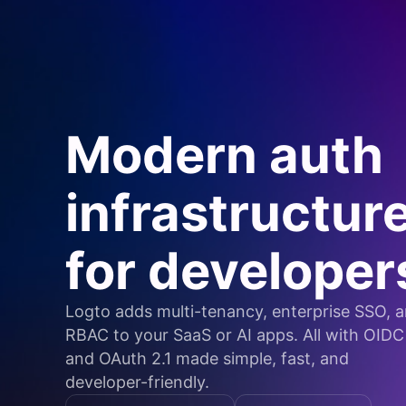
Modern auth
infrastructur
for developer
Logto adds multi-tenancy, enterprise SSO, 
RBAC to your SaaS or AI apps. All with OIDC
and OAuth 2.1 made simple, fast, and
developer-friendly.