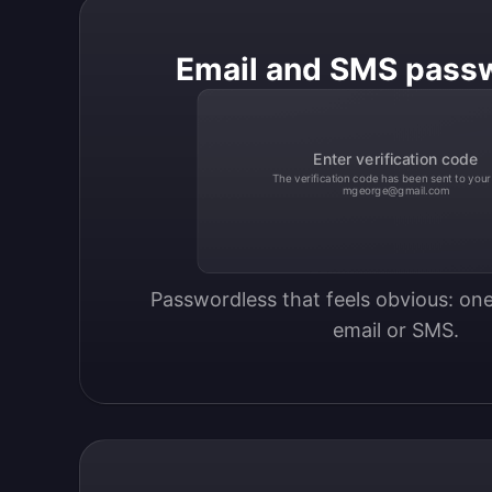
Email and SMS pass
Enter verification code
The verification code has been sent to your
mgeorge@gmail.com
Passwordless that feels obvious: one
email or SMS.