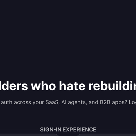
lders who hate rebuild
g auth across your SaaS, AI agents, and B2B apps? Lo
SIGN-IN EXPERIENCE