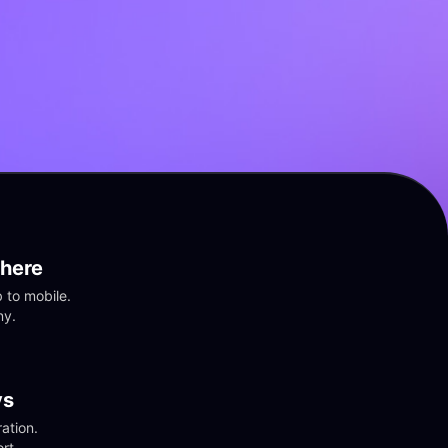
here
to mobile. 
ny.
vs
tion. 
rt.