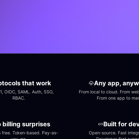
otocols that work
Any app, anyw
1, OIDC, SAML. Auth, SSO, 
From local to cloud. From web 
RBAC.
From one app to ma
 billing surprises
Built for de
free. Token-based. Pay-as-
Open-source. Fast integra
you-go.
Developer-first suppo