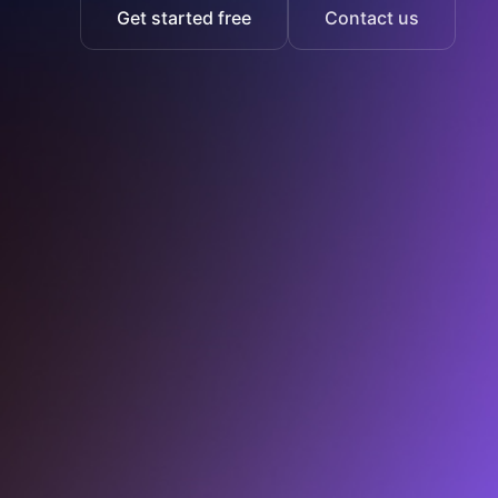
Get started free
Contact us