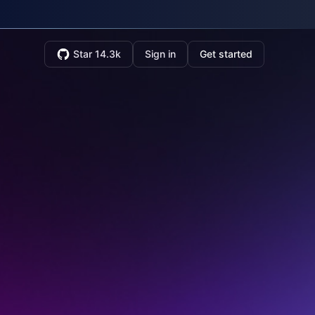
Star 14.3k
Sign in
Get started