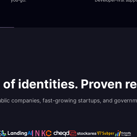
 of identities. Proven rel
ublic companies, fast-growing startups, and governm