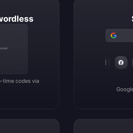
wordless
 email
-time codes via 
Google