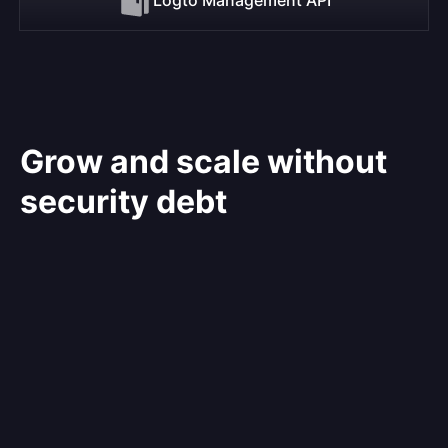
Grow and scale without
security debt