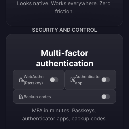
Looks native. Works everywhere. Zero 
friction.
SECURITY AND CONTROL
Multi-factor
authentication
WebAuthn
Authenticator
(Passkey)
app
Backup codes
MFA in minutes. Passkeys, 
authenticator apps, backup codes.