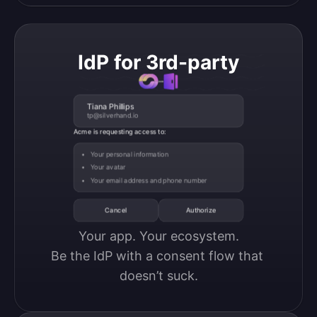
IdP for 3rd-party
Tiana Phillips
tp@silverhand.io
Acme is requesting access to:
Your personal information
Your avatar
Your email address and phone number
Cancel
Authorize
Your app. Your ecosystem.

Be the IdP with a consent flow that 
doesn’t suck.