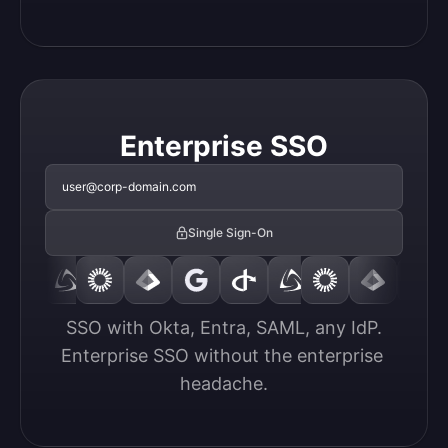
Enterprise SSO
user@corp-domain.com
Single Sign-On
SSO with Okta, Entra, SAML, any IdP.

Enterprise SSO without the enterprise 
headache.