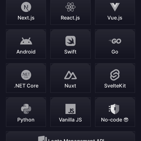
Next.js
React.js
Vue.js
Android
Swift
Go
.NET Core
Nuxt
SvelteKit
Python
Vanilla JS
No-code 😎
Logto Management API