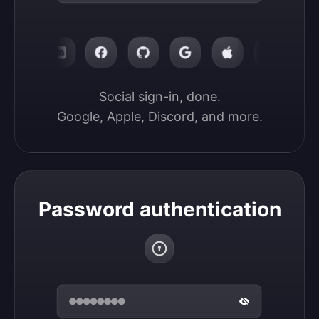
Social sign-in, done.

Google, Apple, Discord, and more.
Password authentication