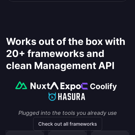
Works out of the box with
20+ frameworks and
clean Management API
Plugged into the tools you already use
Check out all frameworks