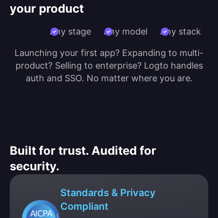
your product
Any stage
Any model
Any stack
Launching your first app? Expanding to multi-
product? Selling to enterprise? Logto handles
auth and SSO. No matter where you are.
Built for trust. Audited for
security.
Standards & Privacy
Compliant