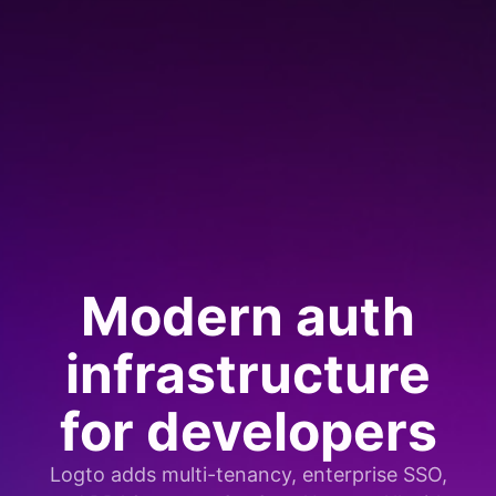
Modern auth
infrastructure
for developers
Logto adds multi-tenancy, enterprise SSO,