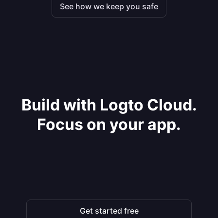
See how we keep you safe
Build with Logto Cloud.
Focus on your app.
Get started free