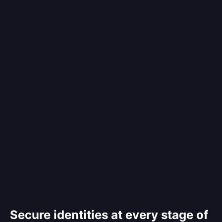
Secure identities at every stage of