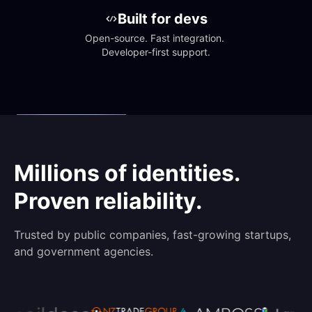
Built for devs
Open-source. Fast integration. 
Developer-first support.
Millions of identities.
Proven reliability.
Trusted by public companies, fast-growing startups,
and government agencies.