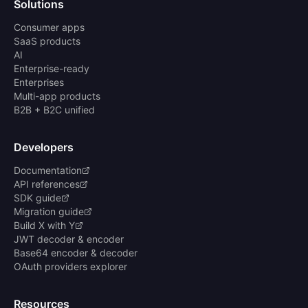
Solutions
Consumer apps
SaaS products
AI
Enterprise-ready
Enterprises
Multi-app products
B2B + B2C unified
Developers
Documentation
API references
SDK guide
Migration guide
Build X with Y
JWT decoder & encoder
Base64 encoder & decoder
OAuth providers explorer
Resources