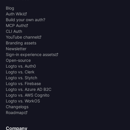
Blog
Auth Wiki
Build your own auth?
MCP Auth
CLI Auth
YouTube channel
Branding assets
Newsletter
Sign-in experience assets
Open-source
Logto vs. Auth0
Logto vs. Clerk
Logto vs. Stytch
Logto vs. Firebase
Logto vs. Azure AD B2C
Logto vs. AWS Cognito
Logto vs. WorkOS
Changelogs
Roadmap
Company