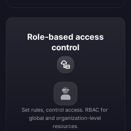
Role-based access
control
Set rules, control access. RBAC for 
global and organization-level 
resources.