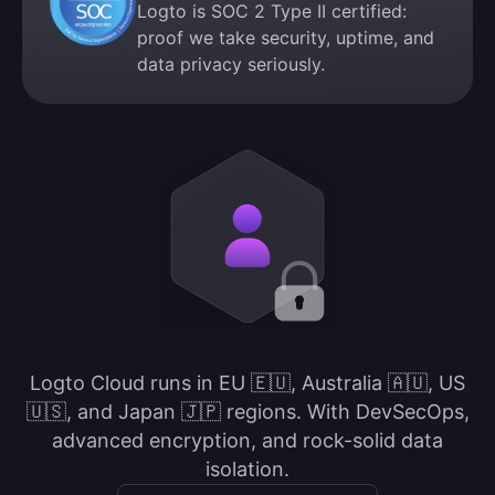
Logto is SOC 2 Type II certified:
proof we take security, uptime, and
data privacy seriously.
Logto Cloud runs in EU 🇪🇺, Australia 🇦🇺, US
🇺🇸, and Japan 🇯🇵 regions. With DevSecOps,
advanced encryption, and rock-solid data
isolation.