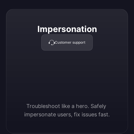
Impersonation
Impersonation
Customer support
Troubleshoot like a hero. Safely 
impersonate users, fix issues fast.