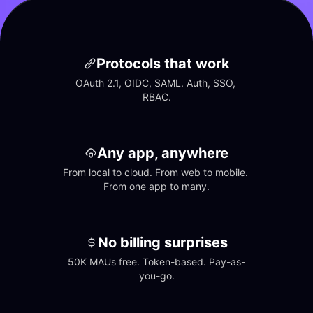
Protocols that work
OAuth 2.1, OIDC, SAML. Auth, SSO, 
RBAC.
Any app, anywhere
From local to cloud. From web to mobile. 
From one app to many.
No billing surprises
50K MAUs free. Token-based. Pay-as-
you-go.