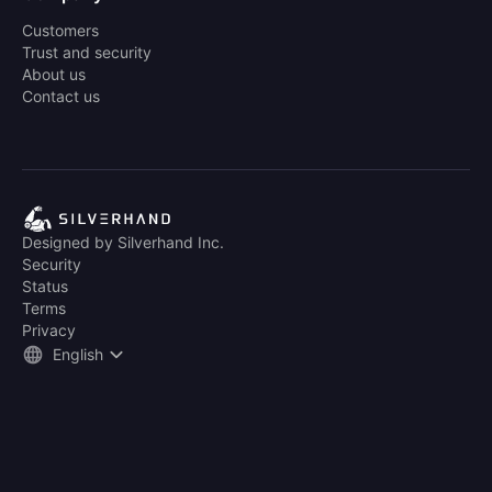
Customers
Trust and security
About us
Contact us
Designed by Silverhand Inc.
Security
Status
Terms
Privacy
English