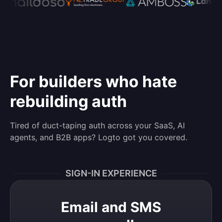
For builders who hate
rebuilding auth
Tired of duct-taping auth across your SaaS, AI
agents, and B2B apps? Logto got you covered.
SIGN-IN EXPERIENCE
Email and SMS