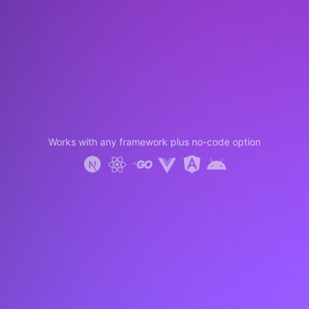
Works with any framework plus no-code option