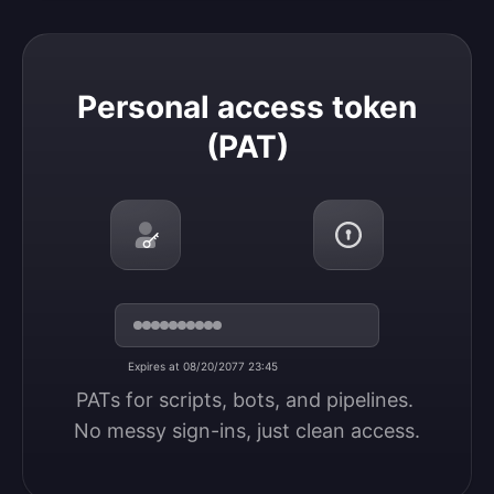
Personal access token (PAT)
Personal access token
(PAT)
Expires at 08/20/2077 23:45
PATs for scripts, bots, and pipelines. 
No messy sign-ins, just clean access.