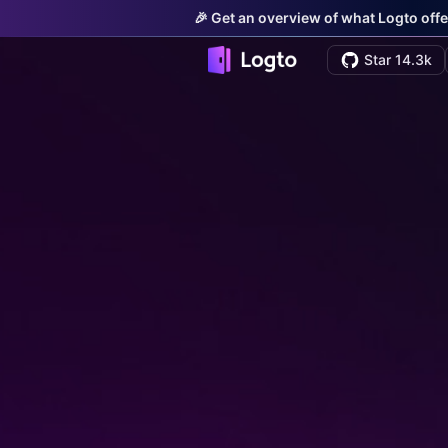
🎉 Get an overview of what Logto offe
Star 14.3k