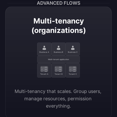
ADVANCED FLOWS
Multi-tenancy
(organizations)
Business A
Business B
Business C
Multi-tenant application
Tenant A
Tenant B
Tenant C
Multi-tenancy that scales. Group users, 
manage resources, permission 
everything.