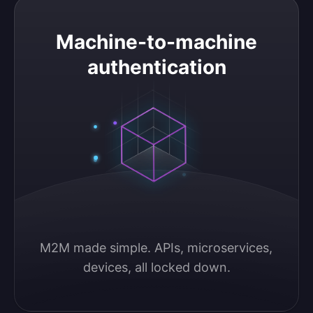
Machine-to-machine authentication
Machine-to-machine
authentication
M2M made simple. APIs, microservices, 
devices, all locked down.