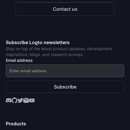
Contact us
Subscribe Logto newsletters
Stay on top of the latest product updates, development
inspirations, blogs, and research prompt.
Email address
Subscribe
Products