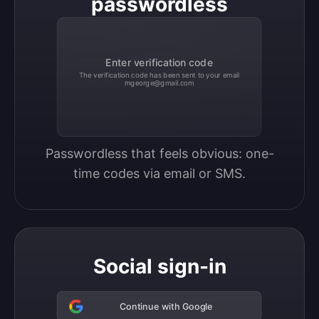
passwordless
Enter verification code
The verification code has been sent to your email
mgeorge@gmail.com
Passwordless that feels obvious: one-
time codes via email or SMS.
Social sign-in
Continue with Google