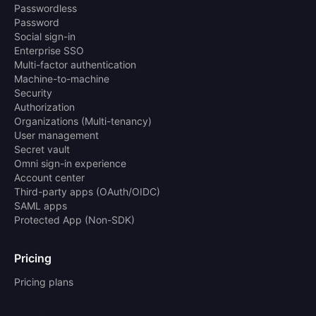
Passwordless
Password
Social sign-in
Enterprise SSO
Multi-factor authentication
Machine-to-machine
Security
Authorization
Organizations (Multi-tenancy)
User management
Secret vault
Omni sign-in experience
Account center
Third-party apps (OAuth/OIDC)
SAML apps
Protected App (Non-SDK)
Pricing
Pricing plans