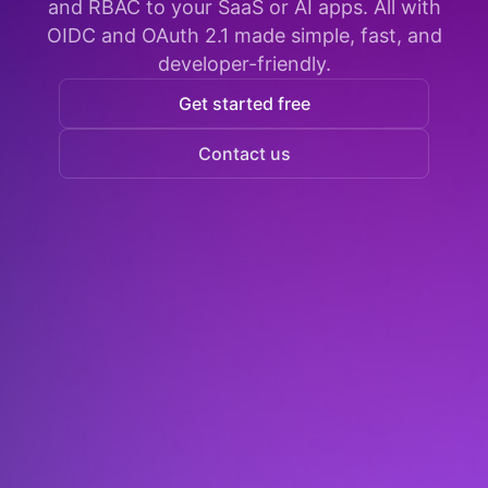
and RBAC to your SaaS or AI apps. All with
OIDC and OAuth 2.1 made simple, fast, and
developer-friendly.
Get started free
Contact us