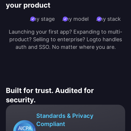
your product
Any stage
Any model
Any stack
Launching your first app? Expanding to multi-
product? Selling to enterprise? Logto handles
auth and SSO. No matter where you are.
Built for trust. Audited for
security.
Standards & Privacy
Compliant