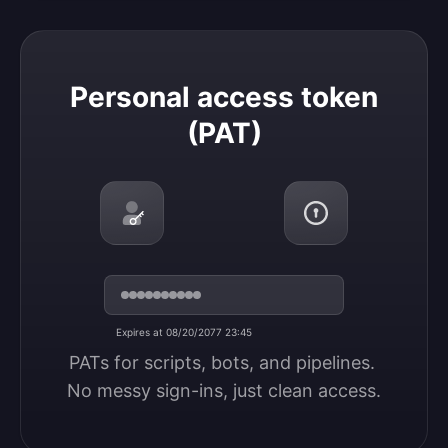
Personal access token (PAT)
Personal access token
(PAT)
Expires at 08/20/2077 23:45
PATs for scripts, bots, and pipelines. 
No messy sign-ins, just clean access.