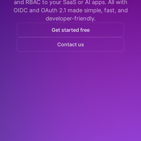
and RBAC to your SaaS or AI apps. All with
OIDC and OAuth 2.1 made simple, fast, and
developer-friendly.
Get started free
Contact us