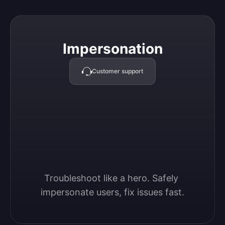
Impersonation
Impersonation
Customer support
Troubleshoot like a hero. Safely 
impersonate users, fix issues fast.