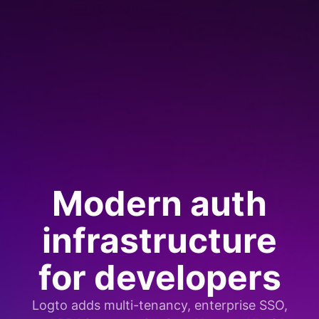
Modern auth
infrastructure
for developers
Logto adds multi-tenancy, enterprise SSO,