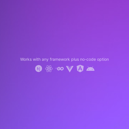
Works with any framework plus no-code option