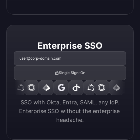
Enterprise SSO
user@corp-domain.com
Single Sign-On
SSO with Okta, Entra, SAML, any IdP.

Enterprise SSO without the enterprise 
headache.