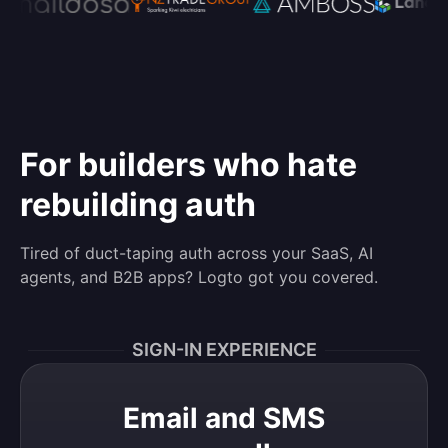
For builders who hate
rebuilding auth
Tired of duct-taping auth across your SaaS, AI
agents, and B2B apps? Logto got you covered.
SIGN-IN EXPERIENCE
Email and SMS