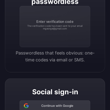
passwordless
Enter verification code
The verification code has been sent to your email
mgeorge@gmail.com
Passwordless that feels obvious: one-
time codes via email or SMS.
Social sign-in
Continue with Google