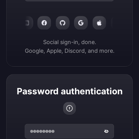
Social sign-in, done.

Google, Apple, Discord, and more.
Password authentication