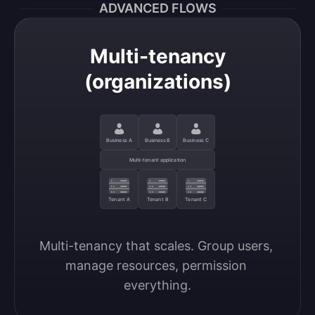
ADVANCED FLOWS
Multi-tenancy
(organizations)
Business A
Business B
Business C
Multi-tenant application
Tenant A
Tenant B
Tenant C
Multi-tenancy that scales. Group users, 
manage resources, permission 
everything.