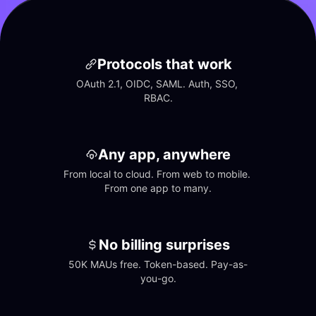
Protocols that work
OAuth 2.1, OIDC, SAML. Auth, SSO, 
RBAC.
Any app, anywhere
From local to cloud. From web to mobile. 
From one app to many.
No billing surprises
50K MAUs free. Token-based. Pay-as-
you-go.