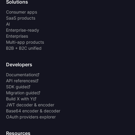
Solutions
Consumer apps
SaaS products
AI
Enterprise-ready
Enterprises
Multi-app products
B2B + B2C unified
Developers
Documentation
API references
SDK guide
Migration guide
Build X with Y
JWT decoder & encoder
Base64 encoder & decoder
OAuth providers explorer
Resources