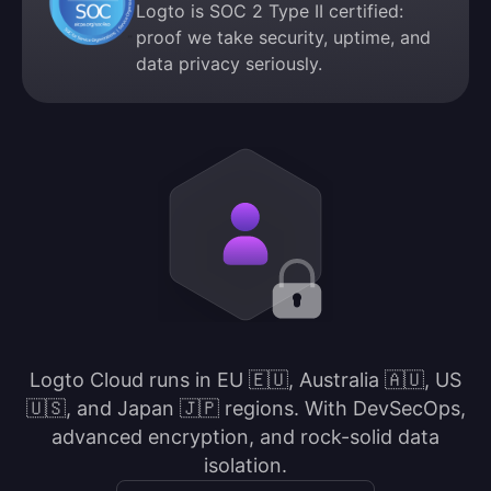
Logto is SOC 2 Type II certified:
proof we take security, uptime, and
data privacy seriously.
Logto Cloud runs in EU 🇪🇺, Australia 🇦🇺, US
🇺🇸, and Japan 🇯🇵 regions. With DevSecOps,
advanced encryption, and rock-solid data
isolation.