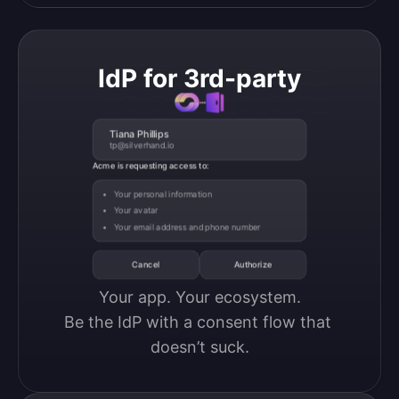
IdP for 3rd-party
Tiana Phillips
tp@silverhand.io
Acme is requesting access to:
Your personal information
Your avatar
Your email address and phone number
Cancel
Authorize
Your app. Your ecosystem.

Be the IdP with a consent flow that 
doesn’t suck.