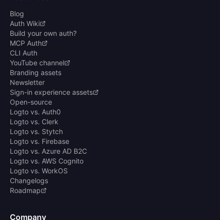
Blog
Auth Wiki
Build your own auth?
MCP Auth
CLI Auth
YouTube channel
Branding assets
Newsletter
Sign-in experience assets
Open-source
Logto vs. Auth0
Logto vs. Clerk
Logto vs. Stytch
Logto vs. Firebase
Logto vs. Azure AD B2C
Logto vs. AWS Cognito
Logto vs. WorkOS
Changelogs
Roadmap
Company