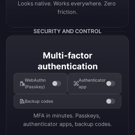
Looks native. Works everywhere. Zero 
friction.
SECURITY AND CONTROL
Multi-factor
authentication
WebAuthn
Authenticator
(Passkey)
app
Backup codes
MFA in minutes. Passkeys, 
authenticator apps, backup codes.