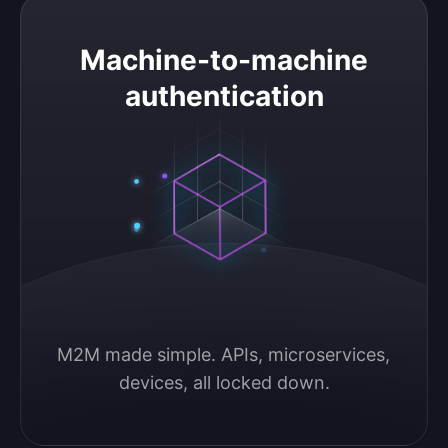
Machine-to-machine authentication
Machine-to-machine
authentication
M2M made simple. APIs, microservices, 
devices, all locked down.