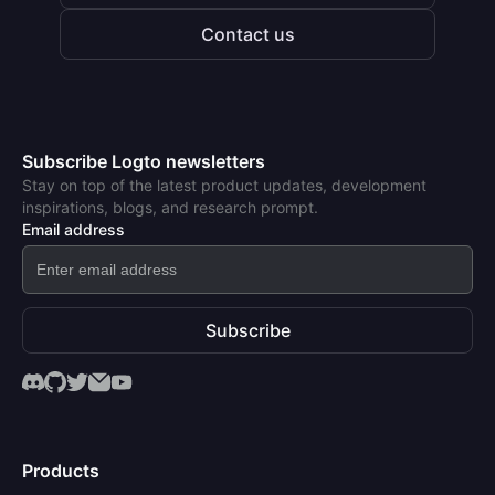
Contact us
Subscribe Logto newsletters
Stay on top of the latest product updates, development
inspirations, blogs, and research prompt.
Email address
Subscribe
Products