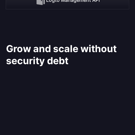
Grow and scale without
security debt