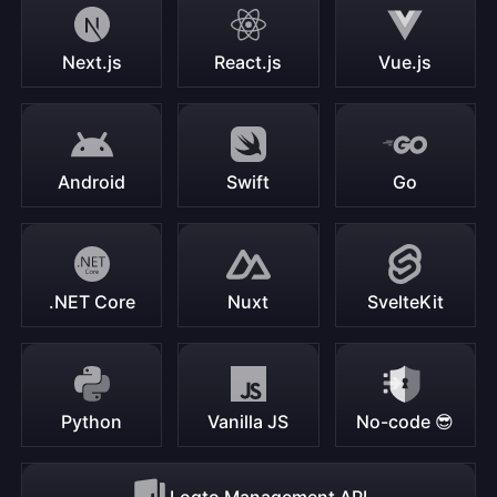
Next.js
React.js
Vue.js
Android
Swift
Go
.NET Core
Nuxt
SvelteKit
Python
Vanilla JS
No-code 😎
Logto Management API