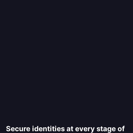
Secure identities at every stage of