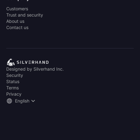
Customers
Trust and security
About us
Contact us
Designed by Silverhand Inc.
Security
Status
Terms
Privacy
English