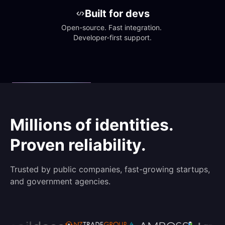
Built for devs
Open-source. Fast integration. 
Developer-first support.
Millions of identities.
Proven reliability.
Trusted by public companies, fast-growing startups,
and government agencies.