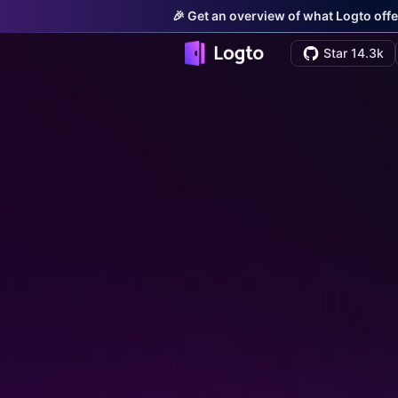
🎉 Get an overview of what Logto offe
Star 14.3k