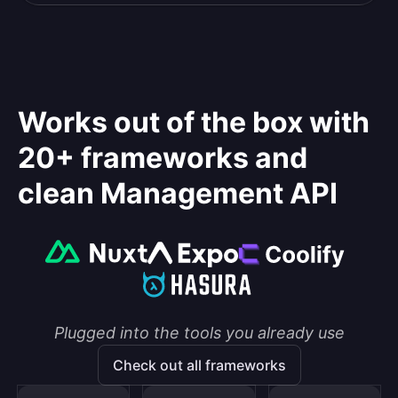
Works out of the box with
20+ frameworks and
clean Management API
Plugged into the tools you already use
Check out all frameworks