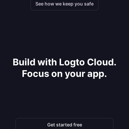
See how we keep you safe
Build with Logto Cloud.
Focus on your app.
Get started free