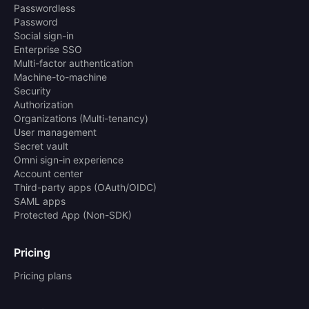
Passwordless
Password
Social sign-in
Enterprise SSO
Multi-factor authentication
Machine-to-machine
Security
Authorization
Organizations (Multi-tenancy)
User management
Secret vault
Omni sign-in experience
Account center
Third-party apps (OAuth/OIDC)
SAML apps
Protected App (Non-SDK)
Pricing
Pricing plans