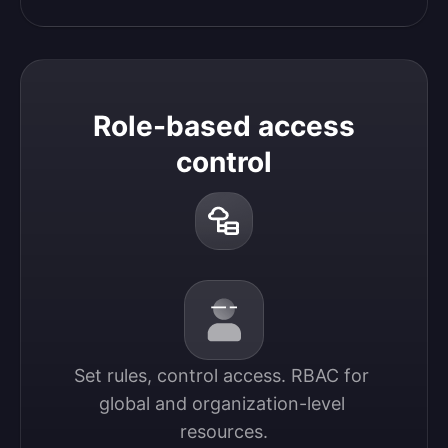
Role-based access
control
Set rules, control access. RBAC for 
global and organization-level 
resources.