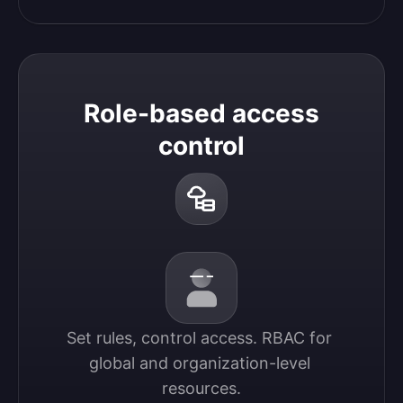
Role-based access
control
Set rules, control access. RBAC for 
global and organization-level 
resources.