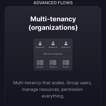
ADVANCED FLOWS
Multi-tenancy
(organizations)
Business A
Business B
Business C
Multi-tenant application
Tenant A
Tenant B
Tenant C
Multi-tenancy that scales. Group users, 
manage resources, permission 
everything.