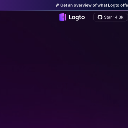
🎉 Get an overview of what Logto offe
Star 14.3k