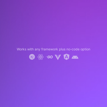
Works with any framework plus no-code option