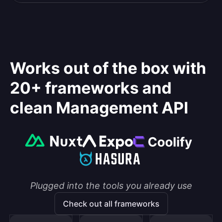
Works out of the box with
20+ frameworks and
clean Management API
Plugged into the tools you already use
Check out all frameworks