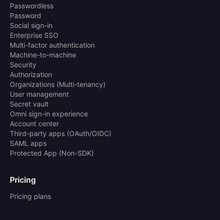
Passwordless
Password
Social sign-in
Enterprise SSO
Multi-factor authentication
Machine-to-machine
Security
Authorization
Organizations (Multi-tenancy)
User management
Secret vault
Omni sign-in experience
Account center
Third-party apps (OAuth/OIDC)
SAML apps
Protected App (Non-SDK)
Pricing
Pricing plans