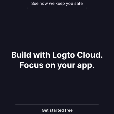
See how we keep you safe
Build with Logto Cloud.
Focus on your app.
Get started free