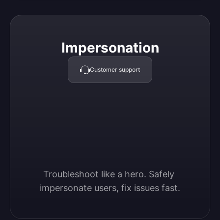
Impersonation
Impersonation
Customer support
Troubleshoot like a hero. Safely 
impersonate users, fix issues fast.