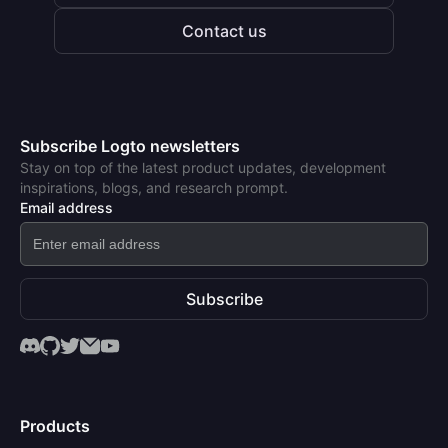
Contact us
Subscribe Logto newsletters
Stay on top of the latest product updates, development
inspirations, blogs, and research prompt.
Email address
Subscribe
Products