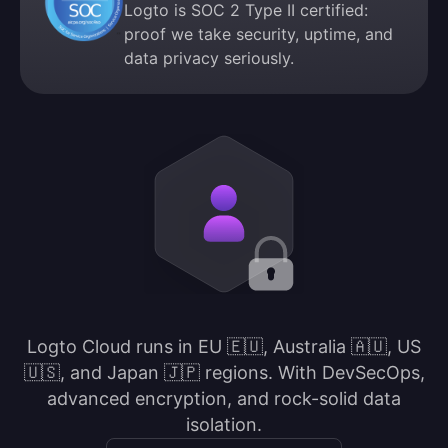
Logto is SOC 2 Type II certified:
proof we take security, uptime, and
data privacy seriously.
Logto Cloud runs in EU 🇪🇺, Australia 🇦🇺, US
🇺🇸, and Japan 🇯🇵 regions. With DevSecOps,
advanced encryption, and rock-solid data
isolation.