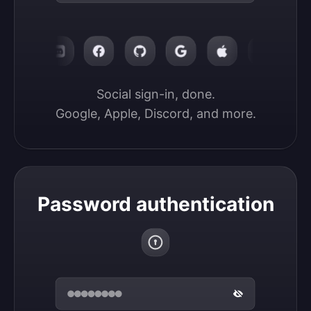
Social sign-in, done.

Google, Apple, Discord, and more.
Password authentication