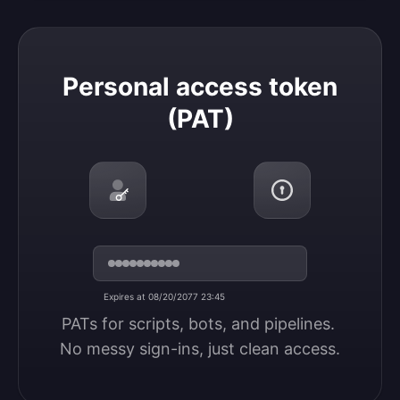
Personal access token (PAT)
Personal access token
(PAT)
Expires at 08/20/2077 23:45
PATs for scripts, bots, and pipelines. 
No messy sign-ins, just clean access.