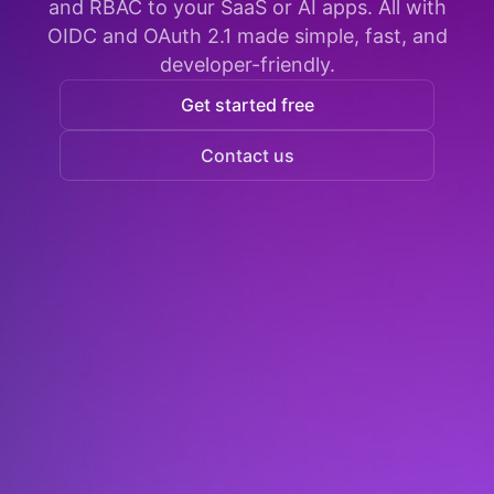
and RBAC to your SaaS or AI apps. All with
OIDC and OAuth 2.1 made simple, fast, and
developer-friendly.
Get started free
Contact us