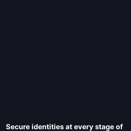
Secure identities at every stage of