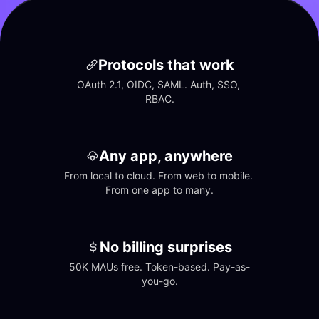
Protocols that work
OAuth 2.1, OIDC, SAML. Auth, SSO, 
RBAC.
Any app, anywhere
From local to cloud. From web to mobile. 
From one app to many.
No billing surprises
50K MAUs free. Token-based. Pay-as-
you-go.