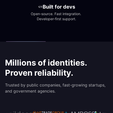
Built for devs
Open-source. Fast integration. 
Developer-first support.
Millions of identities.
Proven reliability.
Trusted by public companies, fast-growing startups,
and government agencies.