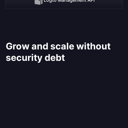
Grow and scale without
security debt