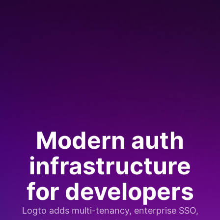
Modern auth
infrastructure
for developers
Logto adds multi-tenancy, enterprise SSO,