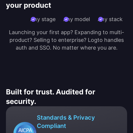
your product
Any stage
Any model
Any stack
Launching your first app? Expanding to multi-
product? Selling to enterprise? Logto handles
auth and SSO. No matter where you are.
Built for trust. Audited for
security.
Standards & Privacy
Compliant