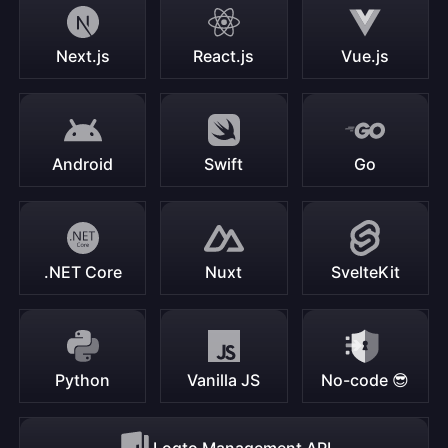
Next.js
React.js
Vue.js
Android
Swift
Go
.NET Core
Nuxt
SvelteKit
Python
Vanilla JS
No-code 😎
Logto Management API