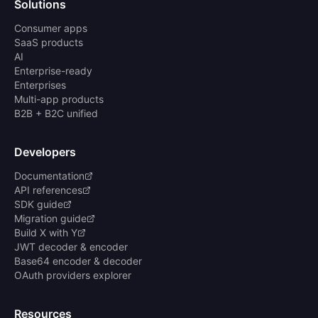
Solutions
Consumer apps
SaaS products
AI
Enterprise-ready
Enterprises
Multi-app products
B2B + B2C unified
Developers
Documentation
API references
SDK guide
Migration guide
Build X with Y
JWT decoder & encoder
Base64 encoder & decoder
OAuth providers explorer
Resources