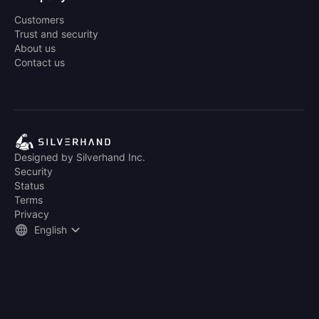
Customers
Trust and security
About us
Contact us
Designed by Silverhand Inc.
Security
Status
Terms
Privacy
English