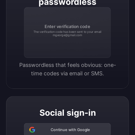
passwordless
Enter verification code
The verification code has been sent to your email
mgeorge@gmail.com
Passwordless that feels obvious: one-
time codes via email or SMS.
Social sign-in
Continue with Google