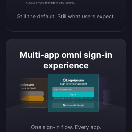
At least 3 types of characters are required.
Still the default. Still what users expect.
Multi-app omni sign-in
experience
Logoipsum
Logoipsum
Sign in to your account
Logoipsum
Sign in to your accou
Sign in to your account
Email / Username
Continue with Google
Email / Username
Sign in
Continue with GitHub
Don’t have an account?
Create account
Sign in
or
Don’t have an account?
Create account
Continue with Discord
Continue with Google
One sign-in flow. Every app.
