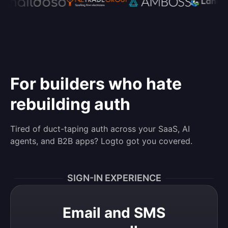
For builders who hate
rebuilding auth
Tired of duct-taping auth across your SaaS, AI
agents, and B2B apps? Logto got you covered.
SIGN-IN EXPERIENCE
Email and SMS