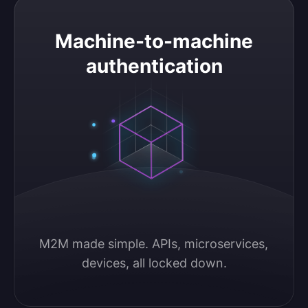
Machine-to-machine authentication
Machine-to-machine
authentication
M2M made simple. APIs, microservices, 
devices, all locked down.