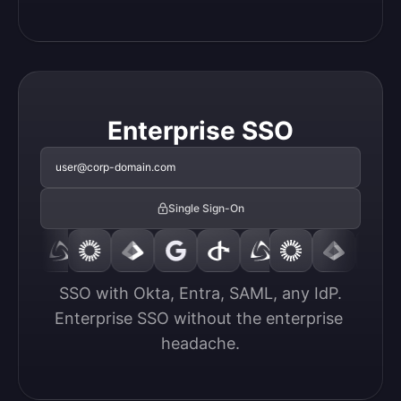
Enterprise SSO
user@corp-domain.com
Single Sign-On
SSO with Okta, Entra, SAML, any IdP.

Enterprise SSO without the enterprise 
headache.