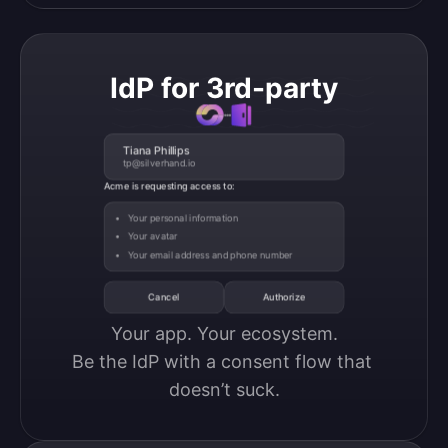
IdP for 3rd-party
Tiana Phillips
tp@silverhand.io
Acme is requesting access to:
Your personal information
Your avatar
Your email address and phone number
Cancel
Authorize
Your app. Your ecosystem.

Be the IdP with a consent flow that 
doesn’t suck.