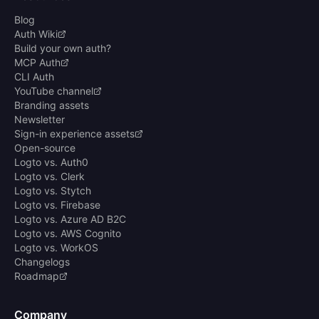
Blog
Auth Wiki
Build your own auth?
MCP Auth
CLI Auth
YouTube channel
Branding assets
Newsletter
Sign-in experience assets
Open-source
Logto vs. Auth0
Logto vs. Clerk
Logto vs. Stytch
Logto vs. Firebase
Logto vs. Azure AD B2C
Logto vs. AWS Cognito
Logto vs. WorkOS
Changelogs
Roadmap
Company