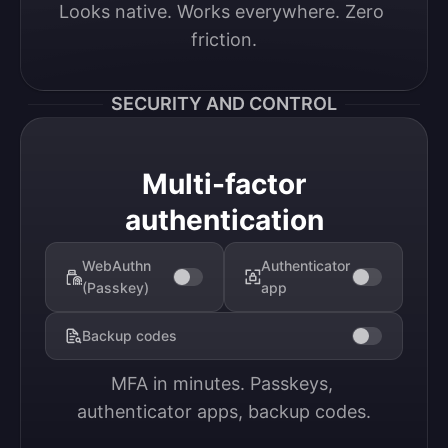
Looks native. Works everywhere. Zero 
friction.
SECURITY AND CONTROL
Multi-factor
authentication
WebAuthn
Authenticator
(Passkey)
app
Backup codes
MFA in minutes. Passkeys, 
authenticator apps, backup codes.