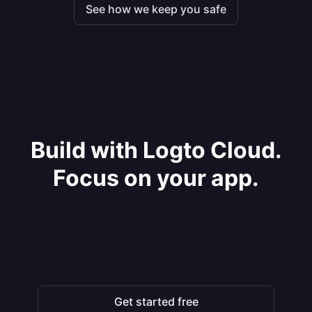
See how we keep you safe
Build with Logto Cloud.
Focus on your app.
Get started free