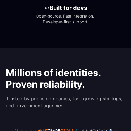
Built for devs
Open-source. Fast integration. 
Developer-first support.
Millions of identities.
Proven reliability.
Trusted by public companies, fast-growing startups,
and government agencies.