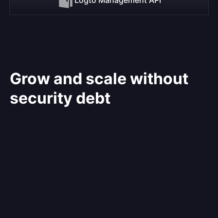
Grow and scale without
security debt