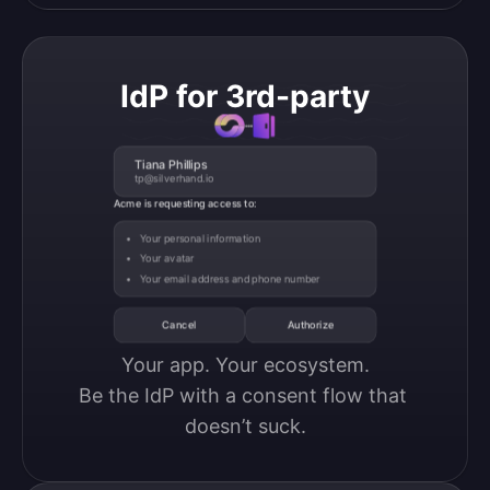
IdP for 3rd-party
Tiana Phillips
tp@silverhand.io
Acme is requesting access to:
Your personal information
Your avatar
Your email address and phone number
Cancel
Authorize
Your app. Your ecosystem.

Be the IdP with a consent flow that 
doesn’t suck.