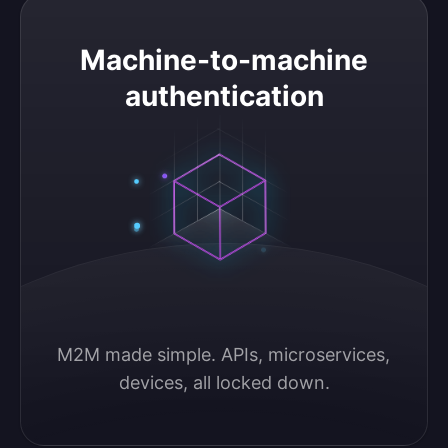
Machine-to-machine authentication
Machine-to-machine
authentication
M2M made simple. APIs, microservices, 
devices, all locked down.