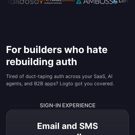
For builders who hate
rebuilding auth
Tired of duct-taping auth across your SaaS, AI
agents, and B2B apps? Logto got you covered.
SIGN-IN EXPERIENCE
Email and SMS