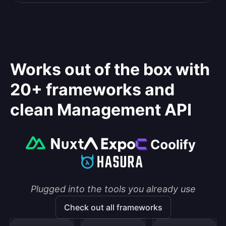
Works out of the box with
20+ frameworks and
clean Management API
Plugged into the tools you already use
Check out all frameworks