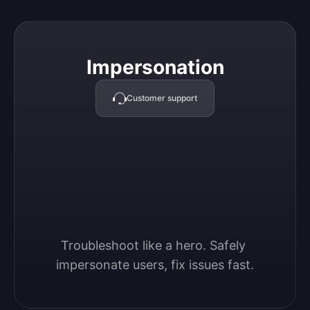
Impersonation
Impersonation
Customer support
Troubleshoot like a hero. Safely 
impersonate users, fix issues fast.