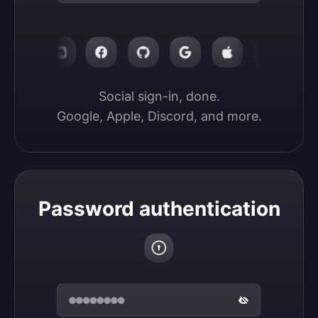
Social sign-in, done.

Google, Apple, Discord, and more.
Password authentication