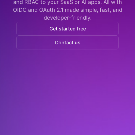
and RBAC to your SaaS or AI apps. All with
OIDC and OAuth 2.1 made simple, fast, and
developer-friendly.
Get started free
Contact us