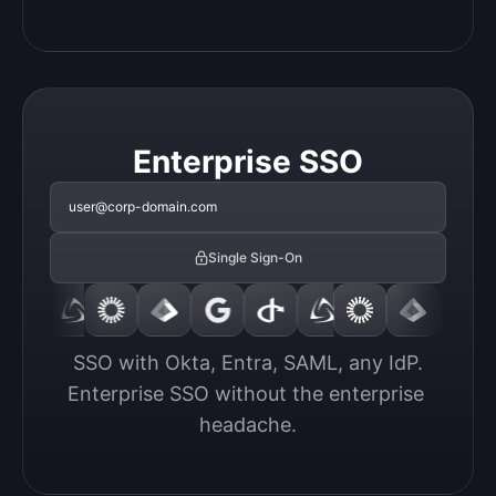
Enterprise SSO
user@corp-domain.com
Single Sign-On
SSO with Okta, Entra, SAML, any IdP.

Enterprise SSO without the enterprise 
headache.