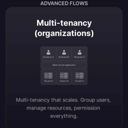
ADVANCED FLOWS
Multi-tenancy
(organizations)
Business A
Business B
Business C
Multi-tenant application
Tenant A
Tenant B
Tenant C
Multi-tenancy that scales. Group users, 
manage resources, permission 
everything.