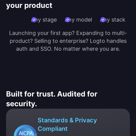
your product
Any stage
Any model
Any stack
Launching your first app? Expanding to multi-
product? Selling to enterprise? Logto handles
auth and SSO. No matter where you are.
Built for trust. Audited for
security.
Standards & Privacy
Compliant