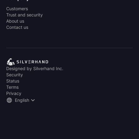
Customers
Trust and security
About us
Contact us
Designed by Silverhand Inc.
Security
Status
Terms
Privacy
English