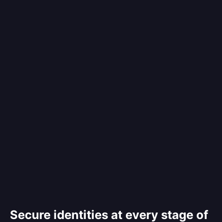
Secure identities at every stage of