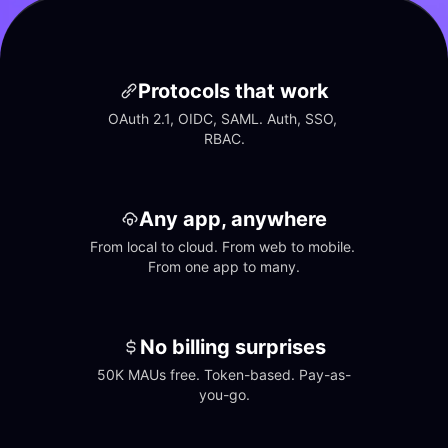
Protocols that work
OAuth 2.1, OIDC, SAML. Auth, SSO, 
RBAC.
Any app, anywhere
From local to cloud. From web to mobile. 
From one app to many.
No billing surprises
50K MAUs free. Token-based. Pay-as-
you-go.