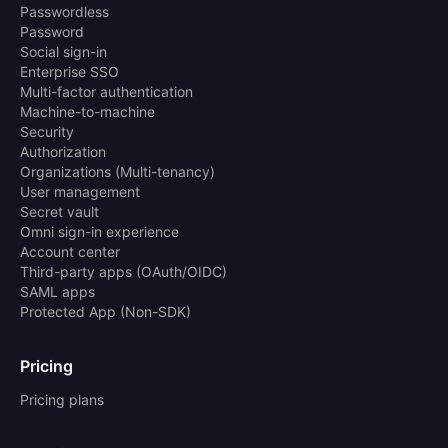
Passwordless
Password
Social sign-in
Enterprise SSO
Multi-factor authentication
Machine-to-machine
Security
Authorization
Organizations (Multi-tenancy)
User management
Secret vault
Omni sign-in experience
Account center
Third-party apps (OAuth/OIDC)
SAML apps
Protected App (Non-SDK)
Pricing
Pricing plans