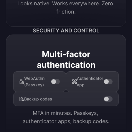
Looks native. Works everywhere. Zero 
friction.
SECURITY AND CONTROL
Multi-factor
authentication
WebAuthn
Authenticator
(Passkey)
app
Backup codes
MFA in minutes. Passkeys, 
authenticator apps, backup codes.