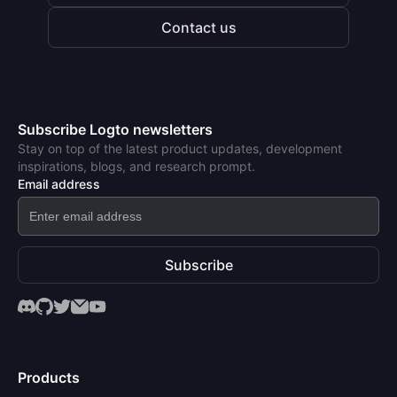
Contact us
Subscribe Logto newsletters
Stay on top of the latest product updates, development
inspirations, blogs, and research prompt.
Email address
Subscribe
Products