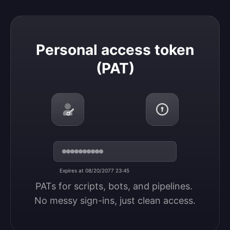
Personal access token (PAT)
Personal access token
(PAT)
Expires at 08/20/2077 23:45
PATs for scripts, bots, and pipelines. 
No messy sign-ins, just clean access.