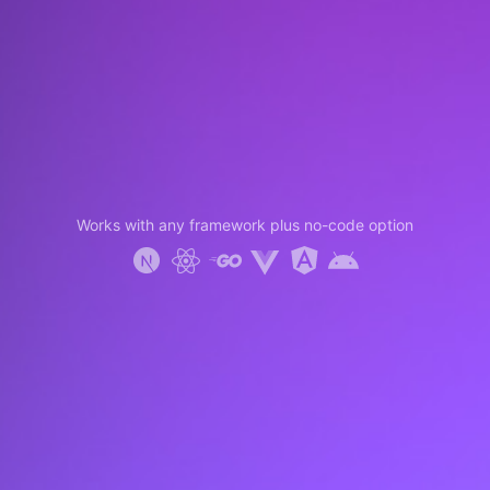
Works with any framework plus no-code option