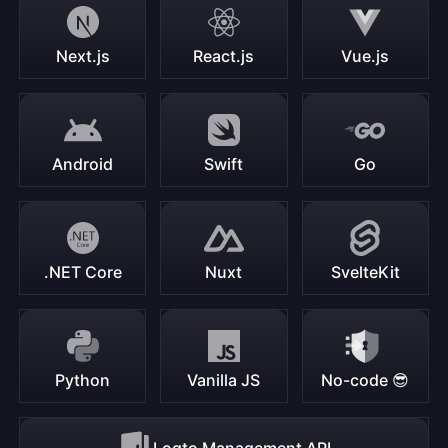
Next.js
React.js
Vue.js
Android
Swift
Go
.NET Core
Nuxt
SvelteKit
Python
Vanilla JS
No-code 😎
Logto Management API