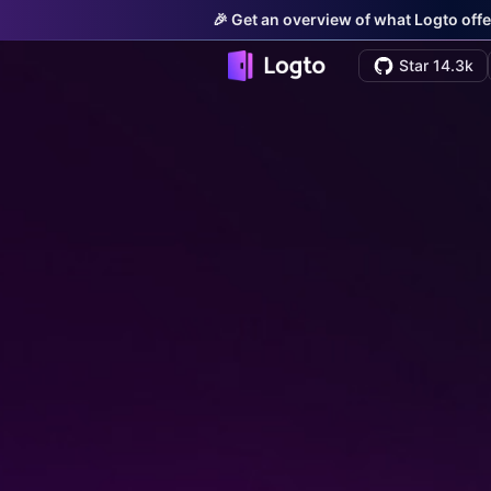
🎉 Get an overview of what Logto offe
Star 14.3k