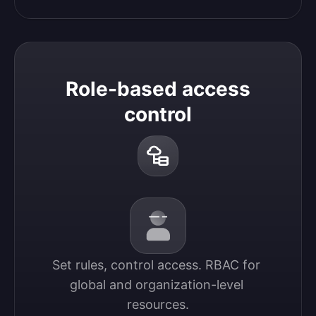
Role-based access
control
Set rules, control access. RBAC for 
global and organization-level 
resources.