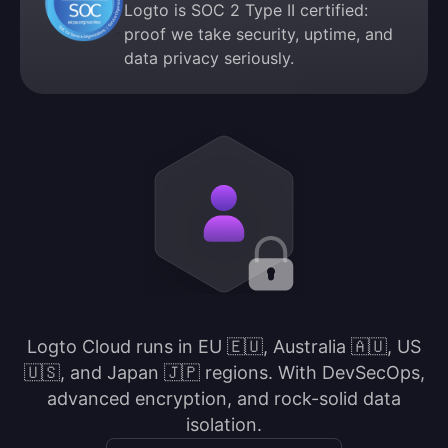
Logto is SOC 2 Type II certified:
proof we take security, uptime, and
data privacy seriously.
Logto Cloud runs in EU 🇪🇺, Australia 🇦🇺, US
🇺🇸, and Japan 🇯🇵 regions. With DevSecOps,
advanced encryption, and rock-solid data
isolation.