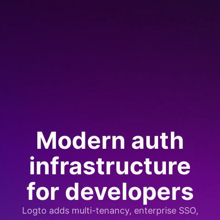
Modern auth
infrastructure
for developers
Logto adds multi-tenancy, enterprise SSO,