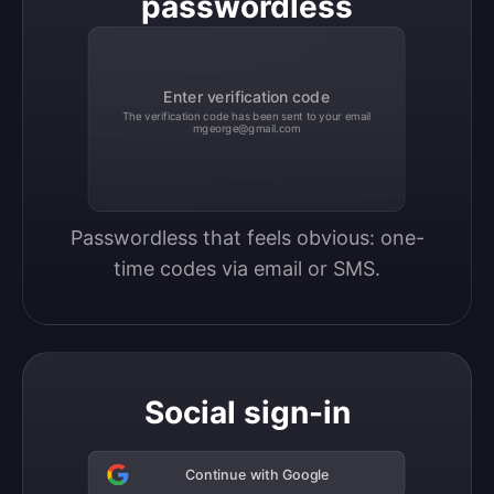
passwordless
Enter verification code
The verification code has been sent to your email
mgeorge@gmail.com
Passwordless that feels obvious: one-
time codes via email or SMS.
Social sign-in
Continue with Google