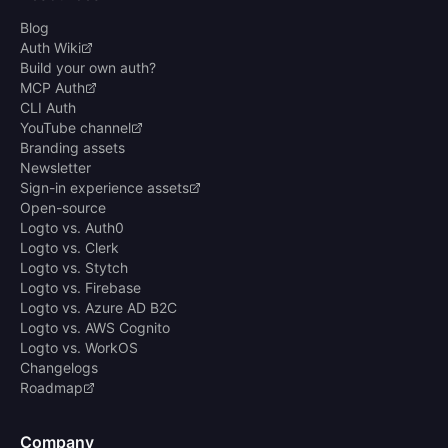
Blog
Auth Wiki
Build your own auth?
MCP Auth
CLI Auth
YouTube channel
Branding assets
Newsletter
Sign-in experience assets
Open-source
Logto vs. Auth0
Logto vs. Clerk
Logto vs. Stytch
Logto vs. Firebase
Logto vs. Azure AD B2C
Logto vs. AWS Cognito
Logto vs. WorkOS
Changelogs
Roadmap
Company