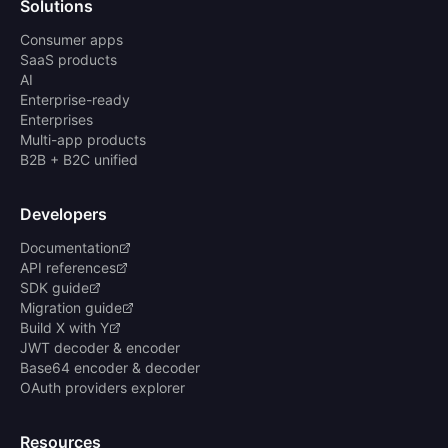
Solutions
Consumer apps
SaaS products
AI
Enterprise-ready
Enterprises
Multi-app products
B2B + B2C unified
Developers
Documentation
API references
SDK guide
Migration guide
Build X with Y
JWT decoder & encoder
Base64 encoder & decoder
OAuth providers explorer
Resources