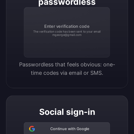
passwordless
Enter verification code
The verification code has been sent to your email
mgeorge@gmail.com
Passwordless that feels obvious: one-
time codes via email or SMS.
Social sign-in
Continue with Google