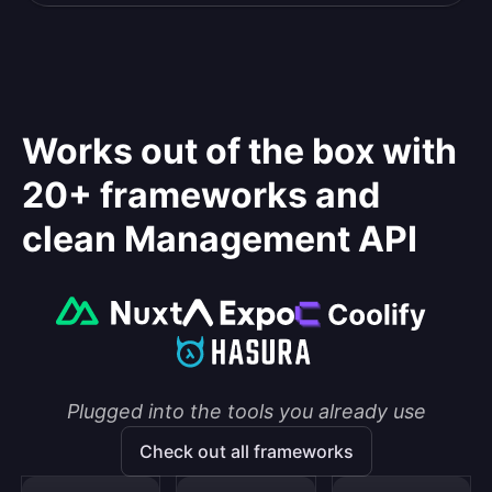
Works out of the box with
20+ frameworks and
clean Management API
Plugged into the tools you already use
Check out all frameworks