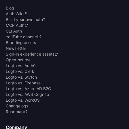
Blog
Auth Wiki
Build your own auth?
MCP Auth
CLI Auth
YouTube channel
Branding assets
Newsletter
Sign-in experience assets
Open-source
Logto vs. Auth0
Logto vs. Clerk
Logto vs. Stytch
Logto vs. Firebase
Logto vs. Azure AD B2C
Logto vs. AWS Cognito
Logto vs. WorkOS
Changelogs
Roadmap
Company