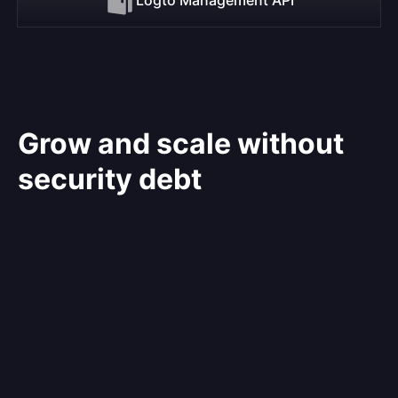
Grow and scale without
security debt