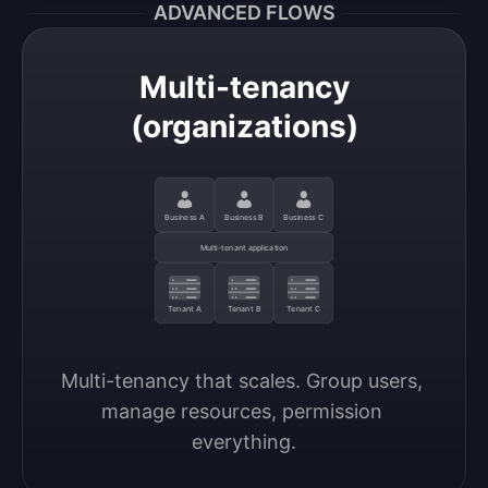
ADVANCED FLOWS
Multi-tenancy
(organizations)
Business A
Business B
Business C
Multi-tenant application
Tenant A
Tenant B
Tenant C
Multi-tenancy that scales. Group users, 
manage resources, permission 
everything.