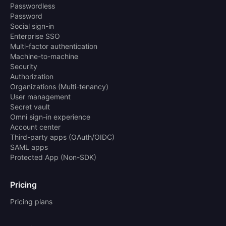
Passwordless
Password
Social sign-in
Enterprise SSO
Multi-factor authentication
Machine-to-machine
Security
Authorization
Organizations (Multi-tenancy)
User management
Secret vault
Omni sign-in experience
Account center
Third-party apps (OAuth/OIDC)
SAML apps
Protected App (Non-SDK)
Pricing
Pricing plans