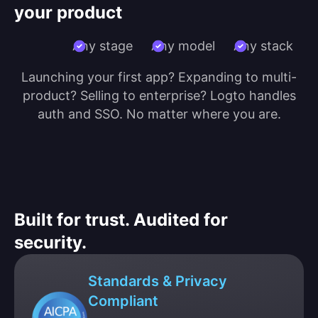
your product
Any stage
Any model
Any stack
Launching your first app? Expanding to multi-
product? Selling to enterprise? Logto handles
auth and SSO. No matter where you are.
Built for trust. Audited for
security.
Standards & Privacy
Compliant