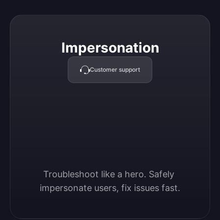
Impersonation
Impersonation
Customer support
Troubleshoot like a hero. Safely 
impersonate users, fix issues fast.