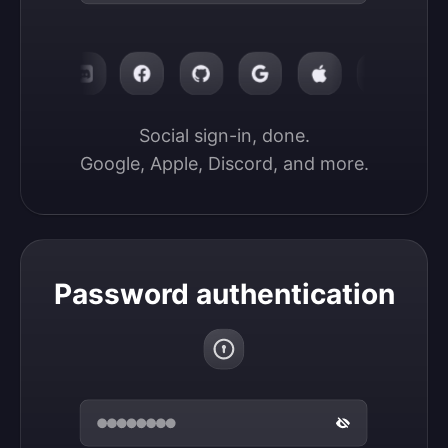
Social sign-in, done.

Google, Apple, Discord, and more.
Password authentication