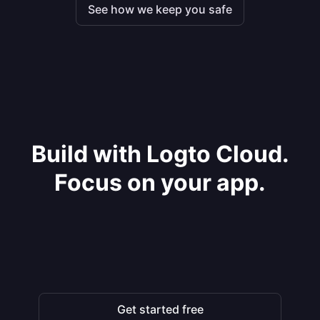
See how we keep you safe
Build with Logto Cloud.
Focus on your app.
Get started free