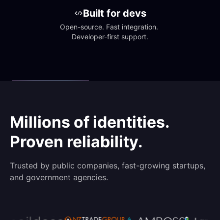
Built for devs
Open-source. Fast integration. 
Developer-first support.
Millions of identities.
Proven reliability.
Trusted by public companies, fast-growing startups,
and government agencies.