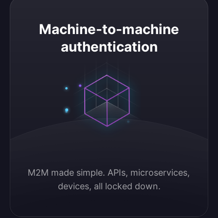
Machine-to-machine authentication
Machine-to-machine
authentication
M2M made simple. APIs, microservices, 
devices, all locked down.