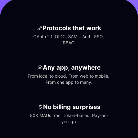
Protocols that work
OAuth 2.1, OIDC, SAML. Auth, SSO, 
RBAC.
Any app, anywhere
From local to cloud. From web to mobile. 
From one app to many.
No billing surprises
50K MAUs free. Token-based. Pay-as-
you-go.