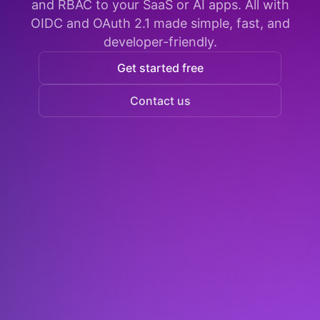
and RBAC to your SaaS or AI apps. All with
OIDC and OAuth 2.1 made simple, fast, and
developer-friendly.
Get started free
Contact us