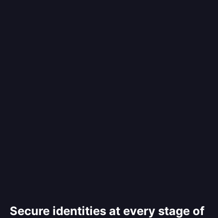
Secure identities at every stage of