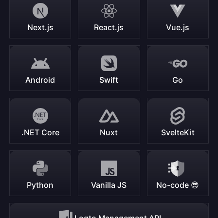
Next.js
React.js
Vue.js
Android
Swift
Go
.NET Core
Nuxt
SvelteKit
Python
Vanilla JS
No-code 😎
Logto Management API