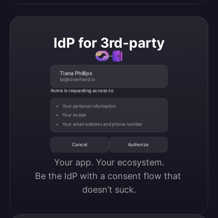
IdP for 3rd-party
Tiana Phillips
tp@silverhand.io
Acme is requesting access to:
Your personal information
Your avatar
Your email address and phone number
Cancel
Authorize
Your app. Your ecosystem.

Be the IdP with a consent flow that 
doesn’t suck.