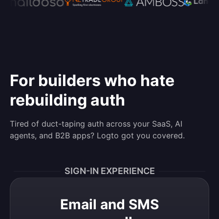
For builders who hate
rebuilding auth
Tired of duct-taping auth across your SaaS, AI
agents, and B2B apps? Logto got you covered.
SIGN-IN EXPERIENCE
Email and SMS