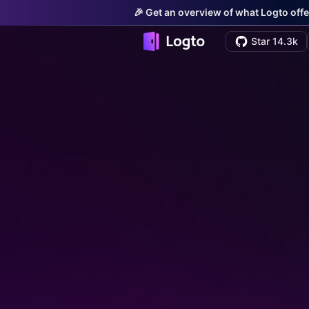
🎉 Get an overview of what Logto offe
Star 14.3k