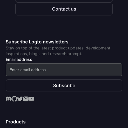
Contact us
Subscribe Logto newsletters
Stay on top of the latest product updates, development
inspirations, blogs, and research prompt.
Email address
Subscribe
Products