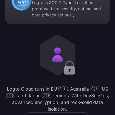
Logto is SOC 2 Type II certified:
proof we take security, uptime, and
data privacy seriously.
Logto Cloud runs in EU 🇪🇺, Australia 🇦🇺, US
🇺🇸, and Japan 🇯🇵 regions. With DevSecOps,
advanced encryption, and rock-solid data
isolation.