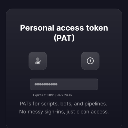
Personal access token (PAT)
Personal access token
(PAT)
Expires at 08/20/2077 23:45
PATs for scripts, bots, and pipelines. 
No messy sign-ins, just clean access.