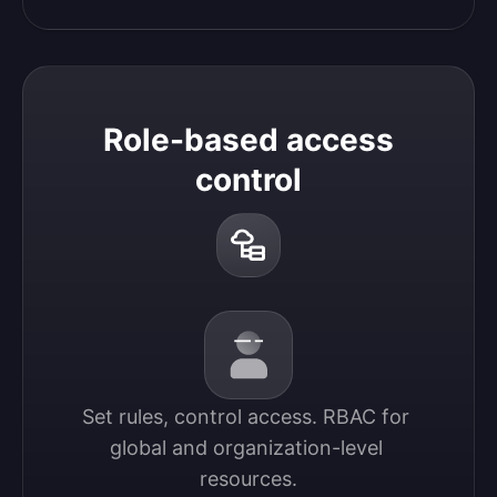
Role-based access
control
Set rules, control access. RBAC for 
global and organization-level 
resources.