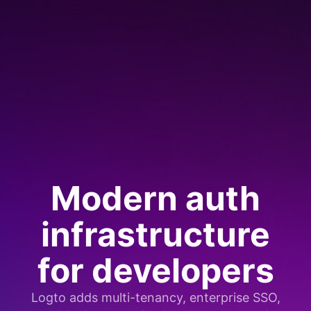
Modern auth
infrastructure
for developers
Logto adds multi-tenancy, enterprise SSO,