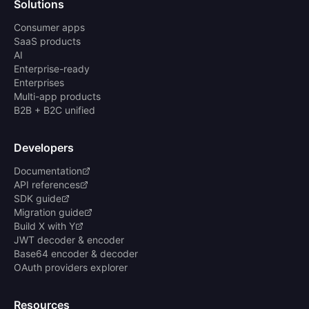
Solutions
Consumer apps
SaaS products
AI
Enterprise-ready
Enterprises
Multi-app products
B2B + B2C unified
Developers
Documentation
API references
SDK guide
Migration guide
Build X with Y
JWT decoder & encoder
Base64 encoder & decoder
OAuth providers explorer
Resources