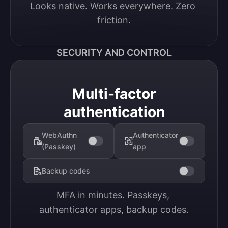
Looks native. Works everywhere. Zero 
friction.
SECURITY AND CONTROL
Multi-factor
authentication
WebAuthn
Authenticator
(Passkey)
app
Backup codes
MFA in minutes. Passkeys, 
authenticator apps, backup codes.