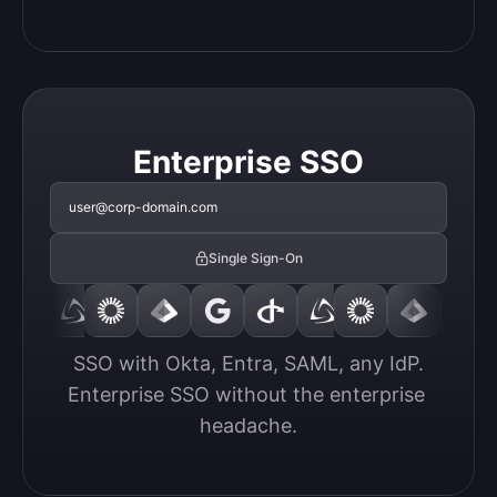
Enterprise SSO
user@corp-domain.com
Single Sign-On
SSO with Okta, Entra, SAML, any IdP.

Enterprise SSO without the enterprise 
headache.