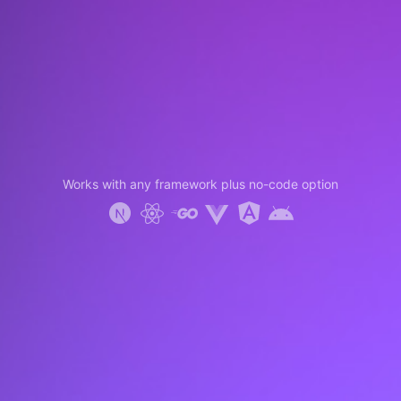
Works with any framework plus no-code option