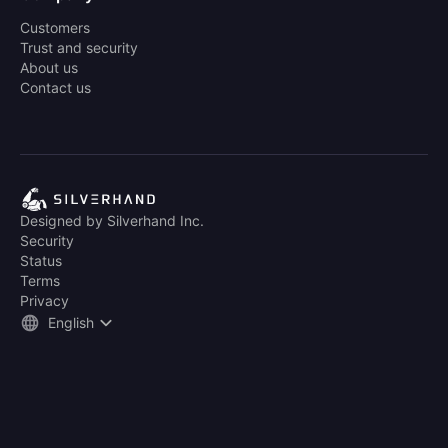
Customers
Trust and security
About us
Contact us
Designed by Silverhand Inc.
Security
Status
Terms
Privacy
English