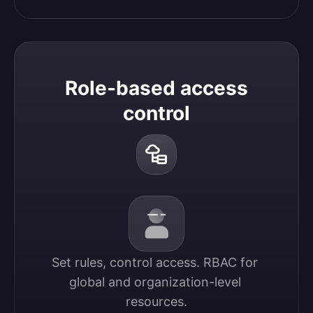
Role-based access
control
Set rules, control access. RBAC for 
global and organization-level 
resources.