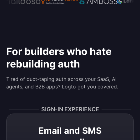
For builders who hate
rebuilding auth
Tired of duct-taping auth across your SaaS, AI
agents, and B2B apps? Logto got you covered.
SIGN-IN EXPERIENCE
Email and SMS