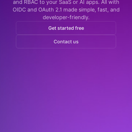
and RBAC to your SaaS or AI apps. All with
OIDC and OAuth 2.1 made simple, fast, and
developer-friendly.
Get started free
Contact us