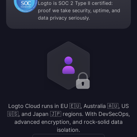
Logto is SOC 2 Type II certified:
proof we take security, uptime, and
data privacy seriously.
Logto Cloud runs in EU 🇪🇺, Australia 🇦🇺, US
🇺🇸, and Japan 🇯🇵 regions. With DevSecOps,
advanced encryption, and rock-solid data
isolation.