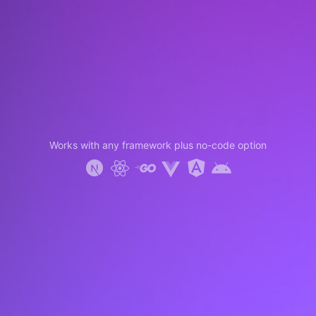
Works with any framework plus no-code option