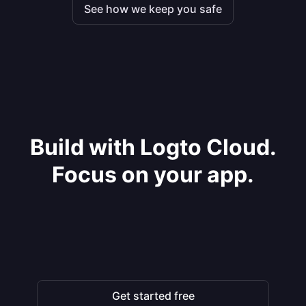
See how we keep you safe
Build with Logto Cloud.
Focus on your app.
Get started free