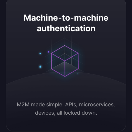
Machine-to-machine authentication
Machine-to-machine
authentication
M2M made simple. APIs, microservices, 
devices, all locked down.