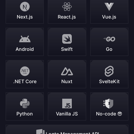
Next.js
React.js
Vue.js
Android
Swift
Go
.NET Core
Nuxt
SvelteKit
Python
Vanilla JS
No-code 😎
Logto Management API