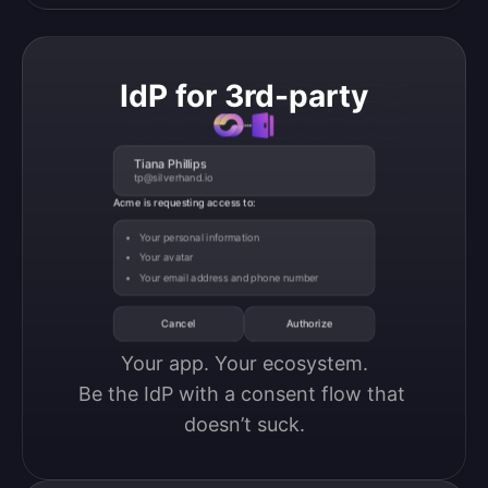
IdP for 3rd-party
Tiana Phillips
tp@silverhand.io
Acme is requesting access to:
Your personal information
Your avatar
Your email address and phone number
Cancel
Authorize
Your app. Your ecosystem.

Be the IdP with a consent flow that 
doesn’t suck.