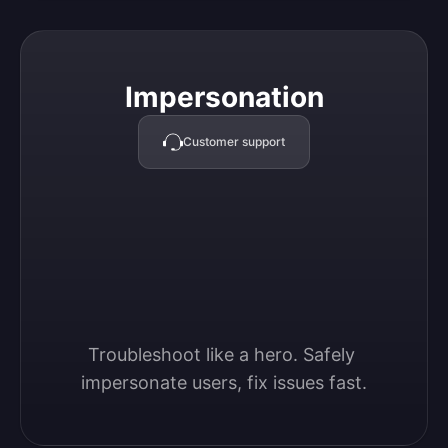
Impersonation
Impersonation
Customer support
Troubleshoot like a hero. Safely 
impersonate users, fix issues fast.