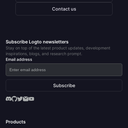
Contact us
Subscribe Logto newsletters
Stay on top of the latest product updates, development
inspirations, blogs, and research prompt.
Email address
Subscribe
Products