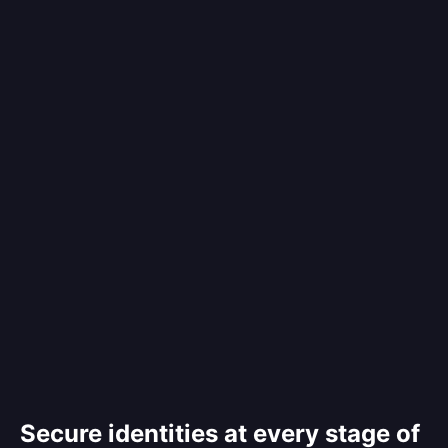
Secure identities at every stage of