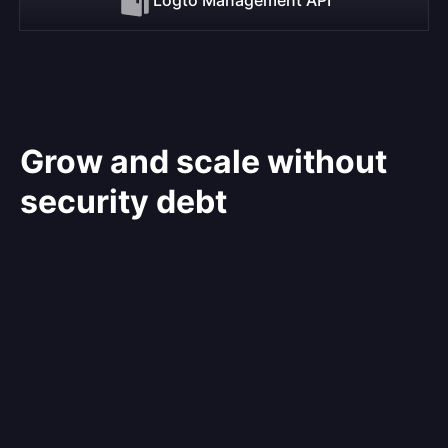
Grow and scale without
security debt