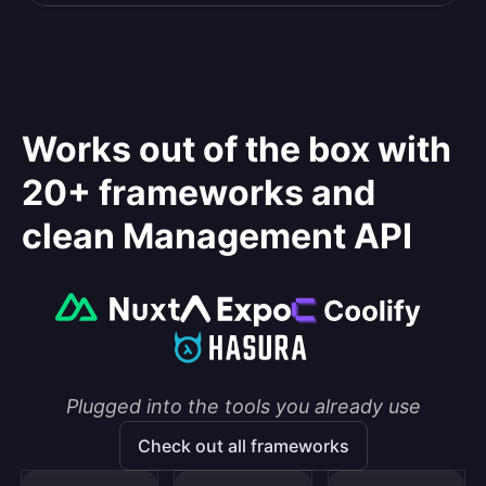
Works out of the box with
20+ frameworks and
clean Management API
Plugged into the tools you already use
Check out all frameworks