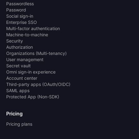
Passwordless
Password
Social sign-in
Enterprise SSO
Multi-factor authentication
Machine-to-machine
Security
Authorization
Organizations (Multi-tenancy)
User management
Secret vault
Omni sign-in experience
Account center
Third-party apps (OAuth/OIDC)
SAML apps
Protected App (Non-SDK)
Pricing
Pricing plans