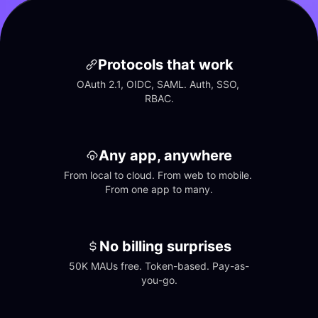
Protocols that work
OAuth 2.1, OIDC, SAML. Auth, SSO, 
RBAC.
Any app, anywhere
From local to cloud. From web to mobile. 
From one app to many.
No billing surprises
50K MAUs free. Token-based. Pay-as-
you-go.