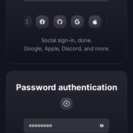
Social sign-in, done.

Google, Apple, Discord, and more.
Password authentication