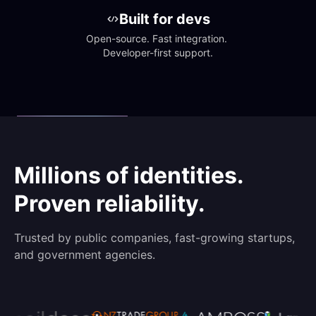
Built for devs
Open-source. Fast integration. 
Developer-first support.
Millions of identities.
Proven reliability.
Trusted by public companies, fast-growing startups,
and government agencies.