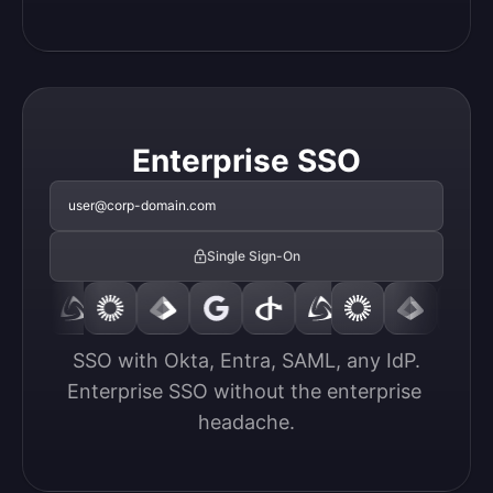
Enterprise SSO
user@corp-domain.com
Single Sign-On
SSO with Okta, Entra, SAML, any IdP.

Enterprise SSO without the enterprise 
headache.