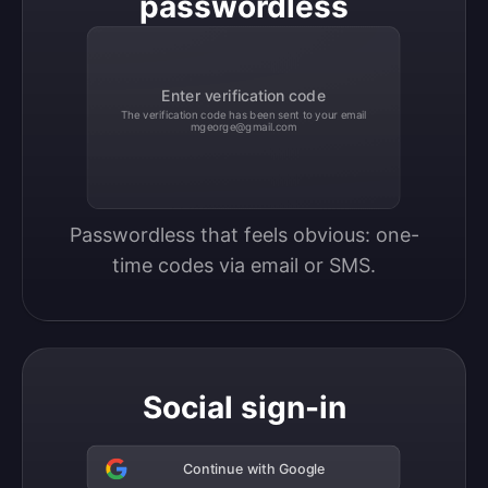
passwordless
Enter verification code
The verification code has been sent to your email
mgeorge@gmail.com
Passwordless that feels obvious: one-
time codes via email or SMS.
Social sign-in
Continue with Google