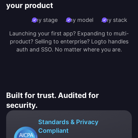
your product
Any stage
Any model
Any stack
Launching your first app? Expanding to multi-
product? Selling to enterprise? Logto handles
auth and SSO. No matter where you are.
Built for trust. Audited for
security.
Standards & Privacy
Compliant