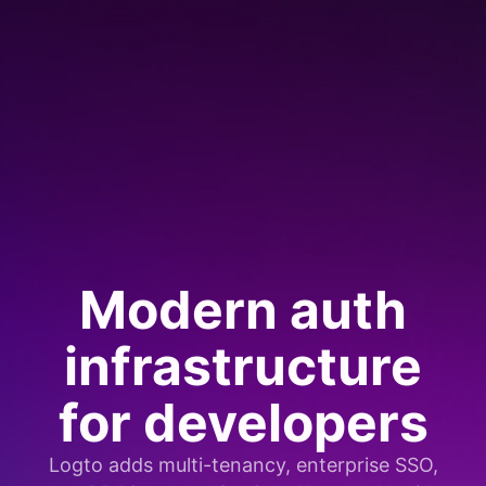
Modern auth
infrastructure
for developers
Logto adds multi-tenancy, enterprise SSO,