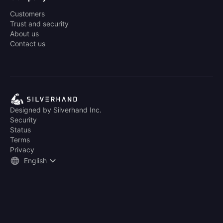
Customers
Trust and security
About us
Contact us
Designed by Silverhand Inc.
Security
Status
Terms
Privacy
English