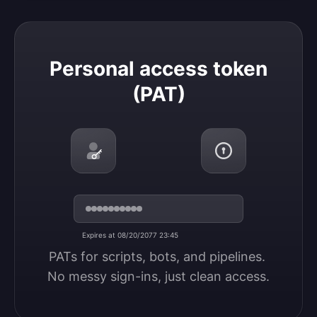
Personal access token (PAT)
Personal access token
(PAT)
Expires at 08/20/2077 23:45
PATs for scripts, bots, and pipelines. 
No messy sign-ins, just clean access.