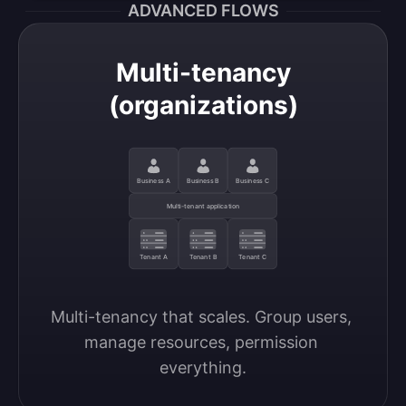
ADVANCED FLOWS
Multi-tenancy
(organizations)
Business A
Business B
Business C
Multi-tenant application
Tenant A
Tenant B
Tenant C
Multi-tenancy that scales. Group users, 
manage resources, permission 
everything.