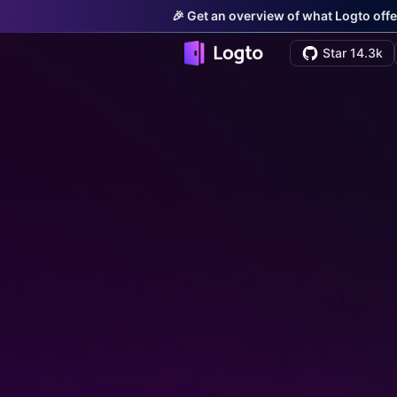
🎉 Get an overview of what Logto offe
Star 14.3k