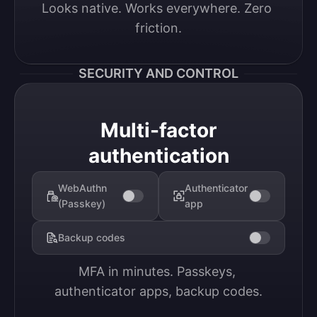
Looks native. Works everywhere. Zero 
friction.
SECURITY AND CONTROL
Multi-factor
authentication
WebAuthn
Authenticator
(Passkey)
app
Backup codes
MFA in minutes. Passkeys, 
authenticator apps, backup codes.