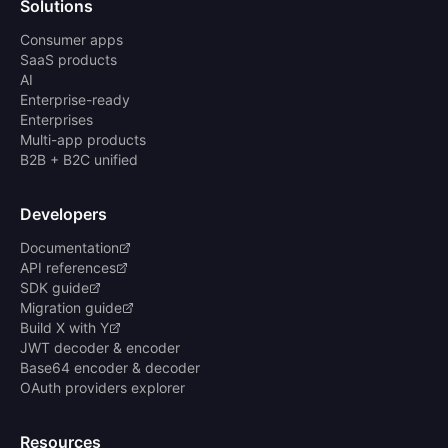
Solutions
Consumer apps
SaaS products
AI
Enterprise-ready
Enterprises
Multi-app products
B2B + B2C unified
Developers
Documentation
API references
SDK guide
Migration guide
Build X with Y
JWT decoder & encoder
Base64 encoder & decoder
OAuth providers explorer
Resources