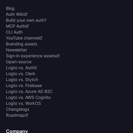
Blog
Auth Wiki
Build your own auth?
MCP Auth
CLI Auth
YouTube channel
Branding assets
Newsletter
Sign-in experience assets
Open-source
Logto vs. Auth0
Logto vs. Clerk
Logto vs. Stytch
Logto vs. Firebase
Logto vs. Azure AD B2C
Logto vs. AWS Cognito
Logto vs. WorkOS
Changelogs
Roadmap
Company