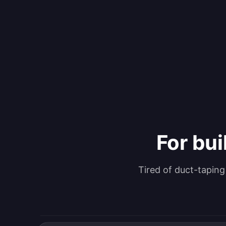
For bui
Tired of duct-tapin