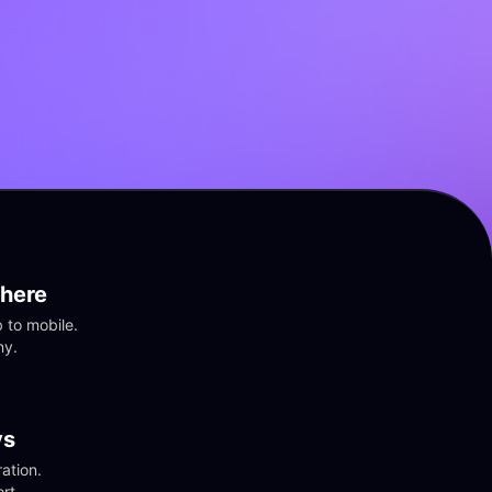
here
to mobile. 
ny.
vs
tion. 
rt.