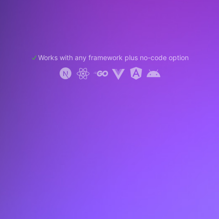
Works with any framework plus no-code option