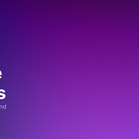
e
s
and