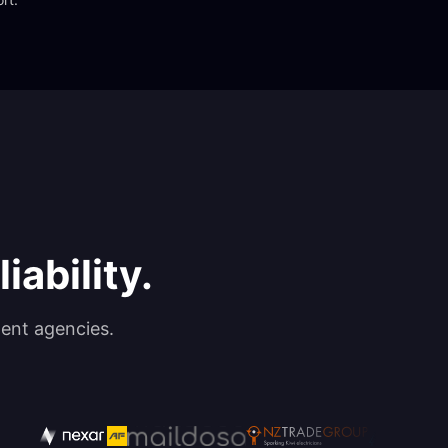
iability.
ent agencies.