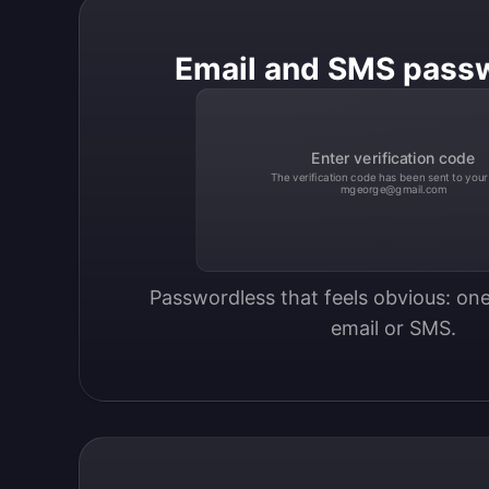
Email and SMS pass
Enter verification code
The verification code has been sent to your
mgeorge@gmail.com
Passwordless that feels obvious: one
email or SMS.