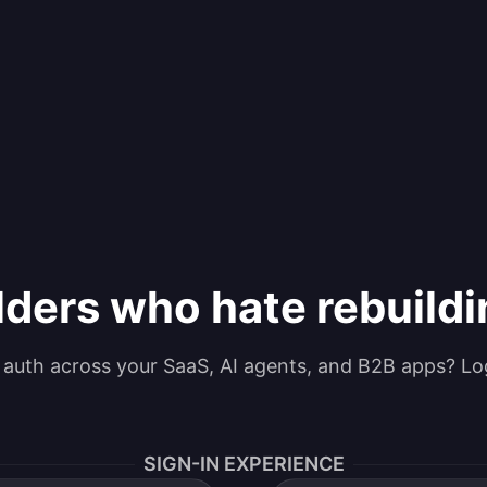
lders who hate rebuild
g auth across your SaaS, AI agents, and B2B apps? Lo
SIGN-IN EXPERIENCE