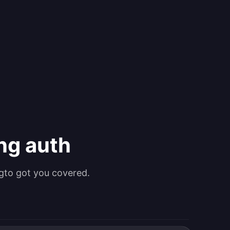
ing auth
gto got you covered.