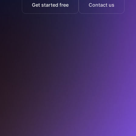
Get started free
Contact us