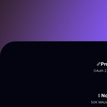
Pr
OAuth 2.
No
50K MAUs 