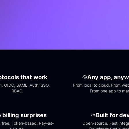
otocols that work
Any app, anyw
1, OIDC, SAML. Auth, SSO, 
From local to cloud. From web 
RBAC.
From one app to ma
 billing surprises
Built for de
free. Token-based. Pay-as-
Open-source. Fast integra
you-go.
Developer-first suppo