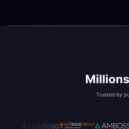
Millions
Trusted by p