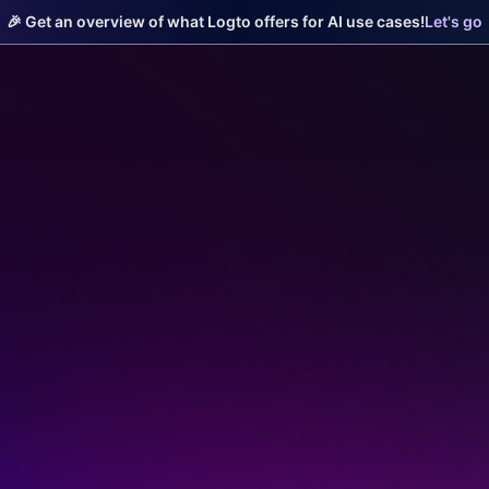
🎉 Get an overview of what Logto offers for AI use cases!
Let's go