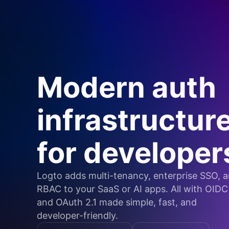
Modern auth
infrastructur
for developer
Logto adds multi-tenancy, enterprise SSO, 
RBAC to your SaaS or AI apps. All with OIDC
and OAuth 2.1 made simple, fast, and
developer-friendly.