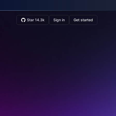
Star 14.3k
Sign in
Get started