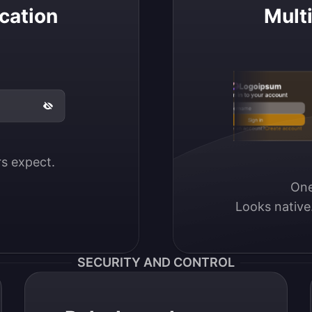
cation
Mult
Logoipsum
Sign in to your account
Email / Username
Sign in
Don’t have an account?
Create account
ers expect.
One
Looks native
SECURITY AND CONTROL