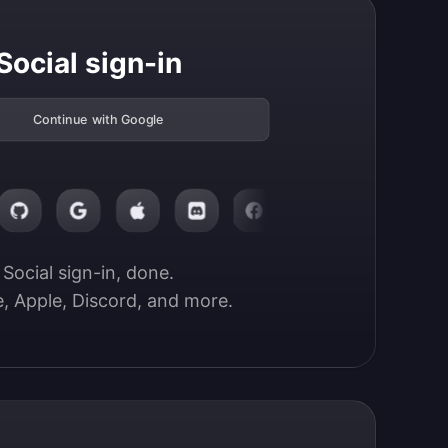
Social sign-in
Continue with Google
Social sign-in, done.

, Apple, Discord, and more.