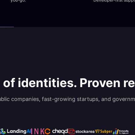
 of identities. Proven rel
ublic companies, fast-growing startups, and governm