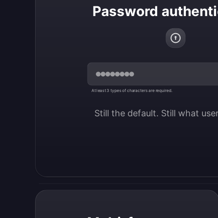
Password authenti
At least 3 types of characters are required.
Still the default. Still what us