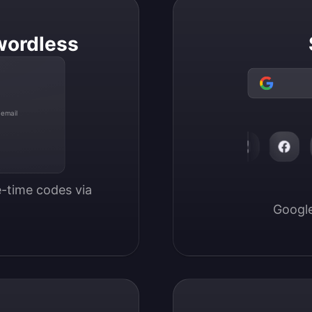
wordless
 email
-time codes via 
Google