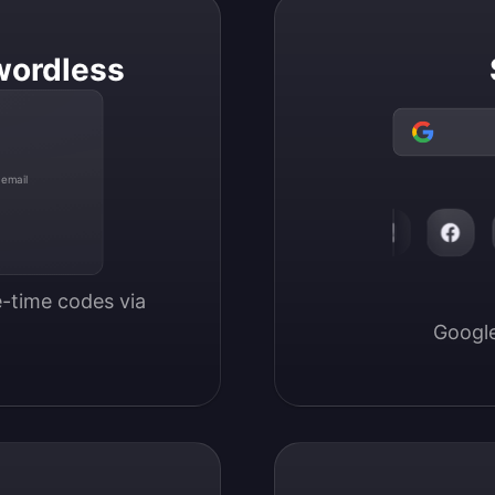
wordless
 email
-time codes via 
Google