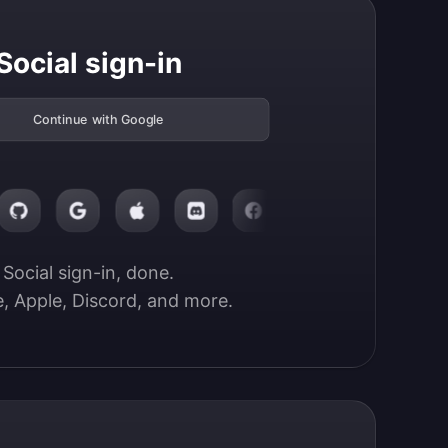
Social sign-in
Continue with Google
Social sign-in, done.

, Apple, Discord, and more.