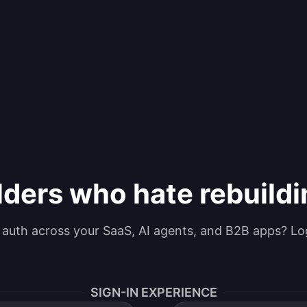
lders who hate rebuild
g auth across your SaaS, AI agents, and B2B apps? Lo
SIGN-IN EXPERIENCE