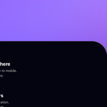
here
to mobile. 
ny.
vs
tion. 
rt.