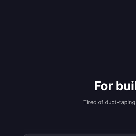
For bui
Tired of duct-tapin