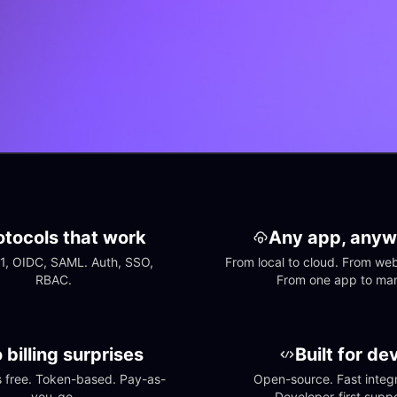
otocols that work
Any app, anyw
1, OIDC, SAML. Auth, SSO, 
From local to cloud. From web 
RBAC.
From one app to ma
 billing surprises
Built for de
free. Token-based. Pay-as-
Open-source. Fast integra
you-go.
Developer-first suppo