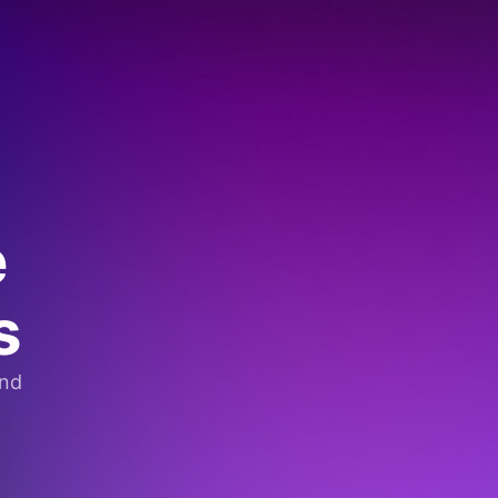
e
s
and