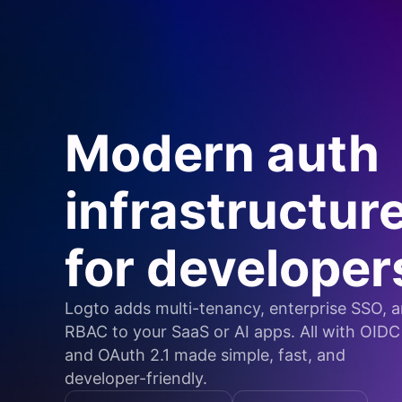
Modern auth
infrastructur
for developer
Logto adds multi-tenancy, enterprise SSO, 
RBAC to your SaaS or AI apps. All with OIDC
and OAuth 2.1 made simple, fast, and
developer-friendly.