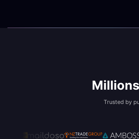
Millions
Trusted by p