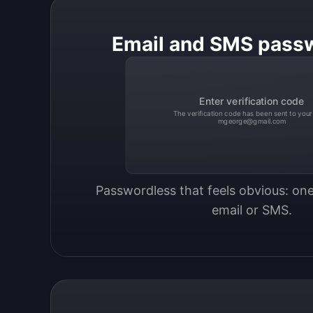
Email and SMS pass
Enter verification code
The verification code has been sent to your
mgeorge@gmail.com
Passwordless that feels obvious: one
email or SMS.