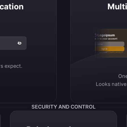
cation
Mult
Logoipsum
Sign in to your account
Email / Username
Sign in
Don’t have an account?
Create account
ers expect.
One
Looks native
SECURITY AND CONTROL