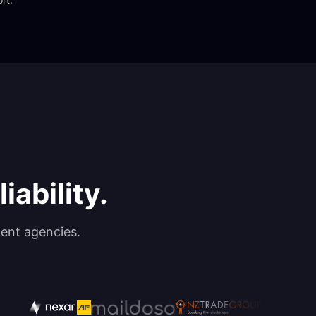
iability.
ent agencies.