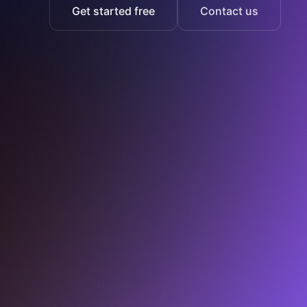
Get started free
Contact us