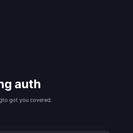
ing auth
gto got you covered.