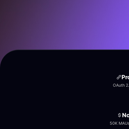
Pr
OAuth 2.
No
50K MAUs 