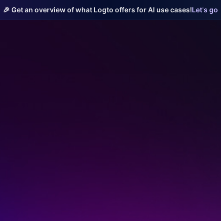
🎉 Get an overview of what Logto offers for AI use cases!
Let's go