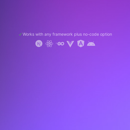
Works with any framework plus no-code option