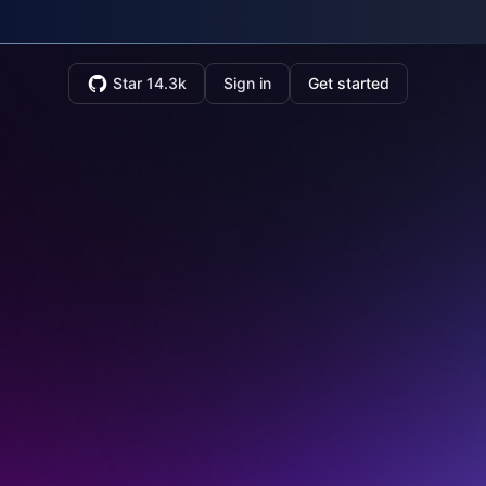
Star 14.3k
Sign in
Get started