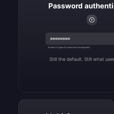
Password authenti
At least 3 types of characters are required.
Still the default. Still what us