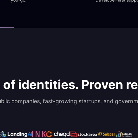
 of identities. Proven rel
ublic companies, fast-growing startups, and governm