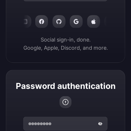
Social sign-in, done.

Google, Apple, Discord, and more.
Password authentication