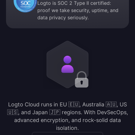
Logto is SOC 2 Type II certified:
proof we take security, uptime, and
data privacy seriously.
Logto Cloud runs in EU 🇪🇺, Australia 🇦🇺, US
🇺🇸, and Japan 🇯🇵 regions. With DevSecOps,
advanced encryption, and rock-solid data
isolation.