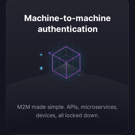
Machine-to-machine authentication
Machine-to-machine
authentication
M2M made simple. APIs, microservices, 
devices, all locked down.