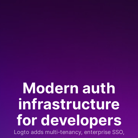
Modern auth
infrastructure
for developers
Logto adds multi-tenancy, enterprise SSO,