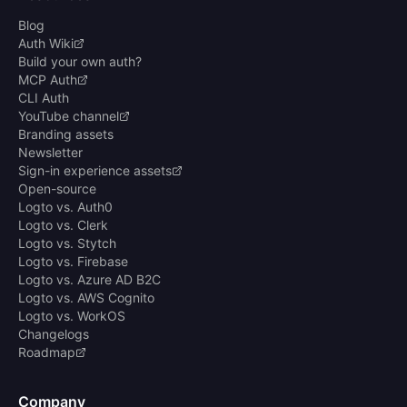
Blog
Auth Wiki
Build your own auth?
MCP Auth
CLI Auth
YouTube channel
Branding assets
Newsletter
Sign-in experience assets
Open-source
Logto vs. Auth0
Logto vs. Clerk
Logto vs. Stytch
Logto vs. Firebase
Logto vs. Azure AD B2C
Logto vs. AWS Cognito
Logto vs. WorkOS
Changelogs
Roadmap
Company