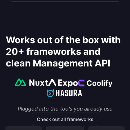
Works out of the box with
20+ frameworks and
clean Management API
Plugged into the tools you already use
Check out all frameworks