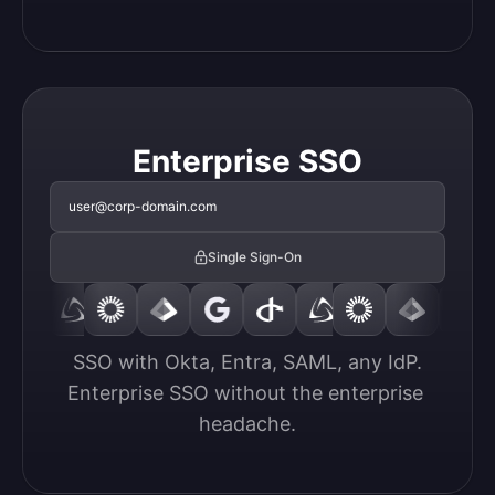
Enterprise SSO
user@corp-domain.com
Single Sign-On
SSO with Okta, Entra, SAML, any IdP.

Enterprise SSO without the enterprise 
headache.