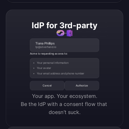
IdP for 3rd-party
Tiana Phillips
tp@silverhand.io
Acme is requesting access to:
Your personal information
Your avatar
Your email address and phone number
Cancel
Authorize
Your app. Your ecosystem.

Be the IdP with a consent flow that 
doesn’t suck.