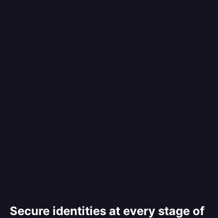
Secure identities at every stage of