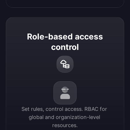
Role-based access
control
Set rules, control access. RBAC for 
global and organization-level 
resources.