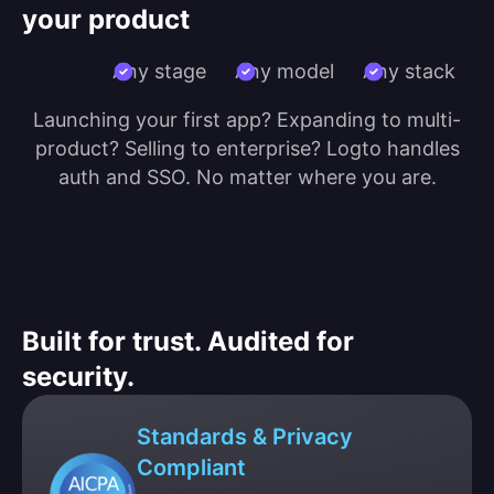
your product
Any stage
Any model
Any stack
Launching your first app? Expanding to multi-
product? Selling to enterprise? Logto handles
auth and SSO. No matter where you are.
Built for trust. Audited for
security.
Standards & Privacy
Compliant