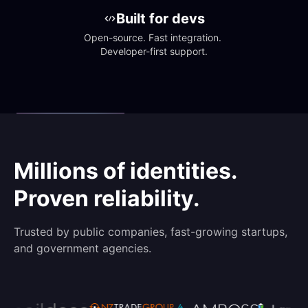
Built for devs
Open-source. Fast integration. 
Developer-first support.
Millions of identities.
Proven reliability.
Trusted by public companies, fast-growing startups,
and government agencies.