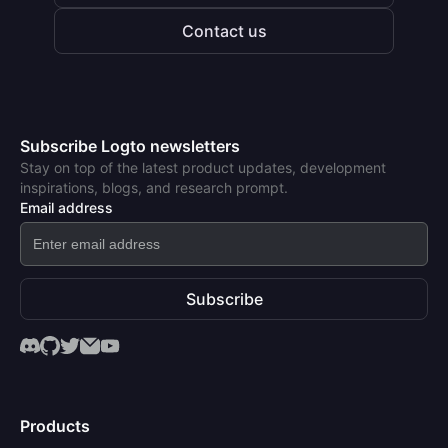
Contact us
Subscribe Logto newsletters
Stay on top of the latest product updates, development
inspirations, blogs, and research prompt.
Email address
Subscribe
Products