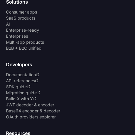
Solutions
Consumer apps
SaaS products
AI
Enterprise-ready
Enterprises
Multi-app products
B2B + B2C unified
Developers
Documentation
API references
SDK guide
Migration guide
Build X with Y
JWT decoder & encoder
Base64 encoder & decoder
OAuth providers explorer
Resources