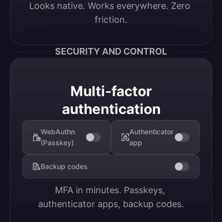
Looks native. Works everywhere. Zero 
friction.
SECURITY AND CONTROL
Multi-factor
authentication
WebAuthn
Authenticator
(Passkey)
app
Backup codes
MFA in minutes. Passkeys, 
authenticator apps, backup codes.