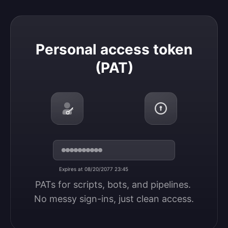
Personal access token (PAT)
Personal access token
(PAT)
Expires at 08/20/2077 23:45
PATs for scripts, bots, and pipelines. 
No messy sign-ins, just clean access.