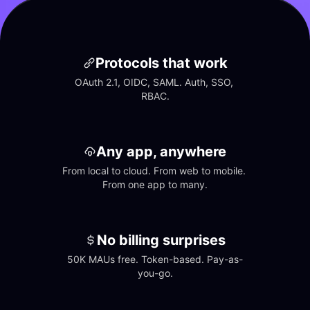
Protocols that work
OAuth 2.1, OIDC, SAML. Auth, SSO, 
RBAC.
Any app, anywhere
From local to cloud. From web to mobile. 
From one app to many.
No billing surprises
50K MAUs free. Token-based. Pay-as-
you-go.