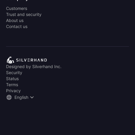
Customers
Trust and security
About us
Contact us
Designed by Silverhand Inc.
Security
Status
Terms
Privacy
English