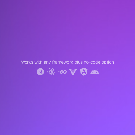
Works with any framework plus no-code option