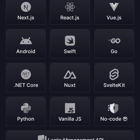
Next.js
React.js
Vue.js
Android
Swift
Go
.NET Core
Nuxt
SvelteKit
Python
Vanilla JS
No-code 😎
Logto Management API