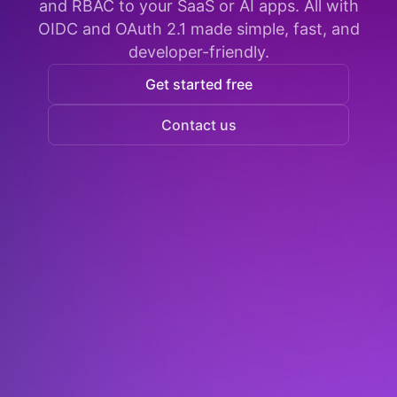
and RBAC to your SaaS or AI apps. All with
OIDC and OAuth 2.1 made simple, fast, and
developer-friendly.
Get started free
Contact us