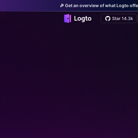
🎉 Get an overview of what Logto offe
Star 14.3k