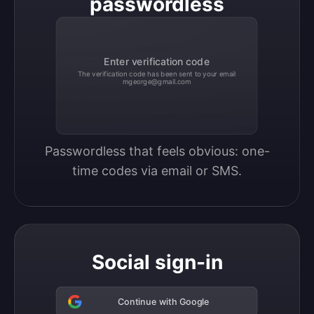
passwordless
Enter verification code
The verification code has been sent to your email
mgeorge@gmail.com
Passwordless that feels obvious: one-
time codes via email or SMS.
Social sign-in
Continue with Google