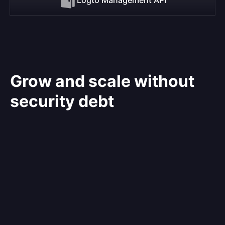
Grow and scale without
security debt