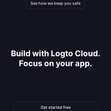
See how we keep you safe
Build with Logto Cloud.
Focus on your app.
Get started free