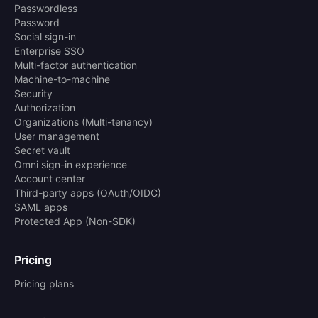
Passwordless
Password
Social sign-in
Enterprise SSO
Multi-factor authentication
Machine-to-machine
Security
Authorization
Organizations (Multi-tenancy)
User management
Secret vault
Omni sign-in experience
Account center
Third-party apps (OAuth/OIDC)
SAML apps
Protected App (Non-SDK)
Pricing
Pricing plans