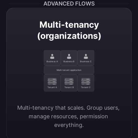
ADVANCED FLOWS
Multi-tenancy
(organizations)
Business A
Business B
Business C
Multi-tenant application
Tenant A
Tenant B
Tenant C
Multi-tenancy that scales. Group users, 
manage resources, permission 
everything.