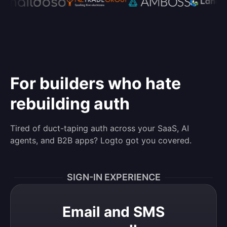
For builders who hate
rebuilding auth
Tired of duct-taping auth across your SaaS, AI
agents, and B2B apps? Logto got you covered.
SIGN-IN EXPERIENCE
Email and SMS