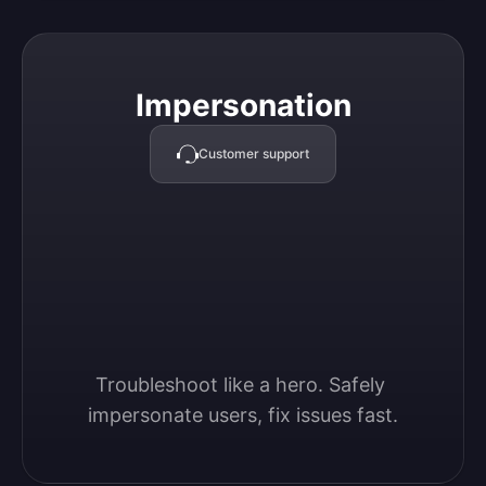
Impersonation
Impersonation
Customer support
Troubleshoot like a hero. Safely 
impersonate users, fix issues fast.