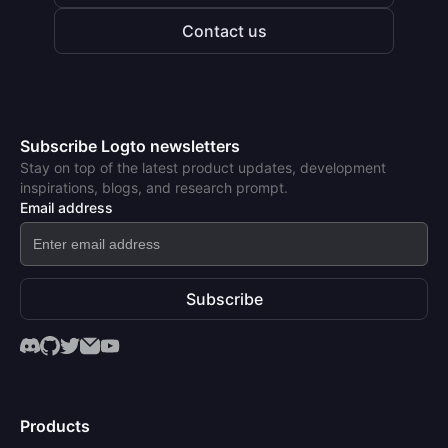
Contact us
Subscribe Logto newsletters
Stay on top of the latest product updates, development
inspirations, blogs, and research prompt.
Email address
Subscribe
Products