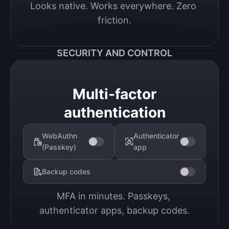
Looks native. Works everywhere. Zero 
friction.
SECURITY AND CONTROL
Multi-factor
authentication
WebAuthn
Authenticator
(Passkey)
app
Backup codes
MFA in minutes. Passkeys, 
authenticator apps, backup codes.