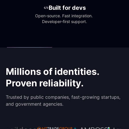
Built for devs
Open-source. Fast integration. 
Developer-first support.
Millions of identities.
Proven reliability.
Trusted by public companies, fast-growing startups,
and government agencies.