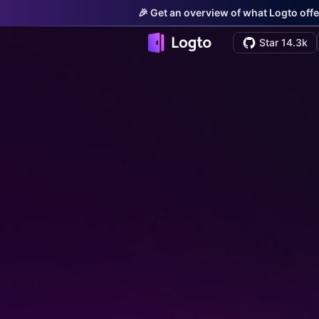
🎉 Get an overview of what Logto offe
Star 14.3k