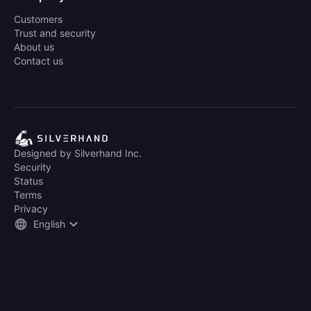
Customers
Trust and security
About us
Contact us
Designed by Silverhand Inc.
Security
Status
Terms
Privacy
English