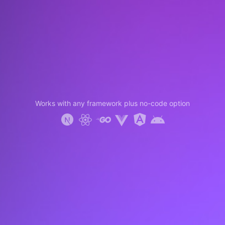
Works with any framework plus no-code option