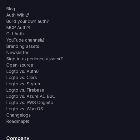
Blog
Auth Wiki
Build your own auth?
MCP Auth
CLI Auth
YouTube channel
Branding assets
Newsletter
Sign-in experience assets
Open-source
Logto vs. Auth0
Logto vs. Clerk
Logto vs. Stytch
Logto vs. Firebase
Logto vs. Azure AD B2C
Logto vs. AWS Cognito
Logto vs. WorkOS
Changelogs
Roadmap
Company