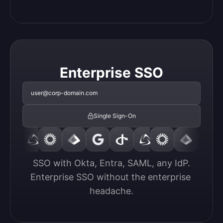
Enterprise SSO
user@corp-domain.com
Single Sign-On
SSO with Okta, Entra, SAML, any IdP.

Enterprise SSO without the enterprise 
headache.