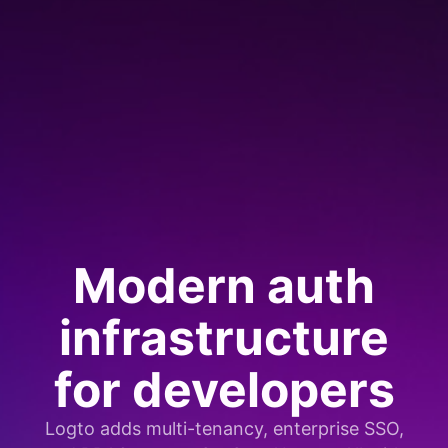
Modern auth
infrastructure
for developers
Logto adds multi-tenancy, enterprise SSO,