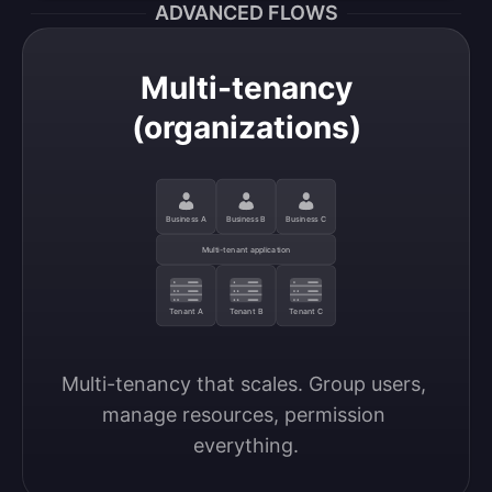
ADVANCED FLOWS
Multi-tenancy
(organizations)
Business A
Business B
Business C
Multi-tenant application
Tenant A
Tenant B
Tenant C
Multi-tenancy that scales. Group users, 
manage resources, permission 
everything.