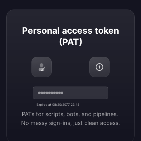
Personal access token (PAT)
Personal access token
(PAT)
Expires at 08/20/2077 23:45
PATs for scripts, bots, and pipelines. 
No messy sign-ins, just clean access.