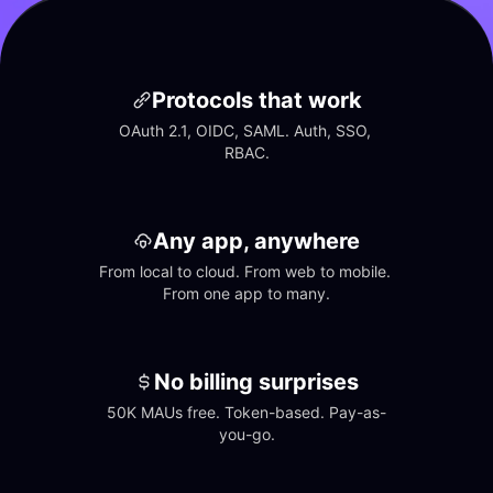
Protocols that work
OAuth 2.1, OIDC, SAML. Auth, SSO, 
RBAC.
Any app, anywhere
From local to cloud. From web to mobile. 
From one app to many.
No billing surprises
50K MAUs free. Token-based. Pay-as-
you-go.