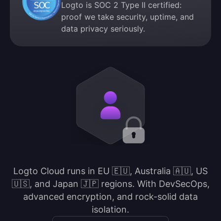
Logto is SOC 2 Type II certified:
proof we take security, uptime, and
data privacy seriously.
Logto Cloud runs in EU 🇪🇺, Australia 🇦🇺, US
🇺🇸, and Japan 🇯🇵 regions. With DevSecOps,
advanced encryption, and rock-solid data
isolation.