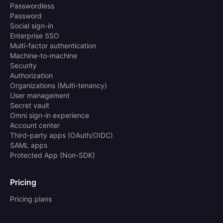
Passwordless
Password
Social sign-in
Enterprise SSO
Multi-factor authentication
Machine-to-machine
Security
Authorization
Organizations (Multi-tenancy)
User management
Secret vault
Omni sign-in experience
Account center
Third-party apps (OAuth/OIDC)
SAML apps
Protected App (Non-SDK)
Pricing
Pricing plans