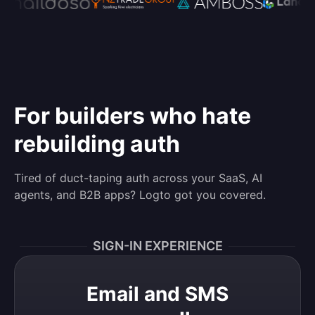
For builders who hate
rebuilding auth
Tired of duct-taping auth across your SaaS, AI
agents, and B2B apps? Logto got you covered.
SIGN-IN EXPERIENCE
Email and SMS