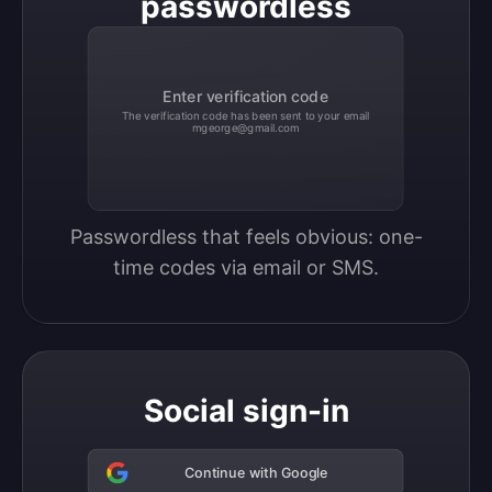
passwordless
Enter verification code
The verification code has been sent to your email
mgeorge@gmail.com
Passwordless that feels obvious: one-
time codes via email or SMS.
Social sign-in
Continue with Google