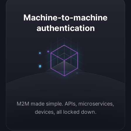
Machine-to-machine authentication
Machine-to-machine
authentication
M2M made simple. APIs, microservices, 
devices, all locked down.