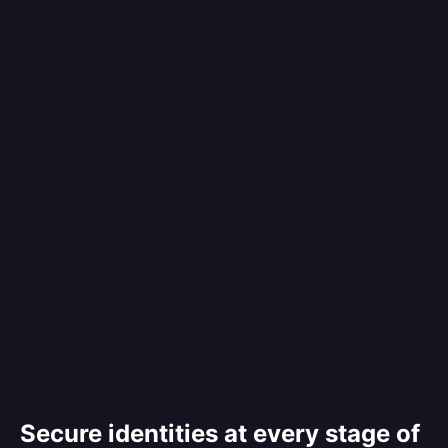
Secure identities at every stage of