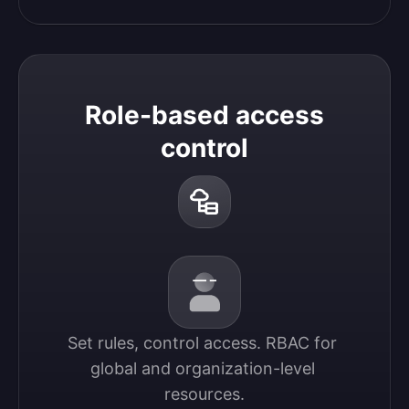
Role-based access
control
Set rules, control access. RBAC for 
global and organization-level 
resources.