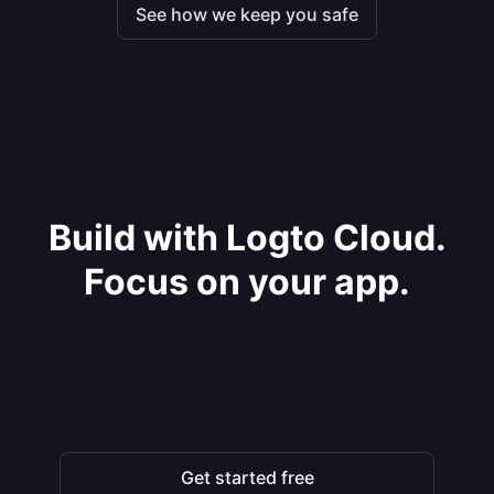
See how we keep you safe
Build with Logto Cloud.
Focus on your app.
Get started free