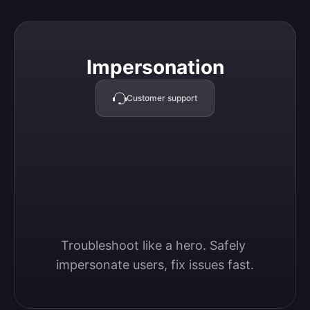
Impersonation
Impersonation
Customer support
Troubleshoot like a hero. Safely 
impersonate users, fix issues fast.