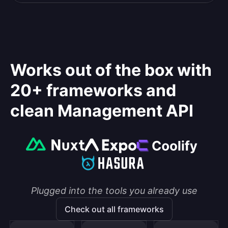
Works out of the box with
20+ frameworks and
clean Management API
Plugged into the tools you already use
Check out all frameworks