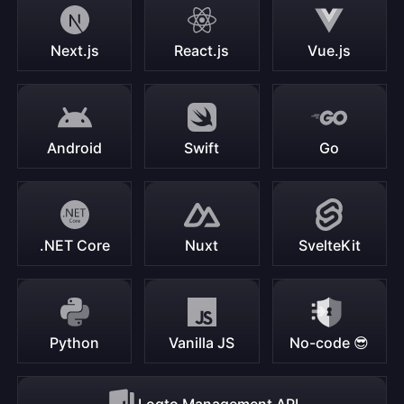
Next.js
React.js
Vue.js
Android
Swift
Go
.NET Core
Nuxt
SvelteKit
Python
Vanilla JS
No-code 😎
Logto Management API