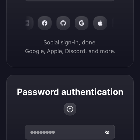
Social sign-in, done.

Google, Apple, Discord, and more.
Password authentication