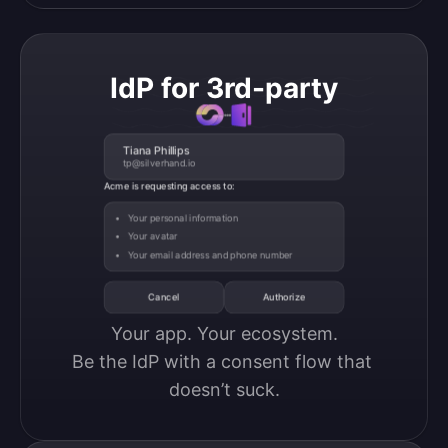
IdP for 3rd-party
Tiana Phillips
tp@silverhand.io
Acme is requesting access to:
Your personal information
Your avatar
Your email address and phone number
Cancel
Authorize
Your app. Your ecosystem.

Be the IdP with a consent flow that 
doesn’t suck.