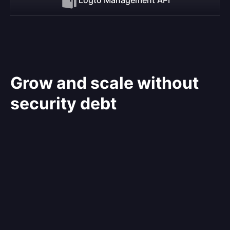
Grow and scale without
security debt