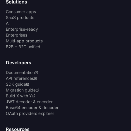
Solutions
Consumer apps
SaaS products
AI
Enterprise-ready
Enterprises
Multi-app products
B2B + B2C unified
Developers
Documentation
API references
SDK guide
Migration guide
Build X with Y
JWT decoder & encoder
Base64 encoder & decoder
OAuth providers explorer
Resources