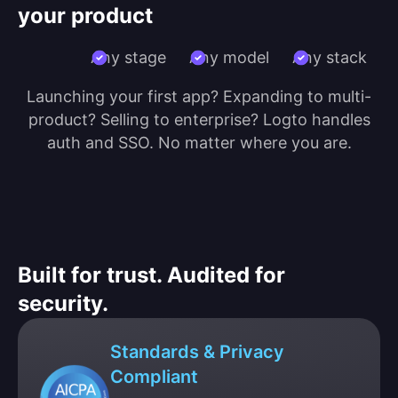
your product
Any stage
Any model
Any stack
Launching your first app? Expanding to multi-
product? Selling to enterprise? Logto handles
auth and SSO. No matter where you are.
Built for trust. Audited for
security.
Standards & Privacy
Compliant