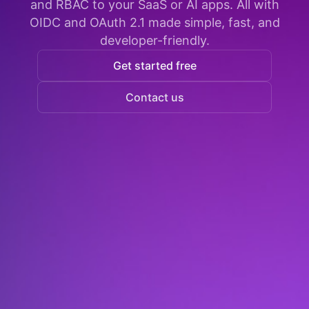
and RBAC to your SaaS or AI apps. All with
OIDC and OAuth 2.1 made simple, fast, and
developer-friendly.
Get started free
Contact us