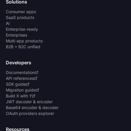
Solutions
Consumer apps
SaaS products
AI
Enterprise-ready
Enterprises
Multi-app products
B2B + B2C unified
Developers
Documentation
API references
SDK guide
Migration guide
Build X with Y
JWT decoder & encoder
Base64 encoder & decoder
OAuth providers explorer
Resources