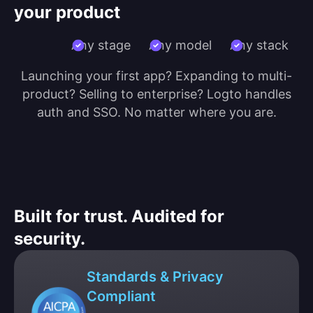
your product
Any stage
Any model
Any stack
Launching your first app? Expanding to multi-
product? Selling to enterprise? Logto handles
auth and SSO. No matter where you are.
Built for trust. Audited for
security.
Standards & Privacy
Compliant