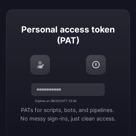
Personal access token (PAT)
Personal access token
(PAT)
Expires at 08/20/2077 23:45
PATs for scripts, bots, and pipelines. 
No messy sign-ins, just clean access.