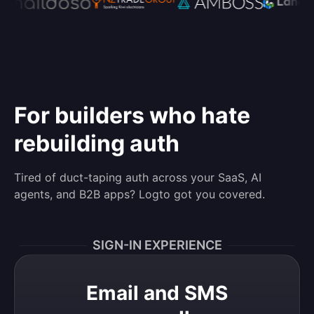
For builders who hate
rebuilding auth
Tired of duct-taping auth across your SaaS, AI
agents, and B2B apps? Logto got you covered.
SIGN-IN EXPERIENCE
Email and SMS