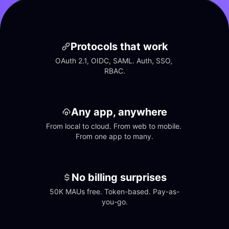
Protocols that work
OAuth 2.1, OIDC, SAML. Auth, SSO, 
RBAC.
Any app, anywhere
From local to cloud. From web to mobile. 
From one app to many.
No billing surprises
50K MAUs free. Token-based. Pay-as-
you-go.