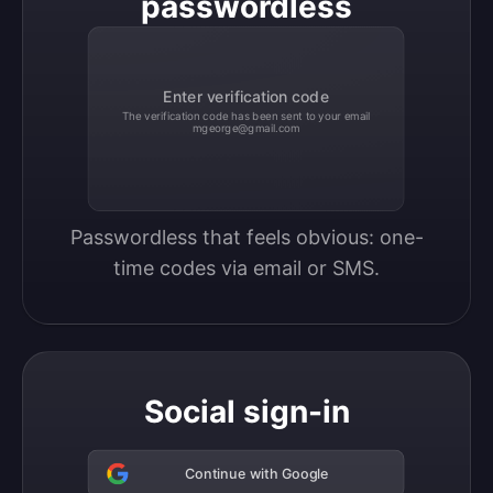
passwordless
Enter verification code
The verification code has been sent to your email
mgeorge@gmail.com
Passwordless that feels obvious: one-
time codes via email or SMS.
Social sign-in
Continue with Google