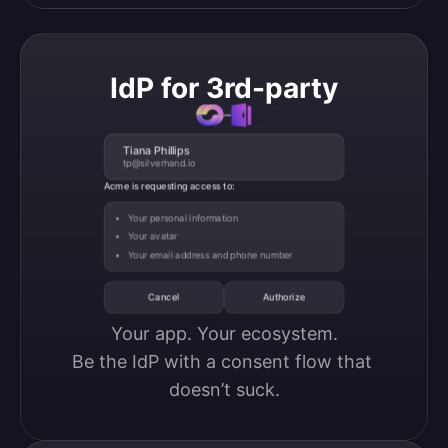
IdP for 3rd-party
Tiana Phillips
tp@silverhand.io
Acme is requesting access to:
Your personal information
Your avatar
Your email address and phone number
Cancel
Authorize
Your app. Your ecosystem.

Be the IdP with a consent flow that 
doesn’t suck.