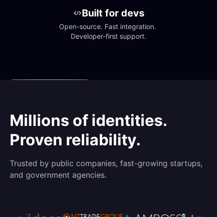
Built for devs
Open-source. Fast integration. 
Developer-first support.
Millions of identities.
Proven reliability.
Trusted by public companies, fast-growing startups,
and government agencies.