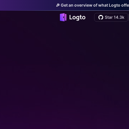
🎉 Get an overview of what Logto offe
Star 14.3k