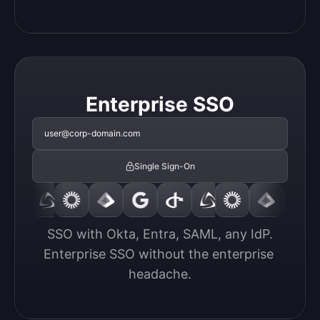
Enterprise SSO
user@corp-domain.com
Single Sign-On
SSO with Okta, Entra, SAML, any IdP.

Enterprise SSO without the enterprise 
headache.