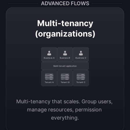
ADVANCED FLOWS
Multi-tenancy
(organizations)
Business A
Business B
Business C
Multi-tenant application
Tenant A
Tenant B
Tenant C
Multi-tenancy that scales. Group users, 
manage resources, permission 
everything.