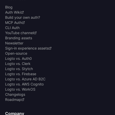
Blog
Auth Wiki
Build your own auth?
MCP Auth
CLI Auth
YouTube channel
Branding assets
Newsletter
Sign-in experience assets
Open-source
Logto vs. Auth0
Logto vs. Clerk
Logto vs. Stytch
Logto vs. Firebase
Logto vs. Azure AD B2C
Logto vs. AWS Cognito
Logto vs. WorkOS
Changelogs
Roadmap
Company