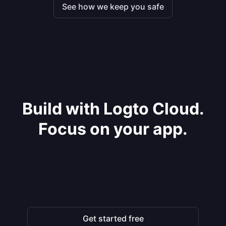
See how we keep you safe
Build with Logto Cloud.
Focus on your app.
Get started free