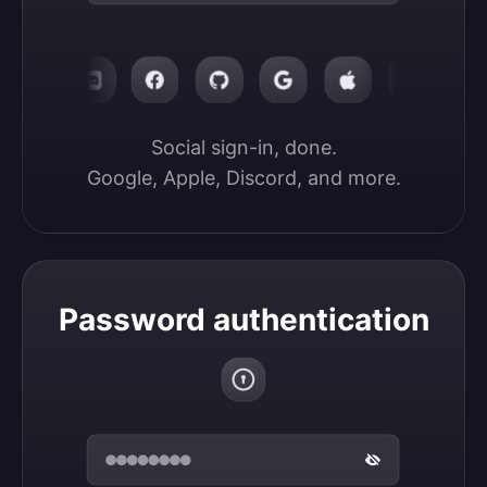
Social sign-in, done.

Google, Apple, Discord, and more.
Password authentication