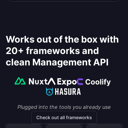
Works out of the box with
20+ frameworks and
clean Management API
Plugged into the tools you already use
Check out all frameworks