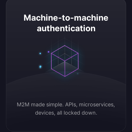
Machine-to-machine authentication
Machine-to-machine
authentication
M2M made simple. APIs, microservices, 
devices, all locked down.