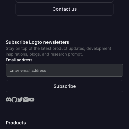
Contact us
Subscribe Logto newsletters
Stay on top of the latest product updates, development
inspirations, blogs, and research prompt.
Email address
Subscribe
Products