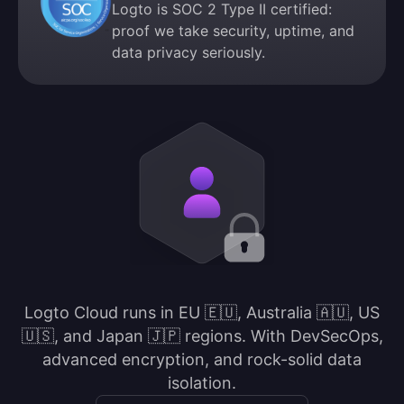
Logto is SOC 2 Type II certified:
proof we take security, uptime, and
data privacy seriously.
Logto Cloud runs in EU 🇪🇺, Australia 🇦🇺, US
🇺🇸, and Japan 🇯🇵 regions. With DevSecOps,
advanced encryption, and rock-solid data
isolation.