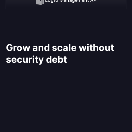
Grow and scale without
security debt