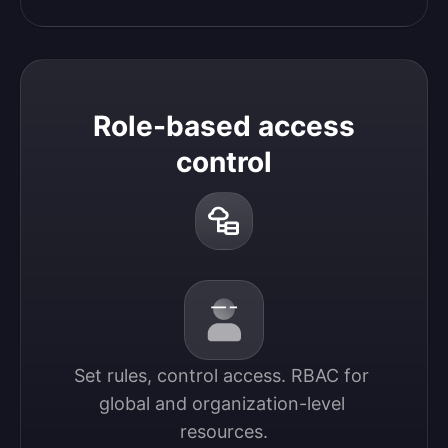
Role-based access
control
Set rules, control access. RBAC for 
global and organization-level 
resources.