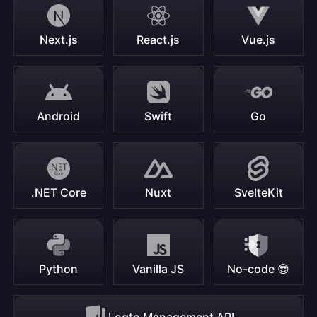
Next.js
React.js
Vue.js
Android
Swift
Go
.NET Core
Nuxt
SvelteKit
Python
Vanilla JS
No-code 😎
Logto Management API