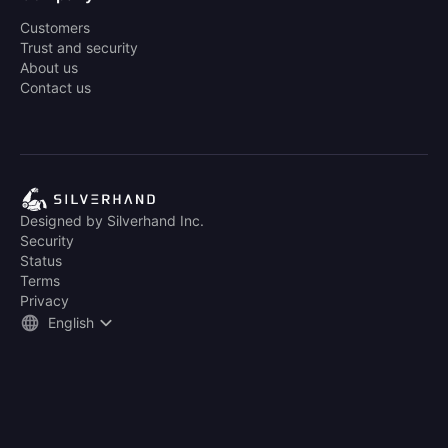
Customers
Trust and security
About us
Contact us
Designed by Silverhand Inc.
Security
Status
Terms
Privacy
English