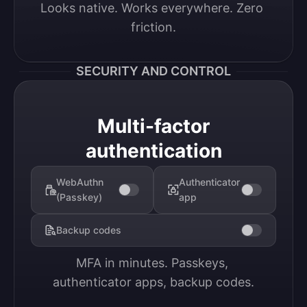
Looks native. Works everywhere. Zero 
friction.
SECURITY AND CONTROL
Multi-factor
authentication
WebAuthn
Authenticator
(Passkey)
app
Backup codes
MFA in minutes. Passkeys, 
authenticator apps, backup codes.