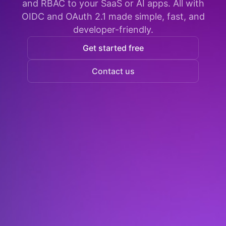
and RBAC to your SaaS or AI apps. All with
OIDC and OAuth 2.1 made simple, fast, and
developer-friendly.
Get started free
Contact us