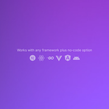
Works with any framework plus no-code option