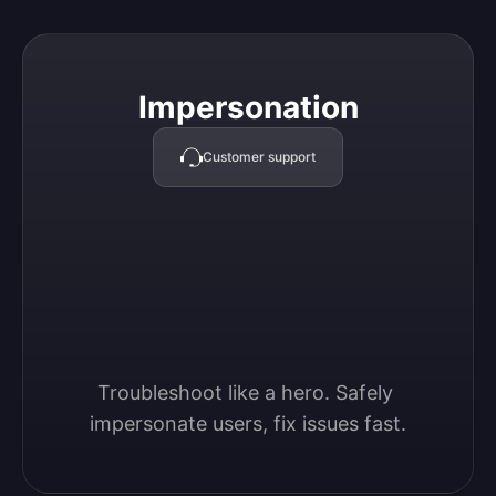
Impersonation
Impersonation
Customer support
Troubleshoot like a hero. Safely 
impersonate users, fix issues fast.