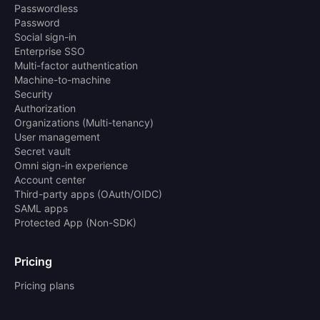
Passwordless
Password
Social sign-in
Enterprise SSO
Multi-factor authentication
Machine-to-machine
Security
Authorization
Organizations (Multi-tenancy)
User management
Secret vault
Omni sign-in experience
Account center
Third-party apps (OAuth/OIDC)
SAML apps
Protected App (Non-SDK)
Pricing
Pricing plans