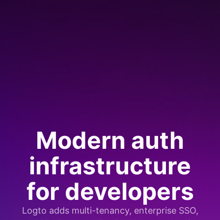
Modern auth
infrastructure
for developers
Logto adds multi-tenancy, enterprise SSO,