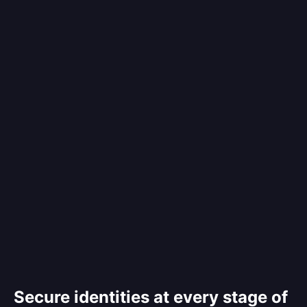
Secure identities at every stage of