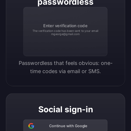
passwordless
Enter verification code
The verification code has been sent to your email
mgeorge@gmail.com
Passwordless that feels obvious: one-
time codes via email or SMS.
Social sign-in
Continue with Google