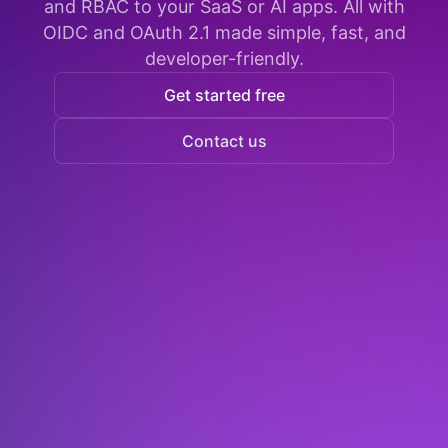
and RBAC to your SaaS or AI apps. All with
OIDC and OAuth 2.1 made simple, fast, and
developer-friendly.
Get started free
Contact us