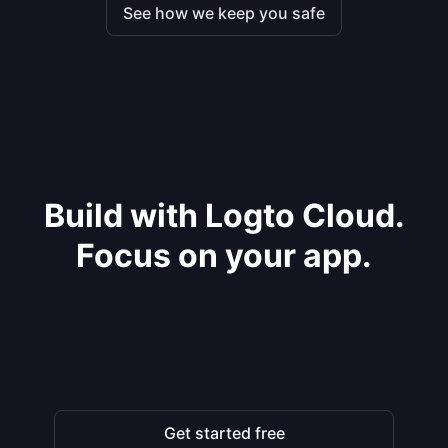
See how we keep you safe
Build with Logto Cloud.
Focus on your app.
Get started free