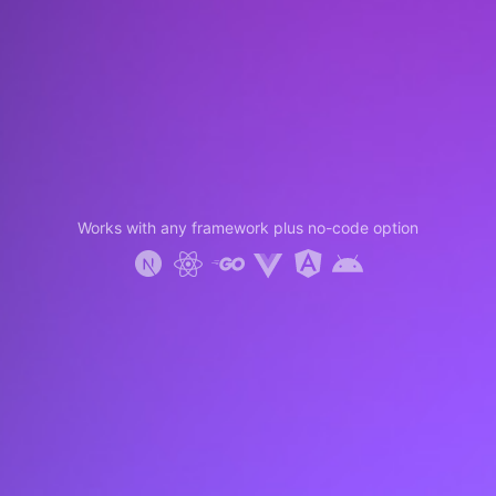
Works with any framework plus no-code option