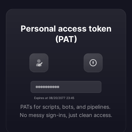
Personal access token (PAT)
Personal access token
(PAT)
Expires at 08/20/2077 23:45
PATs for scripts, bots, and pipelines. 
No messy sign-ins, just clean access.