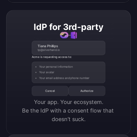
IdP for 3rd-party
Tiana Phillips
tp@silverhand.io
Acme is requesting access to:
Your personal information
Your avatar
Your email address and phone number
Cancel
Authorize
Your app. Your ecosystem.

Be the IdP with a consent flow that 
doesn’t suck.