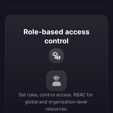
Role-based access
control
Set rules, control access. RBAC for 
global and organization-level 
resources.