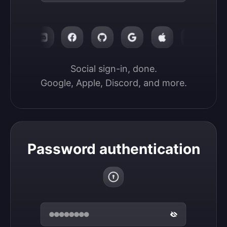
Social sign-in, done.

Google, Apple, Discord, and more.
Password authentication