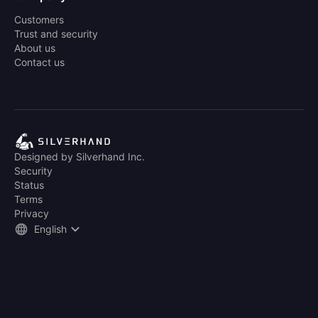
Customers
Trust and security
About us
Contact us
Designed by Silverhand Inc.
Security
Status
Terms
Privacy
English