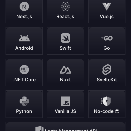
Next.js
React.js
Vue.js
Android
Swift
Go
.NET Core
Nuxt
SvelteKit
Python
Vanilla JS
No-code 😎
Logto Management API