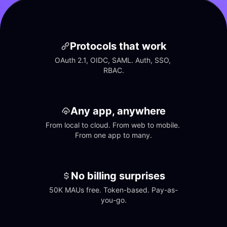
Protocols that work
OAuth 2.1, OIDC, SAML. Auth, SSO, 
RBAC.
Any app, anywhere
From local to cloud. From web to mobile. 
From one app to many.
No billing surprises
50K MAUs free. Token-based. Pay-as-
you-go.