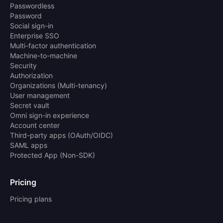
Passwordless
Password
Social sign-in
Enterprise SSO
Multi-factor authentication
Machine-to-machine
Security
Authorization
Organizations (Multi-tenancy)
User management
Secret vault
Omni sign-in experience
Account center
Third-party apps (OAuth/OIDC)
SAML apps
Protected App (Non-SDK)
Pricing
Pricing plans