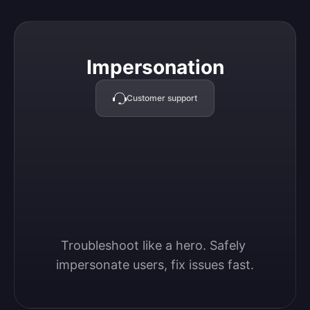
Impersonation
Impersonation
Customer support
Troubleshoot like a hero. Safely 
impersonate users, fix issues fast.