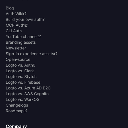
Blog
Auth Wiki
Build your own auth?
MCP Auth
CLI Auth
YouTube channel
Branding assets
Newsletter
Sign-in experience assets
Open-source
Logto vs. Auth0
Logto vs. Clerk
Logto vs. Stytch
Logto vs. Firebase
Logto vs. Azure AD B2C
Logto vs. AWS Cognito
Logto vs. WorkOS
Changelogs
Roadmap
Company