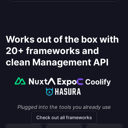
Works out of the box with
20+ frameworks and
clean Management API
Plugged into the tools you already use
Check out all frameworks