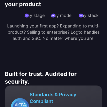
your product
Any stage
Any model
Any stack
Launching your first app? Expanding to multi-
product? Selling to enterprise? Logto handles
auth and SSO. No matter where you are.
Built for trust. Audited for
security.
Standards & Privacy
Compliant