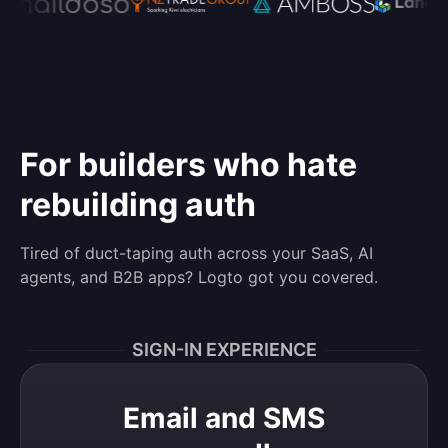
For builders who hate
rebuilding auth
Tired of duct-taping auth across your SaaS, AI
agents, and B2B apps? Logto got you covered.
SIGN-IN EXPERIENCE
Email and SMS