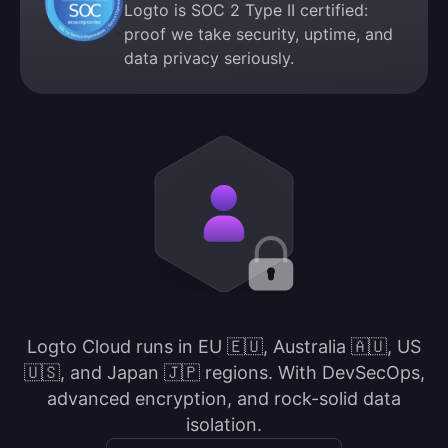
Logto is SOC 2 Type II certified:
proof we take security, uptime, and
data privacy seriously.
Logto Cloud runs in EU 🇪🇺, Australia 🇦🇺, US
🇺🇸, and Japan 🇯🇵 regions. With DevSecOps,
advanced encryption, and rock-solid data
isolation.