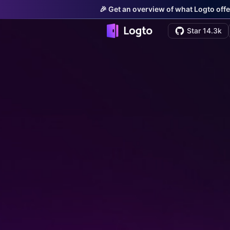
🎉 Get an overview of what Logto offe
Star 14.3k