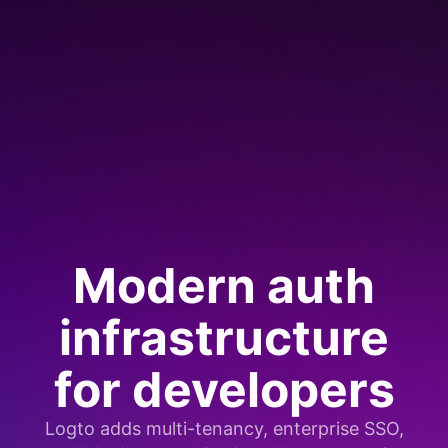
Modern auth
infrastructure
for developers
Logto adds multi-tenancy, enterprise SSO,