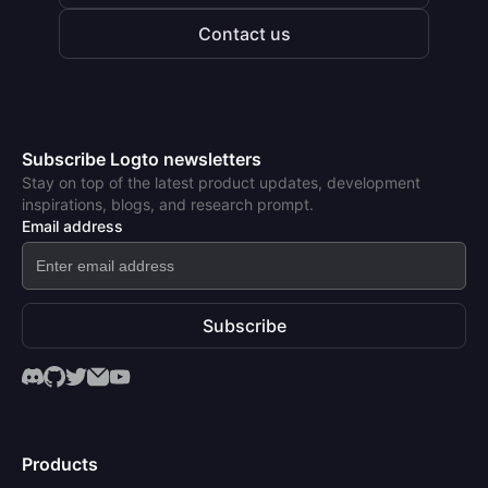
Contact us
Subscribe Logto newsletters
Stay on top of the latest product updates, development
inspirations, blogs, and research prompt.
Email address
Subscribe
Products