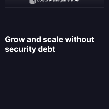
Grow and scale without
security debt