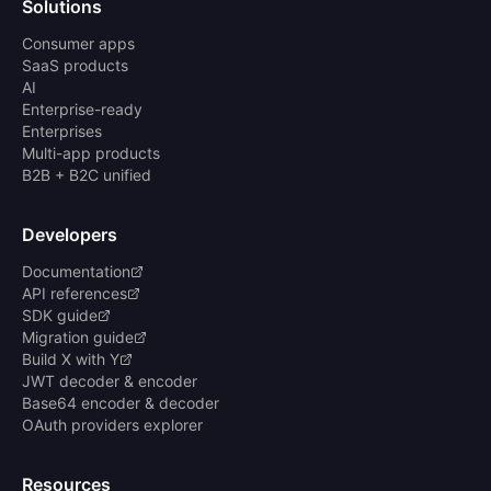
Solutions
Consumer apps
SaaS products
AI
Enterprise-ready
Enterprises
Multi-app products
B2B + B2C unified
Developers
Documentation
API references
SDK guide
Migration guide
Build X with Y
JWT decoder & encoder
Base64 encoder & decoder
OAuth providers explorer
Resources