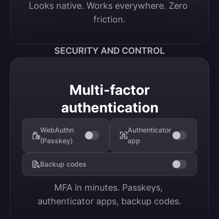
Looks native. Works everywhere. Zero 
friction.
SECURITY AND CONTROL
Multi-factor
authentication
WebAuthn
Authenticator
(Passkey)
app
Backup codes
MFA in minutes. Passkeys, 
authenticator apps, backup codes.