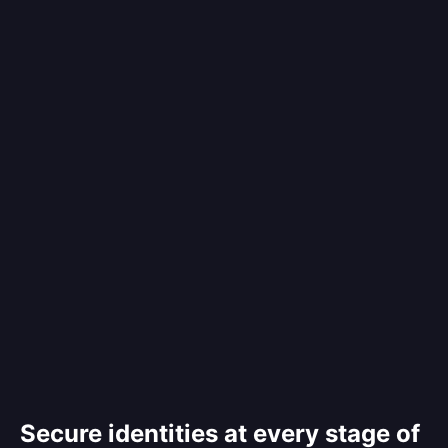
Secure identities at every stage of