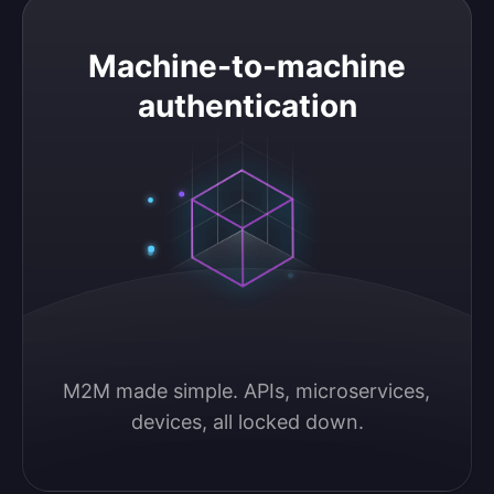
Machine-to-machine authentication
Machine-to-machine
authentication
M2M made simple. APIs, microservices, 
devices, all locked down.