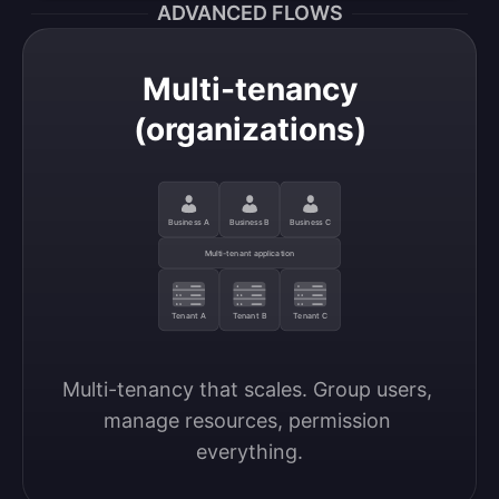
ADVANCED FLOWS
Multi-tenancy
(organizations)
Business A
Business B
Business C
Multi-tenant application
Tenant A
Tenant B
Tenant C
Multi-tenancy that scales. Group users, 
manage resources, permission 
everything.