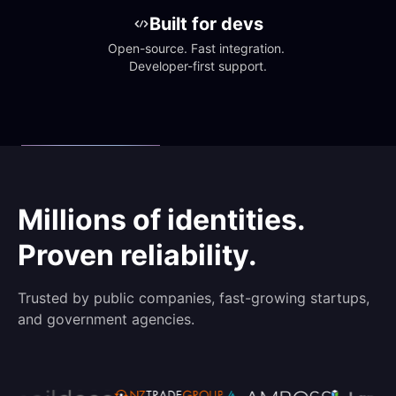
Built for devs
Open-source. Fast integration. 
Developer-first support.
Millions of identities.
Proven reliability.
Trusted by public companies, fast-growing startups,
and government agencies.