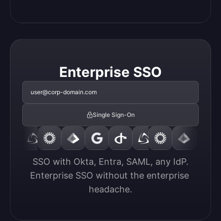
Enterprise SSO
user@corp-domain.com
Single Sign-On
SSO with Okta, Entra, SAML, any IdP.

Enterprise SSO without the enterprise 
headache.