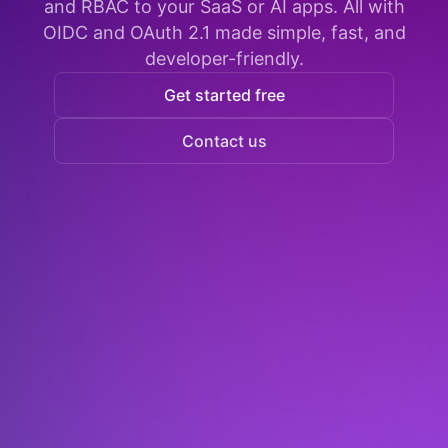
and RBAC to your SaaS or AI apps. All with
OIDC and OAuth 2.1 made simple, fast, and
developer-friendly.
Get started free
Contact us