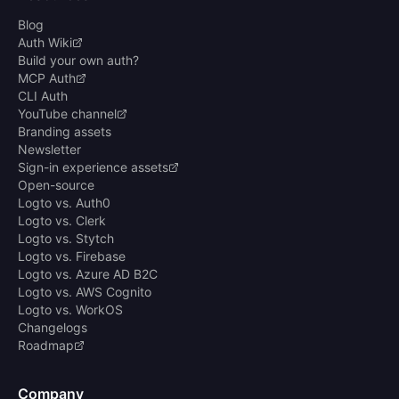
Blog
Auth Wiki
Build your own auth?
MCP Auth
CLI Auth
YouTube channel
Branding assets
Newsletter
Sign-in experience assets
Open-source
Logto vs. Auth0
Logto vs. Clerk
Logto vs. Stytch
Logto vs. Firebase
Logto vs. Azure AD B2C
Logto vs. AWS Cognito
Logto vs. WorkOS
Changelogs
Roadmap
Company