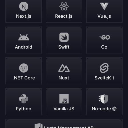
Next.js
React.js
Vue.js
Android
Swift
Go
.NET Core
Nuxt
SvelteKit
Python
Vanilla JS
No-code 😎
Logto Management API