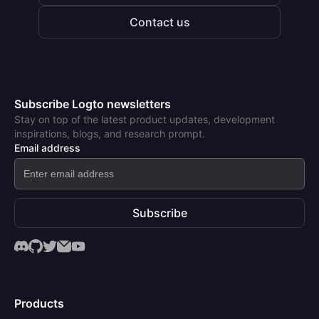
Contact us
Subscribe Logto newsletters
Stay on top of the latest product updates, development
inspirations, blogs, and research prompt.
Email address
Subscribe
Products