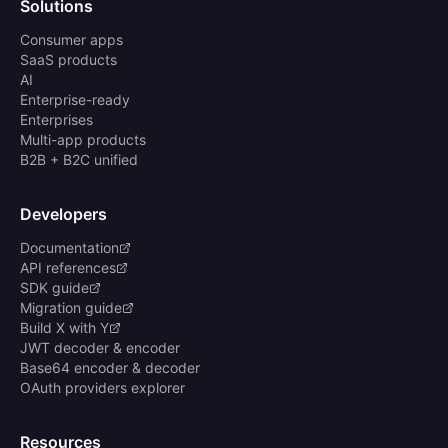
Solutions
Consumer apps
SaaS products
AI
Enterprise-ready
Enterprises
Multi-app products
B2B + B2C unified
Developers
Documentation
API references
SDK guide
Migration guide
Build X with Y
JWT decoder & encoder
Base64 encoder & decoder
OAuth providers explorer
Resources