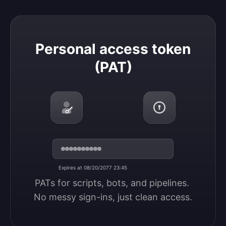
Personal access token (PAT)
Personal access token
(PAT)
Expires at 08/20/2077 23:45
PATs for scripts, bots, and pipelines. 
No messy sign-ins, just clean access.