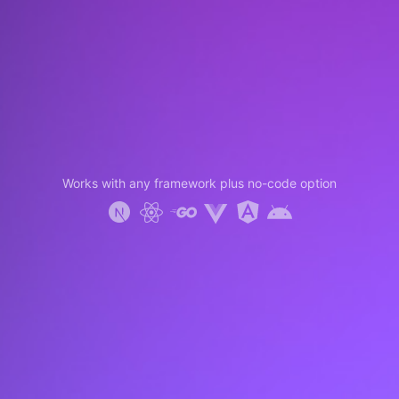
Works with any framework plus no-code option