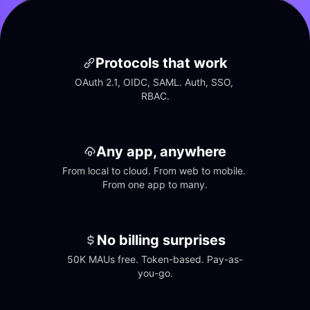
Protocols that work
OAuth 2.1, OIDC, SAML. Auth, SSO, 
RBAC.
Any app, anywhere
From local to cloud. From web to mobile. 
From one app to many.
No billing surprises
50K MAUs free. Token-based. Pay-as-
you-go.