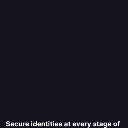
Secure identities at every stage of