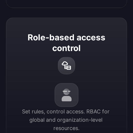
Role-based access
control
Set rules, control access. RBAC for 
global and organization-level 
resources.