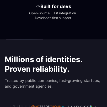
Built for devs
Open-source. Fast integration. 
Developer-first support.
Millions of identities.
Proven reliability.
Trusted by public companies, fast-growing startups,
and government agencies.