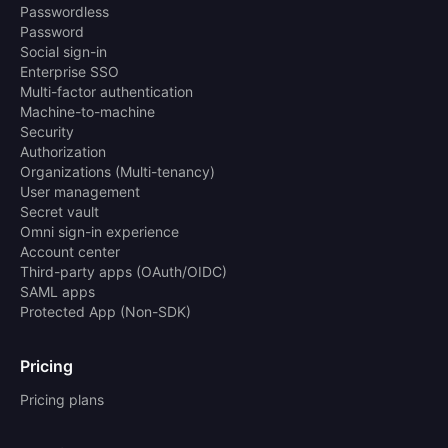
Passwordless
Password
Social sign-in
Enterprise SSO
Multi-factor authentication
Machine-to-machine
Security
Authorization
Organizations (Multi-tenancy)
User management
Secret vault
Omni sign-in experience
Account center
Third-party apps (OAuth/OIDC)
SAML apps
Protected App (Non-SDK)
Pricing
Pricing plans