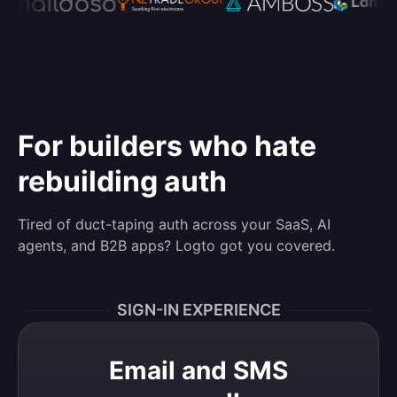
For builders who hate
rebuilding auth
Tired of duct-taping auth across your SaaS, AI
agents, and B2B apps? Logto got you covered.
SIGN-IN EXPERIENCE
Email and SMS