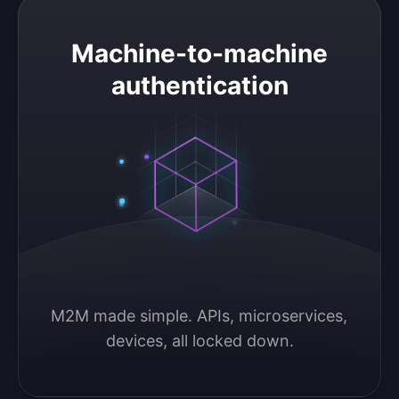
Machine-to-machine authentication
Machine-to-machine
authentication
M2M made simple. APIs, microservices, 
devices, all locked down.