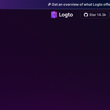
🎉 Get an overview of what Logto offe
Star 14.3k