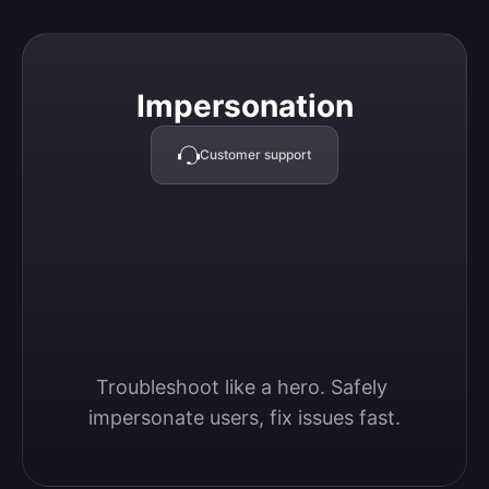
Impersonation
Impersonation
Customer support
Troubleshoot like a hero. Safely 
impersonate users, fix issues fast.