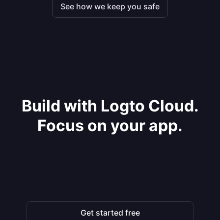
See how we keep you safe
Build with Logto Cloud.
Focus on your app.
Get started free