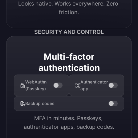
Looks native. Works everywhere. Zero 
friction.
SECURITY AND CONTROL
Multi-factor
authentication
WebAuthn
Authenticator
(Passkey)
app
Backup codes
MFA in minutes. Passkeys, 
authenticator apps, backup codes.