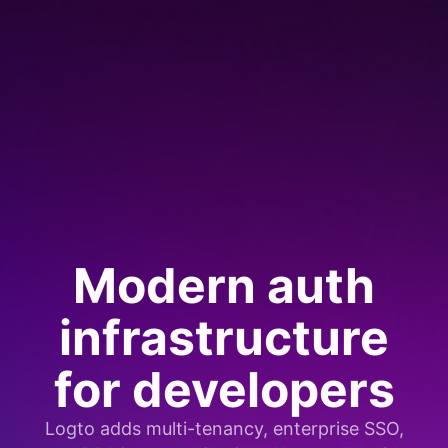
Modern auth
infrastructure
for developers
Logto adds multi-tenancy, enterprise SSO,