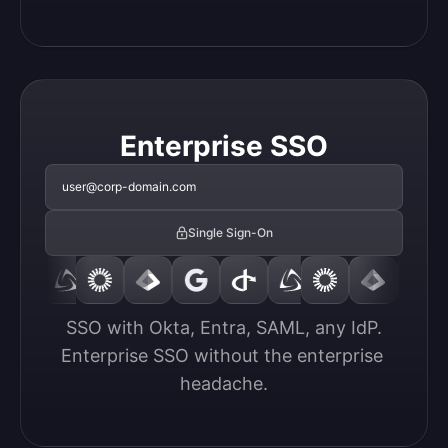
Enterprise SSO
user@corp-domain.com
Single Sign-On
SSO with Okta, Entra, SAML, any IdP.

Enterprise SSO without the enterprise 
headache.