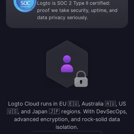
Logto is SOC 2 Type II certified:
proof we take security, uptime, and
data privacy seriously.
Logto Cloud runs in EU 🇪🇺, Australia 🇦🇺, US
🇺🇸, and Japan 🇯🇵 regions. With DevSecOps,
advanced encryption, and rock-solid data
isolation.