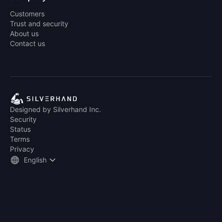
Customers
Trust and security
About us
Contact us
Designed by Silverhand Inc.
Security
Status
Terms
Privacy
English