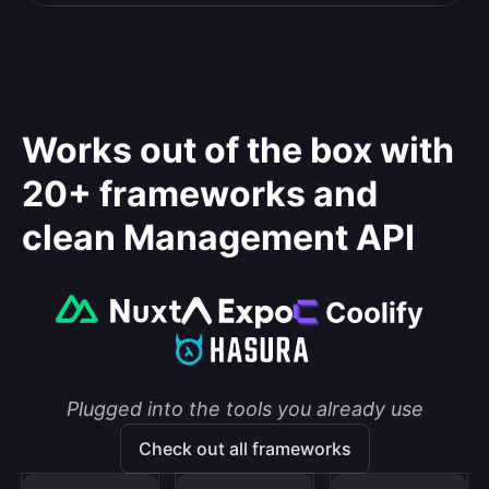
Works out of the box with
20+ frameworks and
clean Management API
Plugged into the tools you already use
Check out all frameworks