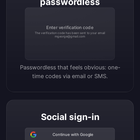
passwordless
Enter verification code
The verification code has been sent to your email
mgeorge@gmail.com
Passwordless that feels obvious: one-
time codes via email or SMS.
Social sign-in
Continue with Google