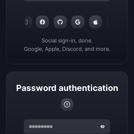
Social sign-in, done.

Google, Apple, Discord, and more.
Password authentication