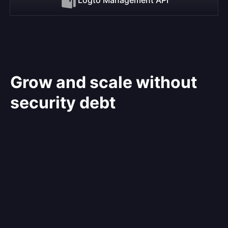
Grow and scale without
security debt