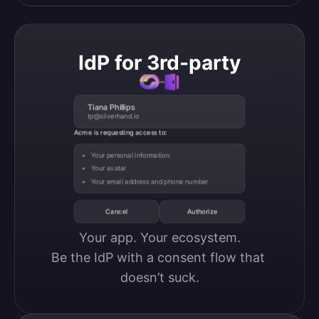
IdP for 3rd-party
Tiana Phillips
tp@silverhand.io
Acme is requesting access to:
Your personal information
Your avatar
Your email address and phone number
Cancel
Authorize
Your app. Your ecosystem.

Be the IdP with a consent flow that 
doesn’t suck.