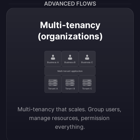
ADVANCED FLOWS
Multi-tenancy
(organizations)
Business A
Business B
Business C
Multi-tenant application
Tenant A
Tenant B
Tenant C
Multi-tenancy that scales. Group users, 
manage resources, permission 
everything.