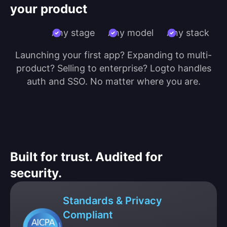
your product
Any stage
Any model
Any stack
Launching your first app? Expanding to multi-
product? Selling to enterprise? Logto handles
auth and SSO. No matter where you are.
Built for trust. Audited for
security.
Standards & Privacy
Compliant